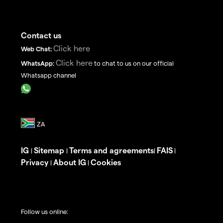
Contact us
Click here
Web Chat:
Click here
WhatsApp:
to chat to us on our official
Whatsapp channel
IG
Sitemap
Terms and agreements
FAIS
|
|
|
|
Privacy
About IG
Cookies
|
|
Follow us online: