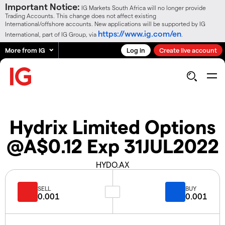
Important Notice:
IG Markets South Africa will no longer provide
Trading Accounts. This change does not affect existing
International/offshore accounts. New applications will be supported by IG
https://www.ig.com/en
International, part of IG Group, via
.
More from IG
Log in
Create live account
Hydrix Limited Options
@A$0.12 Exp 31JUL2022
HYDO.AX
SELL
BUY
0.001
0.001