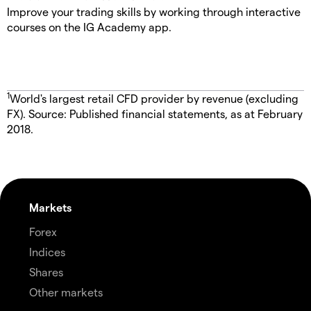
Improve your trading skills by working through interactive
courses on the IG Academy app.
1
World's largest retail CFD provider by revenue (excluding
FX). Source: Published financial statements, as at February
2018.
Markets
Forex
Indices
Shares
Other markets