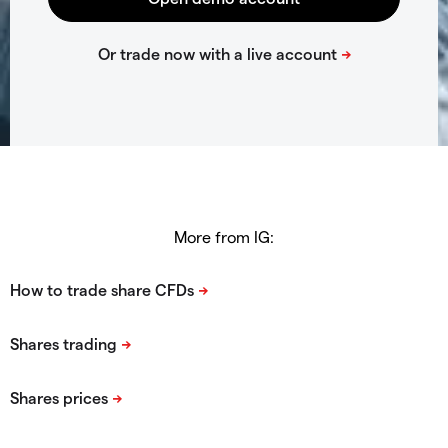
More from IG: