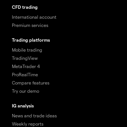
CFD trading
International account
Premium services
Trading platforms
Mobile trading
TradingView
MetaTrader 4
ProRealTime
Compare features
Try our demo
IG analysis
News and trade ideas
Weekly reports