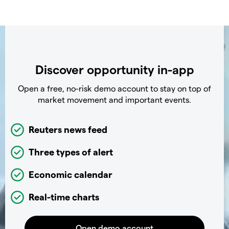
Discover opportunity in-app
Open a free, no-risk demo account to stay on top of
market movement and important events.
Reuters news feed
Three types of alert
Economic calendar
Real-time charts