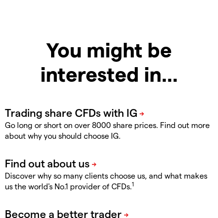
You might be
interested in…
Go long or short on over 8000 share prices. Find out more
about why you should choose IG.
Discover why so many clients choose us, and what makes
1
us the world's No.1 provider of CFDs.