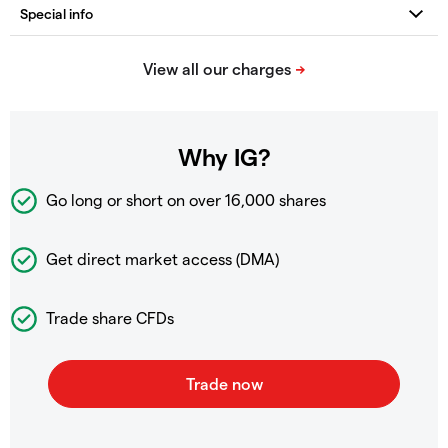
Why IG?
Go long or short on over
16,000 shares
Get direct market access (DMA)
Trade share CFDs