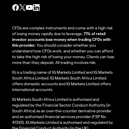
CFDs are complex instruments and come with a high risk
of losing money rapidly due to leverage.
71% of retail
investor accounts lose money when trading CFDs with
this provider.
You should consider whether you
understand how CFDs work, and whether you can afford
to take the high risk of losing your money. Clients can lose
more than they deposit. All trading involves risk.
IG is a trading name of IG Markets Limited and IG Markets
South Africa Limited. IG Markets South Africa Limited
offers domestic accounts and IG Markets Limited offers
international accounts.
IG Markets South Africa Limited is authorised and
regulated by the Financial Sector Conduct Authority (in
South Africa) as an over-the-counter derivative provider
and an authorised financial services provider (FSP No
41393). IG Markets Limited is authorised and regulated by
the Financial Conduct Authority (in the UK).