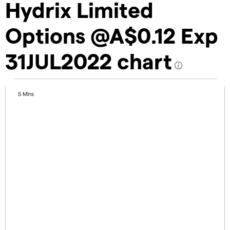
Hydrix Limited
Options @A$0.12 Exp
31JUL2022 chart
5 Mins