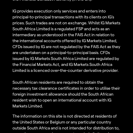
IG provides execution only services and enters into
principal-to-principal transactions with its clients on IG’s
prices. Such trades are not on exchange. Whilst IG Markets
South Africa Limited is a regulated FSP and acts as an
intermediary as understood in the FAIS Act in relation to
the international accounts offered by IG Markets Limited,
CFDs issued by IG are not regulated by the FAIS Act as they
are undertaken on a principal-to-principal basis. CFDs
issued by IG Markets South Africa Limited are regulated by
the Financial Markets Act, and IG Markets South Africa
Limited is a licenced over-the-counter derivative provider.
South African residents are required to obtain the
necessary tax clearance certificates in order to utilise their
foreign investment allowance should the South African
resident wish to open an international account with IG
Markets Limited.
The information on this site is not directed at residents of
the United States or Belgium or any particular country
outside South Africa and is not intended for distribution to,