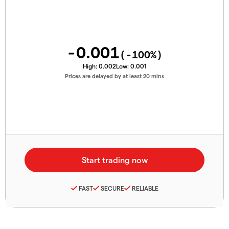
-0.001
(
-100
%)
High:
0.002
Low:
0.001
Prices are delayed by at least 20 mins
FAST
SECURE
RELIABLE