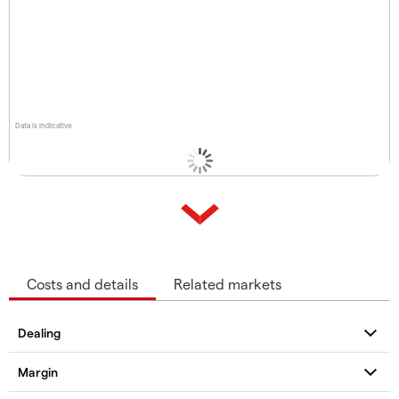
Data is indicative
Costs and details
Related markets