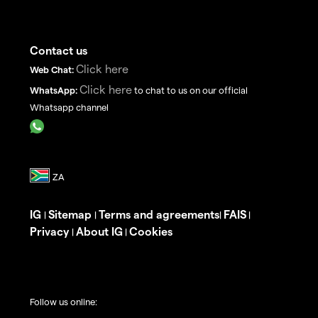
Contact us
Click here
Web Chat:
Click here
WhatsApp:
to chat to us on our official
Whatsapp channel
IG
Sitemap
Terms and agreements
FAIS
|
|
|
|
Privacy
About IG
Cookies
|
|
Follow us online: