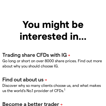
You might be
interested in…
Go long or short on over 8000 share prices. Find out more
about why you should choose IG.
Discover why so many clients choose us, and what makes
1
us the world's No.1 provider of CFDs.