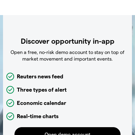
Discover opportunity in-app
Open a free, no-risk demo account to stay on top of
market movement and important events.
Reuters news feed
Three types of alert
Economic calendar
Real-time charts