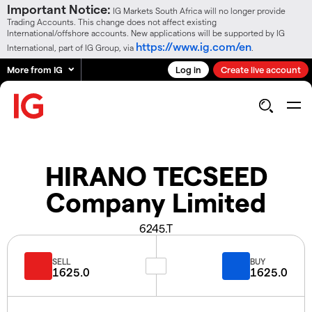
Important Notice:
IG Markets South Africa will no longer provide
Trading Accounts. This change does not affect existing
International/offshore accounts. New applications will be supported by IG
https://www.ig.com/en
International, part of IG Group, via
.
More from IG
Log in
Create live account
HIRANO TECSEED
Company Limited
6245.T
SELL
BUY
1625.0
1625.0