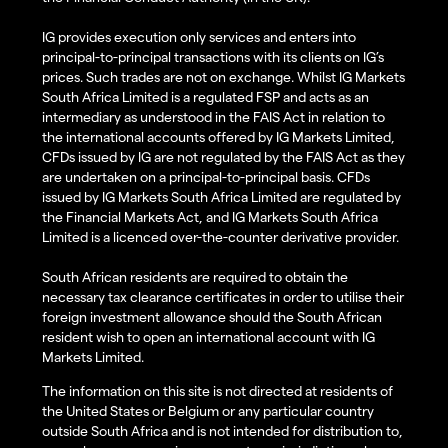
IG provides execution only services and enters into
principal-to-principal transactions with its clients on IG’s
prices. Such trades are not on exchange. Whilst IG Markets
South Africa Limited is a regulated FSP and acts as an
intermediary as understood in the FAIS Act in relation to
the international accounts offered by IG Markets Limited,
CFDs issued by IG are not regulated by the FAIS Act as they
are undertaken on a principal-to-principal basis. CFDs
issued by IG Markets South Africa Limited are regulated by
the Financial Markets Act, and IG Markets South Africa
Limited is a licenced over-the-counter derivative provider.
South African residents are required to obtain the
necessary tax clearance certificates in order to utilise their
foreign investment allowance should the South African
resident wish to open an international account with IG
Markets Limited.
The information on this site is not directed at residents of
the United States or Belgium or any particular country
outside South Africa and is not intended for distribution to,