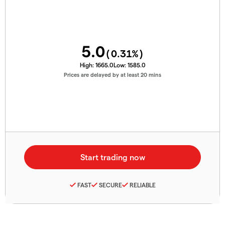
5.0
(
0.31
%)
High:
1665.0
Low:
1585.0
Prices are delayed by at least 20 mins
FAST
SECURE
RELIABLE