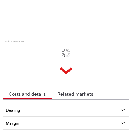
Data is indicative
Costs and details
Related markets