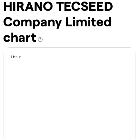
HIRANO TECSEED
Company Limited
chart
1 Hour