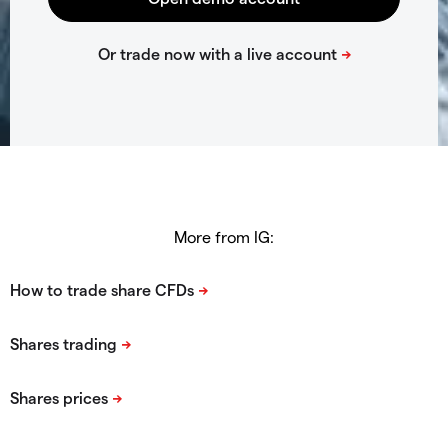
More from IG: