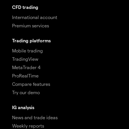
CFD trading
International account
Premium services
Trading platforms
Mobile trading
TradingView
MetaTrader 4
ProRealTime
Compare features
Try our demo
IG analysis
News and trade ideas
Weekly reports