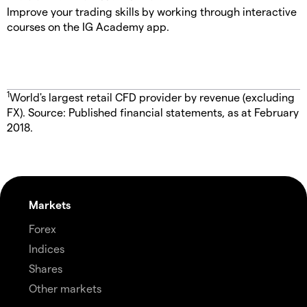
Improve your trading skills by working through interactive
courses on the IG Academy app.
1
World's largest retail CFD provider by revenue (excluding
FX). Source: Published financial statements, as at February
2018.
Markets
Forex
Indices
Shares
Other markets