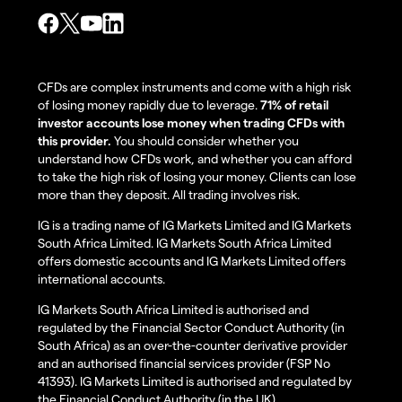
CFDs are complex instruments and come with a high risk
of losing money rapidly due to leverage.
71% of retail
investor accounts lose money when trading CFDs with
this provider.
You should consider whether you
understand how CFDs work, and whether you can afford
to take the high risk of losing your money. Clients can lose
more than they deposit. All trading involves risk.
IG is a trading name of IG Markets Limited and IG Markets
South Africa Limited. IG Markets South Africa Limited
offers domestic accounts and IG Markets Limited offers
international accounts.
IG Markets South Africa Limited is authorised and
regulated by the Financial Sector Conduct Authority (in
South Africa) as an over-the-counter derivative provider
and an authorised financial services provider (FSP No
41393). IG Markets Limited is authorised and regulated by
the Financial Conduct Authority (in the UK).