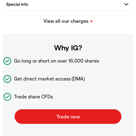
Why IG?
Go long or short on over
16,000 shares
Get direct market access (DMA)
Trade share CFDs