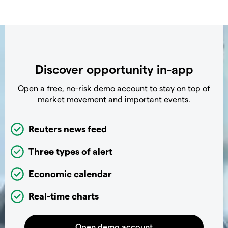
Discover opportunity in-app
Open a free, no-risk demo account to stay on top of
market movement and important events.
Reuters news feed
Three types of alert
Economic calendar
Real-time charts