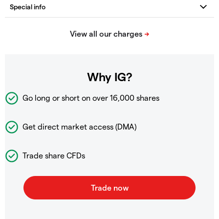
Why IG?
Go long or short on over
16,000 shares
Get direct market access (DMA)
Trade share CFDs