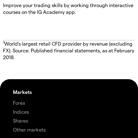
Improve your trading skills by working through interactive
courses on the IG Academy app.
1
World's largest retail CFD provider by revenue (excluding
FX). Source: Published financial statements, as at February
2018.
Markets
Forex
Indices
Shares
Other markets