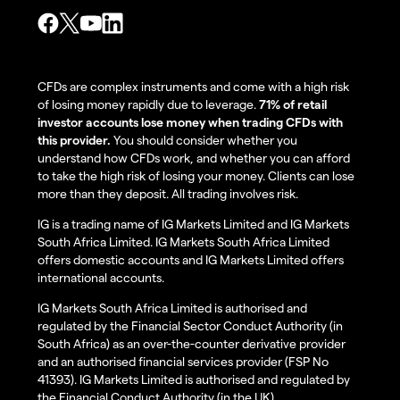
CFDs are complex instruments and come with a high risk
of losing money rapidly due to leverage.
71% of retail
investor accounts lose money when trading CFDs with
this provider.
You should consider whether you
understand how CFDs work, and whether you can afford
to take the high risk of losing your money. Clients can lose
more than they deposit. All trading involves risk.
IG is a trading name of IG Markets Limited and IG Markets
South Africa Limited. IG Markets South Africa Limited
offers domestic accounts and IG Markets Limited offers
international accounts.
IG Markets South Africa Limited is authorised and
regulated by the Financial Sector Conduct Authority (in
South Africa) as an over-the-counter derivative provider
and an authorised financial services provider (FSP No
41393). IG Markets Limited is authorised and regulated by
the Financial Conduct Authority (in the UK).