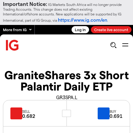
Important Notice:
IG Markets South Africa will no longer provide
Trading Accounts. This change does not affect existing
International/offshore accounts. New applications will be supported by IG
https://www.ig.com/en
International, part of IG Group, via
.
More from IG
Log in
Create live account
GraniteShares 3x Short
Palantir Daily ETP
GR3SPA.L
SELL
BUY
0.682
0.691