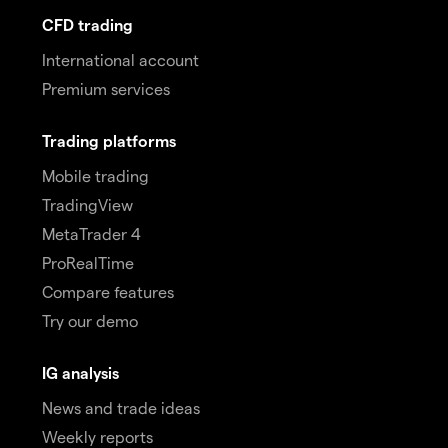
CFD trading
International account
Premium services
Trading platforms
Mobile trading
TradingView
MetaTrader 4
ProRealTime
Compare features
Try our demo
IG analysis
News and trade ideas
Weekly reports