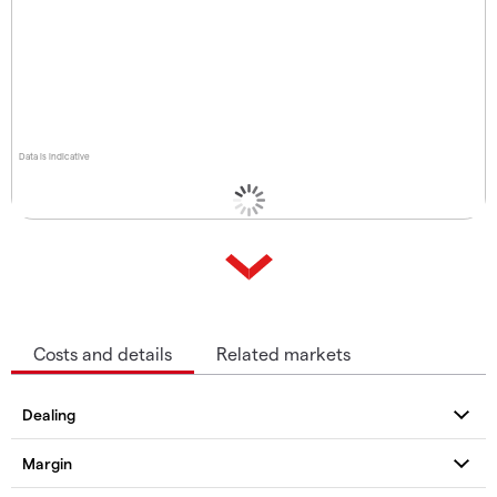
Data is indicative
Costs and details
Related markets