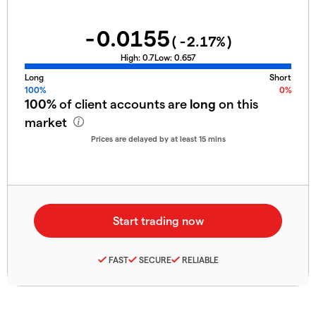
-0.0155
(
-2.17
%)
High:
0.7
Low:
0.657
Long
Short
100%
0%
100%
of client accounts are
long
on this
market
Prices are delayed by at least 15 mins
FAST
SECURE
RELIABLE