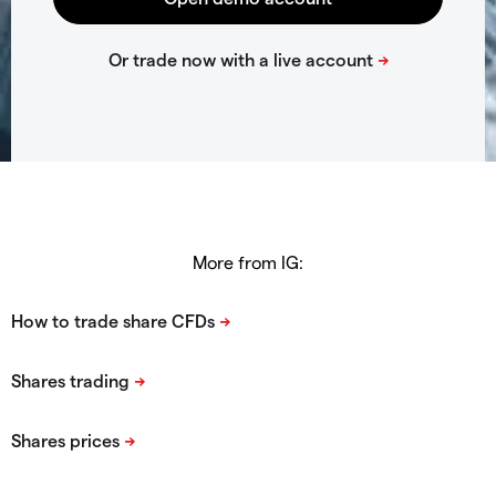
More from IG: