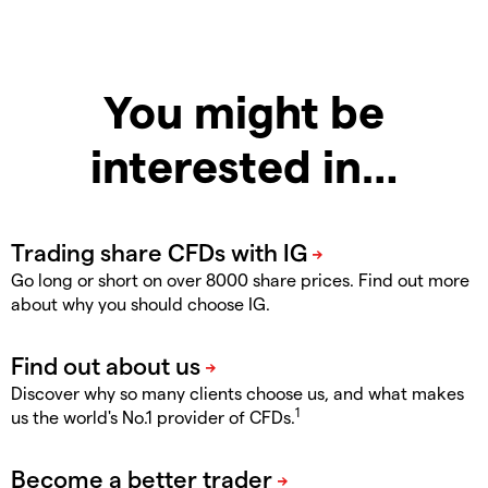
You might be
interested in…
Go long or short on over 8000 share prices. Find out more
about why you should choose IG.
Discover why so many clients choose us, and what makes
1
us the world's No.1 provider of CFDs.