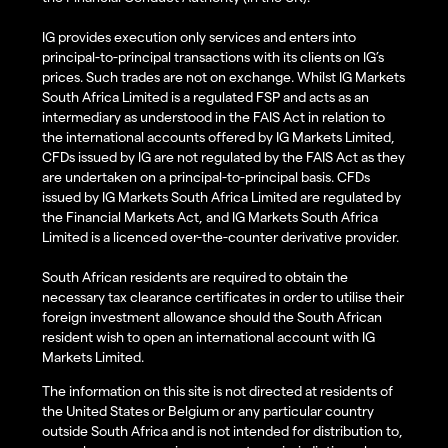
IG provides execution only services and enters into
principal-to-principal transactions with its clients on IG’s
prices. Such trades are not on exchange. Whilst IG Markets
South Africa Limited is a regulated FSP and acts as an
intermediary as understood in the FAIS Act in relation to
the international accounts offered by IG Markets Limited,
CFDs issued by IG are not regulated by the FAIS Act as they
are undertaken on a principal-to-principal basis. CFDs
issued by IG Markets South Africa Limited are regulated by
the Financial Markets Act, and IG Markets South Africa
Limited is a licenced over-the-counter derivative provider.
South African residents are required to obtain the
necessary tax clearance certificates in order to utilise their
foreign investment allowance should the South African
resident wish to open an international account with IG
Markets Limited.
The information on this site is not directed at residents of
the United States or Belgium or any particular country
outside South Africa and is not intended for distribution to,