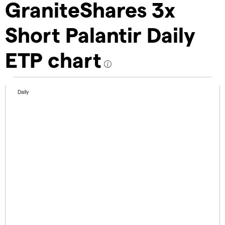
GraniteShares 3x
Short Palantir Daily
ETP chart
Daily