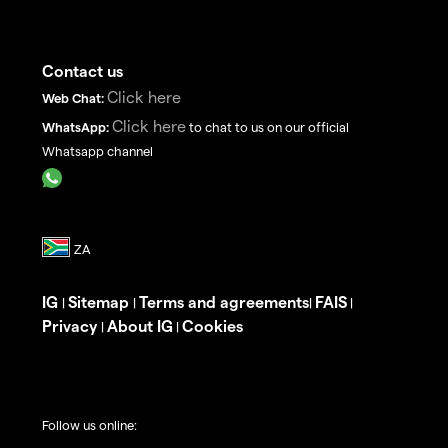
Contact us
Click here
Web Chat:
Click here
WhatsApp:
to chat to us on our official
Whatsapp channel
IG
Sitemap
Terms and agreements
FAIS
|
|
|
|
Privacy
About IG
Cookies
|
|
Follow us online: