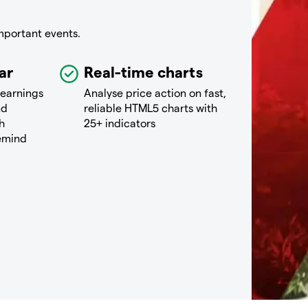
mportant events.
ar
Real-time charts
 earnings
Analyse price action on fast,
nd
reliable HTML5 charts with
h
25+ indicators
remind