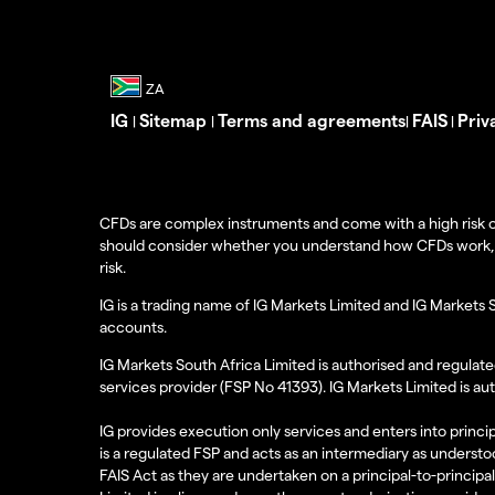
IG
Sitemap
Terms and agreements
FAIS
Priv
|
|
|
|
CFDs are complex instruments and come with a high risk o
should consider whether you understand how CFDs work, and
risk.
IG is a trading name of IG Markets Limited and IG Markets 
accounts.
IG Markets South Africa Limited is authorised and regulate
services provider (FSP No 41393). IG Markets Limited is au
IG provides execution only services and enters into princip
is a regulated FSP and acts as an intermediary as understoo
FAIS Act as they are undertaken on a principal-to-principa