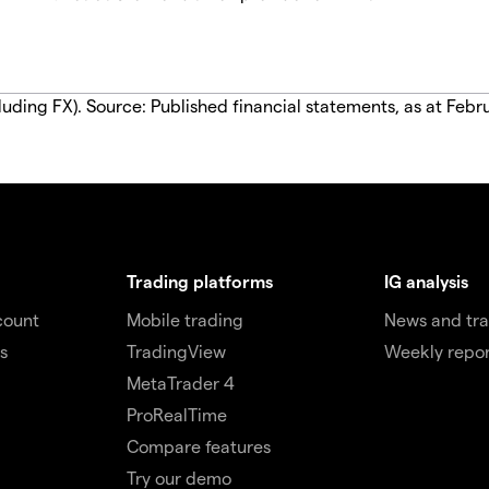
luding FX). Source: Published financial statements, as at Febr
Trading platforms
IG analysis
count
Mobile trading
News and tra
s
TradingView
Weekly repor
MetaTrader 4
ProRealTime
Compare features
Try our demo