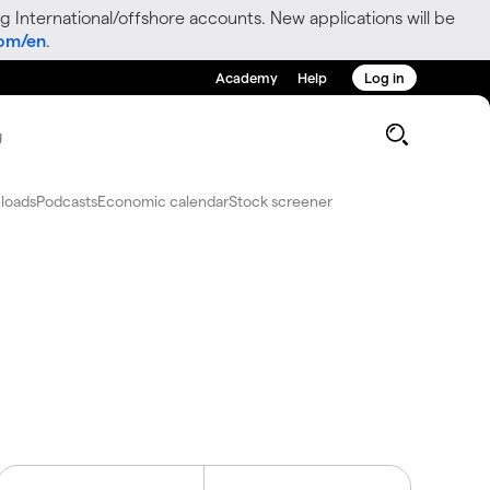
g International/offshore accounts. New applications will be
com/en
.
Academy
Help
Log in
g
loads
Podcasts
Economic calendar
Stock screener