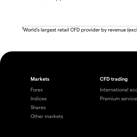
1
World's largest retail CFD provider by revenue (exc
Markets
CFD trading
Forex
International ac
Indices
Premium service
Shares
Other markets