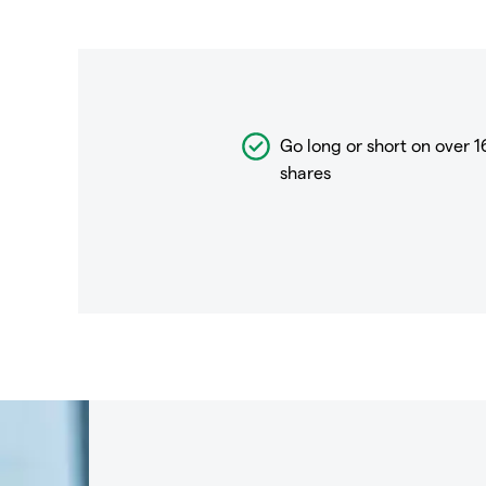
Go long or short on over
1
shares