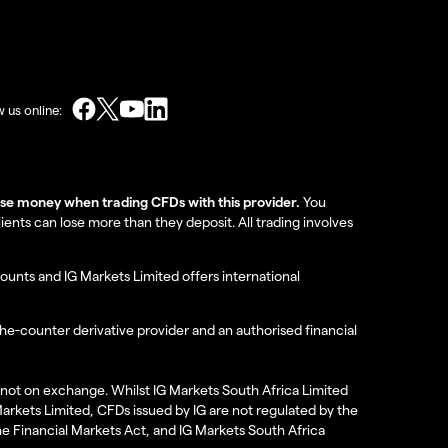
w us online:
lose money when trading CFDs with this provider.
You
nts can lose more than they deposit. All trading involves
ounts and IG Markets Limited offers international
the-counter derivative provider and an authorised financial
re not on exchange. Whilst IG Markets South Africa Limited
 Markets Limited, CFDs issued by IG are not regulated by the
the Financial Markets Act, and IG Markets South Africa