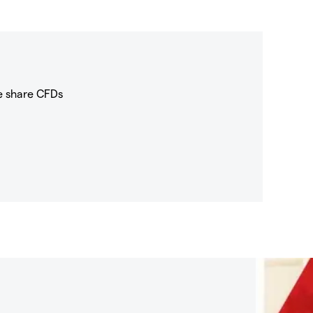
e share CFDs