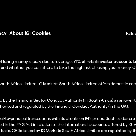
acy
About IG
Cookies
|
|
Follo
f losing money rapidly due to leverage.
71% of retail investor accounts 
 whether you can afford to take the high risk of losing your money. Clie
South Africa Limited. IG Markets South Africa Limited offers domestic acc
d by the Financial Sector Conduct Authority (in South Africa) as an over-
thorised and regulated by the Financial Conduct Authority (in the UK).
al-to-principal transactions with its clients on IG’s prices. Such trades a
d in the FAIS Act in relation to the international accounts offered by IG
l basis. CFDs issued by IG Markets South Africa Limited are regulated by 