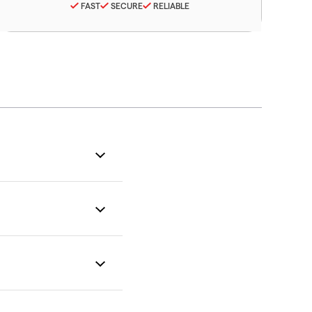
FAST
SECURE
RELIABLE