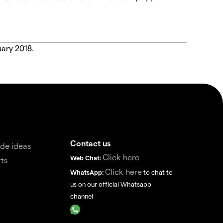
uary 2018.
Contact us
de ideas
Click here
Web Chat:
ts
Click here
WhatsApp:
to chat to
us on our official Whatsapp
channel