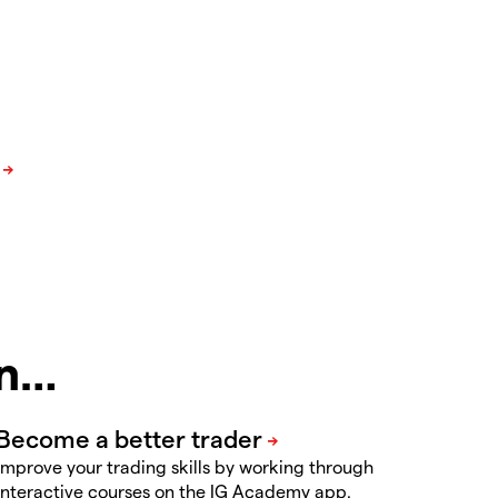
in…
Improve your trading skills by working through
interactive courses on the IG Academy app.