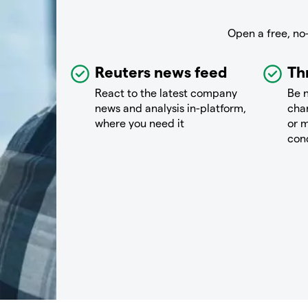
Open a free, no
Reuters news feed
Th
React to the latest company
Be n
news and analysis in-platform,
chan
where you need it
or m
con