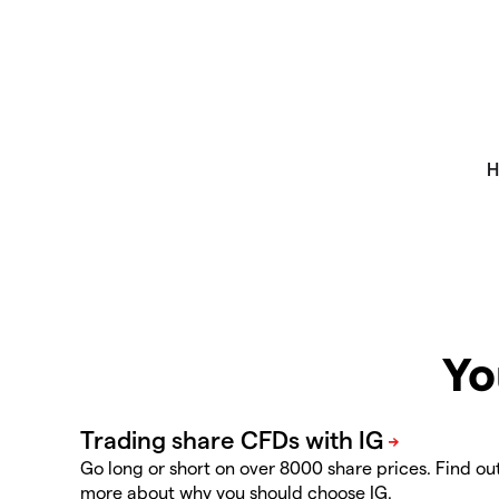
Yo
Go long or short on over 8000 share prices. Find ou
more about why you should choose IG.