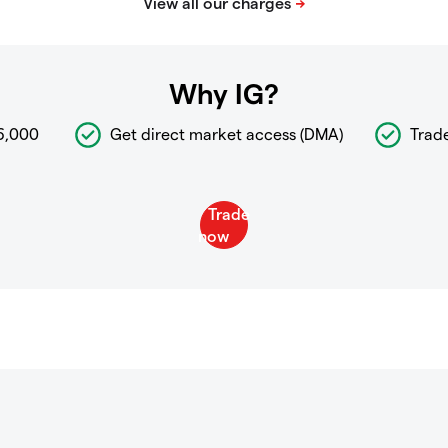
Why IG?
6,000
Get direct market access (DMA)
Trad