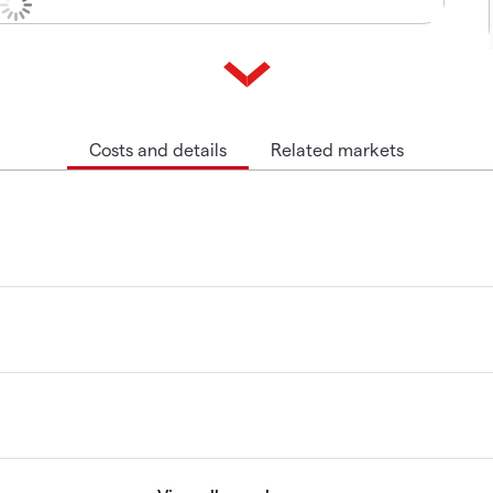
Costs and details
Related markets