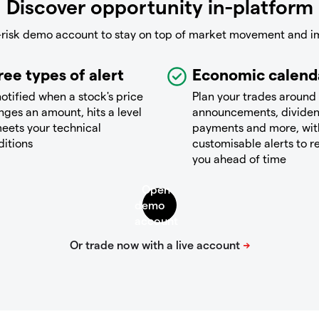
Discover opportunity in-platform
-risk demo account to stay on top of market movement and i
ree types of alert
Economic calend
otified when a stock's price
Plan your trades around
ges an amount, hits a level
announcements, divide
eets your technical
payments and more, wit
ditions
customisable alerts to 
you ahead of time