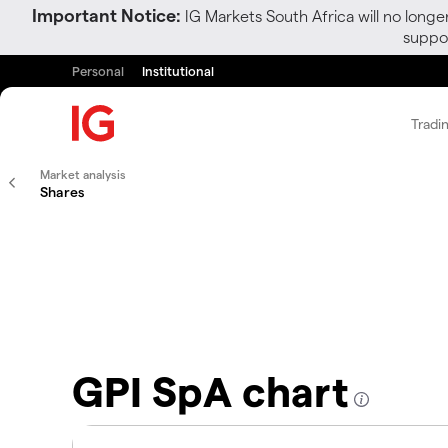
Important Notice:
IG Markets South Africa will no longe
suppor
Personal
Institutional
Tradi
Market analysis
Shares
GPI SpA chart