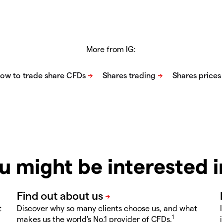
More from IG:
u might be interested 
t
Discover why so many clients choose us, and what
1
makes us the world's No.1 provider of CFDs.