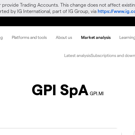
r provide Trading Accounts. This change does not affect existin
ted by IG International, part of IG Group, via
https://www.ig.
ng
Platforms and tools
About us
Market analysis
Learnin
Latest analysis
Subscriptions and down
GPI SpA
GPI.MI