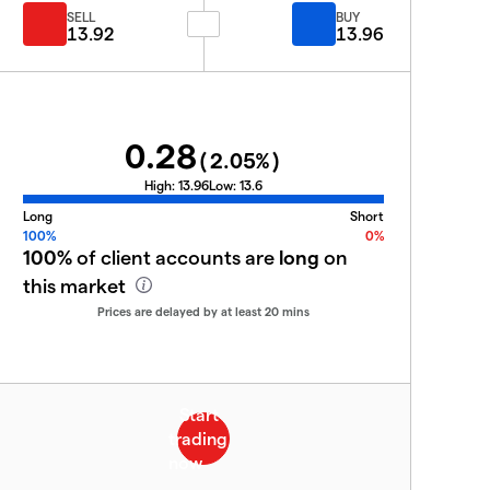
SELL
BUY
13.92
13.96
0.28
(
2.05
%)
High:
13.96
Low:
13.6
Long
Short
100%
0%
100%
of client accounts are
long
on
this market
Prices are delayed by at least 20 mins