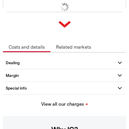
Costs and details
Related markets