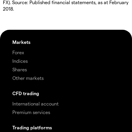
FX). Source: Published financial statements, as at February
2018.
Markets
Forex
Indices
Shares
Other markets
CFD trading
International account
Premium services
Trading platforms