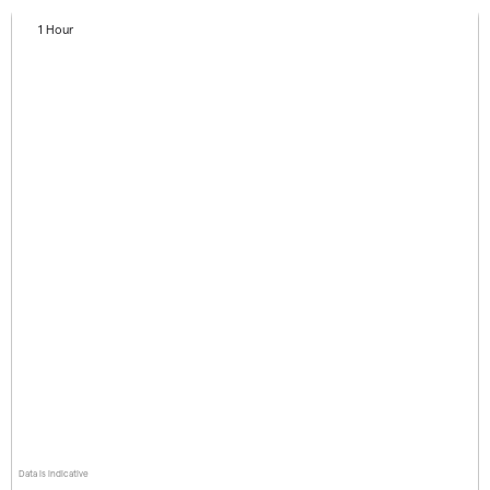
1 Hour
Data is indicative