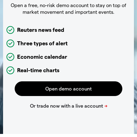
Open a free, no-risk demo account to stay on top of
market movement and important events.
Reuters news feed
Three types of alert
Economic calendar
Real-time charts