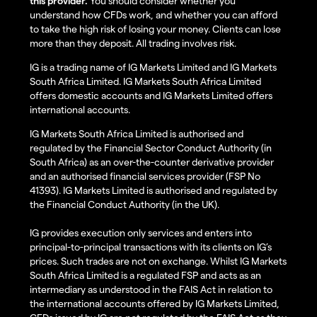
this provider.
You should consider whether you
understand how CFDs work, and whether you can afford
to take the high risk of losing your money. Clients can lose
more than they deposit. All trading involves risk.
IG is a trading name of IG Markets Limited and IG Markets
South Africa Limited. IG Markets South Africa Limited
offers domestic accounts and IG Markets Limited offers
international accounts.
IG Markets South Africa Limited is authorised and
regulated by the Financial Sector Conduct Authority (in
South Africa) as an over-the-counter derivative provider
and an authorised financial services provider (FSP No
41393). IG Markets Limited is authorised and regulated by
the Financial Conduct Authority (in the UK).
IG provides execution only services and enters into
principal-to-principal transactions with its clients on IG’s
prices. Such trades are not on exchange. Whilst IG Markets
South Africa Limited is a regulated FSP and acts as an
intermediary as understood in the FAIS Act in relation to
the international accounts offered by IG Markets Limited,