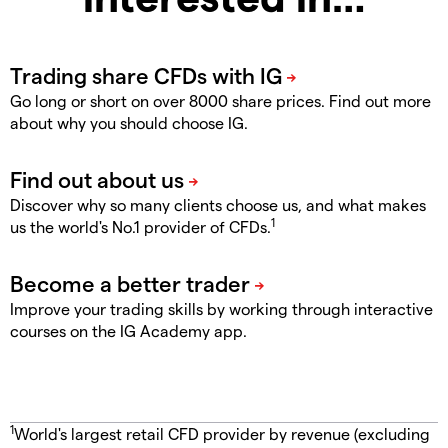
Go long or short on over 8000 share prices. Find out more
about why you should choose IG.
Discover why so many clients choose us, and what makes
1
us the world's No.1 provider of CFDs.
Improve your trading skills by working through interactive
courses on the IG Academy app.
1
World's largest retail CFD provider by revenue (excluding