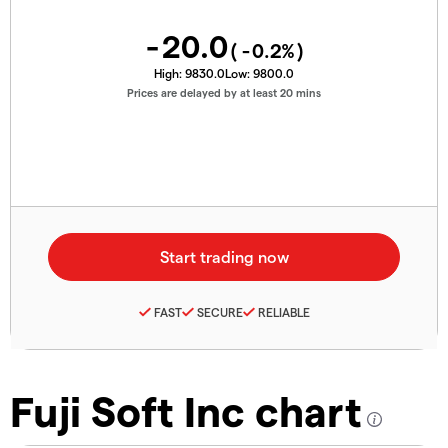
-20.0
(
-0.2
%)
High:
9830.0
Low:
9800.0
Prices are delayed by at least 20 mins
FAST
SECURE
RELIABLE
Fuji Soft Inc chart