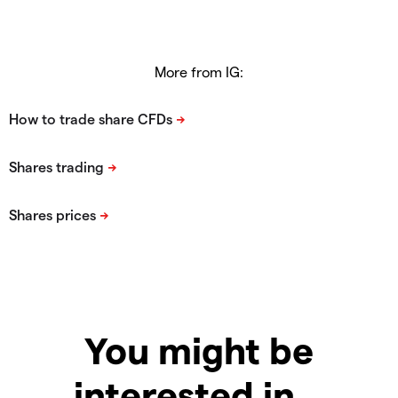
More from IG:
You might be
interested in…