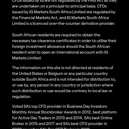
CFDs issued by IG are not regulated by the FAIS Act as they
are undertaken on a principal-to-principal basis. CFDs
issued by IG Markets South Africa Limited are regulated by
the Financial Markets Act, and IG Markets South Africa
Limited is a licenced over-the-counter derivative provider.
South African residents are required to obtain the
necessary tax clearance certificates in order to utilise their
foreign investment allowance should the South African
resident wish to open an international account with IG
Markets Limited.
The information on this site is not directed at residents of
the United States or Belgium or any particular country
outside South Africa and is not intended for distribution to,
or use by, any person in any country or jurisdiction where
such distribution or use would be contrary to local law or
regulation.
Voted SA’s top CFD provider in Business Day Investors
Monthly Annual Stockbroker Awards in 2012, best platform
for Active Day Traders in 2013 and 2014, SA's best Online
Broker in 2015 and 2017 and SA's best CFD provider in