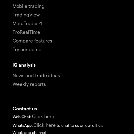
Mobile trading
TradingView
MetaTrader 4
ProRealTime
Compare features
Try our demo
IG analysis
News and trade ideas
Weekly reports
Contact us
Click here
Web Chat:
Click here
WhatsApp:
to chat to us on our official
Whatsapp channel