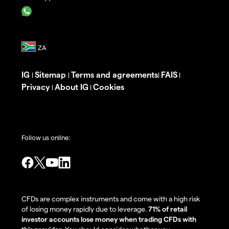
IG
Sitemap
Terms and agreements
FAIS
|
|
|
|
Privacy
About IG
Cookies
|
|
Follow us online:
CFDs are complex instruments and come with a high risk
of losing money rapidly due to leverage.
71% of retail
investor accounts lose money when trading CFDs with