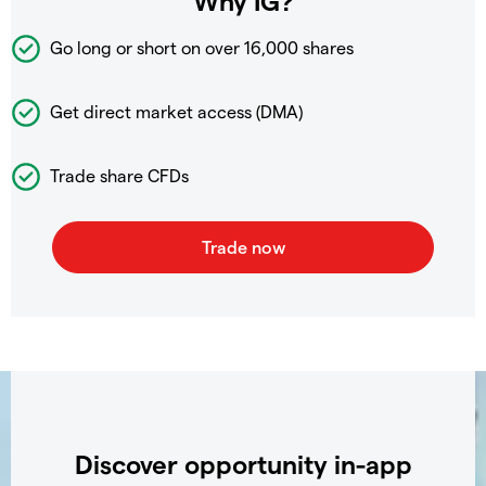
Why IG?
Go long or short on over
16,000 shares
Get direct market access (DMA)
Trade share CFDs
Discover opportunity in-app