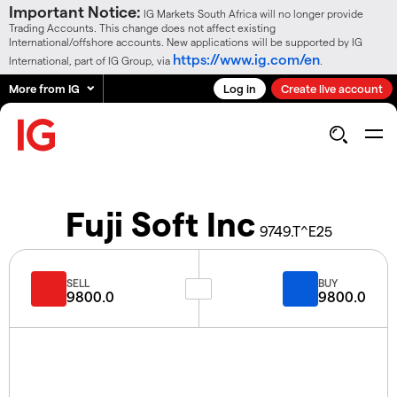
Important Notice:
IG Markets South Africa will no longer provide
Trading Accounts. This change does not affect existing
International/offshore accounts. New applications will be supported by IG
https://www.ig.com/en
International, part of IG Group, via
.
More from IG
Log in
Create live account
Fuji Soft Inc
9749.T^E25
SELL
BUY
9800.0
9800.0