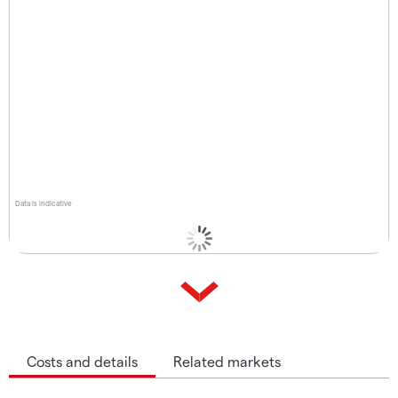
Data is indicative
Costs and details
Related markets