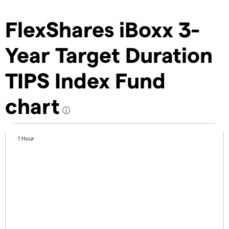
FlexShares iBoxx 3-
Year Target Duration
TIPS Index Fund
chart
1 Hour