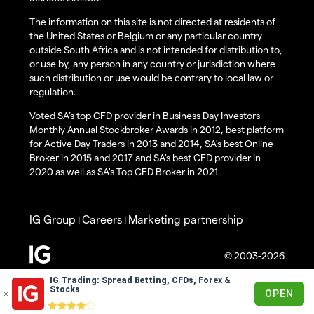
The information on this site is not directed at residents of
the United States or Belgium or any particular country
outside South Africa and is not intended for distribution to,
or use by, any person in any country or jurisdiction where
such distribution or use would be contrary to local law or
regulation.
Voted SA’s top CFD provider in Business Day Investors
Monthly Annual Stockbroker Awards in 2012, best platform
for Active Day Traders in 2013 and 2014, SA's best Online
Broker in 2015 and 2017 and SA's best CFD provider in
2020 as well as SA's Top CFD Broker in 2021.
IG Group
Careers
Marketing partnership
|
|
© 2003-2026
IG Trading: Spread Betting, CFDs, Forex &
Stocks
OPEN