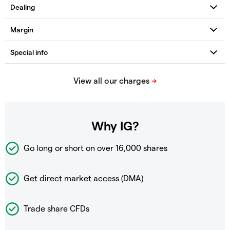
Why IG?
Go long or short on over
16,000 shares
Get direct market access (DMA)
Trade share CFDs