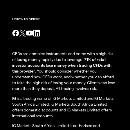
Follow us online:
CFDs are complex instruments and come with a high risk
of losing money rapidly due to leverage.
71% of retail
investor accounts lose money when trading CFDs with
this provider.
You should consider whether you
understand how CFDs work, and whether you can afford
to take the high risk of losing your money. Clients can lose
more than they deposit. All trading involves risk.
IG is a trading name of IG Markets Limited and IG Markets
South Africa Limited. IG Markets South Africa Limited
offers domestic accounts and IG Markets Limited offers
international accounts.
IG Markets South Africa Limited is authorised and