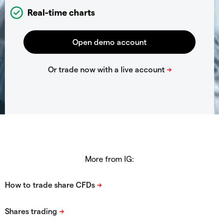
Real-time charts
More from IG: