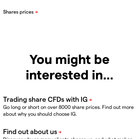
You might be
interested in…
Go long or short on over 8000 share prices. Find out more
about why you should choose IG.