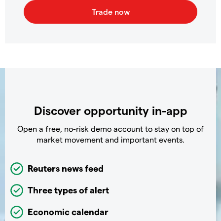
Discover opportunity in-app
Open a free, no-risk demo account to stay on top of
market movement and important events.
Reuters news feed
Three types of alert
Economic calendar