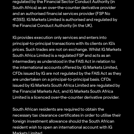
regulated by the Financial Sector Conduct Authority (in
South Africa) as an over-the-counter derivative provider
and an authorised financial services provider (FSP No
41393). IG Markets Limited is authorised and regulated by
the Financial Conduct Authority (in the UK).
IG provides execution only services and enters into
principal-to-principal transactions with its clients on IG’s
prices. Such trades are not on exchange. Whilst IG Markets
South Africa Limited is a regulated FSP and acts as an
intermediary as understood in the FAIS Act in relation to
the international accounts offered by IG Markets Limited,
CFDs issued by IG are not regulated by the FAIS Act as they
are undertaken on a principal-to-principal basis. CFDs
issued by IG Markets South Africa Limited are regulated by
the Financial Markets Act, and IG Markets South Africa
Limited is a licenced over-the-counter derivative provider.
South African residents are required to obtain the
necessary tax clearance certificates in order to utilise their
foreign investment allowance should the South African
resident wish to open an international account with IG
Markets Limited.