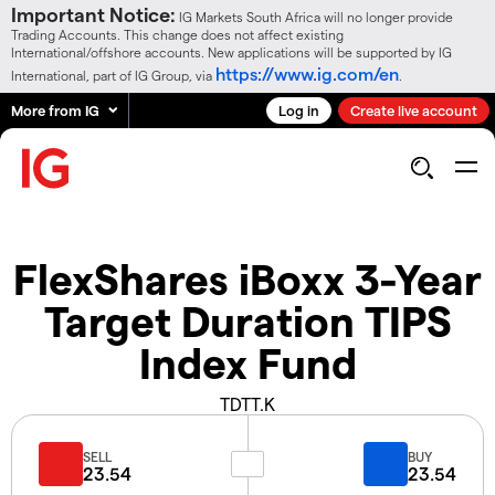
Important Notice:
IG Markets South Africa will no longer provide
Trading Accounts. This change does not affect existing
International/offshore accounts. New applications will be supported by IG
https://www.ig.com/en
International, part of IG Group, via
.
More from IG
Log in
Create live account
FlexShares iBoxx 3-Year
Target Duration TIPS
Index Fund
TDTT.K
SELL
BUY
23.54
23.54