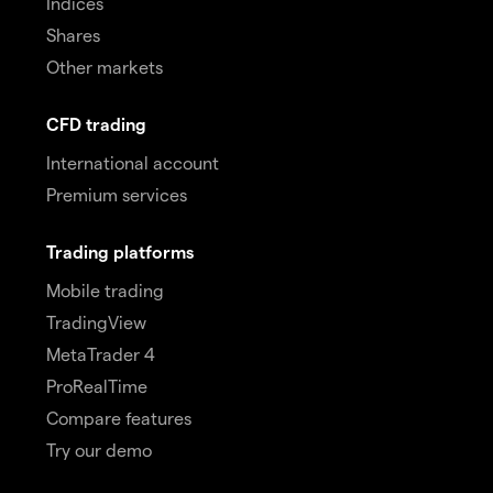
Indices
Shares
Other markets
CFD trading
International account
Premium services
Trading platforms
Mobile trading
TradingView
MetaTrader 4
ProRealTime
Compare features
Try our demo