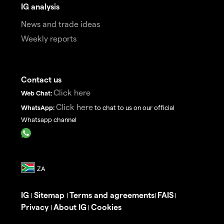
IG analysis
News and trade ideas
Weekly reports
Contact us
Click here
Web Chat:
Click here
WhatsApp:
to chat to us on our official
Whatsapp channel
IG
Sitemap
Terms and agreements
FAIS
|
|
|
|
Privacy
About IG
Cookies
|
|