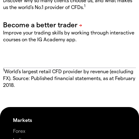
Discover why so many clients choose us, and what makes
1
us the world's No.1 provider of CFDs.
Improve your trading skills by working through interactive
courses on the IG Academy app.
1
World's largest retail CFD provider by revenue (excluding
FX). Source: Published financial statements, as at February
2018.
Markets
Forex