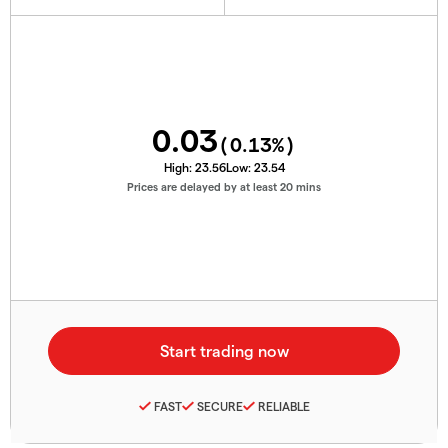
0.03
(
0.13
%)
High:
23.56
Low:
23.54
Prices are delayed by at least 20 mins
FAST
SECURE
RELIABLE