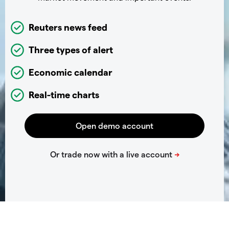
Reuters news feed
Three types of alert
Economic calendar
Real-time charts