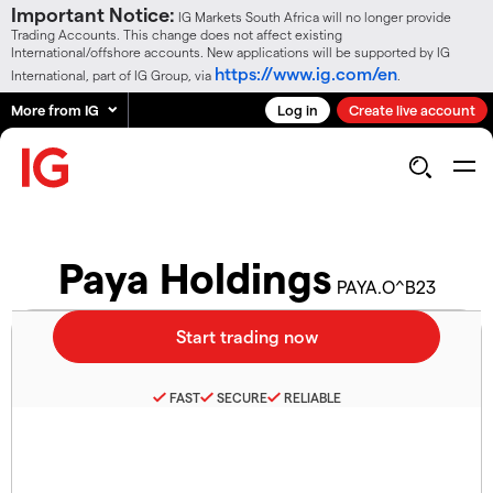
Important Notice:
IG Markets South Africa will no longer provide
Trading Accounts. This change does not affect existing
International/offshore accounts. New applications will be supported by IG
https://www.ig.com/en
International, part of IG Group, via
.
More from IG
Log in
Create live account
Paya Holdings
PAYA.O^B23
FAST
SECURE
RELIABLE