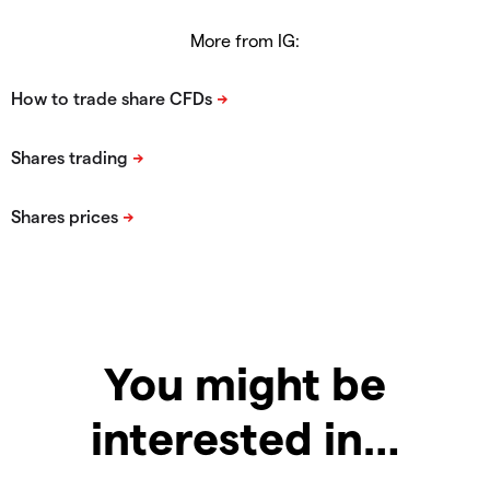
More from IG:
You might be
interested in…