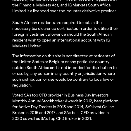
the Financial Markets Act, and IG Markets South Africa
Limited is a licenced over-the-counter derivative provider.
South African residents are required to obtain the
necessary tax clearance certificates in order to utilise their
foreign investment allowance should the South African
resident wish to open an international account with IG
Markets Limited.
The information on this site is not directed at residents of
the United States or Belgium or any particular country
outside South Africa and is not intended for distribution to,
or use by, any person in any country or jurisdiction where
such distribution or use would be contrary to local law or
regulation.
Voted SA’s top CFD provider in Business Day Investors
Monthly Annual Stockbroker Awards in 2012, best platform
for Active Day Traders in 2013 and 2014, SA's best Online
Broker in 2015 and 2017 and SA's best CFD provider in
2020 as well as SA's Top CFD Broker in 2021.