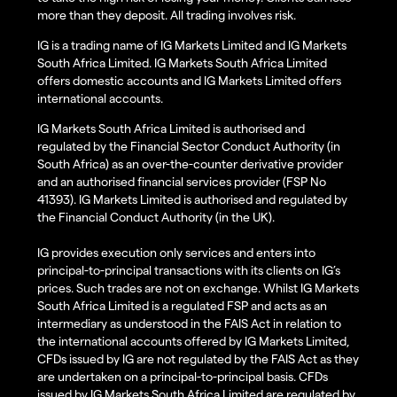
more than they deposit. All trading involves risk.
IG is a trading name of IG Markets Limited and IG Markets
South Africa Limited. IG Markets South Africa Limited
offers domestic accounts and IG Markets Limited offers
international accounts.
IG Markets South Africa Limited is authorised and
regulated by the Financial Sector Conduct Authority (in
South Africa) as an over-the-counter derivative provider
and an authorised financial services provider (FSP No
41393). IG Markets Limited is authorised and regulated by
the Financial Conduct Authority (in the UK).
IG provides execution only services and enters into
principal-to-principal transactions with its clients on IG’s
prices. Such trades are not on exchange. Whilst IG Markets
South Africa Limited is a regulated FSP and acts as an
intermediary as understood in the FAIS Act in relation to
the international accounts offered by IG Markets Limited,
CFDs issued by IG are not regulated by the FAIS Act as they
are undertaken on a principal-to-principal basis. CFDs
issued by IG Markets South Africa Limited are regulated by