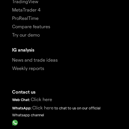
TradingView
MetaTrader 4
ProRealTime
Compare features
Try our demo
IG analysis
News and trade ideas
Weekly reports
Contact us
Click here
Web Chat:
Click here
WhatsApp:
to chat to us on our official
Whatsapp channel