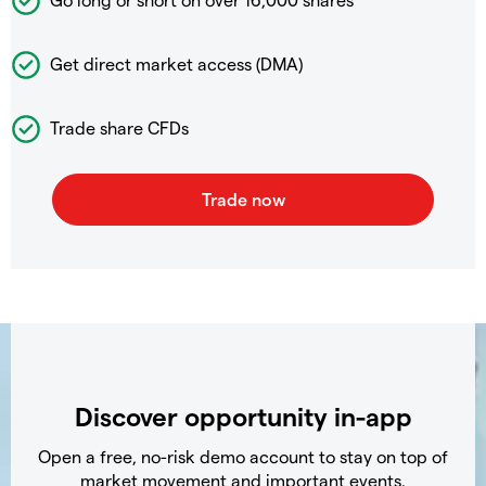
Get direct market access (DMA)
Trade share CFDs
Discover opportunity in-app
Open a free, no-risk demo account to stay on top of
market movement and important events.