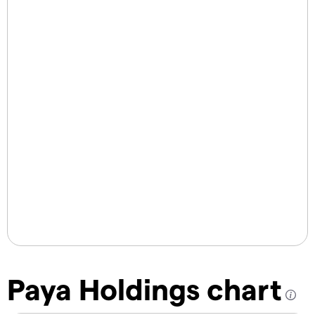
Paya Holdings chart