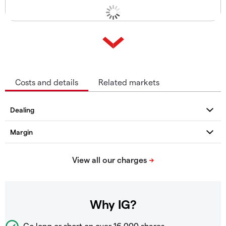
Costs and details
Related markets
Why IG?
Go long or short on over
16,000 shares