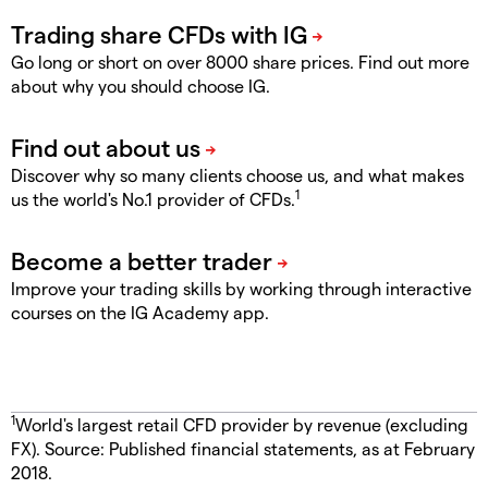
Go long or short on over 8000 share prices. Find out more
about why you should choose IG.
Discover why so many clients choose us, and what makes
1
us the world's No.1 provider of CFDs.
Improve your trading skills by working through interactive
courses on the IG Academy app.
1
World's largest retail CFD provider by revenue (excluding
FX). Source: Published financial statements, as at February
2018.