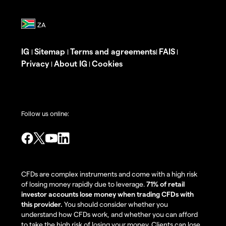
IG
Sitemap
Terms and agreements
FAIS
|
|
|
|
Privacy
About IG
Cookies
|
|
Follow us online:
CFDs are complex instruments and come with a high risk
of losing money rapidly due to leverage.
71% of retail
investor accounts lose money when trading CFDs with
this provider.
You should consider whether you
understand how CFDs work, and whether you can afford
to take the high risk of losing your money. Clients can lose