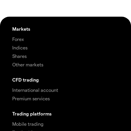
Markets
Forex
Indices
Shares
Other markets
CFD trading
International account
Premium services
Trading platforms
Mobile trading