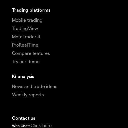
Trading platforms
Mobile trading
TradingView
MetaTrader 4
ProRealTime
Compare features
Try our demo
IG analysis
News and trade ideas
Weekly reports
Contact us
Click here
Web Chat: