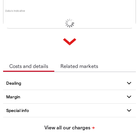
Data is indicative
Costs and details
Related markets