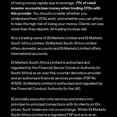
of losing money rapidly due to leverage.
71% of retail
investor accounts lose money when trading CFDs with
this provider.
You should consider whether you
understand how CFDs work, and whether you can afford
to take the high risk of losing your money. Clients can lose
more than they deposit. All trading involves risk.
IG is a trading name of IG Markets Limited and IG Markets
South Africa Limited. IG Markets South Africa Limited
offers domestic accounts and IG Markets Limited offers
international accounts.
IG Markets South Africa Limited is authorised and
regulated by the Financial Sector Conduct Authority (in
South Africa) as an over-the-counter derivative provider
and an authorised financial services provider (FSP No
41393). IG Markets Limited is authorised and regulated by
the Financial Conduct Authority (in the UK).
IG provides execution only services and enters into
principal-to-principal transactions with its clients on IG’s
prices. Such trades are not on exchange. Whilst IG Markets
South Africa Limited is a regulated FSP and acts as an