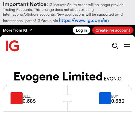
Important Notice:
IG Markets South Africa will no longer provide
Trading Accounts. This change does not affect existing
International/offshore accounts. New applications will be supported by IG
https://www.ig.com/en
International, part of IG Group, via
.
More from IG
Log in
Create live account
Evogene Limited
EVGN.O
SELL
BUY
0.685
0.685