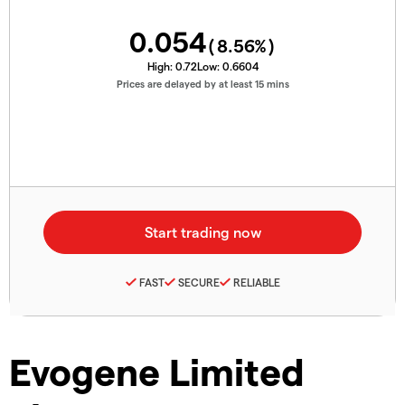
0.054
(
8.56
%)
High:
0.72
Low:
0.6604
Prices are delayed by at least 15 mins
FAST
SECURE
RELIABLE
Evogene Limited