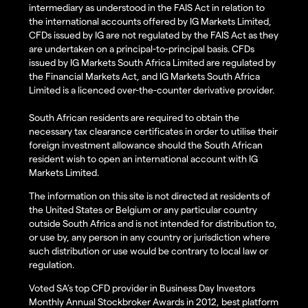
intermediary as understood in the FAIS Act in relation to
the international accounts offered by IG Markets Limited,
CFDs issued by IG are not regulated by the FAIS Act as they
are undertaken on a principal-to-principal basis. CFDs
issued by IG Markets South Africa Limited are regulated by
the Financial Markets Act, and IG Markets South Africa
Limited is a licenced over-the-counter derivative provider.
South African residents are required to obtain the
necessary tax clearance certificates in order to utilise their
foreign investment allowance should the South African
resident wish to open an international account with IG
Markets Limited.
The information on this site is not directed at residents of
the United States or Belgium or any particular country
outside South Africa and is not intended for distribution to,
or use by, any person in any country or jurisdiction where
such distribution or use would be contrary to local law or
regulation.
Voted SA’s top CFD provider in Business Day Investors
Monthly Annual Stockbroker Awards in 2012, best platform