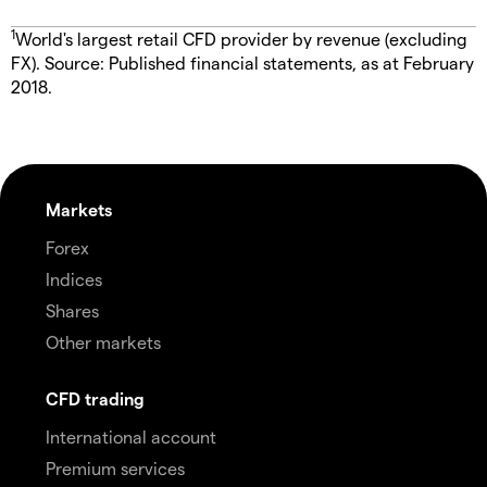
1
World's largest retail CFD provider by revenue (excluding
FX). Source: Published financial statements, as at February
2018.
Markets
Forex
Indices
Shares
Other markets
CFD trading
International account
Premium services