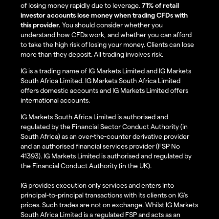
of losing money rapidly due to leverage.
71% of retail
investor accounts lose money when trading CFDs with
this provider.
You should consider whether you
understand how CFDs work, and whether you can afford
to take the high risk of losing your money. Clients can lose
more than they deposit. All trading involves risk.
IG is a trading name of IG Markets Limited and IG Markets
South Africa Limited. IG Markets South Africa Limited
offers domestic accounts and IG Markets Limited offers
international accounts.
IG Markets South Africa Limited is authorised and
regulated by the Financial Sector Conduct Authority (in
South Africa) as an over-the-counter derivative provider
and an authorised financial services provider (FSP No
41393). IG Markets Limited is authorised and regulated by
the Financial Conduct Authority (in the UK).
IG provides execution only services and enters into
principal-to-principal transactions with its clients on IG’s
prices. Such trades are not on exchange. Whilst IG Markets
South Africa Limited is a regulated FSP and acts as an