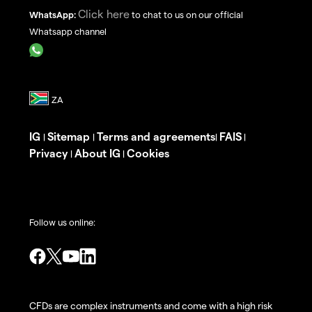
Click here
WhatsApp:
to chat to us on our official
Whatsapp channel
IG
Sitemap
Terms and agreements
FAIS
|
|
|
|
Privacy
About IG
Cookies
|
|
Follow us online:
CFDs are complex instruments and come with a high risk