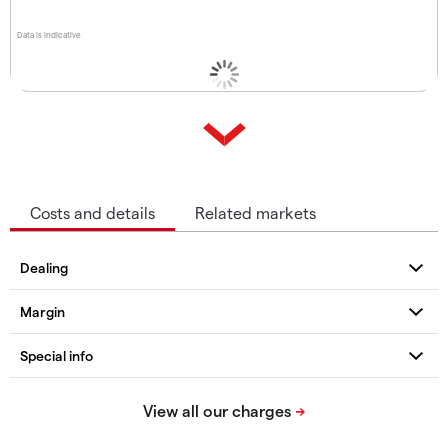
Data is indicative
Costs and details
Related markets