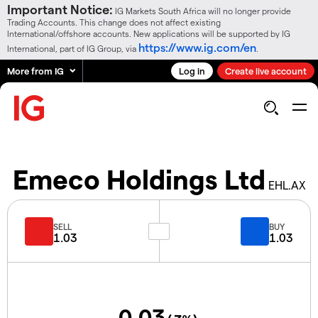
Important Notice:
IG Markets South Africa will no longer provide
Trading Accounts. This change does not affect existing
International/offshore accounts. New applications will be supported by IG
https://www.ig.com/en
International, part of IG Group, via
.
More from IG
Log in
Create live account
Emeco Holdings Ltd
EHL.AX
SELL
BUY
1.03
1.03
0.03