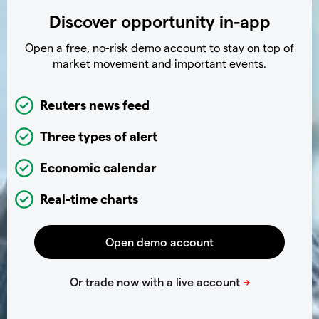
Discover opportunity in-app
Open a free, no-risk demo account to stay on top of
market movement and important events.
Reuters news feed
Three types of alert
Economic calendar
Real-time charts