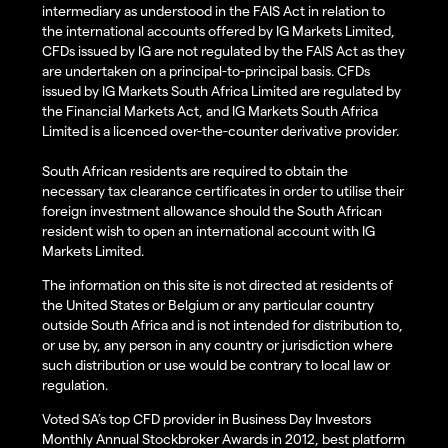
intermediary as understood in the FAIS Act in relation to
the international accounts offered by IG Markets Limited,
CFDs issued by IG are not regulated by the FAIS Act as they
are undertaken on a principal-to-principal basis. CFDs
issued by IG Markets South Africa Limited are regulated by
the Financial Markets Act, and IG Markets South Africa
Limited is a licenced over-the-counter derivative provider.
South African residents are required to obtain the
necessary tax clearance certificates in order to utilise their
foreign investment allowance should the South African
resident wish to open an international account with IG
Markets Limited.
The information on this site is not directed at residents of
the United States or Belgium or any particular country
outside South Africa and is not intended for distribution to,
or use by, any person in any country or jurisdiction where
such distribution or use would be contrary to local law or
regulation.
Voted SA’s top CFD provider in Business Day Investors
Monthly Annual Stockbroker Awards in 2012, best platform