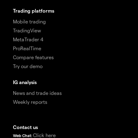
Trading platforms
Mobile trading
TradingView
MetaTrader 4
ProRealTime
Compare features
Try our demo
IG analysis
News and trade ideas
Weekly reports
Contact us
Click here
Web Chat: