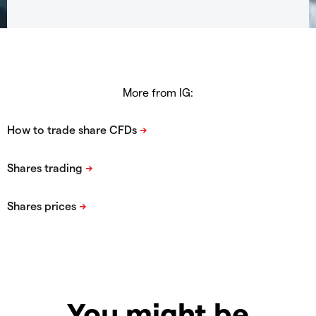
More from IG:
You might be