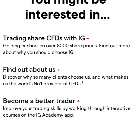
interested in…
Go long or short on over 8000 share prices. Find out more
about why you should choose IG.
Discover why so many clients choose us, and what makes
1
us the world's No.1 provider of CFDs.
Improve your trading skills by working through interactive
courses on the IG Academy app.