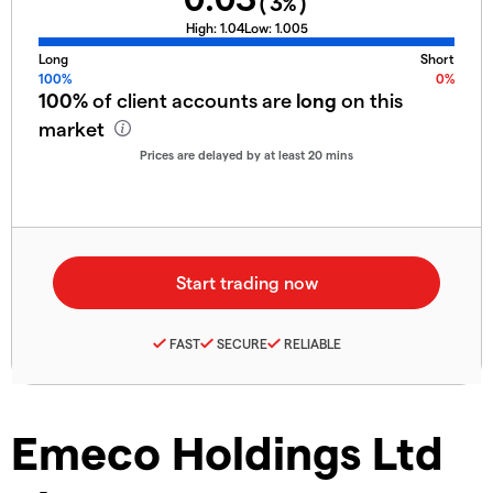
(
3
%)
High:
1.04
Low:
1.005
Long
Short
100%
0%
100%
of client accounts are
long
on this
market
Prices are delayed by at least 20 mins
FAST
SECURE
RELIABLE
Emeco Holdings Ltd