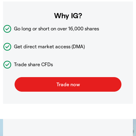
Why IG?
Go long or short on over
16,000 shares
Get direct market access (DMA)
Trade share CFDs