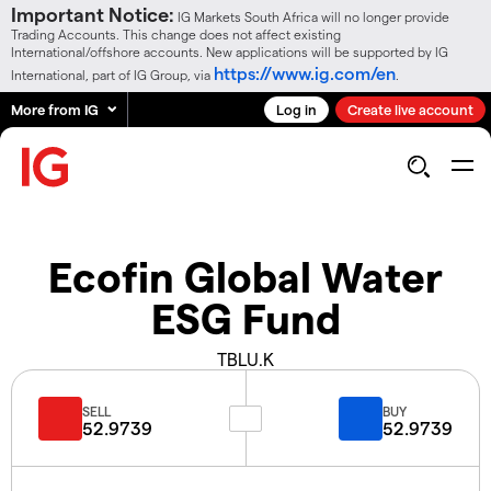
Important Notice:
IG Markets South Africa will no longer provide
Trading Accounts. This change does not affect existing
International/offshore accounts. New applications will be supported by IG
https://www.ig.com/en
International, part of IG Group, via
.
More from IG
Log in
Create live account
Ecofin Global Water
ESG Fund
TBLU.K
SELL
BUY
52.9739
52.9739