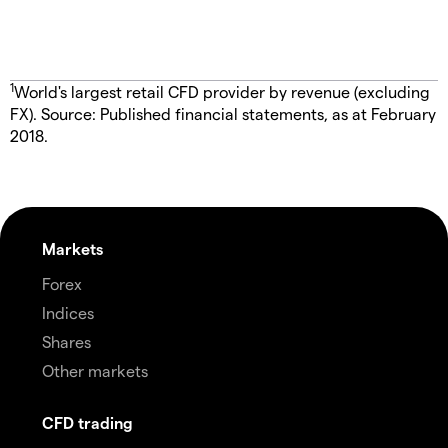
1
World's largest retail CFD provider by revenue (excluding
FX). Source: Published financial statements, as at February
2018.
Markets
Forex
Indices
Shares
Other markets
CFD trading