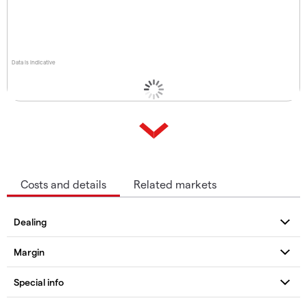
Data is indicative
Costs and details
Related markets