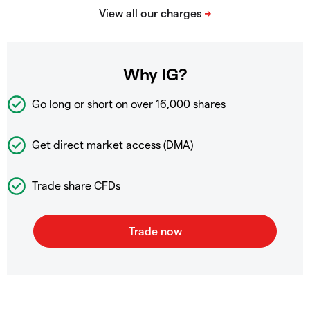
Why IG?
Go long or short on over
16,000 shares
Get direct market access (DMA)
Trade share CFDs