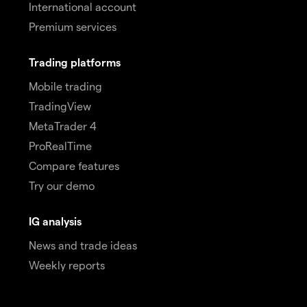
International account
Premium services
Trading platforms
Mobile trading
TradingView
MetaTrader 4
ProRealTime
Compare features
Try our demo
IG analysis
News and trade ideas
Weekly reports