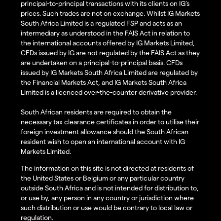
principal-to-principal transactions with its clients on IG’s
prices. Such trades are not on exchange. Whilst IG Markets
South Africa Limited is a regulated FSP and acts as an
intermediary as understood in the FAIS Act in relation to
the international accounts offered by IG Markets Limited,
CFDs issued by IG are not regulated by the FAIS Act as they
are undertaken on a principal-to-principal basis. CFDs
issued by IG Markets South Africa Limited are regulated by
the Financial Markets Act, and IG Markets South Africa
Limited is a licenced over-the-counter derivative provider.
South African residents are required to obtain the
necessary tax clearance certificates in order to utilise their
foreign investment allowance should the South African
resident wish to open an international account with IG
Markets Limited.
The information on this site is not directed at residents of
the United States or Belgium or any particular country
outside South Africa and is not intended for distribution to,
or use by, any person in any country or jurisdiction where
such distribution or use would be contrary to local law or
regulation.