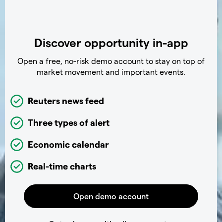
Discover opportunity in-app
Open a free, no-risk demo account to stay on top of
market movement and important events.
Reuters news feed
Three types of alert
Economic calendar
Real-time charts