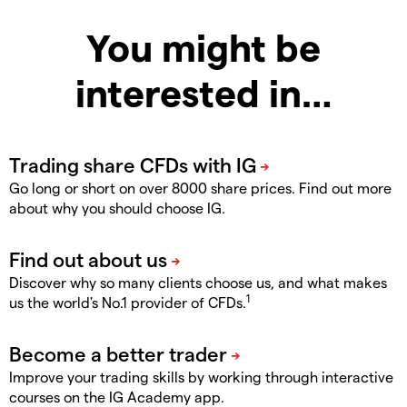
You might be
interested in…
Go long or short on over 8000 share prices. Find out more
about why you should choose IG.
Discover why so many clients choose us, and what makes
1
us the world's No.1 provider of CFDs.
Improve your trading skills by working through interactive
courses on the IG Academy app.