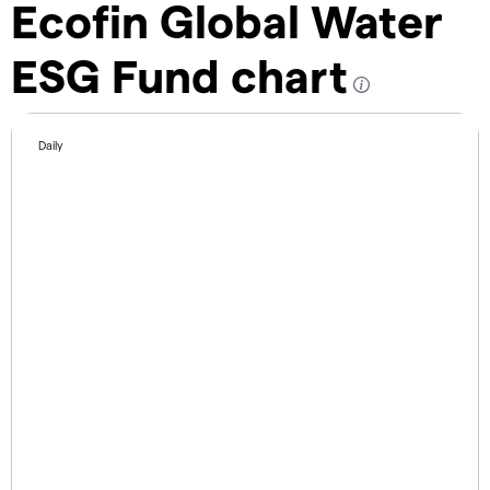
Ecofin Global Water
ESG Fund chart
Daily