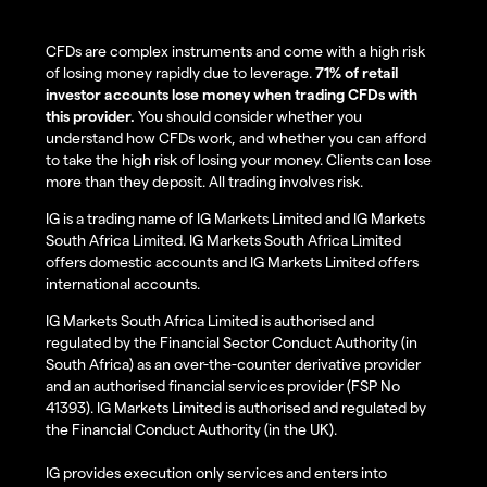
CFDs are complex instruments and come with a high risk
of losing money rapidly due to leverage.
71% of retail
investor accounts lose money when trading CFDs with
this provider.
You should consider whether you
understand how CFDs work, and whether you can afford
to take the high risk of losing your money. Clients can lose
more than they deposit. All trading involves risk.
IG is a trading name of IG Markets Limited and IG Markets
South Africa Limited. IG Markets South Africa Limited
offers domestic accounts and IG Markets Limited offers
international accounts.
IG Markets South Africa Limited is authorised and
regulated by the Financial Sector Conduct Authority (in
South Africa) as an over-the-counter derivative provider
and an authorised financial services provider (FSP No
41393). IG Markets Limited is authorised and regulated by
the Financial Conduct Authority (in the UK).
IG provides execution only services and enters into