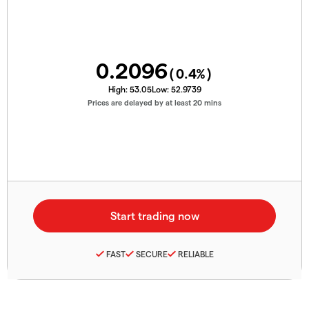
0.2096
(
0.4
%)
High:
53.05
Low:
52.9739
Prices are delayed by at least 20 mins
FAST
SECURE
RELIABLE