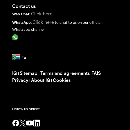
Contact us
Click here
Web Chat:
Click here
WhatsApp:
to chat to us on our official
Whatsapp channel
IG
Sitemap
Terms and agreements
FAIS
|
|
|
|
Privacy
About IG
Cookies
|
|
Follow us online: