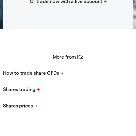
More from IG: