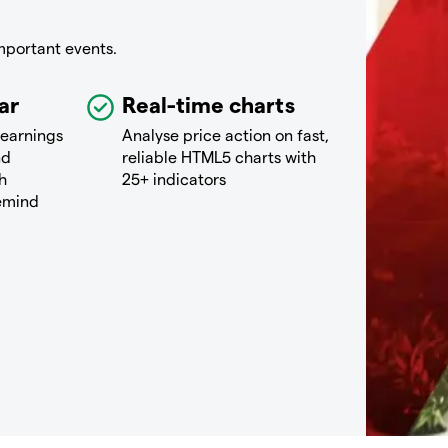
mportant events.
ar
Real-time charts
 earnings
Analyse price action on fast,
nd
reliable HTML5 charts with
h
25+ indicators
remind