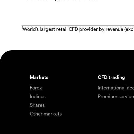
1
World's largest retail CFD provider by revenue (exc
Markets
CFD trading
Forex
International ac
Indices
Premium service
Shares
Other markets