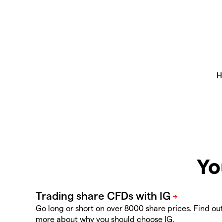
Yo
Go long or short on over 8000 share prices. Find ou
more about why you should choose IG.