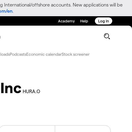
g International/offshore accounts. New applications will be
com/en
.
Academy
Help
Log in
g
loads
Podcasts
Economic calendar
Stock screener
Inc
HURA.O