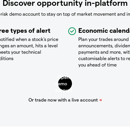
Discover opportunity in-platform
-risk demo account to stay on top of market movement and i
ree types of alert
Economic calend
otified when a stock's price
Plan your trades around
ges an amount, hits a level
announcements, divide
eets your technical
payments and more, wit
ditions
customisable alerts to 
you ahead of time