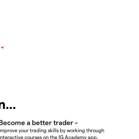
in…
Improve your trading skills by working through
interactive courses on the IG Academy app.