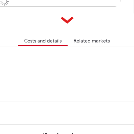
Costs and details
Related markets