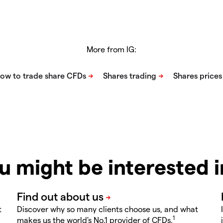
More from IG:
u might be interested 
t
Discover why so many clients choose us, and what
1
makes us the world's No.1 provider of CFDs.