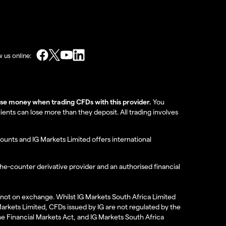
w us online:
lose money when trading CFDs with this provider.
You
nts can lose more than they deposit. All trading involves
ounts and IG Markets Limited offers international
the-counter derivative provider and an authorised financial
re not on exchange. Whilst IG Markets South Africa Limited
 Markets Limited, CFDs issued by IG are not regulated by the
the Financial Markets Act, and IG Markets South Africa