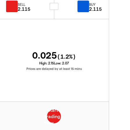
SELL
BUY
2.115
2.115
0.025
(
1.2
%)
High:
2.15
Low:
2.07
Prices are delayed by at least 15 mins