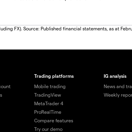
luding FX). Source: Published financial statements, as at Febr
Trading platforms
IG analysis
count
Mobile trading
News and tra
s
TradingView
Weekly repor
MetaTrader 4
ProRealTime
Compare features
Try our demo