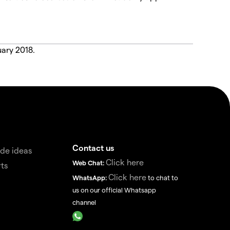
uary 2018.
Contact us
de ideas
Click here
Web Chat:
ts
Click here
WhatsApp:
to chat to
us on our official Whatsapp
channel