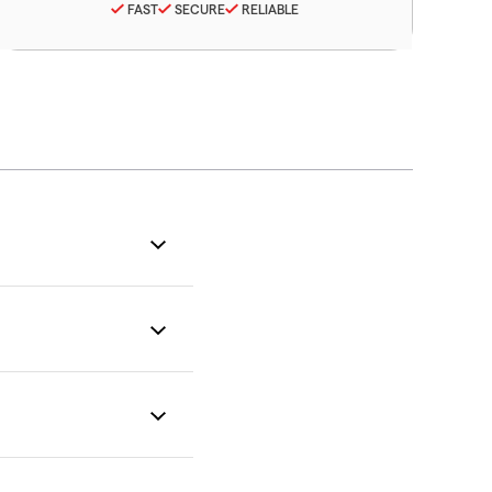
FAST
SECURE
RELIABLE