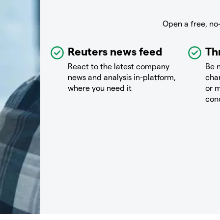
Open a free, no
Reuters news feed
Th
React to the latest company
Be n
news and analysis in-platform,
chan
where you need it
or m
con