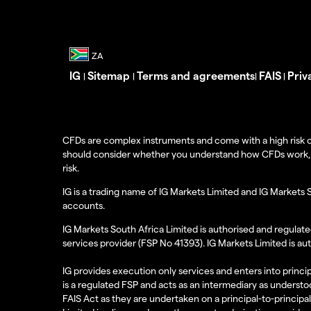
IG
Sitemap
Terms and agreements
FAIS
Priv
|
|
|
|
CFDs are complex instruments and come with a high risk o
should consider whether you understand how CFDs work, and
risk.
IG is a trading name of IG Markets Limited and IG Markets 
accounts.
IG Markets South Africa Limited is authorised and regulate
services provider (FSP No 41393). IG Markets Limited is au
IG provides execution only services and enters into princip
is a regulated FSP and acts as an intermediary as understoo
FAIS Act as they are undertaken on a principal-to-principa