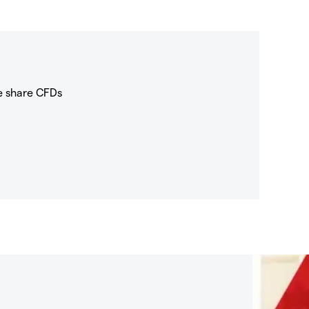
e share CFDs