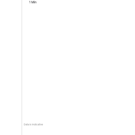
1 Min
Data is indicative