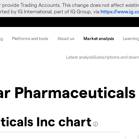
r provide Trading Accounts. This change does not affect existin
ted by IG International, part of IG Group, via
https://www.ig.
ng
Platforms and tools
About us
Market analysis
Learnin
Latest analysis
Subscriptions and down
r Pharmaceuticals 
icals Inc chart