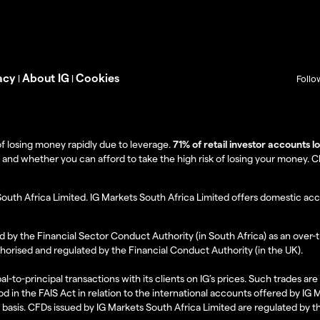
acy
About IG
Cookies
|
|
Follo
f losing money rapidly due to leverage.
71% of retail investor accounts 
 whether you can afford to take the high risk of losing your money. Clie
South Africa Limited. IG Markets South Africa Limited offers domestic acc
d by the Financial Sector Conduct Authority (in South Africa) as an over-
thorised and regulated by the Financial Conduct Authority (in the UK).
al-to-principal transactions with its clients on IG’s prices. Such trades a
d in the FAIS Act in relation to the international accounts offered by IG
l basis. CFDs issued by IG Markets South Africa Limited are regulated by 