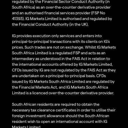
regulated by the Financial Sector Conduct Authority (in
South Africa) as an over-the-counter derivative provider
and an authorised financial services provider (FSP No
41393). IG Markets Limited is authorised and regulated by
the Financial Conduct Authority (in the UK).
IG provides execution only services and enters into
principal-to-principal transactions with its clients on IG’s
prices. Such trades are not on exchange. Whilst IG Markets
South Africa Limited is a regulated FSP and acts as an
intermediary as understood in the FAIS Act in relation to
the international accounts offered by IG Markets Limited,
CFDs issued by IG are not regulated by the FAIS Act as they
are undertaken on a principal-to-principal basis. CFDs
issued by IG Markets South Africa Limited are regulated by
the Financial Markets Act, and IG Markets South Africa
Limited is a licenced over-the-counter derivative provider.
South African residents are required to obtain the
necessary tax clearance certificates in order to utilise their
foreign investment allowance should the South African
resident wish to open an international account with IG
Markets Limited.