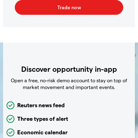
Discover opportunity in-app
Open a free, no-risk demo account to stay on top of
market movement and important events.
Reuters news feed
Three types of alert
Economic calendar