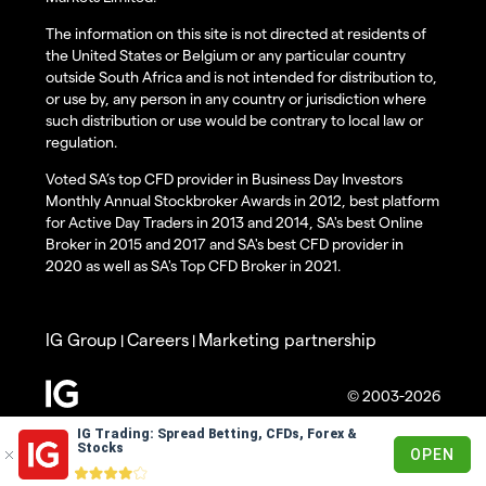
The information on this site is not directed at residents of
the United States or Belgium or any particular country
outside South Africa and is not intended for distribution to,
or use by, any person in any country or jurisdiction where
such distribution or use would be contrary to local law or
regulation.
Voted SA’s top CFD provider in Business Day Investors
Monthly Annual Stockbroker Awards in 2012, best platform
for Active Day Traders in 2013 and 2014, SA's best Online
Broker in 2015 and 2017 and SA's best CFD provider in
2020 as well as SA's Top CFD Broker in 2021.
IG Group
Careers
Marketing partnership
|
|
© 2003-2026
IG Trading: Spread Betting, CFDs, Forex &
Stocks
OPEN