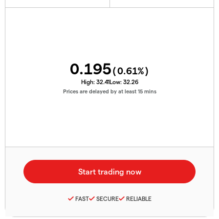
0.195
(
0.61
%)
High:
32.41
Low:
32.26
Prices are delayed by at least 15 mins
FAST
SECURE
RELIABLE