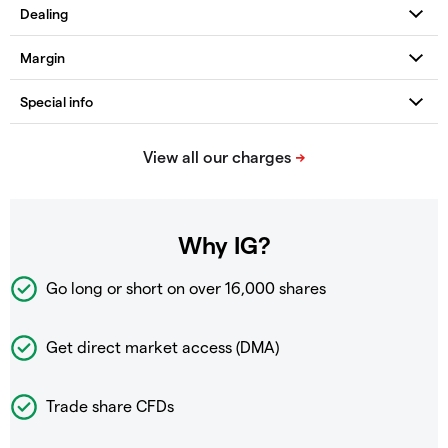
Why IG?
Go long or short on over
16,000 shares
Get direct market access (DMA)
Trade share CFDs