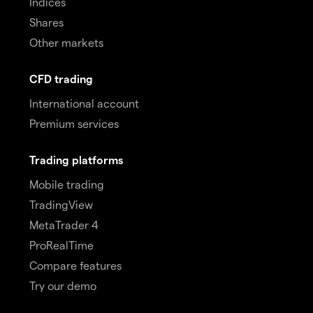
Indices
Shares
Other markets
CFD trading
International account
Premium services
Trading platforms
Mobile trading
TradingView
MetaTrader 4
ProRealTime
Compare features
Try our demo