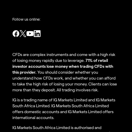
Follow us online:
CFDs are complex instruments and come with a high risk
of losing money rapidly due to leverage.
71% of retail
investor accounts lose money when trading CFDs with
this provider.
You should consider whether you
understand how CFDs work, and whether you can afford
to take the high risk of losing your money. Clients can lose
more than they deposit. All trading involves risk.
IG is a trading name of IG Markets Limited and IG Markets
South Africa Limited. IG Markets South Africa Limited
offers domestic accounts and IG Markets Limited offers
international accounts.
IG Markets South Africa Limited is authorised and