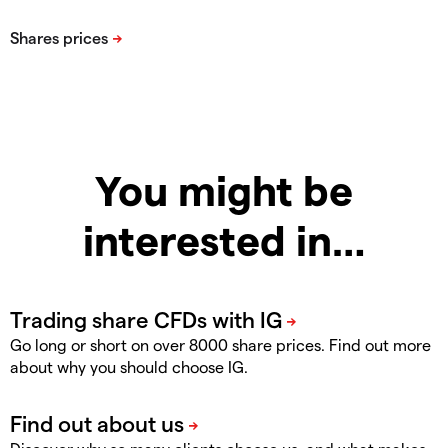
You might be
interested in…
Go long or short on over 8000 share prices. Find out more
about why you should choose IG.