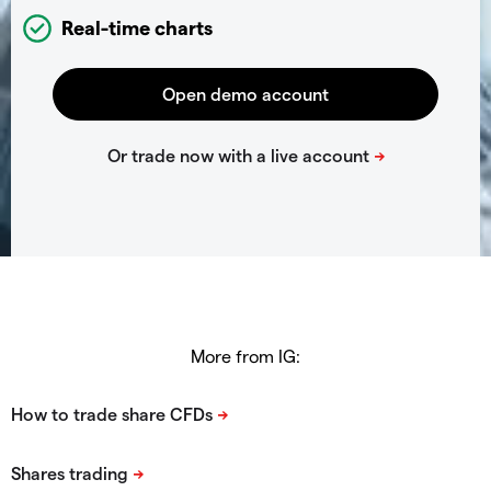
Real-time charts
More from IG: