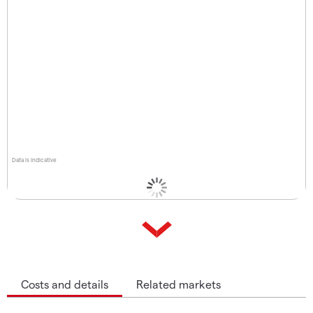
Data is indicative
Costs and details
Related markets