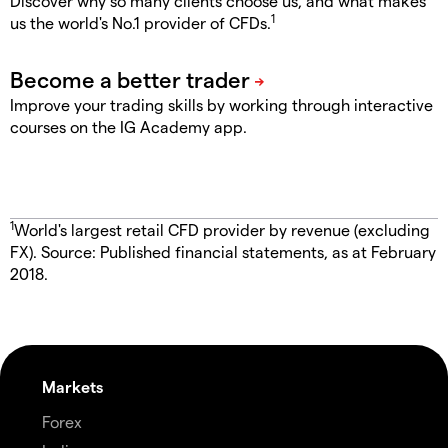
Discover why so many clients choose us, and what makes
1
us the world's No.1 provider of CFDs.
Improve your trading skills by working through interactive
courses on the IG Academy app.
1
World's largest retail CFD provider by revenue (excluding
FX). Source: Published financial statements, as at February
2018.
Markets
Forex