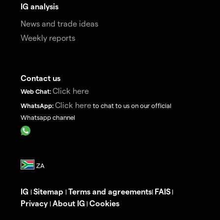
IG analysis
News and trade ideas
Weekly reports
Contact us
Click here
Web Chat:
Click here
WhatsApp:
to chat to us on our official
Whatsapp channel
IG
Sitemap
Terms and agreements
FAIS
|
|
|
|
Privacy
About IG
Cookies
|
|