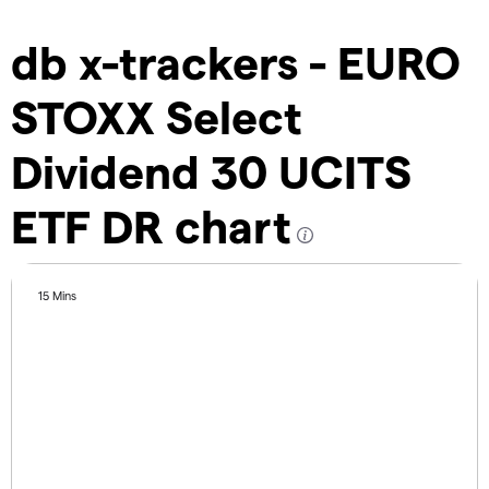
db x-trackers - EURO
STOXX Select
Dividend 30 UCITS
ETF DR chart
15 Mins