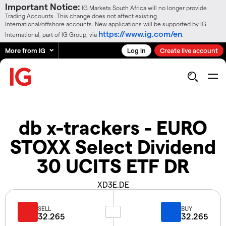
Important Notice:
IG Markets South Africa will no longer provide
Trading Accounts. This change does not affect existing
International/offshore accounts. New applications will be supported by IG
https://www.ig.com/en
International, part of IG Group, via
.
More from IG
Log in
Create live account
db x-trackers - EURO
STOXX Select Dividend
30 UCITS ETF DR
XD3E.DE
SELL
BUY
32.265
32.265