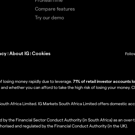
Compare features
Try our demo
acy
About IG
Cookies
|
|
Follo
f losing money rapidly due to leverage.
71% of retail investor accounts 
 whether you can afford to take the high risk of losing your money. Clie
South Africa Limited. IG Markets South Africa Limited offers domestic acc
d by the Financial Sector Conduct Authority (in South Africa) as an over-
thorised and regulated by the Financial Conduct Authority (in the UK).