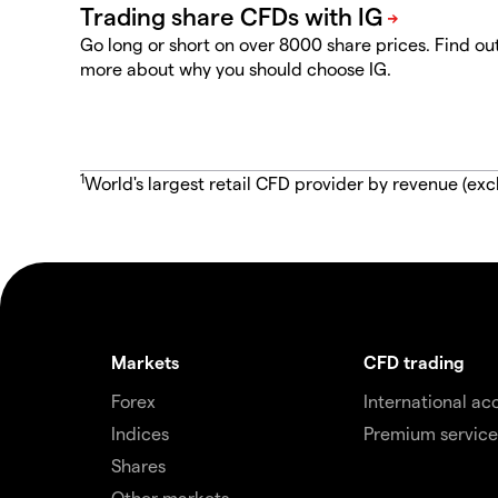
Go long or short on over 8000 share prices. Find ou
more about why you should choose IG.
1
World's largest retail CFD provider by revenue (exc
Markets
CFD trading
Forex
International ac
Indices
Premium service
Shares
Other markets