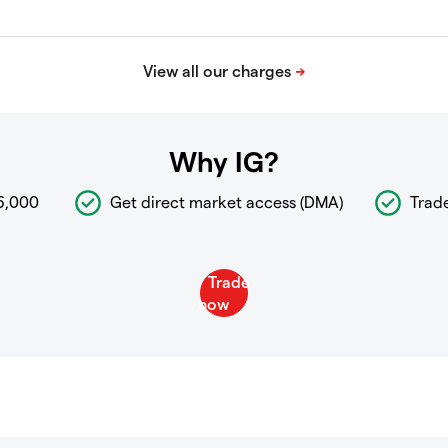
Why IG?
6,000
Get direct market access (DMA)
Trad