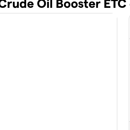
Crude Oil Booster ETC