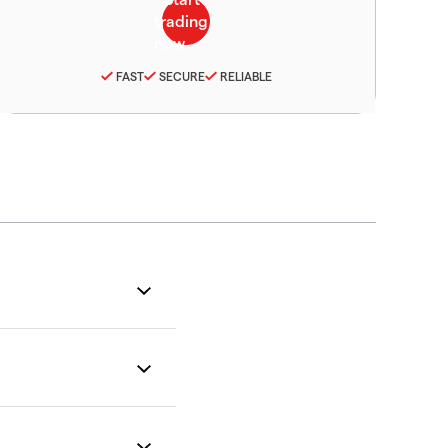
FAST
SECURE
RELIABLE