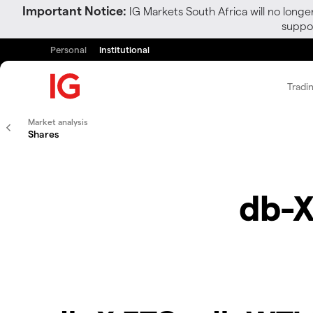
Important Notice:
IG Markets South Africa will no longe
suppor
Personal
Institutional
Tradi
Market analysis
Shares
db-X