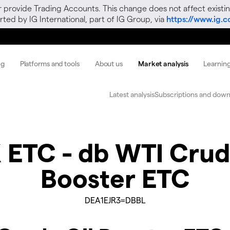
r provide Trading Accounts. This change does not affect existin
ted by IG International, part of IG Group, via
https://www.ig.
ng
Platforms and tools
About us
Market analysis
Learnin
Latest analysis
Subscriptions and down
 ETC - db WTI Crud
Booster ETC
DEA1EJR3=DBBL