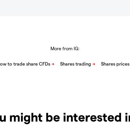
More from IG:
u might be interested 