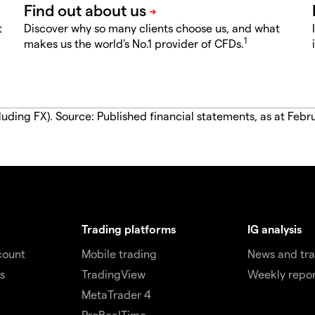
t
Discover why so many clients choose us, and what
1
makes us the world's No.1 provider of CFDs.
luding FX). Source: Published financial statements, as at Febr
Trading platforms
IG analysis
count
Mobile trading
News and tra
s
TradingView
Weekly repor
MetaTrader 4
ProRealTime