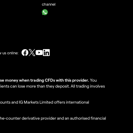
channel
w us online:
lose money when trading CFDs with this provider.
You
nts can lose more than they deposit. All trading involves
ounts and IG Markets Limited offers international
the-counter derivative provider and an authorised financial