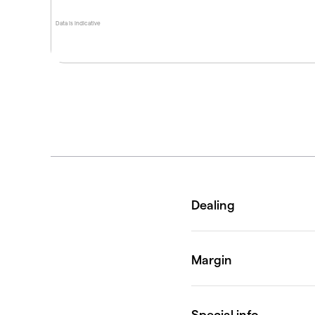
Data is indicative