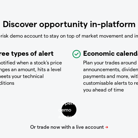
Discover opportunity in-platform
-risk demo account to stay on top of market movement and i
ree types of alert
Economic calend
otified when a stock's price
Plan your trades around
ges an amount, hits a level
announcements, divide
eets your technical
payments and more, wit
ditions
customisable alerts to 
you ahead of time