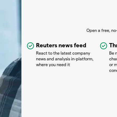
Open a free, no
Reuters news feed
Th
React to the latest company
Be n
news and analysis in-platform,
chan
where you need it
or m
con