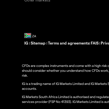
IG
Sitemap
Terms and agreements
FAIS
Priv
|
|
|
|
CFDs are complex instruments and come with a high risk o
should consider whether you understand how CFDs work, and
risk.
IG is a trading name of IG Markets Limited and IG Markets 
accounts.
IG Markets South Africa Limited is authorised and regulate
services provider (FSP No 41393). IG Markets Limited is au