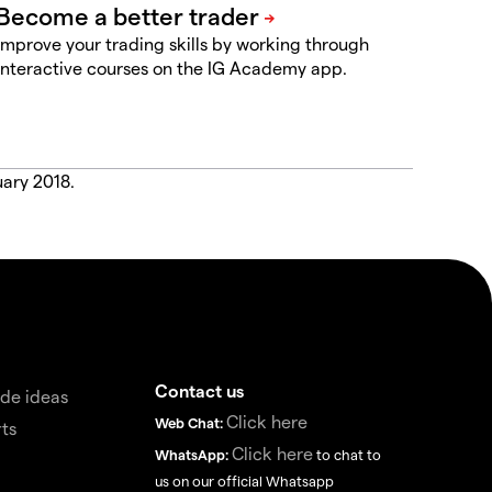
Improve your trading skills by working through
interactive courses on the IG Academy app.
uary 2018.
Contact us
de ideas
Click here
Web Chat:
ts
Click here
WhatsApp:
to chat to
us on our official Whatsapp