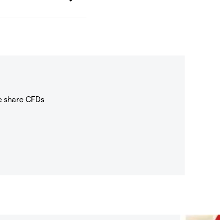
e share CFDs