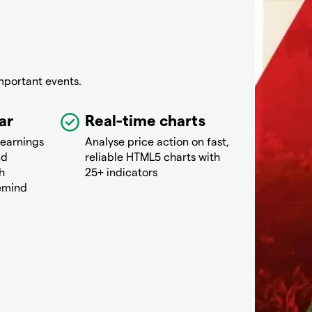
mportant events.
ar
Real-time charts
 earnings
Analyse price action on fast,
nd
reliable HTML5 charts with
h
25+ indicators
remind