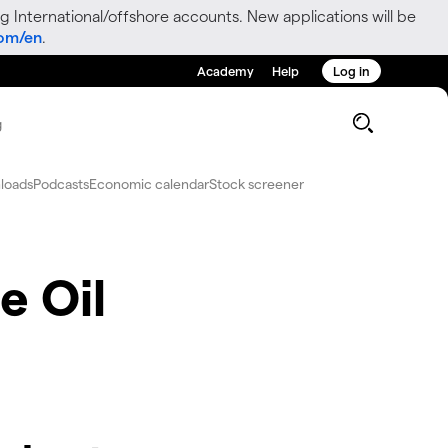
g International/offshore accounts. New applications will be
com/en
.
Academy
Help
Log in
g
loads
Podcasts
Economic calendar
Stock screener
e Oil