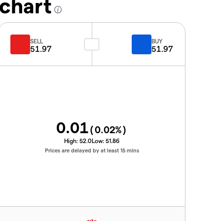
 chart
SELL
BUY
51.97
51.97
0.01
(
0.02
%)
High:
52.0
Low:
51.86
Prices are delayed by at least 15 mins