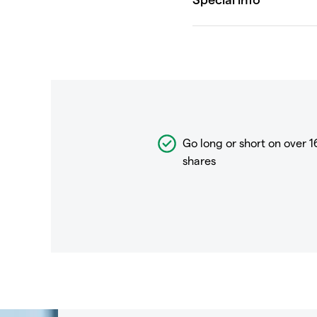
Go long or short on over
1
shares