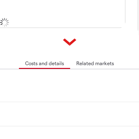
Costs and details
Related markets