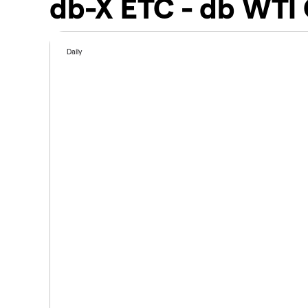
db-X ETC - db WTI 
Daily