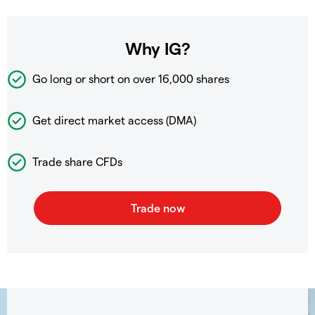
Why IG?
Go long or short on over
16,000 shares
Get direct market access (DMA)
Trade share CFDs