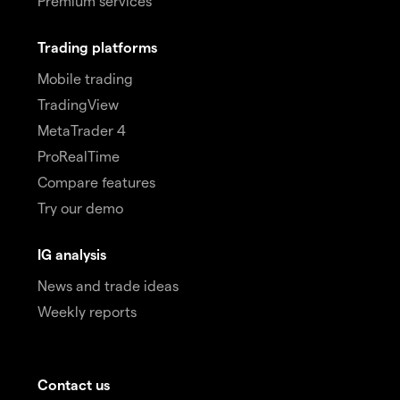
Premium services
Trading platforms
Mobile trading
TradingView
MetaTrader 4
ProRealTime
Compare features
Try our demo
IG analysis
News and trade ideas
Weekly reports
Contact us