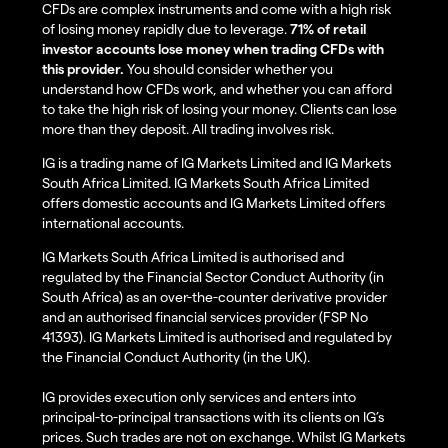
CFDs are complex instruments and come with a high risk
of losing money rapidly due to leverage.
71% of retail
investor accounts lose money when trading CFDs with
this provider.
You should consider whether you
understand how CFDs work, and whether you can afford
to take the high risk of losing your money. Clients can lose
more than they deposit. All trading involves risk.
IG is a trading name of IG Markets Limited and IG Markets
South Africa Limited. IG Markets South Africa Limited
offers domestic accounts and IG Markets Limited offers
international accounts.
IG Markets South Africa Limited is authorised and
regulated by the Financial Sector Conduct Authority (in
South Africa) as an over-the-counter derivative provider
and an authorised financial services provider (FSP No
41393). IG Markets Limited is authorised and regulated by
the Financial Conduct Authority (in the UK).
IG provides execution only services and enters into
principal-to-principal transactions with its clients on IG’s
prices. Such trades are not on exchange. Whilst IG Markets