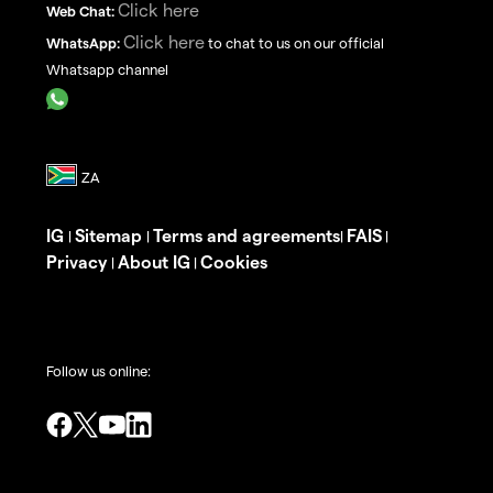
Click here
Web Chat:
Click here
WhatsApp:
to chat to us on our official
Whatsapp channel
IG
Sitemap
Terms and agreements
FAIS
|
|
|
|
Privacy
About IG
Cookies
|
|
Follow us online: