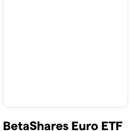
BetaShares Euro ETF