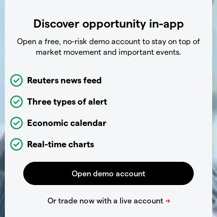
Discover opportunity in-app
Open a free, no-risk demo account to stay on top of
market movement and important events.
Reuters news feed
Three types of alert
Economic calendar
Real-time charts