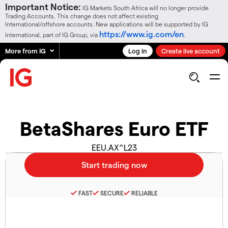
Important Notice:
IG Markets South Africa will no longer provide
Trading Accounts. This change does not affect existing
International/offshore accounts. New applications will be supported by IG
https://www.ig.com/en
International, part of IG Group, via
.
More from IG
Log in
Create live account
BetaShares Euro ETF
EEU.AX^L23
FAST
SECURE
RELIABLE