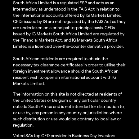
South Africa Limited is a regulated FSP and acts as an
intermediary as understood in the FAIS Act in relation to
the international accounts offered by IG Markets Limited,
CFDs issued by IG are not regulated by the FAIS Act as they
are undertaken on a principal-to-principal basis. CFDs
issued by IG Markets South Africa Limited are regulated by
the Financial Markets Act, and IG Markets South Africa
Limited is a licenced over-the-counter derivative provider.
South African residents are required to obtain the
necessary tax clearance certificates in order to utilise their
foreign investment allowance should the South African
resident wish to open an international account with IG
Markets Limited.
The information on this site is not directed at residents of
the United States or Belgium or any particular country
outside South Africa and is not intended for distribution to,
or use by, any person in any country or jurisdiction where
such distribution or use would be contrary to local law or
regulation.
Voted SA’s top CFD provider in Business Day Investors