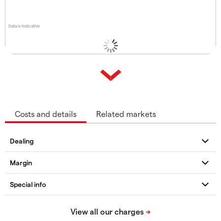
Data is indicative
Costs and details
Related markets