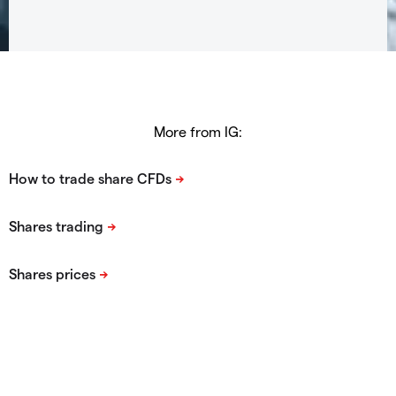
More from IG: