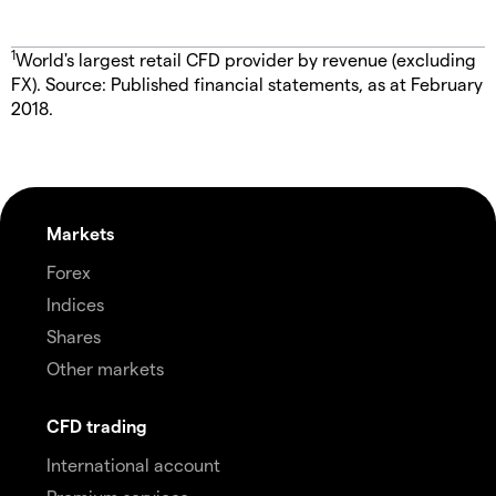
1
World's largest retail CFD provider by revenue (excluding
FX). Source: Published financial statements, as at February
2018.
Markets
Forex
Indices
Shares
Other markets
CFD trading
International account