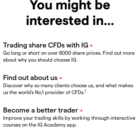
You might be
interested in…
Go long or short on over 8000 share prices. Find out more
about why you should choose IG.
Discover why so many clients choose us, and what makes
1
us the world's No.1 provider of CFDs.
Improve your trading skills by working through interactive
courses on the IG Academy app.