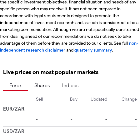
the specific investment objectives, financial situation and needs of any
specific person who may receive it. It has not been prepared in
accordance with legal requirements designed to promote the
independence of investment research and as such is considered to be a
marketing communication. Although we are not specifically constrained
from dealing ahead of our recommendations we do not seek to take
advantage of them before they are provided to our clients. See full
non-
independent research disclaimer
and
quarterly summary
.
Live prices on most popular markets
Forex
Shares
Indices