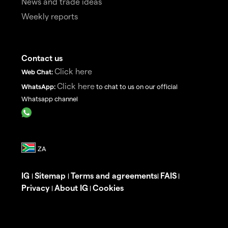
News and trade ideas
Weekly reports
Contact us
Click here
Web Chat:
Click here
WhatsApp:
to chat to us on our official
Whatsapp channel
IG
Sitemap
Terms and agreements
FAIS
|
|
|
|
Privacy
About IG
Cookies
|
|