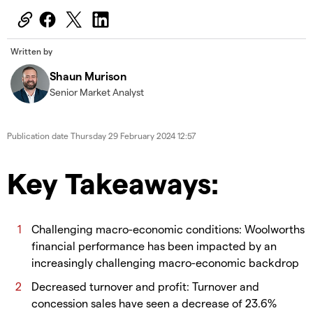
Written by
Shaun Murison
Senior Market Analyst
Publication date
Thursday 29 February 2024 12:57
Key Takeaways:
Challenging macro-economic conditions: Woolworths
financial performance has been impacted by an
increasingly challenging macro-economic backdrop
Decreased turnover and profit: Turnover and
concession sales have seen a decrease of 23.6%