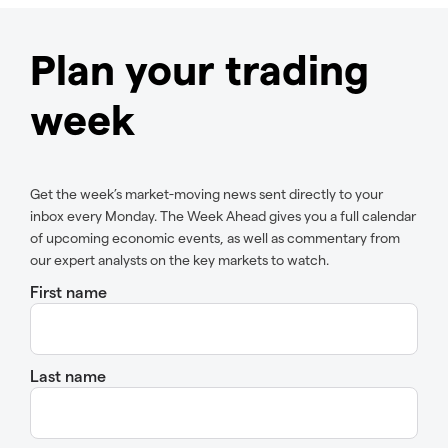
Plan your trading
week
Get the week’s market-moving news sent directly to your
inbox every Monday. The Week Ahead gives you a full calendar
of upcoming economic events, as well as commentary from
our expert analysts on the key markets to watch.
First name
Last name