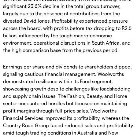
significant 23.6% decline in the total group turnover,
largely due to the absence of contributions from the
divested David Jones. Profitability experienced pressure
across the board, with profits before tax dropping to R2.5
billion, influenced by the tough macro-economic
environment, operational disruptions in South Africa, and
the high comparison base from the previous period.
Earnings per share and dividends to shareholders dipped,
signaling cautious financial management. Woolworths
demonstrated resilience within its Food segment,
showcasing growth despite challenges like loadshedding
and supply chain issues. The Fashion, Beauty, and Home
sector encountered hurdles but focused on maintaining
profit margins through full-price sales. Woolworths
Financial Services improved its profitability, whereas the
Country Road Group faced reduced sales and profitability
amid tough trading conditions in Australia and New