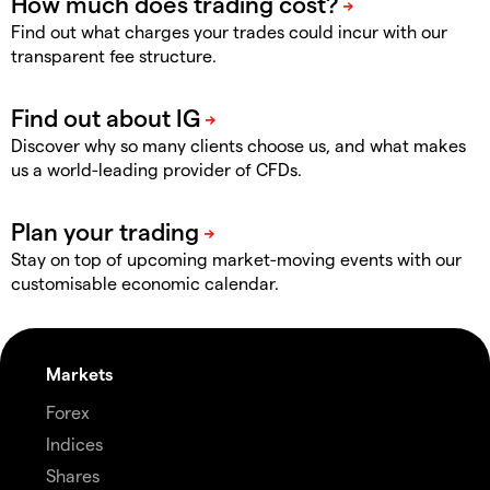
Find out what charges your trades could incur with our
transparent fee structure.
Discover why so many clients choose us, and what makes
us a world-leading provider of CFDs.
Stay on top of upcoming market-moving events with our
customisable economic calendar.
Markets
Forex
Indices
Shares