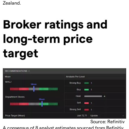
Zealand.
Broker ratings and
long-term price
target
Source: Refinitiv
A consensus of 8 analyst estimates sourced from Refinitiv