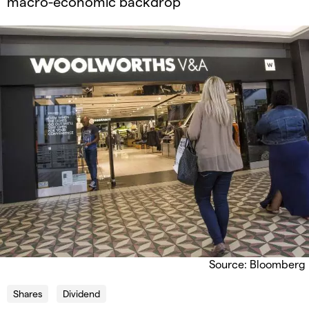
macro-economic backdrop
Source: Bloomberg
Shares
Dividend