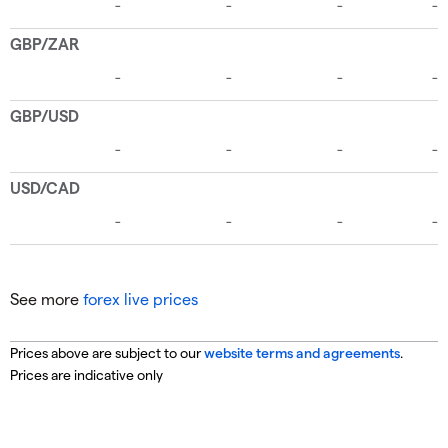
See more
forex live prices
Prices above are subject to our
website terms and agreements
.
Prices are indicative only