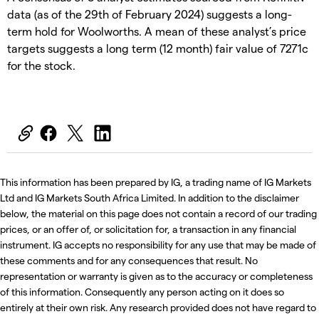
data (as of the 29th of February 2024) suggests a long-
term hold for Woolworths. A mean of these analyst’s price
targets suggests a long term (12 month) fair value of 7271c
for the stock.
This information has been prepared by IG, a trading name of IG Markets
Ltd and IG Markets South Africa Limited. In addition to the disclaimer
below, the material on this page does not contain a record of our trading
prices, or an offer of, or solicitation for, a transaction in any financial
instrument. IG accepts no responsibility for any use that may be made of
these comments and for any consequences that result. No
representation or warranty is given as to the accuracy or completeness
of this information. Consequently any person acting on it does so
entirely at their own risk. Any research provided does not have regard to