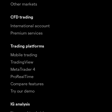
Other markets
CFD trading
International account
Premium services
Trading platforms
Mobile trading
TradingView
MetaTrader 4
ProRealTime
Compare features
Try our demo
IG analysis