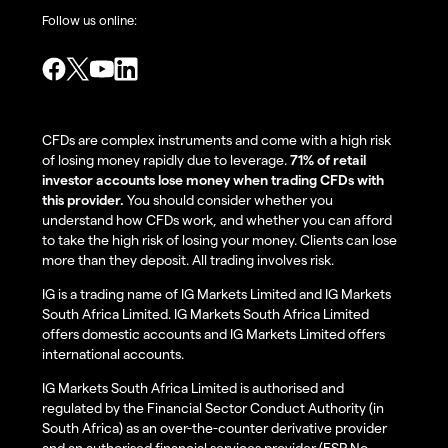
Follow us online:
CFDs are complex instruments and come with a high risk
of losing money rapidly due to leverage.
71% of retail
investor accounts lose money when trading CFDs with
this provider.
You should consider whether you
understand how CFDs work, and whether you can afford
to take the high risk of losing your money. Clients can lose
more than they deposit. All trading involves risk.
IG is a trading name of IG Markets Limited and IG Markets
South Africa Limited. IG Markets South Africa Limited
offers domestic accounts and IG Markets Limited offers
international accounts.
IG Markets South Africa Limited is authorised and
regulated by the Financial Sector Conduct Authority (in
South Africa) as an over-the-counter derivative provider
and an authorised financial services provider (FSP No