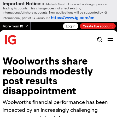
Important Notice:
IG Markets South Africa will no longer provide
Trading Accounts. This change does not affect existing
International/offshore accounts. New applications will be supported by IG
https://www.ig.com/en
International, part of IG Group, via
.
More from IG
Log in
Create live account
Woolworths share
rebounds modestly
post results
disappointment
Woolworths financial performance has been
impacted by an increasingly challenging