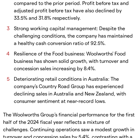
compared to the prior period. Profit before tax and
adjusted profit before tax have also declined by
33.5% and 31.8% respectively.
Strong working capital management: Despite the
challenging conditions, the company has maintained
a healthy cash conversion ratio of 92.5%.
Resilience of the Food business: Woolworths' Food
business has shown solid growth, with turnover and
concession sales increasing by 8.4%.
Deteriorating retail conditions in Australia: The
company's Country Road Group has experienced
declining sales in Australia and New Zealand, with
consumer sentiment at near-record lows.
The Woolworths Group's financial performance for the first
half of the 2024 fiscal year reflects a mixture of
challenges. Continuing operations saw a modest growth in
turnover and concession sales by 5.4%, contrasting with a