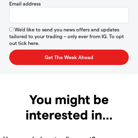
Email address
We’d like to send you news offers and updates
tailored to your trading – only ever from IG. To opt
out tick here.
You might be
interested in…