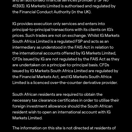
41393). IG Markets Limited is authorised and regulated by
the Financial Conduct Authority (in the UK).
IG provides execution only services and enters into
principal-to-principal transactions with its clients on IG’s
prices. Such trades are not on exchange. Whilst IG Markets
South Africa Limited is a regulated FSP and acts as an
intermediary as understood in the FAIS Act in relation to
the international accounts offered by IG Markets Limited,
CFDs issued by IG are not regulated by the FAIS Act as they
are undertaken on a principal-to-principal basis. CFDs
issued by IG Markets South Africa Limited are regulated by
the Financial Markets Act, and IG Markets South Africa
Limited is a licenced over-the-counter derivative provider.
South African residents are required to obtain the
necessary tax clearance certificates in order to utilise their
foreign investment allowance should the South African
resident wish to open an international account with IG
Markets Limited.
The information on this site is not directed at residents of