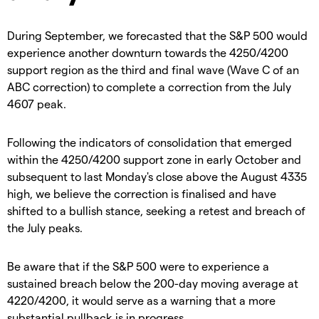
During September, we forecasted that the S&P 500 would
experience another downturn towards the 4250/4200
support region as the third and final wave (Wave C of an
ABC correction) to complete a correction from the July
4607 peak.
Following the indicators of consolidation that emerged
within the 4250/4200 support zone in early October and
subsequent to last Monday's close above the August 4335
high, we believe the correction is finalised and have
shifted to a bullish stance, seeking a retest and breach of
the July peaks.
Be aware that if the S&P 500 were to experience a
sustained breach below the 200-day moving average at
4220/4200, it would serve as a warning that a more
substantial pullback is in progress.