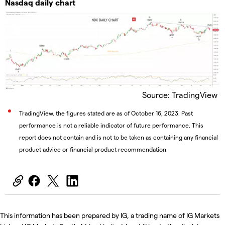
Nasdaq daily chart
Source: TradingView
TradingView. the figures stated are as of October 16, 2023. Past
performance is not a reliable indicator of future performance. This
report does not contain and is not to be taken as containing any financial
product advice or financial product recommendation
This information has been prepared by IG, a trading name of IG Markets