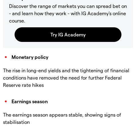
Discover the range of markets you can spread bet on
- and learn how they work - with IG Academy's online
course.
Monetary policy
The rise in long-end yields and the tightening of financial
conditions have removed the need for further Federal
Reserve rate hikes
Earnings season
The earnings season appears stable, showing signs of
stabilisation