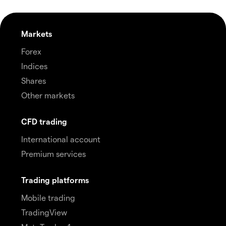
Markets
Forex
Indices
Shares
Other markets
CFD trading
International account
Premium services
Trading platforms
Mobile trading
TradingView