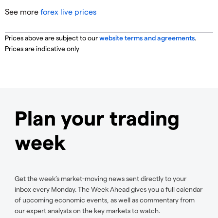
See more
forex live prices
Prices above are subject to our
website terms and agreements
.
Prices are indicative only
Plan your trading
week
Get the week’s market-moving news sent directly to your
inbox every Monday. The Week Ahead gives you a full calendar
of upcoming economic events, as well as commentary from
our expert analysts on the key markets to watch.