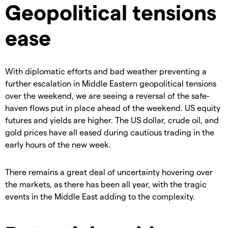
Geopolitical tensions
ease
With diplomatic efforts and bad weather preventing a
further escalation in Middle Eastern geopolitical tensions
over the weekend, we are seeing a reversal of the safe-
haven flows put in place ahead of the weekend. US equity
futures and yields are higher. The US dollar, crude oil, and
gold prices have all eased during cautious trading in the
early hours of the new week.
There remains a great deal of uncertainty hovering over
the markets, as there has been all year, with the tragic
events in the Middle East adding to the complexity.