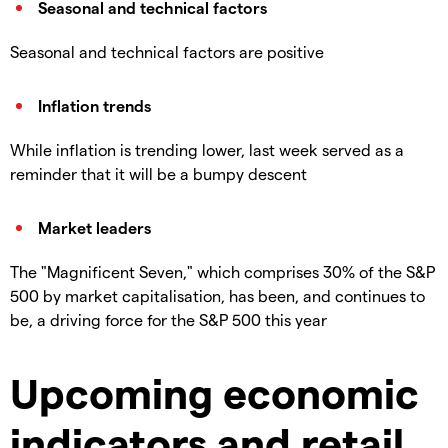
Seasonal and technical factors
Seasonal and technical factors are positive
Inflation trends
While inflation is trending lower, last week served as a
reminder that it will be a bumpy descent
Market leaders
The "Magnificent Seven," which comprises 30% of the S&P
500 by market capitalisation, has been, and continues to
be, a driving force for the S&P 500 this year
Upcoming economic
indicators and retail