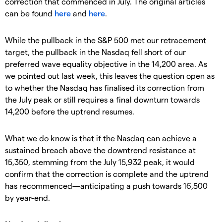
correction that commenced in July. The original articles
can be found
here
and
here
.
While the pullback in the S&P 500 met our retracement
target, the pullback in the Nasdaq fell short of our
preferred wave equality objective in the 14,200 area. As
we pointed out last week, this leaves the question open as
to whether the Nasdaq has finalised its correction from
the July peak or still requires a final downturn towards
14,200 before the uptrend resumes.
What we do know is that if the Nasdaq can achieve a
sustained breach above the downtrend resistance at
15,350, stemming from the July 15,932 peak, it would
confirm that the correction is complete and the uptrend
has recommenced—anticipating a push towards 16,500
by year-end.