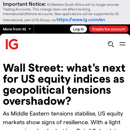
Important Notice:
IG Markets South Africa will no longer provide
Trading Accounts. This change does not affect existing
International/offshore accounts. New applications will be supported by IG
https://www.ig.com/en
International, part of IG Group, via
.
More from IG
Log in
Create live account
Wall Street: what's next
for US equity indices as
geopolitical tensions
overshadow?
As Middle Eastern tensions stabilise, US equity
markets show signs of resilience. With a light