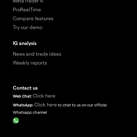
MetaTrader 4
ProRealTime
Compare features
Try our demo
IG analysis
News and trade ideas
Weekly reports
Contact us
Click here
Web Chat:
Click here
WhatsApp:
to chat to us on our official
Whatsapp channel