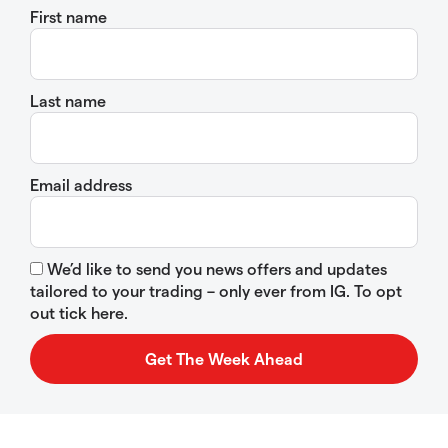
First name
Last name
Email address
We’d like to send you news offers and updates
tailored to your trading – only ever from IG. To opt
out tick here.