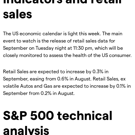
sales
The US economic calendar is light this week. The main
event to watch is the release of retail sales data for
September on Tuesday night at 11:30 pm, which will be
closely monitored to assess the health of the US consumer.
Retail Sales are expected to increase by 0.3% in
September, easing from 0.6% in August. Retail Sales, ex
volatile Autos and Gas are expected to increase by 0.1% in
September from 0.2% in August.
S&P 500 technical
analysis