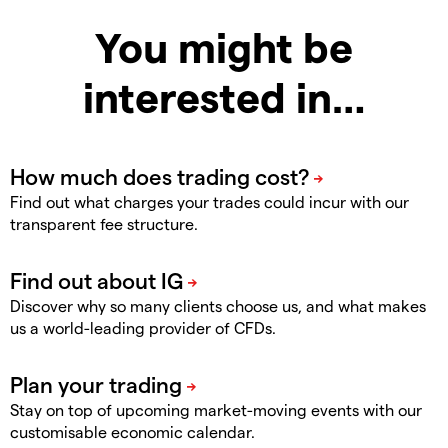
You might be
interested in…
Find out what charges your trades could incur with our
transparent fee structure.
Discover why so many clients choose us, and what makes
us a world-leading provider of CFDs.
Stay on top of upcoming market-moving events with our
customisable economic calendar.