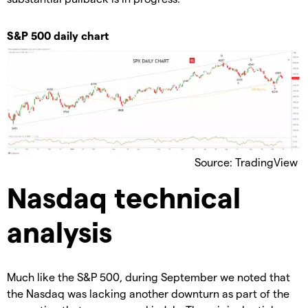
S&P 500 daily chart
Source: TradingView
Nasdaq technical
analysis
Much like the S&P 500, during September we noted that
the Nasdaq was lacking another downturn as part of the