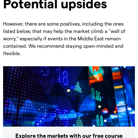
Potential upsides
However, there are some positives, including the ones
listed below, that may help the market climb a "wall of
worry," especially if events in the Middle East remain
contained. We recommend staying open-minded and
flexible.
Explore the markets with our free course