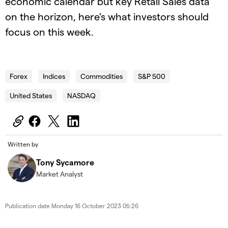
economic calendar but key Retail Sales data
on the horizon, here's what investors should
focus on this week.
2023.10.16_UK_TWAWT (1)
Forex
Indices
Commodities
S&P 500
United States
NASDAQ
Written by
Tony Sycamore
Market Analyst
Publication date
Monday 16 October 2023 05:26