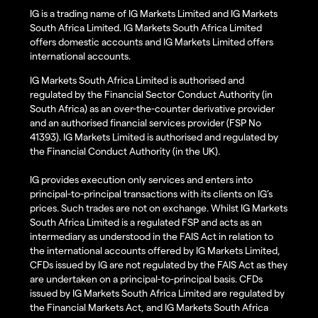
IG is a trading name of IG Markets Limited and IG Markets
South Africa Limited. IG Markets South Africa Limited
offers domestic accounts and IG Markets Limited offers
international accounts.
IG Markets South Africa Limited is authorised and
regulated by the Financial Sector Conduct Authority (in
South Africa) as an over-the-counter derivative provider
and an authorised financial services provider (FSP No
41393). IG Markets Limited is authorised and regulated by
the Financial Conduct Authority (in the UK).
IG provides execution only services and enters into
principal-to-principal transactions with its clients on IG’s
prices. Such trades are not on exchange. Whilst IG Markets
South Africa Limited is a regulated FSP and acts as an
intermediary as understood in the FAIS Act in relation to
the international accounts offered by IG Markets Limited,
CFDs issued by IG are not regulated by the FAIS Act as they
are undertaken on a principal-to-principal basis. CFDs
issued by IG Markets South Africa Limited are regulated by
the Financial Markets Act, and IG Markets South Africa