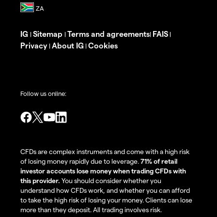
IG
Sitemap
Terms and agreements
FAIS
|
|
|
|
Privacy
About IG
Cookies
|
|
Follow us online:
CFDs are complex instruments and come with a high risk
of losing money rapidly due to leverage.
71% of retail
investor accounts lose money when trading CFDs with
this provider.
You should consider whether you
understand how CFDs work, and whether you can afford
to take the high risk of losing your money. Clients can lose
more than they deposit. All trading involves risk.