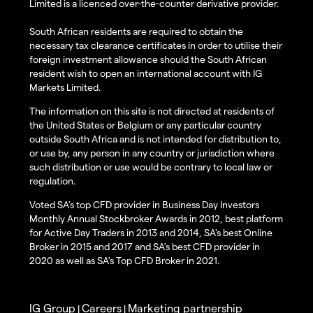
Limited is a licenced over-the-counter derivative provider.
South African residents are required to obtain the
necessary tax clearance certificates in order to utilise their
foreign investment allowance should the South African
resident wish to open an international account with IG
Markets Limited.
The information on this site is not directed at residents of
the United States or Belgium or any particular country
outside South Africa and is not intended for distribution to,
or use by, any person in any country or jurisdiction where
such distribution or use would be contrary to local law or
regulation.
Voted SA’s top CFD provider in Business Day Investors
Monthly Annual Stockbroker Awards in 2012, best platform
for Active Day Traders in 2013 and 2014, SA's best Online
Broker in 2015 and 2017 and SA's best CFD provider in
2020 as well as SA's Top CFD Broker in 2021.
IG Group
Careers
Marketing partnership
|
|