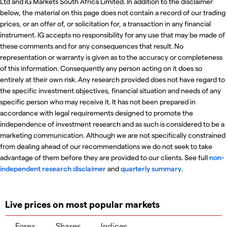
Ltd and IG Markets South Africa Limited. In addition to the disclaimer
below, the material on this page does not contain a record of our trading
prices, or an offer of, or solicitation for, a transaction in any financial
instrument. IG accepts no responsibility for any use that may be made of
these comments and for any consequences that result. No
representation or warranty is given as to the accuracy or completeness
of this information. Consequently any person acting on it does so
entirely at their own risk. Any research provided does not have regard to
the specific investment objectives, financial situation and needs of any
specific person who may receive it. It has not been prepared in
accordance with legal requirements designed to promote the
independence of investment research and as such is considered to be a
marketing communication. Although we are not specifically constrained
from dealing ahead of our recommendations we do not seek to take
advantage of them before they are provided to our clients. See full
non-
independent research disclaimer
and
quarterly summary
.
Live prices on most popular markets
Forex
Shares
Indices