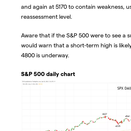
and again at 5170 to contain weakness, u
reassessment level.
Aware that if the S&P 500 were to see a s
would warn that a short-term high is like
4800 is underway.
S&P 500 daily chart