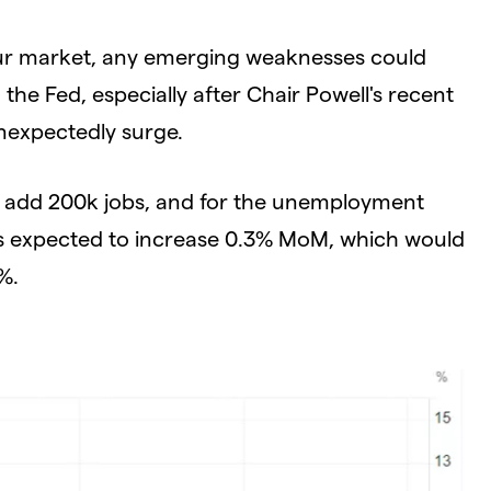
abour market, any emerging weaknesses could
he Fed, especially after Chair Powell's recent
nexpectedly surge.
o add 200k jobs, and for the unemployment
 is expected to increase 0.3% MoM, which would
%.