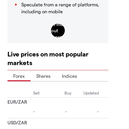
Speculate from a range of platforms,
including on mobile
Live prices on most popular
markets
Forex
Shares
Indices