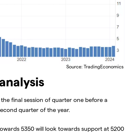
Source: TradingEconomics
analysis
he final session of quarter one before a
econd quarter of the year.
owards 5350 will look towards support at 5200