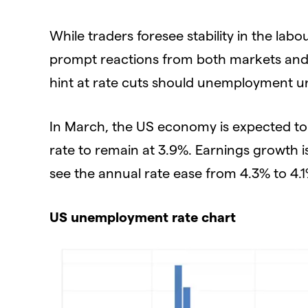
While traders foresee stability in the l
prompt reactions from both markets and t
hint at rate cuts should unemployment u
In March, the US economy is expected t
rate to remain at 3.9%. Earnings growth
see the annual rate ease from 4.3% to 4.1
US unemployment rate chart