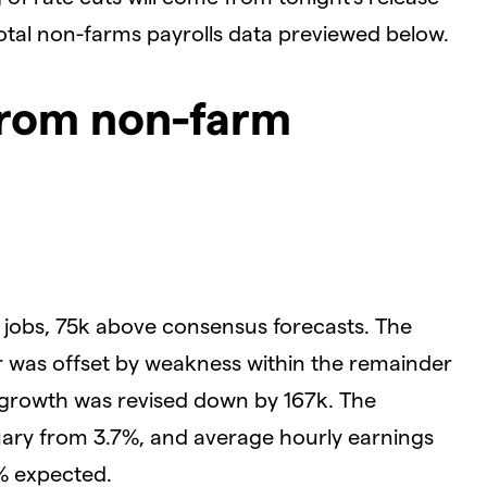
votal non-farms payrolls data previewed below.
from non-farm
jobs, 75k above consensus forecasts. The
 was offset by weakness within the remainder
s growth was revised down by 167k. The
ary from 3.7%, and average hourly earnings
% expected.