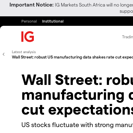
Important Notice:
IG Markets South Africa will no longe
suppor
Personal
Institutional
Tradi
Latest analysis
Wall Street: robust US manufacturing data shakes rate cut expe
Wall Street: rob
manufacturing d
cut expectation
US stocks fluctuate with strong manu