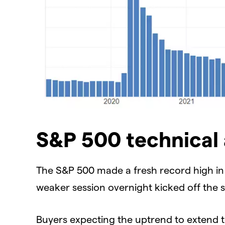
S&P 500 technical 
The S&P 500 made a fresh record high in t
weaker session overnight kicked off the s
Buyers expecting the uptrend to extend t