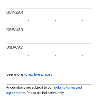
See more
forex live prices
Prices above are subject to our
website terms and
agreements
. Prices are indicative only