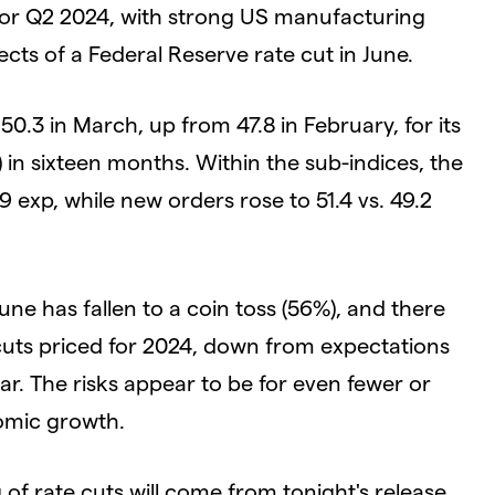
or Q2 2024, with strong US manufacturing
cts of a Federal Reserve rate cut in June.
.3 in March, up from 47.8 in February, for its
) in sixteen months. Within the sub-indices, the
.9 exp, while new orders rose to 51.4 vs. 49.2
June has fallen to a coin toss (56%), and there
 cuts priced for 2024, down from expectations
ear. The risks appear to be for even fewer or
omic growth.
 of rate cuts will come from tonight's release