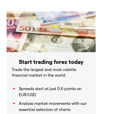
Start trading forex today
Trade the largest and most volatile
financial market in the world.
Spreads start at just 0.6 points on
EUR/USD
Analyse market movements with our
essential selection of charts