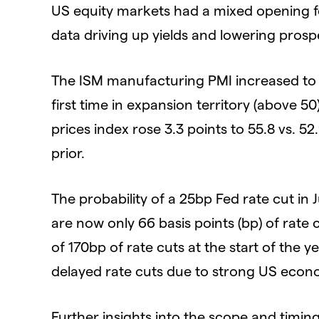
US equity markets had a mixed opening f
data driving up yields and lowering prospe
The ISM manufacturing PMI increased to 50
first time in expansion territory (above 50
prices index rose 3.3 points to 55.8 vs. 52
prior.
The probability of a 25bp Fed rate cut in 
are now only 66 basis points (bp) of rate
of 170bp of rate cuts at the start of the y
delayed rate cuts due to strong US econ
Further insights into the scope and timing