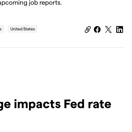
 upcoming job reports.
OK
Close
e
United States
Modal
Dialog
D
ge impacts Fed rate