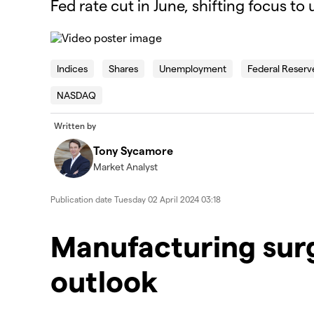
Fed rate cut in June, shifting focus to
This
is
The Video Cloud video was not found.
a
Indices
Shares
Unemployment
Federal Reserv
modal
window.
NASDAQ
Error Code:
VIDEO_CLOUD_ERR_VIDEO_NOT_FOUN
Session ID:
2026-08-07:32ac44c1985501bdc5d5fadd
Player Element ID:
id-6350172302112-video
Written by
Tony Sycamore
Market Analyst
Publication date
Tuesday 02 April 2024 03:18
Manufacturing sur
outlook