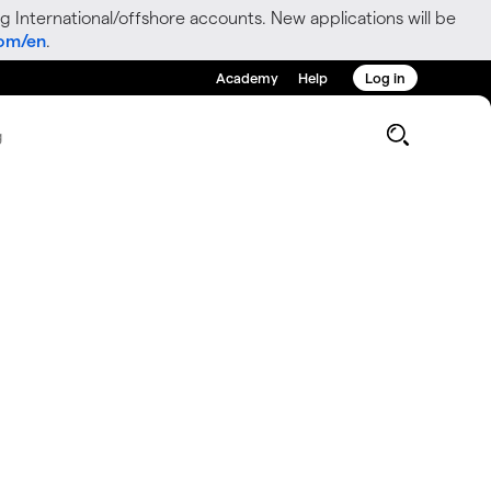
g International/offshore accounts. New applications will be
com/en
.
Academy
Help
Log in
g