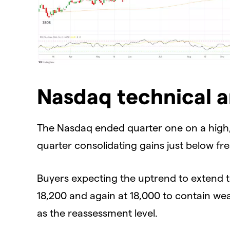
Nasdaq technical a
The Nasdaq ended quarter one on a high,
quarter consolidating gains just below fr
Buyers expecting the uptrend to extend t
18,200 and again at 18,000 to contain we
as the reassessment level.