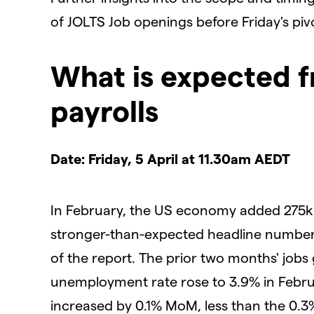
of JOLTS Job openings before Friday's pi
What is expected 
payrolls
Date: Friday, 5 April at 11.30am AEDT
In February, the US economy added 275k 
stronger-than-expected headline number
of the report. The prior two months' job
unemployment rate rose to 3.9% in Febru
increased by 0.1% MoM, less than the 0.3