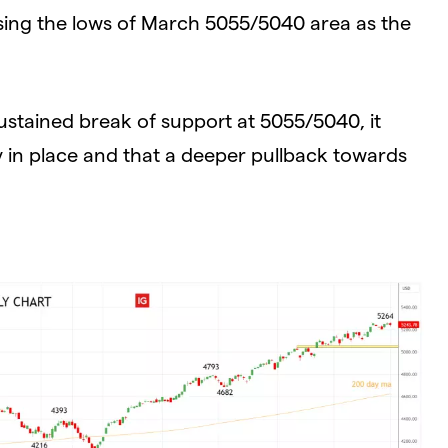
sing the lows of March 5055/5040 area as the
ustained break of support at 5055/5040, it
ly in place and that a deeper pullback towards