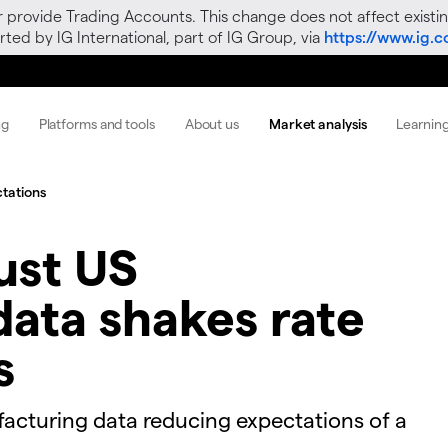
r provide Trading Accounts. This change does not affect existin
ted by IG International, part of IG Group, via
https://www.ig.
ng
Platforms and tools
About us
Market analysis
Learnin
ctations
ust US
ata shakes rate
s
facturing data reducing expectations of a