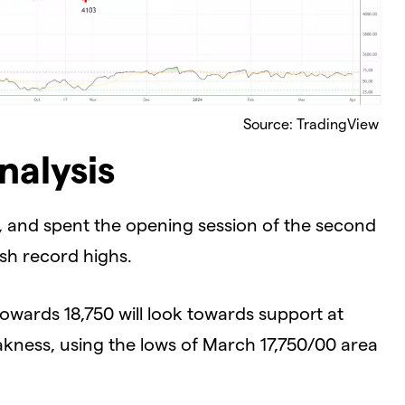
Source: TradingView
nalysis
 and spent the opening session of the second
esh record highs.
owards 18,750 will look towards support at
akness, using the lows of March 17,750/00 area