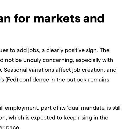
an for markets and
 to add jobs, a clearly positive sign. The
d not be unduly concerning, especially with
 Seasonal variations affect job creation, and
e
's (Fed) confidence in the outlook remains
 employment, part of its ‘dual mandate, is still
on, which is expected to keep rising in the
er pace.