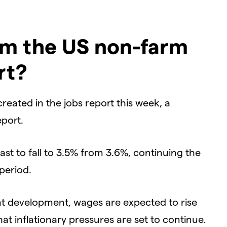
om the US non-farm
rt?
eated in the jobs report this week, a
port.
st to fall to 3.5% from 3.6%, continuing the
period.
nt development, wages are expected to rise
at inflationary pressures are set to continue.