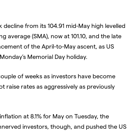
k decline from its 104.91 mid-May high levelled
ng average (SMA), now at 101.10, and the late
acement of the April-to-May ascent, as US
g Monday’s Memorial Day holiday.
 couple of weeks as investors have become
t raise rates as aggressively as previously
inflation at 8.1% for May on Tuesday, the
 unnerved investors, though, and pushed the US