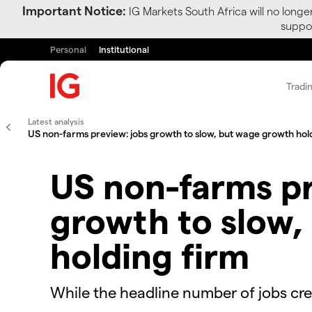
Important Notice:
IG Markets South Africa will no longe
suppor
Personal
Institutional
Tradi
Latest analysis
US non-farms preview: jobs growth to slow, but wage growth hol
US non-farms pr
growth to slow,
holding firm
While the headline number of jobs crea