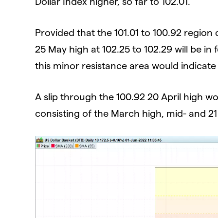
Dollar Index higher, so far to 102.01.
Provided that the 101.01 to 100.92 region
25 May high at 102.25 to 102.29 will be in 
this minor resistance area would indicat
A slip through the 100.92 20 April high w
consisting of the March high, mid- and 21