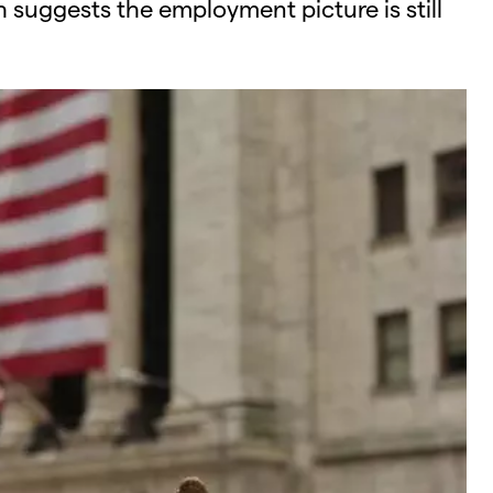
 suggests the employment picture is still