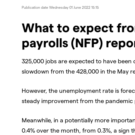
Publication date
Wednesday 01 June 2022 15:15
​What to expect fr
payrolls (NFP) repo
325,000 jobs are expected to have been cr
slowdown from the 428,000 in the May re
However, the unemployment rate is foreca
steady improvement from the pandemic 
Meanwhile, in a potentially more importa
0.4% over the month, from 0.3%, a sign th