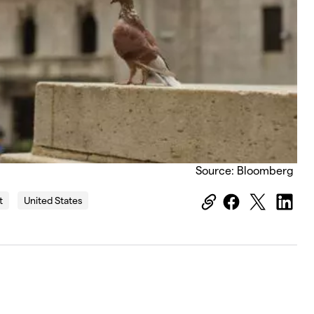
Source: Bloomberg
t
United States