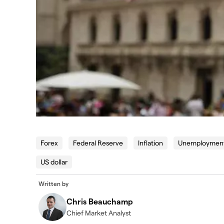
Forex
Federal Reserve
Inflation
Unemploymen
US dollar
Written by
Chris Beauchamp
Chief Market Analyst