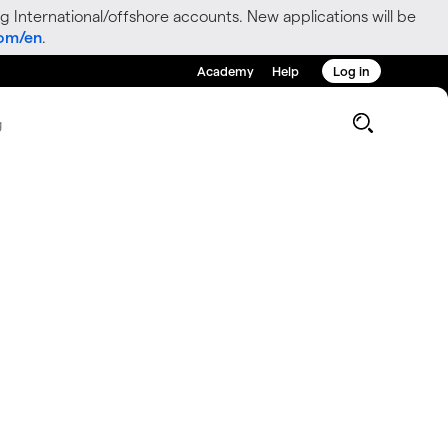
g International/offshore accounts. New applications will be
com/en
.
Academy
Help
Log in
g