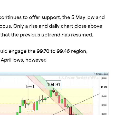
 continues to offer support, the 5 May low and
focus. Only a rise and daily chart close above
e that the previous uptrend has resumed.
ould engage the 99.70 to 99.46 region,
 April lows, however.