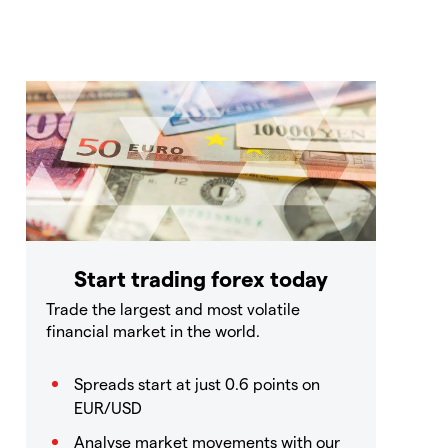
Start trading forex today
Trade the largest and most volatile
financial market in the world.
Spreads start at just 0.6 points on
EUR/USD
Analyse market movements with our