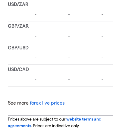
See more
forex live prices
Prices above are subject to our
website terms and
agreements
. Prices are indicative only