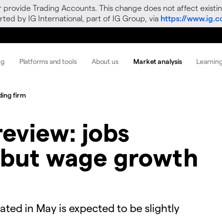
r provide Trading Accounts. This change does not affect existin
ted by IG International, part of IG Group, via
https://www.ig.
ng
Platforms and tools
About us
Market analysis
Learnin
ding firm
eview: jobs
 but wage growth
ted in May is expected to be slightly