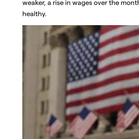
weaker, a rise in wages over the month
healthy.