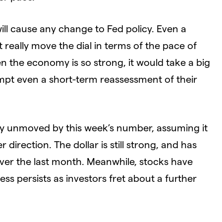
ill cause any change to Fed policy. Even a
 really move the dial in terms of the pace of
en the economy is so strong, it would take a big
ompt even a short-term reassessment of their
ly unmoved by this week’s number, assuming it
 direction. The dollar is still strong, and has
er the last month. Meanwhile, stocks have
s persists as investors fret about a further