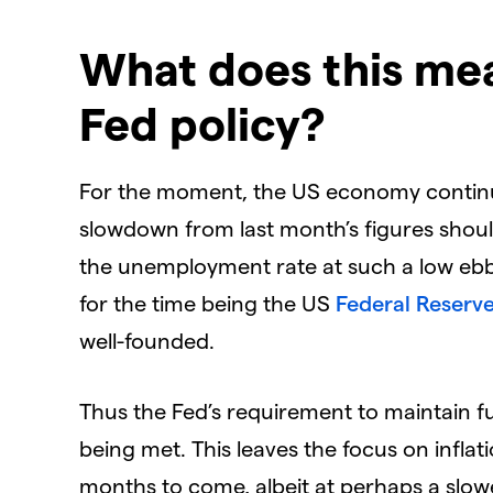
What does this me
Fed policy?
For the moment, the US economy continues
slowdown from last month’s figures shoul
the unemployment rate at such a low ebb.
for the time being the US
Federal Reserv
well-founded.
Thus the Fed’s requirement to maintain full
being met. This leaves the focus on inflati
months to come, albeit at perhaps a slow