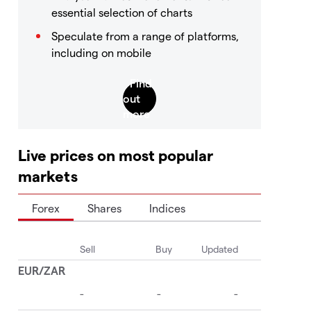
essential selection of charts
Speculate from a range of platforms,
including on mobile
Live prices on most popular
markets
Forex
Shares
Indices