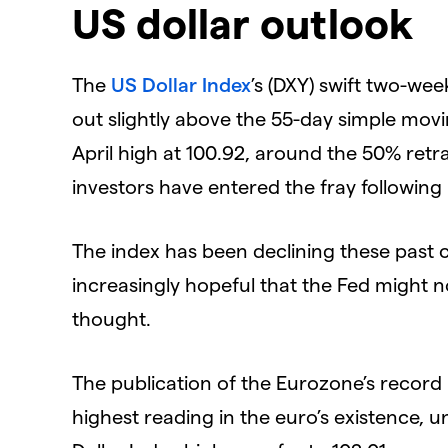
US dollar outlook
The
US Dollar Index
’s (DXY) swift two-wee
out slightly above the 55-day simple movi
April high at 100.92, around the 50% retr
investors have entered the fray followin
The index has been declining these past
increasingly hopeful that the Fed might no
thought.
The publication of the Eurozone’s record 
highest reading in the euro’s existence,