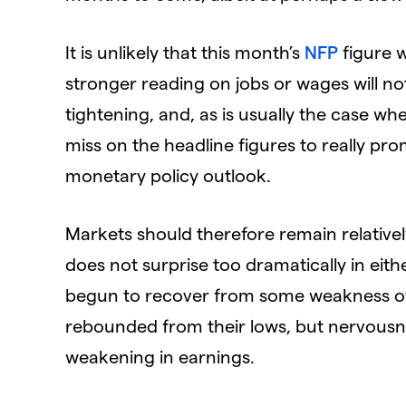
It is unlikely that this month’s
NFP
figure w
stronger reading on jobs or wages will not
tightening, and, as is usually the case wh
miss on the headline figures to really pr
monetary policy outlook.
Markets should therefore remain relative
does not surprise too dramatically in either
begun to recover from some weakness ov
rebounded from their lows, but nervousnes
weakening in earnings.