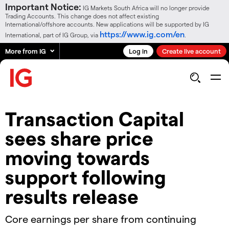
Important Notice:
IG Markets South Africa will no longer provide
Trading Accounts. This change does not affect existing
International/offshore accounts. New applications will be supported by IG
https://www.ig.com/en
International, part of IG Group, via
.
More from IG
Log in
Create live account
Transaction Capital
sees share price
moving towards
support following
results release
Core earnings per share from continuing