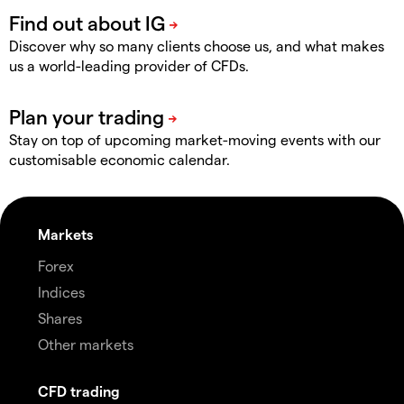
Discover why so many clients choose us, and what makes
us a world-leading provider of CFDs.
Stay on top of upcoming market-moving events with our
customisable economic calendar.
Markets
Forex
Indices
Shares
Other markets
CFD trading