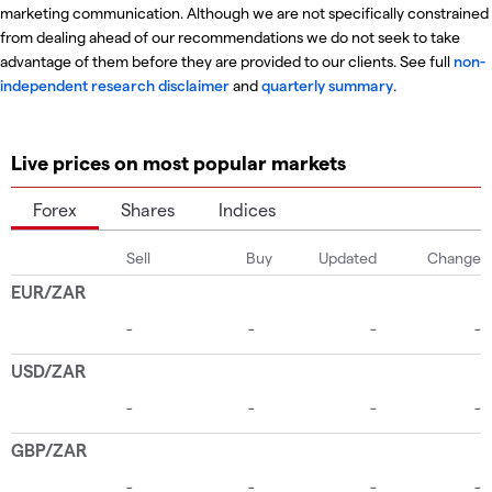
marketing communication. Although we are not specifically constrained
from dealing ahead of our recommendations we do not seek to take
advantage of them before they are provided to our clients. See full
non-
independent research disclaimer
and
quarterly summary
.
Live prices on most popular markets
Forex
Shares
Indices