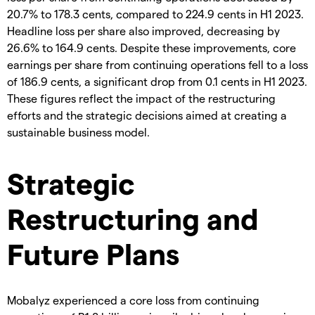
20.7% to 178.3 cents, compared to 224.9 cents in H1 2023.
Headline loss per share also improved, decreasing by
26.6% to 164.9 cents. Despite these improvements, core
earnings per share from continuing operations fell to a loss
of 186.9 cents, a significant drop from 0.1 cents in H1 2023.
These figures reflect the impact of the restructuring
efforts and the strategic decisions aimed at creating a
sustainable business model.
Strategic
Restructuring and
Future Plans
Mobalyz experienced a core loss from continuing