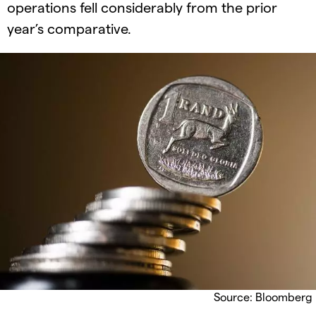
operations fell considerably from the prior
year’s comparative.
Source: Bloomberg