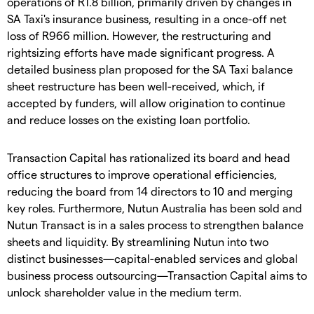
operations of R1.8 billion, primarily driven by changes in
SA Taxi's insurance business, resulting in a once-off net
loss of R966 million. However, the restructuring and
rightsizing efforts have made significant progress. A
detailed business plan proposed for the SA Taxi balance
sheet restructure has been well-received, which, if
accepted by funders, will allow origination to continue
and reduce losses on the existing loan portfolio.
Transaction Capital has rationalized its board and head
office structures to improve operational efficiencies,
reducing the board from 14 directors to 10 and merging
key roles. Furthermore, Nutun Australia has been sold and
Nutun Transact is in a sales process to strengthen balance
sheets and liquidity. By streamlining Nutun into two
distinct businesses—capital-enabled services and global
business process outsourcing—Transaction Capital aims to
unlock shareholder value in the medium term.