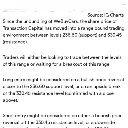
Source: IG Charts
Since the unbundling of WeBuyCars, the share price of
Transaction Capital has moved into a range bound trading
environment between levels 236.60 (support) and 330.45
(resistance).
Traders will either be looking to trade between the levels
of this range or waiting for a breakout of this range.
Long entry might be considered on a bullish price reversal
closer to the 236.60 support level, or on an upside break
of the 330.45 resistance level (confirmed with a close
above).
Short entry might be considered on either a bearish price
reversal off the 330.45 resistance level, or a downside