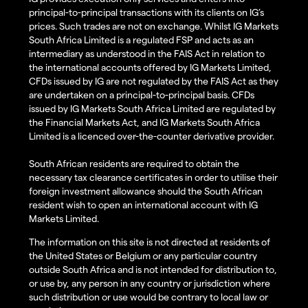
principal-to-principal transactions with its clients on IG’s
prices. Such trades are not on exchange. Whilst IG Markets
South Africa Limited is a regulated FSP and acts as an
intermediary as understood in the FAIS Act in relation to
the international accounts offered by IG Markets Limited,
CFDs issued by IG are not regulated by the FAIS Act as they
are undertaken on a principal-to-principal basis. CFDs
issued by IG Markets South Africa Limited are regulated by
the Financial Markets Act, and IG Markets South Africa
Limited is a licenced over-the-counter derivative provider.
South African residents are required to obtain the
necessary tax clearance certificates in order to utilise their
foreign investment allowance should the South African
resident wish to open an international account with IG
Markets Limited.
The information on this site is not directed at residents of
the United States or Belgium or any particular country
outside South Africa and is not intended for distribution to,
or use by, any person in any country or jurisdiction where
such distribution or use would be contrary to local law or