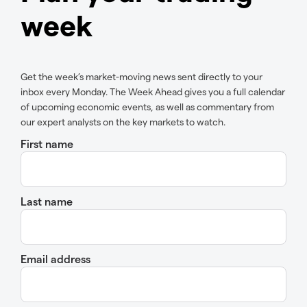
week
Get the week’s market-moving news sent directly to your
inbox every Monday. The Week Ahead gives you a full calendar
of upcoming economic events, as well as commentary from
our expert analysts on the key markets to watch.
First name
Last name
Email address