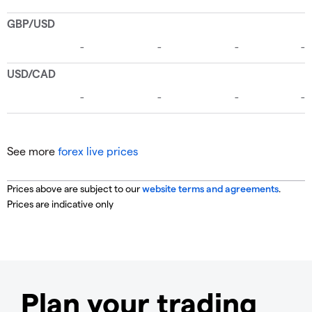
See more
forex live prices
Prices above are subject to our
website terms and agreements
.
Prices are indicative only
Plan your trading