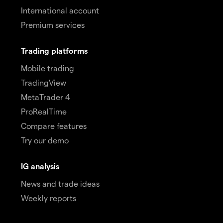
International account
Premium services
Trading platforms
Mobile trading
TradingView
MetaTrader 4
ProRealTime
Compare features
Try our demo
IG analysis
News and trade ideas
Weekly reports