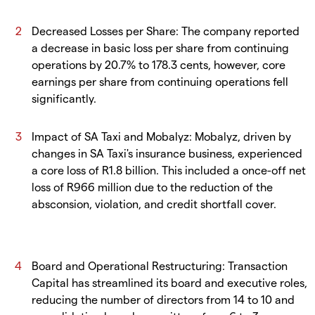
Decreased Losses per Share: The company reported
a decrease in basic loss per share from continuing
operations by 20.7% to 178.3 cents, however, core
earnings per share from continuing operations fell
significantly.
Impact of SA Taxi and Mobalyz: Mobalyz, driven by
changes in SA Taxi's insurance business, experienced
a core loss of R1.8 billion. This included a once-off net
loss of R966 million due to the reduction of the
absconsion, violation, and credit shortfall cover.
Board and Operational Restructuring: Transaction
Capital has streamlined its board and executive roles,
reducing the number of directors from 14 to 10 and