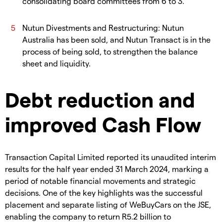
consolidating board committees from 6 to 3.
Nutun Divestments and Restructuring: Nutun
Australia has been sold, and Nutun Transact is in the
process of being sold, to strengthen the balance
sheet and liquidity.
Debt reduction and
improved Cash Flow
Transaction Capital Limited reported its unaudited interim
results for the half year ended 31 March 2024, marking a
period of notable financial movements and strategic
decisions. One of the key highlights was the successful
placement and separate listing of WeBuyCars on the JSE,
enabling the company to return R5.2 billion to