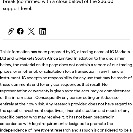
break (confirmed with a close below) of the 236.60
support level.
This information has been prepared by IG, a trading name of IG Markets
Ltd and IG Markets South Africa Limited. In addition to the disclaimer
below, the material on this page does not contain a record of our trading
prices, or an offer of, or solicitation for, a transaction in any financial
instrument. IG accepts no responsibility for any use that may be made of
these comments and for any consequences that result. No
representation or warranty is given as to the accuracy or completeness
of this information. Consequently any person acting on it does so
entirely at their own risk. Any research provided does not have regard to
the specific investment objectives, financial situation and needs of any
specific person who may receive it. It has not been prepared in
accordance with legal requirements designed to promote the
independence of investment research and as such is considered to be a