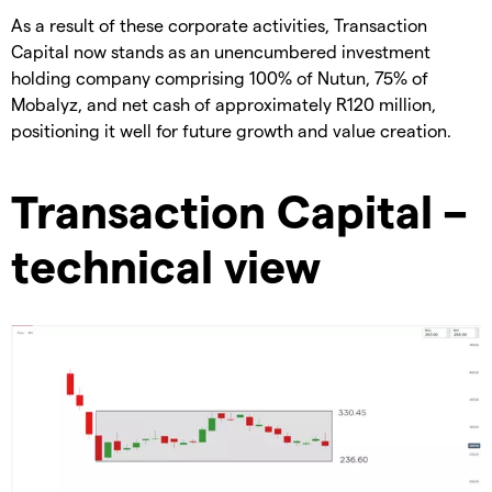
As a result of these corporate activities, Transaction
Capital now stands as an unencumbered investment
holding company comprising 100% of Nutun, 75% of
Mobalyz, and net cash of approximately R120 million,
positioning it well for future growth and value creation.
Transaction Capital –
technical view