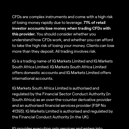
CFDs are complex instruments and come with a high risk
of losing money rapidly due to leverage.
71% of retail
investor accounts lose money when trading CFDs with
this provider.
You should consider whether you
understand how CFDs work, and whether you can afford
to take the high risk of losing your money. Clients can lose
more than they deposit. All trading involves risk.
IG is a trading name of IG Markets Limited and IG Markets
South Africa Limited. IG Markets South Africa Limited
offers domestic accounts and IG Markets Limited offers
international accounts.
IG Markets South Africa Limited is authorised and
regulated by the Financial Sector Conduct Authority (in
South Africa) as an over-the-counter derivative provider
and an authorised financial services provider (FSP No
41393). IG Markets Limited is authorised and regulated by
the Financial Conduct Authority (in the UK).
IG provides execution only services and enters into