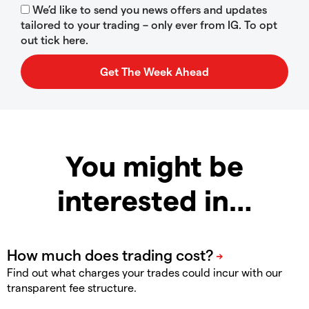
We’d like to send you news offers and updates
tailored to your trading – only ever from IG. To opt
out tick here.
You might be
interested in…
Find out what charges your trades could incur with our
transparent fee structure.