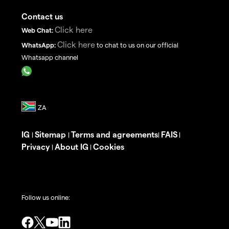
Contact us
Click here
Web Chat:
Click here
WhatsApp:
to chat to us on our official
Whatsapp channel
IG
Sitemap
Terms and agreements
FAIS
|
|
|
|
Privacy
About IG
Cookies
|
|
Follow us online: