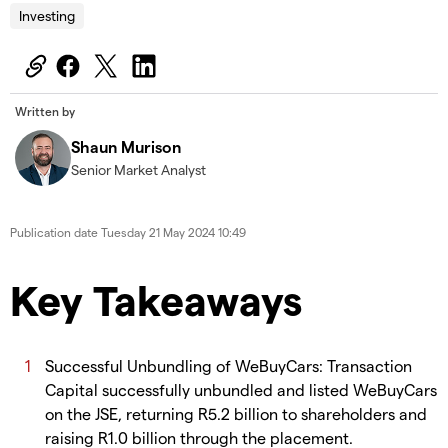
Investing
Written by
Shaun Murison
Senior Market Analyst
Publication date
Tuesday 21 May 2024 10:49
Key Takeaways
Successful Unbundling of WeBuyCars: Transaction
Capital successfully unbundled and listed WeBuyCars
on the JSE, returning R5.2 billion to shareholders and
raising R1.0 billion through the placement.