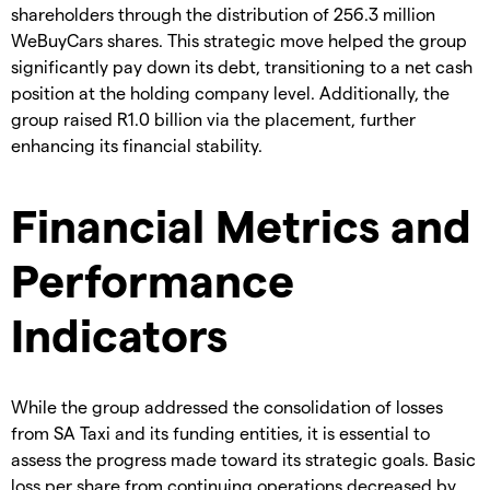
shareholders through the distribution of 256.3 million
WeBuyCars shares. This strategic move helped the group
significantly pay down its debt, transitioning to a net cash
position at the holding company level. Additionally, the
group raised R1.0 billion via the placement, further
enhancing its financial stability.
Financial Metrics and
Performance
Indicators
While the group addressed the consolidation of losses
from SA Taxi and its funding entities, it is essential to
assess the progress made toward its strategic goals. Basic
loss per share from continuing operations decreased by