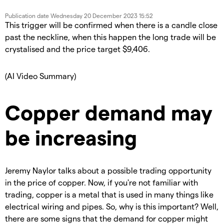
Publication date
Wednesday 20 December 2023 15:52
This trigger will be confirmed when there is a candle close
past the neckline, when this happen the long trade will be
crystalised and the price target $9,406.
(AI Video Summary)
Copper demand may
be increasing
Jeremy Naylor talks about a possible trading opportunity
in the price of copper. Now, if you're not familiar with
trading, copper is a metal that is used in many things like
electrical wiring and pipes. So, why is this important? Well,
there are some signs that the demand for copper might