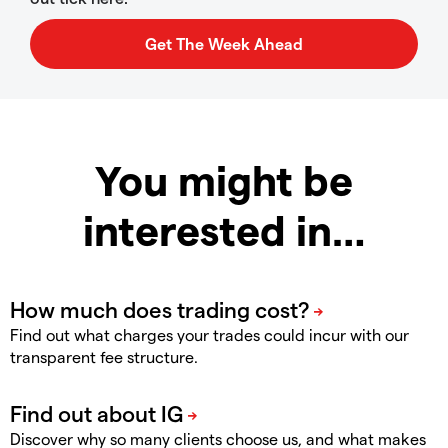
You might be
interested in…
Find out what charges your trades could incur with our
transparent fee structure.
Discover why so many clients choose us, and what makes