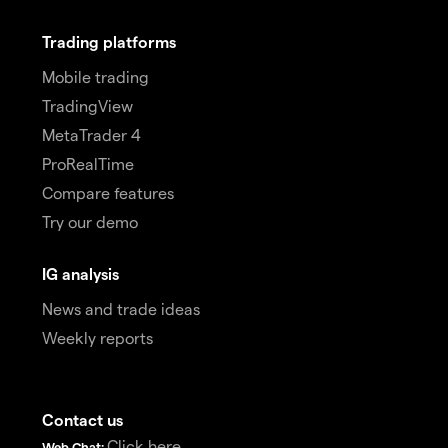
Trading platforms
Mobile trading
TradingView
MetaTrader 4
ProRealTime
Compare features
Try our demo
IG analysis
News and trade ideas
Weekly reports
Contact us
Click here
Web Chat: