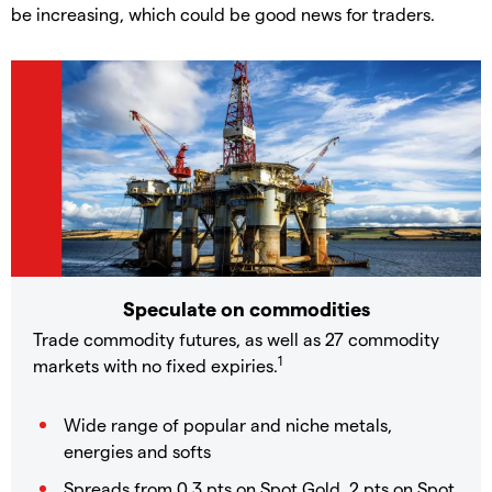
be increasing, which could be good news for traders.
Speculate on commodities
Trade commodity futures, as well as 27 commodity
1
markets with no fixed expiries.
Wide range of popular and niche metals,
energies and softs
Spreads from 0.3 pts on Spot Gold, 2 pts on Spot