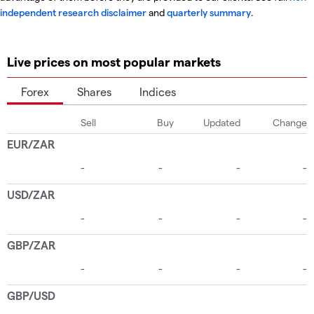
independent research disclaimer
and
quarterly summary
.
Live prices on most popular markets
Forex
Shares
Indices