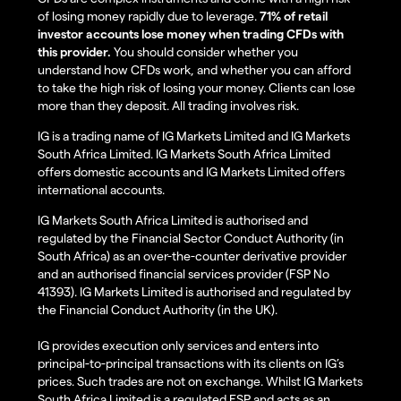
of losing money rapidly due to leverage.
71% of retail
investor accounts lose money when trading CFDs with
this provider.
You should consider whether you
understand how CFDs work, and whether you can afford
to take the high risk of losing your money. Clients can lose
more than they deposit. All trading involves risk.
IG is a trading name of IG Markets Limited and IG Markets
South Africa Limited. IG Markets South Africa Limited
offers domestic accounts and IG Markets Limited offers
international accounts.
IG Markets South Africa Limited is authorised and
regulated by the Financial Sector Conduct Authority (in
South Africa) as an over-the-counter derivative provider
and an authorised financial services provider (FSP No
41393). IG Markets Limited is authorised and regulated by
the Financial Conduct Authority (in the UK).
IG provides execution only services and enters into
principal-to-principal transactions with its clients on IG’s
prices. Such trades are not on exchange. Whilst IG Markets
South Africa Limited is a regulated FSP and acts as an