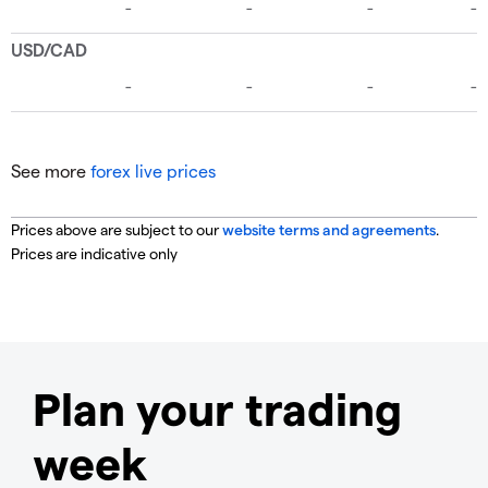
See more
forex live prices
Prices above are subject to our
website terms and agreements
.
Prices are indicative only
Plan your trading
week