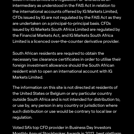
intermediary as understood in the FAIS Act in relation to
the international accounts offered by IG Markets Limited,
CFDs issued by IG are not regulated by the FAIS Act as they
are undertaken on a principal-to-principal basis. CFDs
issued by IG Markets South Africa Limited are regulated by
the Financial Markets Act, and IG Markets South Africa
Limited is a licenced over-the-counter derivative provider.
South African residents are required to obtain the
necessary tax clearance certificates in order to utilise their
foreign investment allowance should the South African
resident wish to open an international account with IG
Markets Limited.
The information on this site is not directed at residents of
the United States or Belgium or any particular country
outside South Africa and is not intended for distribution to,
or use by, any person in any country or jurisdiction where
such distribution or use would be contrary to local law or
regulation.
Voted SA’s top CFD provider in Business Day Investors
Monthly Annual Stockbroker Awards in 2012, best platform