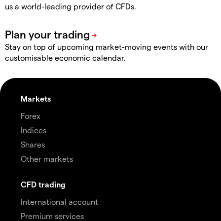
us a world-leading provider of CFDs.
Stay on top of upcoming market-moving events with our
customisable economic calendar.
Markets
Forex
Indices
Shares
Other markets
CFD trading
International account
Premium services