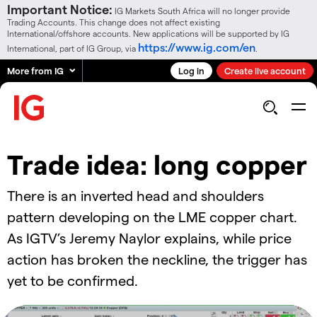
Important Notice:
IG Markets South Africa will no longer provide
Trading Accounts. This change does not affect existing
International/offshore accounts. New applications will be supported by IG
https://www.ig.com/en
International, part of IG Group, via
.
More from IG
Log in
Create live account
Trade idea: long copper
There is an inverted head and shoulders
pattern developing on the LME copper chart.
As IGTV’s Jeremy Naylor explains, while price
action has broken the neckline, the trigger has
yet to be confirmed.