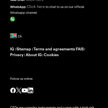
Click here
WhatsApp:
to chat to us on our official
Whatsapp channel
IG
Sitemap
Terms and agreements
FAIS
|
|
|
|
Privacy
About IG
Cookies
|
|
Follow us online:
CFDs are complex instruments and come with a high risk