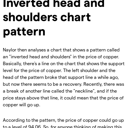
Inverted head and
shoulders chart
pattern
Naylor then analyses a chart that shows a pattern called
an "inverted head and shoulders" in the price of copper.
Basically, there's a line on the chart that shows the support
level for the price of copper. The left shoulder and the
head of the pattern broke that support line a while ago,
but now there seems to be a recovery. Recently, there was
a break of another line called the "neckline", and if the
price stays above that line, it could mean that the price of
copper will go up.
According to the pattern, the price of copper could go up
to a level of 94.06. So, for anyone thinking of making this