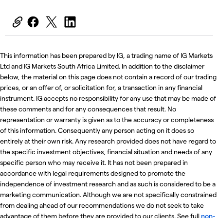
This information has been prepared by IG, a trading name of IG Markets
Ltd and IG Markets South Africa Limited. In addition to the disclaimer
below, the material on this page does not contain a record of our trading
prices, or an offer of, or solicitation for, a transaction in any financial
instrument. IG accepts no responsibility for any use that may be made of
these comments and for any consequences that result. No
representation or warranty is given as to the accuracy or completeness
of this information. Consequently any person acting on it does so
entirely at their own risk. Any research provided does not have regard to
the specific investment objectives, financial situation and needs of any
specific person who may receive it. It has not been prepared in
accordance with legal requirements designed to promote the
independence of investment research and as such is considered to be a
marketing communication. Although we are not specifically constrained
from dealing ahead of our recommendations we do not seek to take
advantage of them before they are provided to our clients. See full
non-