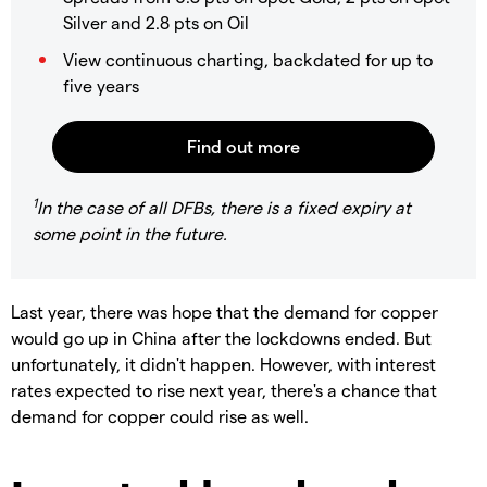
Silver and 2.8 pts on Oil
View continuous charting, backdated for up to
five years
1
In the case of all DFBs, there is a fixed expiry at
some point in the future.
Last year, there was hope that the demand for copper
would go up in China after the lockdowns ended. But
unfortunately, it didn't happen. However, with interest
rates expected to rise next year, there's a chance that
demand for copper could rise as well.