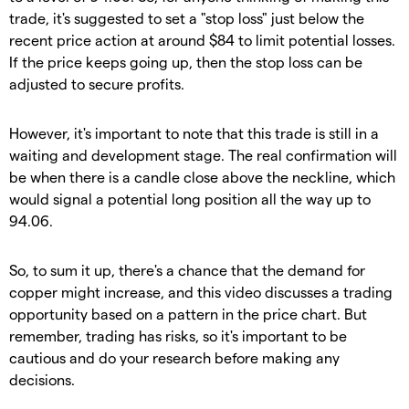
trade, it's suggested to set a "stop loss" just below the
recent price action at around $84 to limit potential losses.
If the price keeps going up, then the stop loss can be
adjusted to secure profits.
However, it's important to note that this trade is still in a
waiting and development stage. The real confirmation will
be when there is a candle close above the neckline, which
would signal a potential long position all the way up to
94.06.
So, to sum it up, there's a chance that the demand for
copper might increase, and this video discusses a trading
opportunity based on a pattern in the price chart. But
remember, trading has risks, so it's important to be
cautious and do your research before making any
decisions.