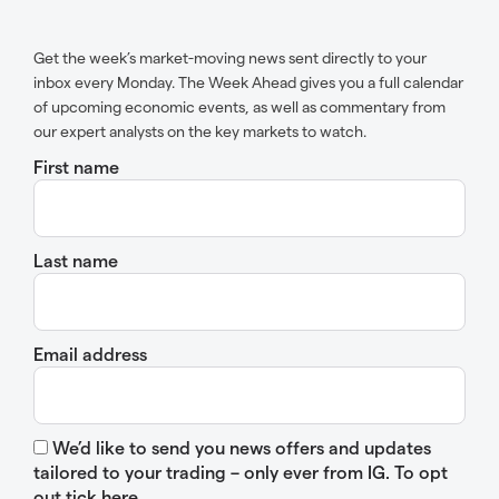
Get the week’s market-moving news sent directly to your
inbox every Monday. The Week Ahead gives you a full calendar
of upcoming economic events, as well as commentary from
our expert analysts on the key markets to watch.
First name
Last name
Email address
We’d like to send you news offers and updates
tailored to your trading – only ever from IG. To opt
out tick here.