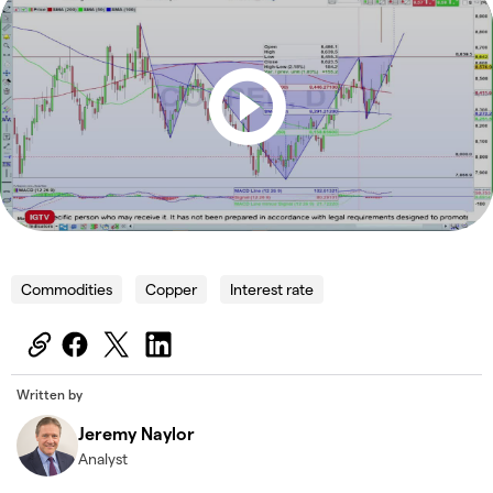
Commodities
Copper
Interest rate
Written by
Jeremy Naylor
Analyst