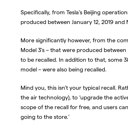
Specifically, from Tesla's Beijing operati
produced between January 12, 2019 and N
More significantly however, from the co
Model 3's – that were produced between 
to be recalled. In addition to that, some 
model – were also being recalled.
Mind you, this isn’t your typical recall. R
the air technology), to ‘upgrade the activ
scope of the recall for free, and users 
going to the store.’