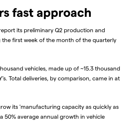
rs fast approach
 report its preliminary Q2 production and
g the first week of the month of the quarterly
 thousand vehicles, made up of ~15.3 thousand
s. Total deliveries, by comparison, came in at
row its 'manufacturing capacity as quickly as
e a 50% average annual growth in vehicle