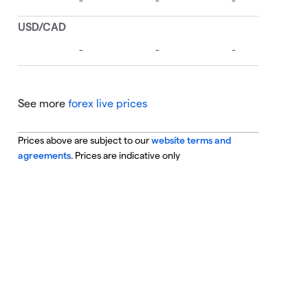
See more
forex live prices
Prices above are subject to our
website terms and
agreements
. Prices are indicative only