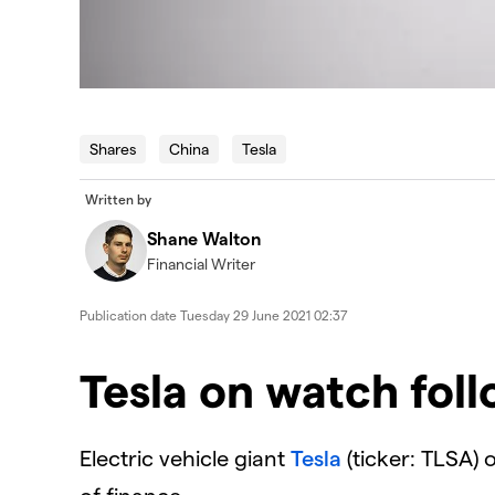
Shares
China
Tesla
Written by
Shane Walton
Financial Writer
Publication date
Tuesday 29 June 2021 02:37
Tesla on watch foll
Electric vehicle giant
Tesla
(ticker: TLSA) o
of finance.