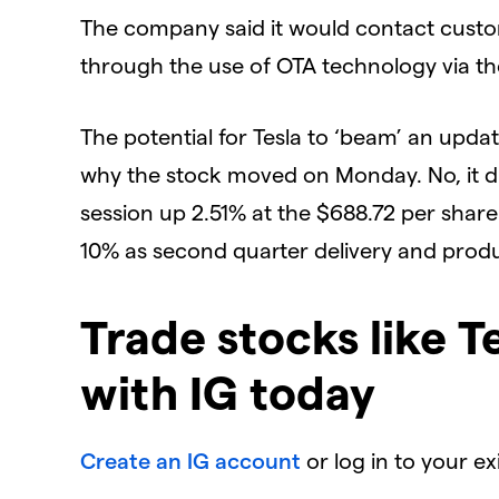
The company said it would contact cust
through the use of OTA technology via th
The potential for Tesla to ‘beam’ an updat
why the stock moved on Monday. No, it di
session up 2.51% at the $688.72 per share
10% as second quarter delivery and prod
Trade stocks like T
with IG today
Create an IG account
or log in to your e