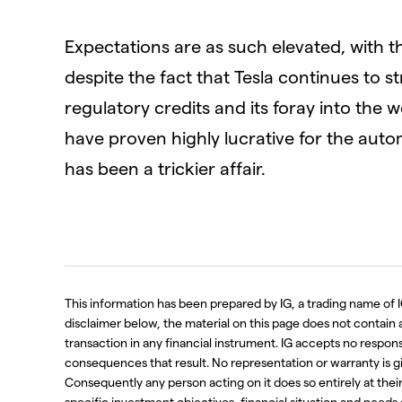
Expectations are as such elevated, with th
despite the fact that Tesla continues to str
regulatory credits and its foray into the 
have proven highly lucrative for the aut
has been a trickier affair.
This information has been prepared by IG, a trading name of I
disclaimer below, the material on this page does not contain a r
transaction in any financial instrument. IG accepts no respo
consequences that result. No representation or warranty is g
Consequently any person acting on it does so entirely at thei
specific investment objectives, financial situation and needs