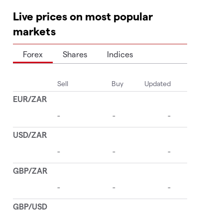
Live prices on most popular
markets
Forex
Shares
Indices