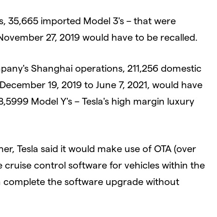
ons, 35,665 imported Model 3's – that were
ovember 27, 2019 would have to be recalled.
mpany's Shanghai operations, 211,256 domestic
December 19, 2019 to June 7, 2021, would have
38,5999 Model Y's – Tesla's high margin luxury
ather, Tesla said it would make use of OTA (over
e cruise control software for vehicles within the
can complete the software upgrade without