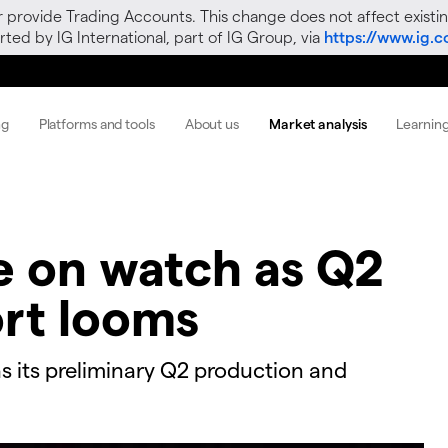
r provide Trading Accounts. This change does not affect existin
ted by IG International, part of IG Group, via
https://www.ig.
ng
Platforms and tools
About us
Market analysis
Learnin
ce on watch as Q2
rt looms
s its preliminary Q2 production and