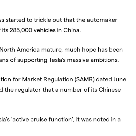
s started to trickle out that the automaker
 its 285,000 vehicles in China.
ke North America mature, much hope has been
ns of supporting Tesla’s massive ambitions.
ration for Market Regulation (SAMR) dated June
ed the regulator that a number of its Chinese
a's 'active cruise function', it was noted in a