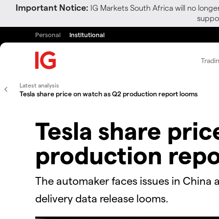
Important Notice:
IG Markets South Africa will no longe
suppor
Personal
Institutional
Tradi
Latest analysis
Tesla share price on watch as Q2 production report looms
Tesla share pri
production repo
The automaker faces issues in China a
delivery data release looms.