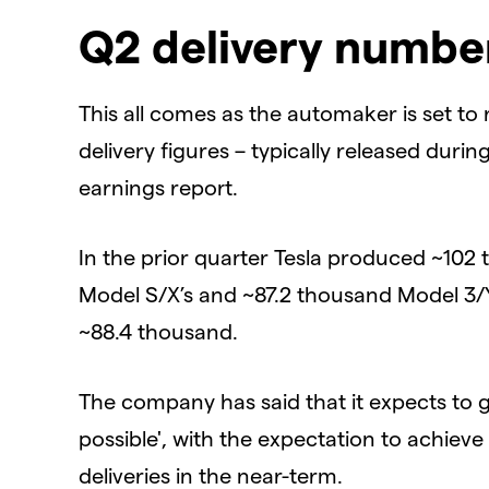
Q2 delivery numbe
This all comes as the automaker is set to
delivery figures – typically released durin
earnings report.
In the prior quarter Tesla produced ~102
Model S/X’s and ~87.2 thousand Model 3/Y’
~88.4 thousand.
The company has said that it expects to g
possible', with the expectation to achiev
deliveries in the near-term.