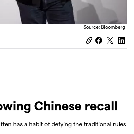
Source: Bloomberg
owing Chinese recall
ften has a habit of defying the traditional rules