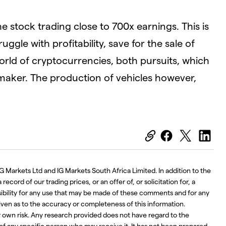
e stock trading close to 700x earnings. This is
uggle with profitability, save for the sale of
world of cryptocurrencies, both pursuits, which
omaker. The production of vehicles however,
G Markets Ltd and IG Markets South Africa Limited. In addition to the
ecord of our trading prices, or an offer of, or solicitation for, a
nsibility for any use that may be made of these comments and for any
iven as to the accuracy or completeness of this information.
r own risk. Any research provided does not have regard to the
 of any specific person who may receive it. It has not been prepared