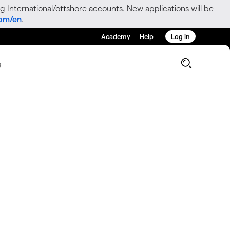
g International/offshore accounts. New applications will be
com/en
.
Academy
Help
Log in
g