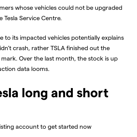
omers whose vehicles could not be upgraded
e Tesla Service Centre.
e to its impacted vehicles potentially explains
dn’t crash, rather TSLA finished out the
 mark. Over the last month, the stock is up
uction data looms.
esla long and short
xisting account to get started now