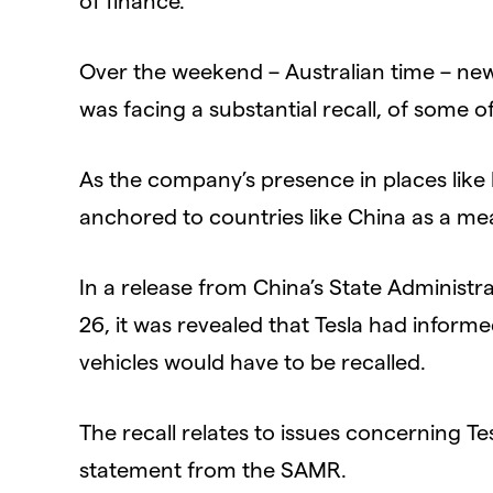
Over the weekend – Australian time – new
was facing a substantial recall, of some of
As the company’s presence in places li
anchored to countries like China as a mea
In a release from China’s State Administ
26, it was revealed that Tesla had inform
vehicles would have to be recalled.
The recall relates to issues concerning Tesl
statement from the SAMR.