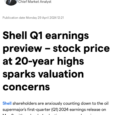
Chief Market Analyst
Publication date
Monday 29 April 2024 12:21
​​​Shell Q1 earnings
preview – stock price
at 20-year highs
sparks valuation
concerns
Shell
shareholders are anxiously counting down to the oil
supermajor's first-quarter (Q1) 2024 earnings release on