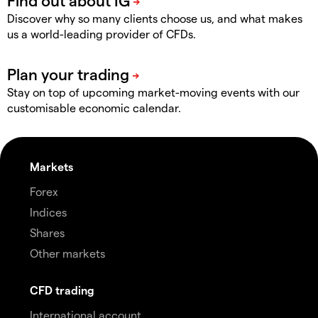
Discover why so many clients choose us, and what makes
us a world-leading provider of CFDs.
Stay on top of upcoming market-moving events with our
customisable economic calendar.
Markets
Forex
Indices
Shares
Other markets
CFD trading
International account