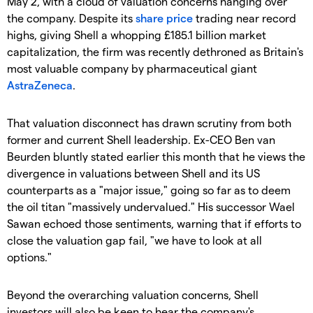
May 2, with a cloud of valuation concerns hanging over
the company. Despite its
share price
trading near record
highs, giving Shell a whopping £185.1 billion market
capitalization, the firm was recently dethroned as Britain's
most valuable company by pharmaceutical giant
AstraZeneca
.
​That valuation disconnect has drawn scrutiny from both
former and current Shell leadership. Ex-CEO Ben van
Beurden bluntly stated earlier this month that he views the
divergence in valuations between Shell and its US
counterparts as a "major issue," going so far as to deem
the oil titan "massively undervalued." His successor Wael
Sawan echoed those sentiments, warning that if efforts to
close the valuation gap fail, "we have to look at all
options."
​Beyond the overarching valuation concerns, Shell
investors will also be keen to hear the company's