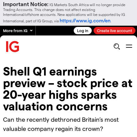
Important Notice:
IG Markets South Africa will no longer provide
Trading Accounts. This change does not affect existing
International/offshore accounts. New applications will be supported by IG
https://www.ig.com/en
International, part of IG Group, via
.
More from IG
Log in
Create live account
Shell Q1 earnings
preview – stock price at
20-year highs sparks
valuation concerns
​​Can the recently dethroned Britain’s most
valuable company regain its crown?