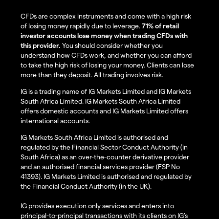
CFDs are complex instruments and come with a high risk
of losing money rapidly due to leverage.
71% of retail
investor accounts lose money when trading CFDs with
this provider.
You should consider whether you
understand how CFDs work, and whether you can afford
to take the high risk of losing your money. Clients can lose
more than they deposit. All trading involves risk.
IG is a trading name of IG Markets Limited and IG Markets
South Africa Limited. IG Markets South Africa Limited
offers domestic accounts and IG Markets Limited offers
international accounts.
IG Markets South Africa Limited is authorised and
regulated by the Financial Sector Conduct Authority (in
South Africa) as an over-the-counter derivative provider
and an authorised financial services provider (FSP No
41393). IG Markets Limited is authorised and regulated by
the Financial Conduct Authority (in the UK).
IG provides execution only services and enters into
principal-to-principal transactions with its clients on IG’s