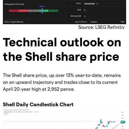
Source: LSEG Refinitiv
​Technical outlook on
the Shell share price
​The Shell share price, up over 13% year-to-date, remains
on an upward trajectory and trades close to its current
April 20-year high at 2,952 pence.
​Shell Daily Candlestick Chart