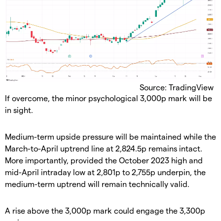
Source: TradingView
​If overcome, the minor psychological 3,000p mark will be
in sight.
​Medium-term upside pressure will be maintained while the
March-to-April uptrend line at 2,824.5p remains intact.
More importantly, provided the October 2023 high and
mid-April intraday low at 2,801p to 2,755p underpin, the
medium-term uptrend will remain technically valid.
​A rise above the 3,000p mark could engage the 3,300p