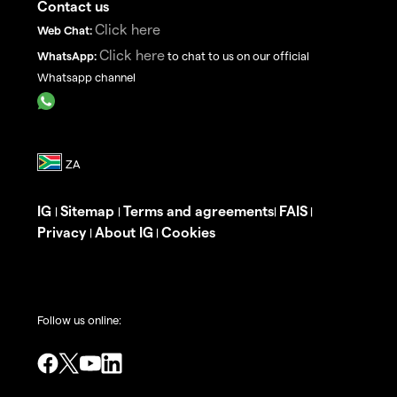
Contact us
Click here
Web Chat:
Click here
WhatsApp:
to chat to us on our official
Whatsapp channel
IG
Sitemap
Terms and agreements
FAIS
|
|
|
|
Privacy
About IG
Cookies
|
|
Follow us online: