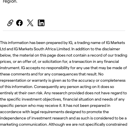
region.
This information has been prepared by IG, a trading name of IG Markets
Ltd and IG Markets South Africa Limited. In addition to the disclaimer
below, the material on this page does not contain a record of our trading
prices, or an offer of, or solicitation for, a transaction in any financial
instrument. IG accepts no responsibility for any use that may be made of
these comments and for any consequences that result. No
representation or warranty is given as to the accuracy or completeness
of this information. Consequently any person acting on it does so
entirely at their own risk. Any research provided does not have regard to
the specific investment objectives, financial situation and needs of any
specific person who may receive it. It has not been prepared in
accordance with legal requirements designed to promote the
independence of investment research and as such is considered to be a
marketing communication. Although we are not specifically constrained