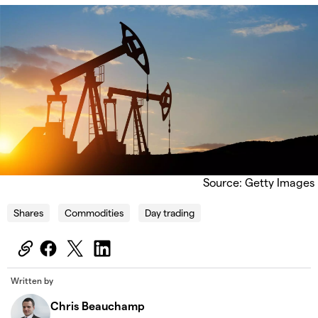
Source: Getty Images
Shares
Commodities
Day trading
Written by
Chris Beauchamp