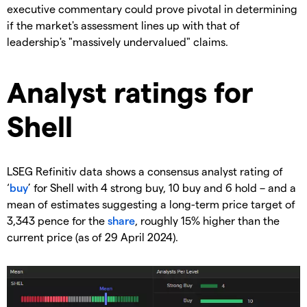
executive commentary could prove pivotal in determining
if the market's assessment lines up with that of
leadership's "massively undervalued" claims.
​Analyst ratings for
Shell
​LSEG Refinitiv data shows a consensus analyst rating of
‘
buy
’ for Shell with 4 strong buy, 10 buy and 6 hold – and a
mean of estimates suggesting a long-term price target of
3,343 pence for the
share
, roughly 15% higher than the
current price (as of 29 April 2024).