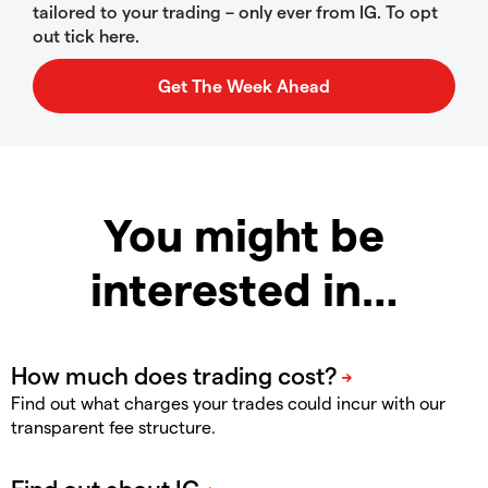
tailored to your trading – only ever from IG. To opt
out tick here.
You might be
interested in…
Find out what charges your trades could incur with our
transparent fee structure.