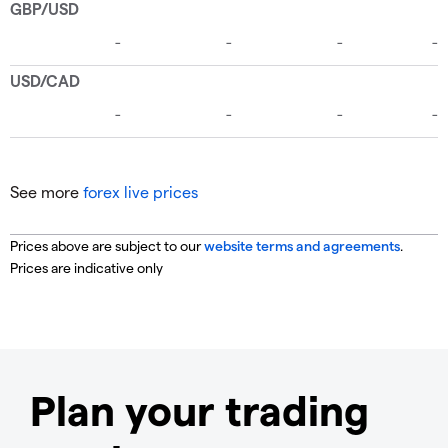
See more
forex live prices
Prices above are subject to our
website terms and agreements
.
Prices are indicative only
Plan your trading