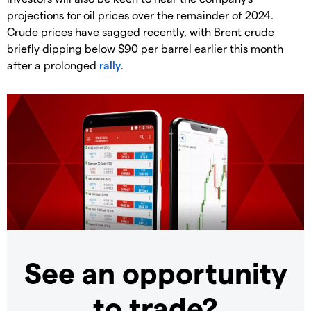
projections for oil prices over the remainder of 2024.
Crude prices have sagged recently, with Brent crude
briefly dipping below $90 per barrel earlier this month
after a prolonged
rally
.
See an opportunity
to trade?