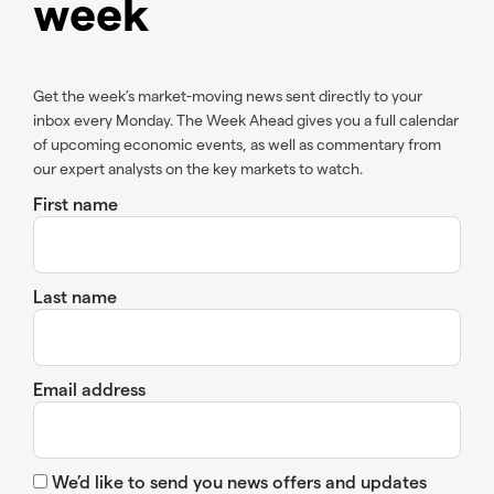
week
Get the week’s market-moving news sent directly to your
inbox every Monday. The Week Ahead gives you a full calendar
of upcoming economic events, as well as commentary from
our expert analysts on the key markets to watch.
First name
Last name
Email address
We’d like to send you news offers and updates