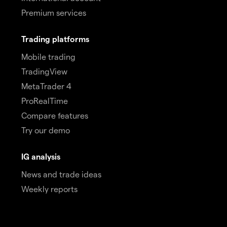
Premium services
Trading platforms
Mobile trading
TradingView
MetaTrader 4
ProRealTime
Compare features
Try our demo
IG analysis
News and trade ideas
Weekly reports