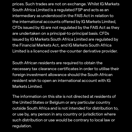
prices. Such trades are not on exchange. Whilst IG Markets
South Africa Limited is a regulated FSP and acts as an
intermediary as understood in the FAIS Act in relation to
the international accounts offered by IG Markets Limited,
CFDs issued by IG are not regulated by the FAIS Act as they
are undertaken on a principal-to-principal basis. CFDs
issued by IG Markets South Africa Limited are regulated by
the Financial Markets Act, and IG Markets South Africa
Limited is a licenced over-the-counter derivative provider.
South African residents are required to obtain the
necessary tax clearance certificates in order to utilise their
foreign investment allowance should the South African
resident wish to open an international account with IG
Markets Limited.
The information on this site is not directed at residents of
the United States or Belgium or any particular country
outside South Africa and is not intended for distribution to,
or use by, any person in any country or jurisdiction where
such distribution or use would be contrary to local law or
regulation.