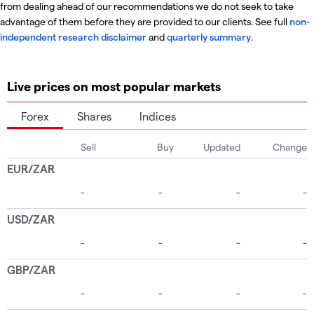
from dealing ahead of our recommendations we do not seek to take
advantage of them before they are provided to our clients. See full
non-
independent research disclaimer
and
quarterly summary
.
Live prices on most popular markets
Forex
Shares
Indices