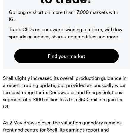
Go long or short on more than 17,000 markets with
IG.
Trade CFDs on our award-winning platform, with low
spreads on indices, shares, commodities and more.
​Shell slightly increased its overall production guidance in
a recent trading update, but provided an unusually wide
forecast range for its Renewables and Energy Solutions
segment of a $100 million loss to a $500 million gain for
Q1.
​As 2 May draws closer, the valuation quandary remains
front and centre for Shell. Its earnings report and