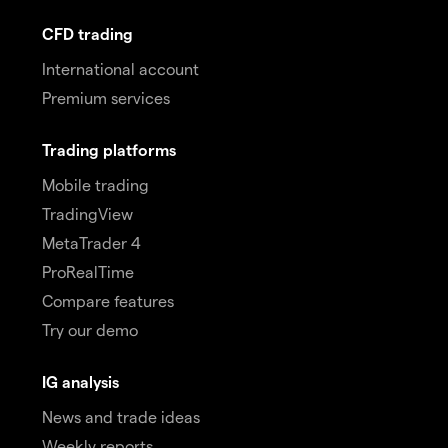
CFD trading
International account
Premium services
Trading platforms
Mobile trading
TradingView
MetaTrader 4
ProRealTime
Compare features
Try our demo
IG analysis
News and trade ideas
Weekly reports