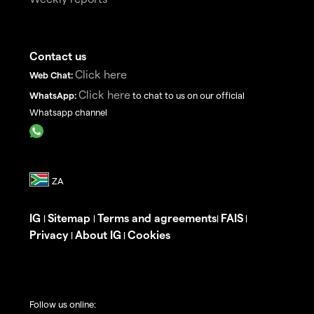
Contact us
Click here
Web Chat:
Click here
WhatsApp:
to chat to us on our official
Whatsapp channel
IG
Sitemap
Terms and agreements
FAIS
|
|
|
|
Privacy
About IG
Cookies
|
|
Follow us online: