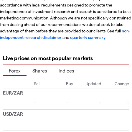
accordance with legal requirements designed to promote the
independence of investment research and as such is considered to be a
marketing communication. Although we are not specifically constrained
from dealing ahead of our recommendations we do not seek to take
advantage of them before they are provided to our clients. See full
non-
independent research disclaimer
and
quarterly summary
.
Live prices on most popular markets
Forex
Shares
Indices