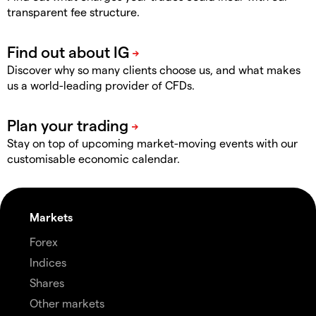
transparent fee structure.
Discover why so many clients choose us, and what makes
us a world-leading provider of CFDs.
Stay on top of upcoming market-moving events with our
customisable economic calendar.
Markets
Forex
Indices
Shares
Other markets