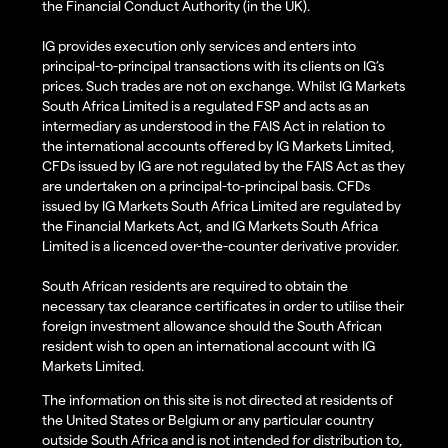
the Financial Conduct Authority (in the UK).
IG provides execution only services and enters into
principal-to-principal transactions with its clients on IG’s
prices. Such trades are not on exchange. Whilst IG Markets
South Africa Limited is a regulated FSP and acts as an
intermediary as understood in the FAIS Act in relation to
the international accounts offered by IG Markets Limited,
CFDs issued by IG are not regulated by the FAIS Act as they
are undertaken on a principal-to-principal basis. CFDs
issued by IG Markets South Africa Limited are regulated by
the Financial Markets Act, and IG Markets South Africa
Limited is a licenced over-the-counter derivative provider.
South African residents are required to obtain the
necessary tax clearance certificates in order to utilise their
foreign investment allowance should the South African
resident wish to open an international account with IG
Markets Limited.
The information on this site is not directed at residents of
the United States or Belgium or any particular country
outside South Africa and is not intended for distribution to,