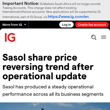
Important Notice:
IG Markets South Africa will no longer provide
Trading Accounts. This change does not affect existing
International/offshore accounts. New applications will be supported by IG
https://www.ig.com/en
International, part of IG Group, via
.
More from IG
Log in
Create live account
Sasol share price
reversing trend after
operational update
Sasol has produced a steady operational
performance across all its business segments