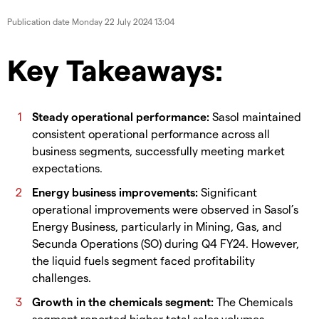
Publication date
Monday 22 July 2024 13:04
Key Takeaways:
Steady operational performance:
Sasol maintained
consistent operational performance across all
business segments, successfully meeting market
expectations.
Energy business improvements:
Significant
operational improvements were observed in Sasol’s
Energy Business, particularly in Mining, Gas, and
Secunda Operations (SO) during Q4 FY24. However,
the liquid fuels segment faced profitability
challenges.
Growth in the chemicals segment:
The Chemicals
segment reported higher total sales volumes