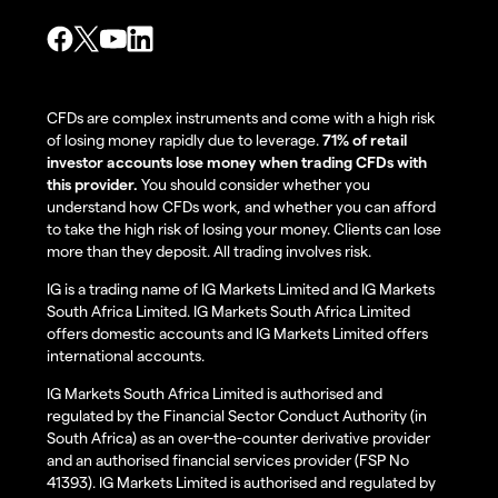
CFDs are complex instruments and come with a high risk
of losing money rapidly due to leverage.
71% of retail
investor accounts lose money when trading CFDs with
this provider.
You should consider whether you
understand how CFDs work, and whether you can afford
to take the high risk of losing your money. Clients can lose
more than they deposit. All trading involves risk.
IG is a trading name of IG Markets Limited and IG Markets
South Africa Limited. IG Markets South Africa Limited
offers domestic accounts and IG Markets Limited offers
international accounts.
IG Markets South Africa Limited is authorised and
regulated by the Financial Sector Conduct Authority (in
South Africa) as an over-the-counter derivative provider
and an authorised financial services provider (FSP No
41393). IG Markets Limited is authorised and regulated by