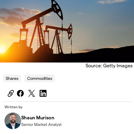
Source: Getty Images
Shares
Commodities
Written by
Shaun Murison
Senior Market Analyst