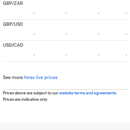
See more
forex live prices
Prices above are subject to our
website terms and agreements
.
Prices are indicative only