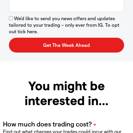
We’d like to send you news offers and updates
tailored to your trading – only ever from IG. To opt
out tick here.
You might be
interested in…
Find out what charges your trades could incur with our