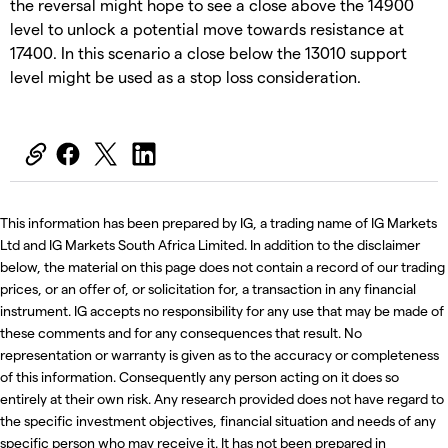
the reversal might hope to see a close above the 14900
level to unlock a potential move towards resistance at
17400. In this scenario a close below the 13010 support
level might be used as a stop loss consideration.
This information has been prepared by IG, a trading name of IG Markets
Ltd and IG Markets South Africa Limited. In addition to the disclaimer
below, the material on this page does not contain a record of our trading
prices, or an offer of, or solicitation for, a transaction in any financial
instrument. IG accepts no responsibility for any use that may be made of
these comments and for any consequences that result. No
representation or warranty is given as to the accuracy or completeness
of this information. Consequently any person acting on it does so
entirely at their own risk. Any research provided does not have regard to
the specific investment objectives, financial situation and needs of any
specific person who may receive it. It has not been prepared in