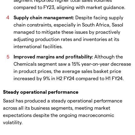
compared to FY23, aligning with market guidance.
Supply chain management:
Despite facing supply
chain constraints, especially in South Africa, Sasol
managed to mitigate these issues by proactively
adjusting production rates and inventories at its
international facilities.
Improved margins and profitability:
Although the
Chemicals segment saw a 15% year-on-year decrease
in product prices, the average sales basket price
increased by 9% in H2 FY24 compared to H1 FY24.
Steady operational performance
Sasol has produced a steady operational performance
across all its business segments, meeting market
expectations despite the ongoing macroeconomic
volatility.