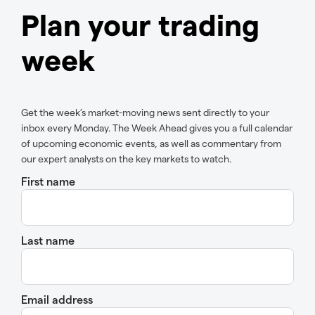
Plan your trading
week
Get the week’s market-moving news sent directly to your
inbox every Monday. The Week Ahead gives you a full calendar
of upcoming economic events, as well as commentary from
our expert analysts on the key markets to watch.
First name
Last name
Email address