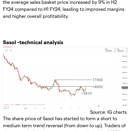
the average sales basket price increased by 9% in H2
FY24 compared to H1 FY24, leading to improved margins
and higher overall profitability.
Sasol -technical analysis
Source: IG charts
The share price of Sasol has started to form a short to
medium term trend reversal (from down to up). Traders of