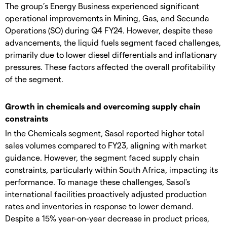
The group’s Energy Business experienced significant
operational improvements in Mining, Gas, and Secunda
Operations (SO) during Q4 FY24. However, despite these
advancements, the liquid fuels segment faced challenges,
primarily due to lower diesel differentials and inflationary
pressures. These factors affected the overall profitability
of the segment.
Growth in chemicals and overcoming supply chain
constraints
In the Chemicals segment, Sasol reported higher total
sales volumes compared to FY23, aligning with market
guidance. However, the segment faced supply chain
constraints, particularly within South Africa, impacting its
performance. To manage these challenges, Sasol's
international facilities proactively adjusted production
rates and inventories in response to lower demand.
Despite a 15% year-on-year decrease in product prices,