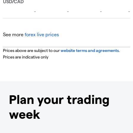
See more
forex live prices
Prices above are subject to our
website terms and agreements
.
Prices are indicative only
Plan your trading
week