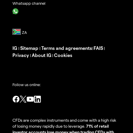
Whatsapp channel
IG
Sitemap
Terms and agreements
FAIS
|
|
|
|
Privacy
About IG
Cookies
|
|
Follow us online:
CFDs are complex instruments and come with a high risk
of losing money rapidly due to leverage.
71% of retail
investor accounts lose money when trading CFDs with