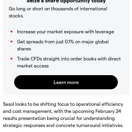
Seize a share opportunity today
Go long or short on thousands of international
stocks.
Increase your market exposure with leverage
Get spreads from just 0.1% on major global
shares
Trade CFDs straight into order books with direct
market access
Sasol looks to be shifting focus to operational efficiency
and cost management, with the upcoming February 24
results presentation being crucial for understanding
strategic responses and concrete turnaround initiatives.