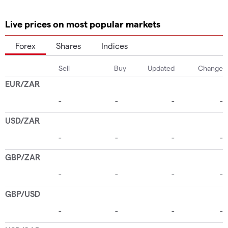
Live prices on most popular markets
Forex
Shares
Indices