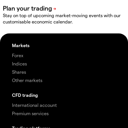
Stay on top of upcoming market-moving events with our
customisable economic calendar.
Markets
Forex
Indices
Shares
Other markets
CFD trading
International account
Premium services