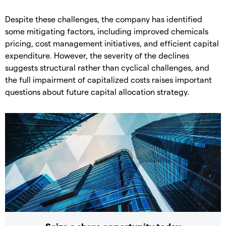
Despite these challenges, the company has identified
some mitigating factors, including improved chemicals
pricing, cost management initiatives, and efficient capital
expenditure. However, the severity of the declines
suggests structural rather than cyclical challenges, and
the full impairment of capitalized costs raises important
questions about future capital allocation strategy.