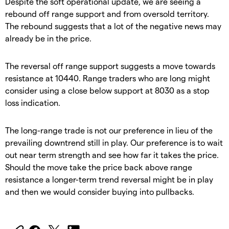
Despite the soft operational update, we are seeing a
rebound off range support and from oversold territory.
The rebound suggests that a lot of the negative news may
already be in the price.
The reversal off range support suggests a move towards
resistance at 10440. Range traders who are long might
consider using a close below support at 8030 as a stop
loss indication.
The long-range trade is not our preference in lieu of the
prevailing downtrend still in play. Our preference is to wait
out near term strength and see how far it takes the price.
Should the move take the price back above range
resistance a longer-term trend reversal might be in play
and then we would consider buying into pullbacks.