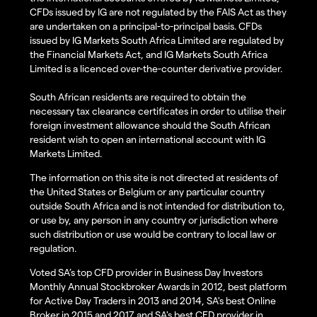
CFDs issued by IG are not regulated by the FAIS Act as they
are undertaken on a principal-to-principal basis. CFDs
issued by IG Markets South Africa Limited are regulated by
the Financial Markets Act, and IG Markets South Africa
Limited is a licenced over-the-counter derivative provider.
South African residents are required to obtain the
necessary tax clearance certificates in order to utilise their
foreign investment allowance should the South African
resident wish to open an international account with IG
Markets Limited.
The information on this site is not directed at residents of
the United States or Belgium or any particular country
outside South Africa and is not intended for distribution to,
or use by, any person in any country or jurisdiction where
such distribution or use would be contrary to local law or
regulation.
Voted SA’s top CFD provider in Business Day Investors
Monthly Annual Stockbroker Awards in 2012, best platform
for Active Day Traders in 2013 and 2014, SA's best Online
Broker in 2015 and 2017 and SA's best CFD provider in