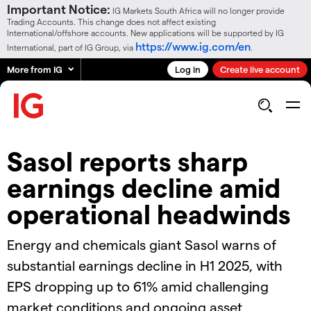
Important Notice:
IG Markets South Africa will no longer provide
Trading Accounts. This change does not affect existing
International/offshore accounts. New applications will be supported by IG
https://www.ig.com/en
International, part of IG Group, via
.
More from IG
Log in
Create live account
Sasol reports sharp
earnings decline amid
operational headwinds
Energy and chemicals giant Sasol warns of
substantial earnings decline in H1 2025, with
EPS dropping up to 61% amid challenging
market conditions and ongoing asset