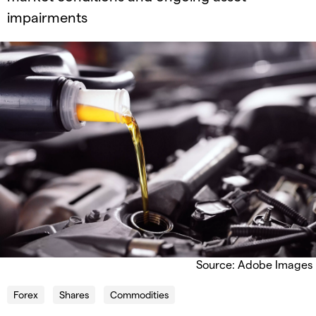
impairments
Source: Adobe Images
Forex
Shares
Commodities