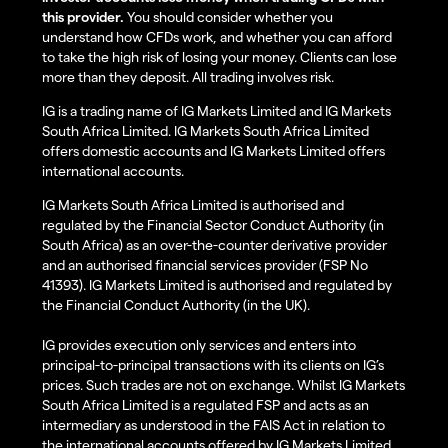
this provider.
You should consider whether you
understand how CFDs work, and whether you can afford
to take the high risk of losing your money. Clients can lose
more than they deposit. All trading involves risk.
IG is a trading name of IG Markets Limited and IG Markets
South Africa Limited. IG Markets South Africa Limited
offers domestic accounts and IG Markets Limited offers
international accounts.
IG Markets South Africa Limited is authorised and
regulated by the Financial Sector Conduct Authority (in
South Africa) as an over-the-counter derivative provider
and an authorised financial services provider (FSP No
41393). IG Markets Limited is authorised and regulated by
the Financial Conduct Authority (in the UK).
IG provides execution only services and enters into
principal-to-principal transactions with its clients on IG’s
prices. Such trades are not on exchange. Whilst IG Markets
South Africa Limited is a regulated FSP and acts as an
intermediary as understood in the FAIS Act in relation to
the international accounts offered by IG Markets Limited,