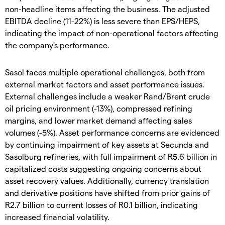
non-headline items affecting the business. The adjusted
EBITDA decline (11-22%) is less severe than EPS/HEPS,
indicating the impact of non-operational factors affecting
the company's performance.
Sasol faces multiple operational challenges, both from
external market factors and asset performance issues.
External challenges include a weaker Rand/Brent crude
oil pricing environment (-13%), compressed refining
margins, and lower market demand affecting sales
volumes (-5%). Asset performance concerns are evidenced
by continuing impairment of key assets at Secunda and
Sasolburg refineries, with full impairment of R5.6 billion in
capitalized costs suggesting ongoing concerns about
asset recovery values. Additionally, currency translation
and derivative positions have shifted from prior gains of
R2.7 billion to current losses of R0.1 billion, indicating
increased financial volatility.