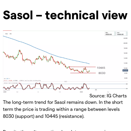
Sasol – technical view
Source: IG Charts
The long-term trend for Sasol remains down. In the short
term the price is trading within a range between levels
8030 (support) and 10445 (resistance).