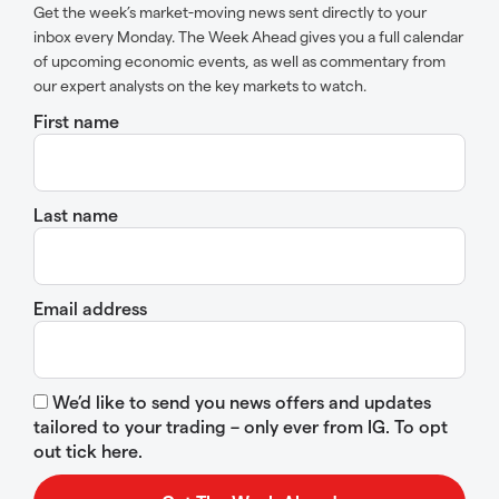
Get the week’s market-moving news sent directly to your
inbox every Monday. The Week Ahead gives you a full calendar
of upcoming economic events, as well as commentary from
our expert analysts on the key markets to watch.
First name
Last name
Email address
We’d like to send you news offers and updates
tailored to your trading – only ever from IG. To opt
out tick here.