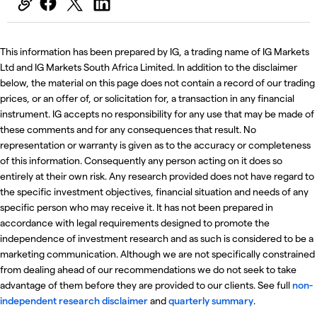
This information has been prepared by IG, a trading name of IG Markets
Ltd and IG Markets South Africa Limited. In addition to the disclaimer
below, the material on this page does not contain a record of our trading
prices, or an offer of, or solicitation for, a transaction in any financial
instrument. IG accepts no responsibility for any use that may be made of
these comments and for any consequences that result. No
representation or warranty is given as to the accuracy or completeness
of this information. Consequently any person acting on it does so
entirely at their own risk. Any research provided does not have regard to
the specific investment objectives, financial situation and needs of any
specific person who may receive it. It has not been prepared in
accordance with legal requirements designed to promote the
independence of investment research and as such is considered to be a
marketing communication. Although we are not specifically constrained
from dealing ahead of our recommendations we do not seek to take
advantage of them before they are provided to our clients. See full
non-
independent research disclaimer
and
quarterly summary
.