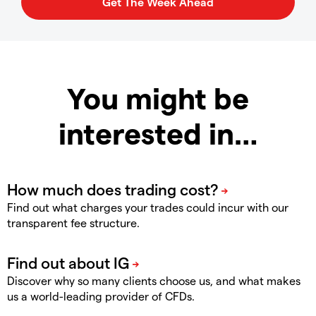
You might be
interested in…
Find out what charges your trades could incur with our
transparent fee structure.
Discover why so many clients choose us, and what makes
us a world-leading provider of CFDs.