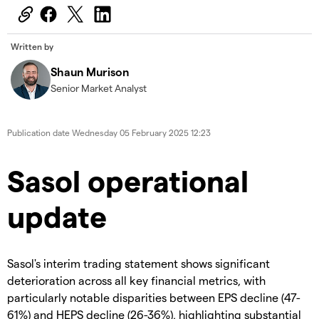
Written by
Shaun Murison
Senior Market Analyst
Publication date
Wednesday 05 February 2025 12:23
Sasol operational
update
Sasol's interim trading statement shows significant
deterioration across all key financial metrics, with
particularly notable disparities between EPS decline (47-
61%) and HEPS decline (26-36%), highlighting substantial