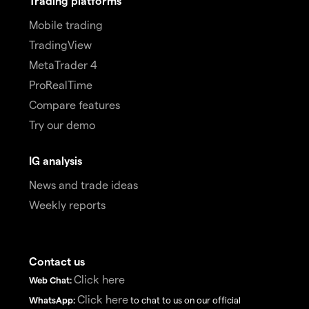
Trading platforms
Mobile trading
TradingView
MetaTrader 4
ProRealTime
Compare features
Try our demo
IG analysis
News and trade ideas
Weekly reports
Contact us
Click here
Web Chat:
Click here
WhatsApp:
to chat to us on our official