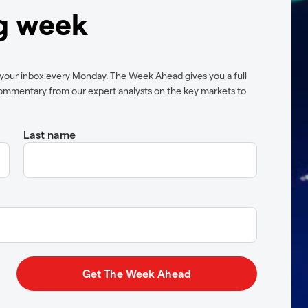
ng week
 your inbox every Monday. The Week Ahead gives you a full
ommentary from our expert analysts on the key markets to
Last name