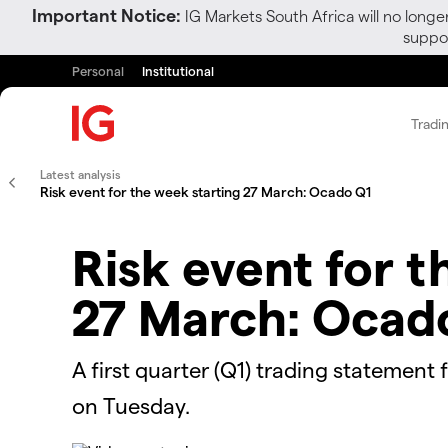
Important Notice:
IG Markets South Africa will no longe
suppor
Personal
Institutional
Tradi
Latest analysis
Risk event for the week starting 27 March: Ocado Q1
Risk event for t
27 March: Ocad
A first quarter (Q1) trading statement
on Tuesday.