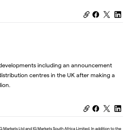
OK
Close
Modal
Dialog
D
nt developments including an announcement
distribution centres in the UK after making a
ion.
G Markets Ltd and IG Markets South Africa Limited. In addition to the