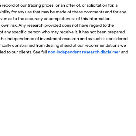
ecord of our trading prices, or an offer of, or solicitation for, a
nsibility for any use that may be made of these comments and for any
iven as to the accuracy or completeness of this information.
r own risk. Any research provided does not have regard to the
 of any specific person who may receive it. It has not been prepared
the independence of investment research and as such is considered
ifically constrained from dealing ahead of our recommendations we
d to our clients. See full
non-independent research disclaimer
and