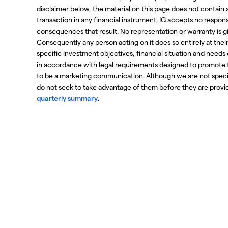
disclaimer below, the material on this page does not contain a r
transaction in any financial instrument. IG accepts no respo
consequences that result. No representation or warranty is g
Consequently any person acting on it does so entirely at thei
specific investment objectives, financial situation and needs
in accordance with legal requirements designed to promote 
to be a marketing communication. Although we are not spec
do not seek to take advantage of them before they are provide
quarterly summary
.