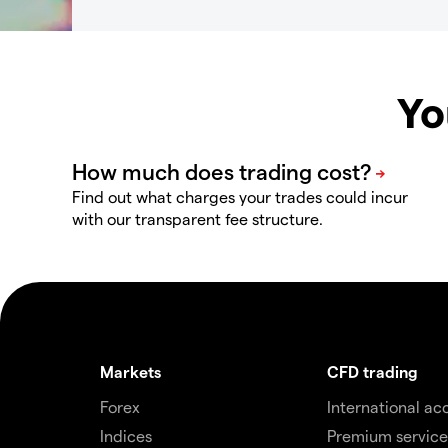
Yo
Find out what charges your trades could incur
with our transparent fee structure.
Markets
CFD trading
Forex
International ac
Indices
Premium service