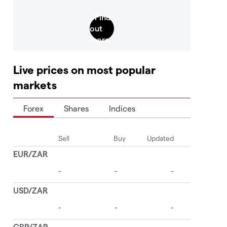
Live prices on most popular
markets
Forex
Shares
Indices