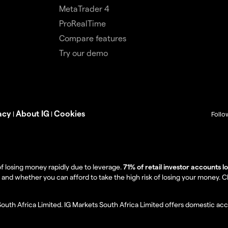
MetaTrader 4
ProRealTime
Compare features
Try our demo
acy
About IG
Cookies
|
|
Follo
f losing money rapidly due to leverage.
71% of retail investor accounts 
 whether you can afford to take the high risk of losing your money. Clie
South Africa Limited. IG Markets South Africa Limited offers domestic acc