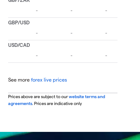
See more
forex live prices
Prices above are subject to our
website terms and
agreements
. Prices are indicative only