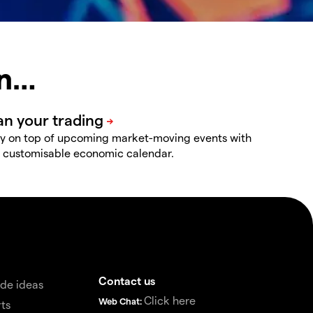
in…
y on top of upcoming market-moving events with
 customisable economic calendar.
Contact us
de ideas
Click here
Web Chat:
ts