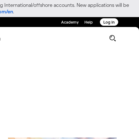
g International/offshore accounts. New applications will be
com/en
.
Academy
Help
Log in
g