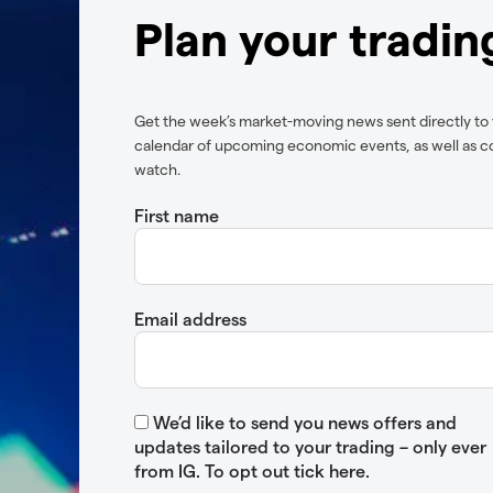
Plan your tradi
Get the week’s market-moving news sent directly to
calendar of upcoming economic events, as well as c
watch.
First name
Email address
We’d like to send you news offers and
updates tailored to your trading – only ever
from IG. To opt out tick here.