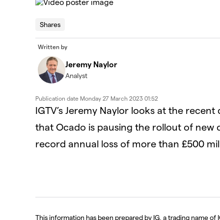
This
is
The Video Cloud video was not found.
a
Shares
modal
window.
Error Code:
VIDEO_CLOUD_ERR_VIDEO_NOT_FOUN
Written by
Session ID:
2026-08-08:37e87aefdc94774c7f58a327
Player Element ID:
id-6323398807112-video
Jeremy Naylor
Analyst
Publication date
Monday 27 March 2023 01:52
IGTV’s Jeremy Naylor looks at the rece
that Ocado is pausing the rollout of new 
record annual loss of more than £500 mill
This information has been prepared by IG, a trading name of I