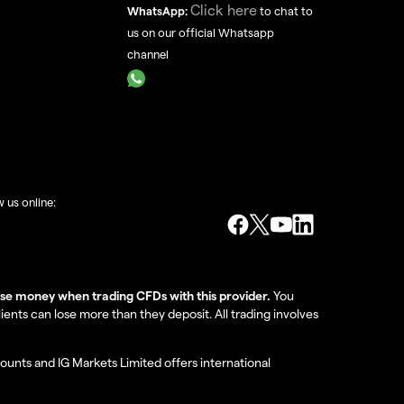
Click here
WhatsApp:
to chat to
us on our official Whatsapp
channel
w us online:
lose money when trading CFDs with this provider.
You
nts can lose more than they deposit. All trading involves
ounts and IG Markets Limited offers international