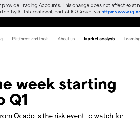
r provide Trading Accounts. This change does not affect existin
ted by IG International, part of IG Group, via
https://www.ig.
ng
Platforms and tools
About us
Market analysis
Learnin
he week starting
o Q1
 from Ocado is the risk event to watch for