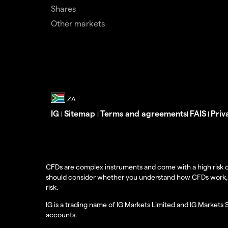
Shares
Other markets
IG
Sitemap
Terms and agreements
FAIS
Priv
|
|
|
|
CFDs are complex instruments and come with a high risk o
should consider whether you understand how CFDs work, and
risk.
IG is a trading name of IG Markets Limited and IG Markets 
accounts.