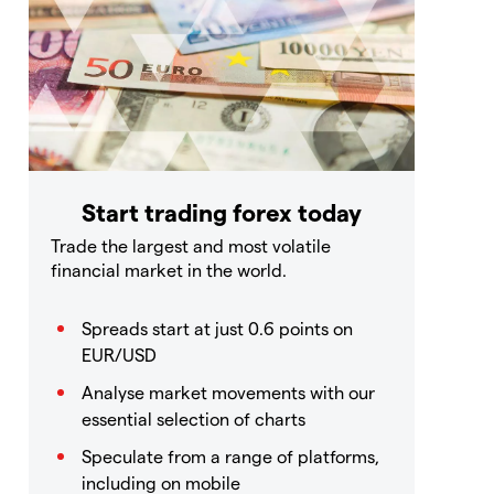
Start trading forex today
Trade the largest and most volatile
financial market in the world.
Spreads start at just 0.6 points on
EUR/USD
Analyse market movements with our
essential selection of charts
Speculate from a range of platforms,
including on mobile