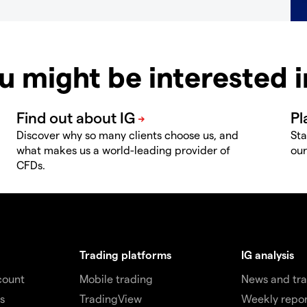
u might be interested 
Discover why so many clients choose us, and
Sta
what makes us a world-leading provider of
our
CFDs.
Trading platforms
IG analysis
count
Mobile trading
News and tra
s
TradingView
Weekly repor