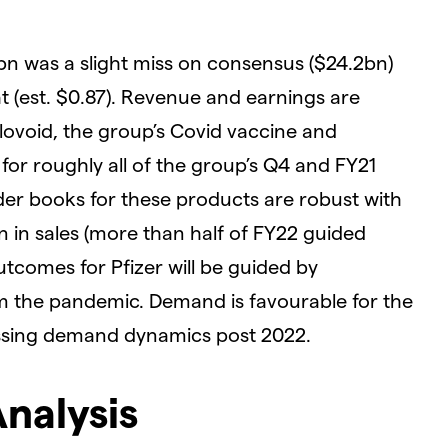
bn was a slight miss on consensus ($24.2bn)
t (est. $0.87). Revenue and earnings are
ovoid, the group’s Covid vaccine and
or roughly all of the group’s Q4 and FY21
der books for these products are robust with
n sales (more than half of FY22 guided
tcomes for Pfizer will be guided by
 the pandemic. Demand is favourable for the
essing demand dynamics post 2022.
Analysis