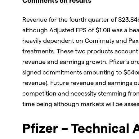
Comments on results
Revenue for the fourth quarter of $23.84
although Adjusted EPS of $1.08 was a bea
heavily dependent on Comirnaty and Paxl
treatments. These two products account f
revenue and earnings growth. Pfizer’s or
signed commitments amounting to $54bn i
revenue). Future revenue and earnings ou
competition and necessity stemming from
time being although markets will be ass
Pfizer – Technical 