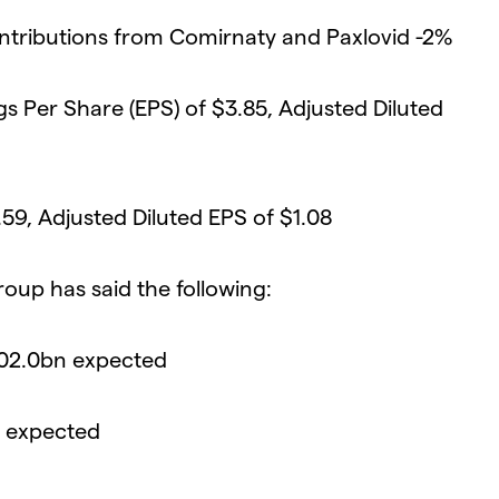
ntributions from Comirnaty and Paxlovid -2%
gs Per Share (EPS) of $3.85, Adjusted Diluted
59, Adjusted Diluted EPS of $1.08
roup has said the following:
102.0bn expected
5 expected