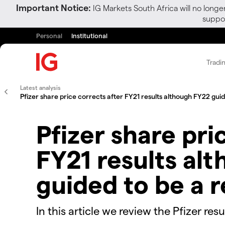
Important Notice:
IG Markets South Africa will no longe
suppor
Personal
Institutional
Tradi
Latest analysis
Pfizer share price corrects after FY21 results although FY22 gui
Pfizer share pri
FY21 results al
guided to be a 
In this article we review the Pfizer re