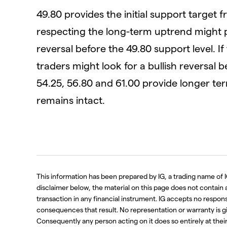
49.80 provides the initial support target 
respecting the long-term uptrend might pr
reversal before the 49.80 support level. If 
traders might look for a bullish reversal b
54.25, 56.80 and 61.00 provide longer te
remains intact.
This information has been prepared by IG, a trading name of I
disclaimer below, the material on this page does not contain a r
transaction in any financial instrument. IG accepts no respo
consequences that result. No representation or warranty is g
Consequently any person acting on it does so entirely at thei