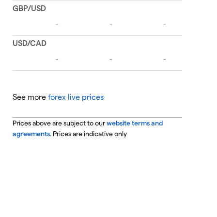
See more
forex live prices
Prices above are subject to our
website terms and
agreements
. Prices are indicative only