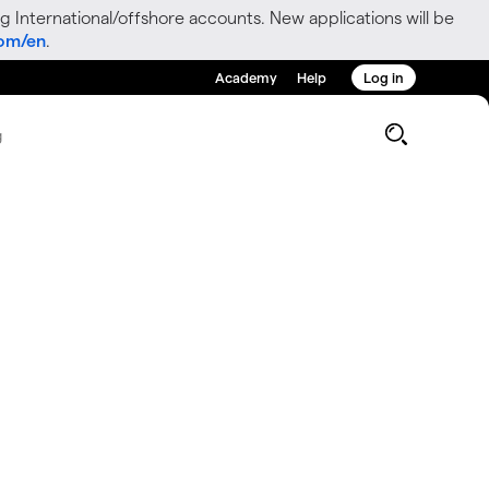
g International/offshore accounts. New applications will be
com/en
.
Academy
Help
Log in
g