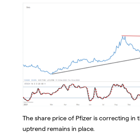
The share price of Pfizer is correcting in
uptrend remains in place.