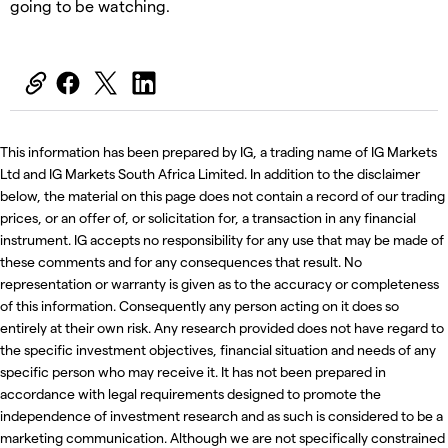
going to be watching.
This information has been prepared by IG, a trading name of IG Markets
Ltd and IG Markets South Africa Limited. In addition to the disclaimer
below, the material on this page does not contain a record of our trading
prices, or an offer of, or solicitation for, a transaction in any financial
instrument. IG accepts no responsibility for any use that may be made of
these comments and for any consequences that result. No
representation or warranty is given as to the accuracy or completeness
of this information. Consequently any person acting on it does so
entirely at their own risk. Any research provided does not have regard to
the specific investment objectives, financial situation and needs of any
specific person who may receive it. It has not been prepared in
accordance with legal requirements designed to promote the
independence of investment research and as such is considered to be a
marketing communication. Although we are not specifically constrained