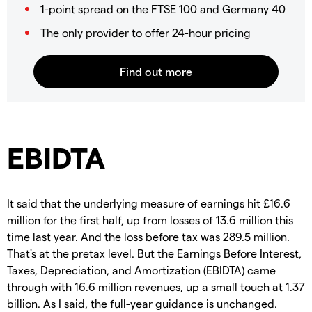
1-point spread on the FTSE 100 and Germany 40
The only provider to offer 24-hour pricing
EBIDTA
It said that the underlying measure of earnings hit £16.6
million for the first half, up from losses of 13.6 million this
time last year. And the loss before tax was 289.5 million.
That's at the pretax level. But the Earnings Before Interest,
Taxes, Depreciation, and Amortization (EBIDTA) came
through with 16.6 million revenues, up a small touch at 1.37
billion. As I said, the full-year guidance is unchanged.