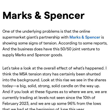
Marks & Spencer
One of the underlying problems is that the online
supermarket giant's partnership with
Marks & Spencer
is
showing some signs of tension. According to some reports,
And the business does have this 50/50 joint venture to
supply Marks and Spencer goods.
Let's take a look at the overall effect of what's happened. I
think the MSA tension story has certainly been shunted
into the background. Look at this rise we see in the shares
today—a big, solid, strong, solid candle on the way up.
And if you look at these figures as to where we are, we are
currently trading at levels not seen since the 10th of
February 2023, and we are up some 96% from the lows
that we had at the beginning of June this year.