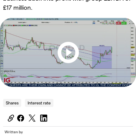
£17 million.
Shares
Interest rate
Written by