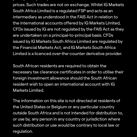
prices. Such trades are not on exchange. Whilst IG Markets
South Africa Limited is a regulated FSP and acts as an
intermediary as understood in the FAIS Act in relation to
the international accounts offered by IG Markets Limited,
CFDs issued by IG are not regulated by the FAIS Act as they
are undertaken on a principal-to-principal basis. CFDs
issued by IG Markets South Africa Limited are regulated by
the Financial Markets Act, and IG Markets South Africa
Limited is a licenced over-the-counter derivative provider.
South African residents are required to obtain the
necessary tax clearance certificates in order to utilise their
foreign investment allowance should the South African
resident wish to open an international account with IG
Markets Limited.
The information on this site is not directed at residents of
the United States or Belgium or any particular country
outside South Africa and is not intended for distribution to,
or use by, any person in any country or jurisdiction where
such distribution or use would be contrary to local law or
regulation.