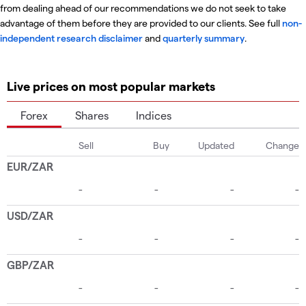
from dealing ahead of our recommendations we do not seek to take
advantage of them before they are provided to our clients. See full
non-
independent research disclaimer
and
quarterly summary
.
Live prices on most popular markets
Forex
Shares
Indices