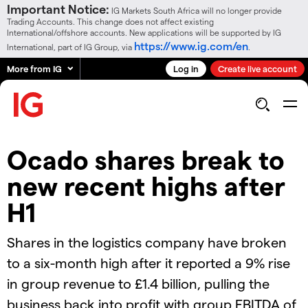
Important Notice:
IG Markets South Africa will no longer provide
Trading Accounts. This change does not affect existing
International/offshore accounts. New applications will be supported by IG
https://www.ig.com/en
International, part of IG Group, via
.
More from IG
Log in
Create live account
Ocado shares break to
new recent highs after
H1
Shares in the logistics company have broken
to a six-month high after it reported a 9% rise
in group revenue to £1.4 billion, pulling the
business back into profit with group EBITDA of