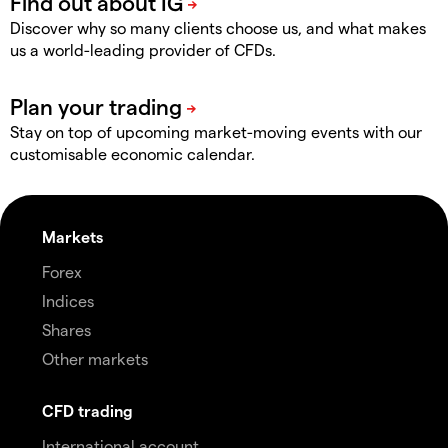
Discover why so many clients choose us, and what makes
us a world-leading provider of CFDs.
Stay on top of upcoming market-moving events with our
customisable economic calendar.
Markets
Forex
Indices
Shares
Other markets
CFD trading
International account