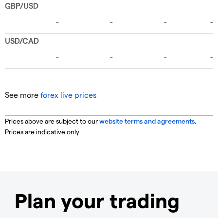
See more
forex live prices
Prices above are subject to our
website terms and agreements
.
Prices are indicative only
Plan your trading