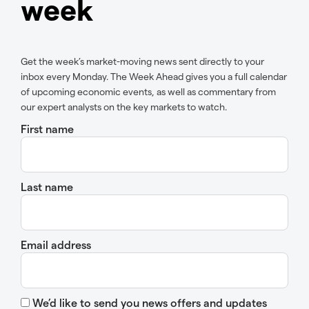
week
Get the week’s market-moving news sent directly to your
inbox every Monday. The Week Ahead gives you a full calendar
of upcoming economic events, as well as commentary from
our expert analysts on the key markets to watch.
First name
Last name
Email address
We’d like to send you news offers and updates