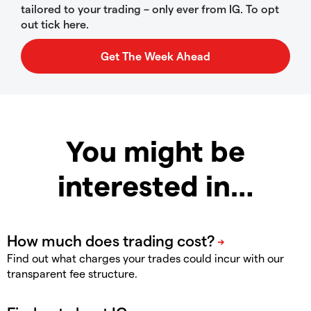
tailored to your trading – only ever from IG. To opt
out tick here.
You might be
interested in…
Find out what charges your trades could incur with our
transparent fee structure.