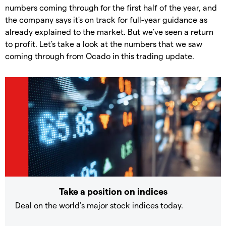
numbers coming through for the first half of the year, and
the company says it's on track for full-year guidance as
already explained to the market. But we've seen a return
to profit. Let's take a look at the numbers that we saw
coming through from Ocado in this trading update.
Take a position on indices
Deal on the world’s major stock indices today.