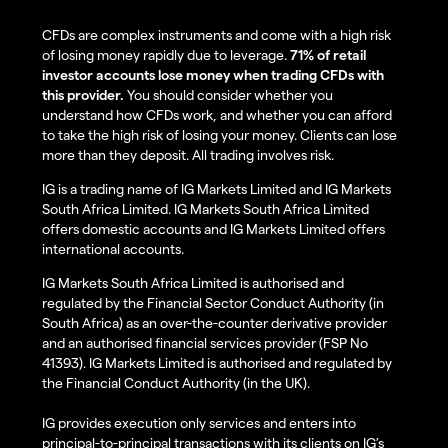
CFDs are complex instruments and come with a high risk
of losing money rapidly due to leverage.
71% of retail
investor accounts lose money when trading CFDs with
this provider.
You should consider whether you
understand how CFDs work, and whether you can afford
to take the high risk of losing your money. Clients can lose
more than they deposit. All trading involves risk.
IG is a trading name of IG Markets Limited and IG Markets
South Africa Limited. IG Markets South Africa Limited
offers domestic accounts and IG Markets Limited offers
international accounts.
IG Markets South Africa Limited is authorised and
regulated by the Financial Sector Conduct Authority (in
South Africa) as an over-the-counter derivative provider
and an authorised financial services provider (FSP No
41393). IG Markets Limited is authorised and regulated by
the Financial Conduct Authority (in the UK).
IG provides execution only services and enters into
principal-to-principal transactions with its clients on IG’s