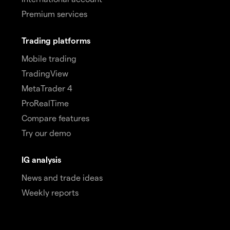
Premium services
Trading platforms
Mobile trading
TradingView
MetaTrader 4
ProRealTime
Compare features
Try our demo
IG analysis
News and trade ideas
Weekly reports