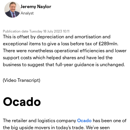
Jeremy Naylor
Analyst
Publication date
Tuesday 18 July 2023 10:11
This is offset by depreciation and amortisation and
exceptional items to give a loss before tax of £289mln.
There were nonetheless operational efficiencies and lower
support costs which helped shares and have led the
business to suggest that full-year guidance is unchanged.
(Video Transcript)
Ocado
The retailer and logistics company
Ocado
has been one of
the big upside movers in today's trade. We've seen