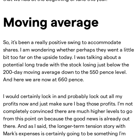
Moving average
So, it's been a really positive swing to accommodate
shares. I am wondering whether perhaps they went a little
bit too far on the upside today. I was talking about a
potential long trade with the stock losing just below the
200-day moving average down to the 550 pence level.
And here we are now at 660 pence.
I would certainly lock in and probably lock out all my
profits now and just make sure I bag those profits. I'm not
completely convinced there are much higher levels to go
from this point on because the good news is already out
there. And as I said, the longer-term tension story with
Mark's expenses is certainly going to be something I'm