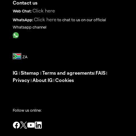
Contact us
Click here
Web Chat:
Click here
WhatsApp:
to chat to us on our official
Whatsapp channel
IG
Sitemap
Terms and agreements
FAIS
|
|
|
|
Privacy
About IG
Cookies
|
|
Follow us online: