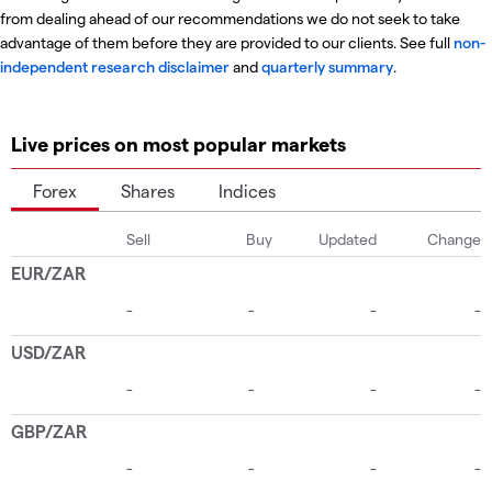
from dealing ahead of our recommendations we do not seek to take
advantage of them before they are provided to our clients. See full
non-
independent research disclaimer
and
quarterly summary
.
Live prices on most popular markets
Forex
Shares
Indices