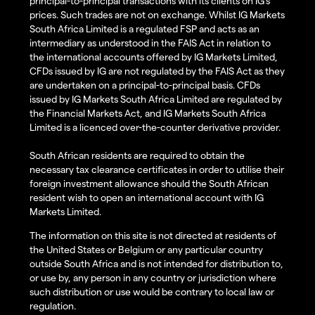
principal-to-principal transactions with its clients on IG’s
prices. Such trades are not on exchange. Whilst IG Markets
South Africa Limited is a regulated FSP and acts as an
intermediary as understood in the FAIS Act in relation to
the international accounts offered by IG Markets Limited,
CFDs issued by IG are not regulated by the FAIS Act as they
are undertaken on a principal-to-principal basis. CFDs
issued by IG Markets South Africa Limited are regulated by
the Financial Markets Act, and IG Markets South Africa
Limited is a licenced over-the-counter derivative provider.
South African residents are required to obtain the
necessary tax clearance certificates in order to utilise their
foreign investment allowance should the South African
resident wish to open an international account with IG
Markets Limited.
The information on this site is not directed at residents of
the United States or Belgium or any particular country
outside South Africa and is not intended for distribution to,
or use by, any person in any country or jurisdiction where
such distribution or use would be contrary to local law or
regulation.