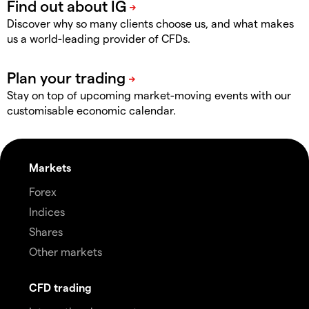
Discover why so many clients choose us, and what makes
us a world-leading provider of CFDs.
Stay on top of upcoming market-moving events with our
customisable economic calendar.
Markets
Forex
Indices
Shares
Other markets
CFD trading