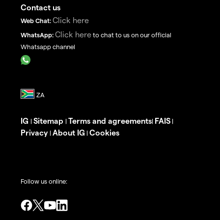
Contact us
Click here
Web Chat:
Click here
WhatsApp:
to chat to us on our official
Whatsapp channel
IG
Sitemap
Terms and agreements
FAIS
|
|
|
|
Privacy
About IG
Cookies
|
|
Follow us online: