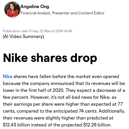
Angeline Ong
Financial Analyst, Presenter and Content Editor
Publication date
Friday 22 March 2024 14:46
(AI Video Summary)
Nike shares drop
Nike
shares have fallen before the market even opened
because the company announced that its revenues will be
lower in the first half of 2025. They expect a decrease of a
few percent. However, it's not all bad news for Nike, as
their earnings per share were higher than expected at 77
cents, compared to the anticipated 74 cents. Additionally,
their revenues were slightly higher than predicted at
$12.43 billion instead of the projected $12.28 billion.