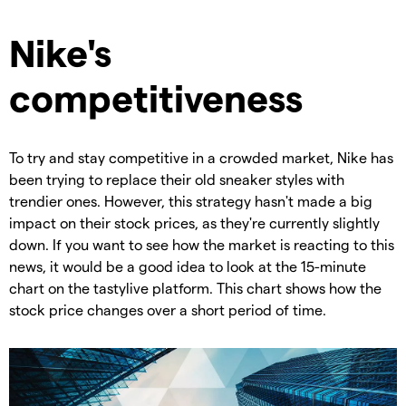
Nike's
competitiveness
To try and stay competitive in a crowded market, Nike has
been trying to replace their old sneaker styles with
trendier ones. However, this strategy hasn't made a big
impact on their stock prices, as they're currently slightly
down. If you want to see how the market is reacting to this
news, it would be a good idea to look at the 15-minute
chart on the tastylive platform. This chart shows how the
stock price changes over a short period of time.