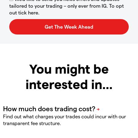
tailored to your trading – only ever from IG. To opt
out tick here.
You might be
interested in…
Find out what charges your trades could incur with our
transparent fee structure.