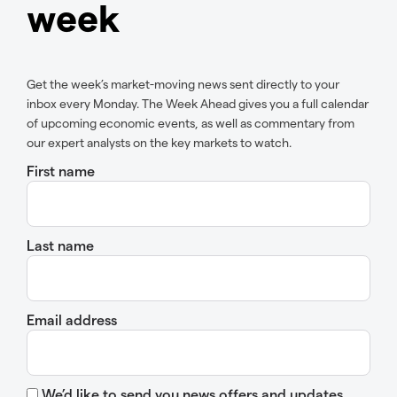
week
Get the week’s market-moving news sent directly to your
inbox every Monday. The Week Ahead gives you a full calendar
of upcoming economic events, as well as commentary from
our expert analysts on the key markets to watch.
First name
Last name
Email address
We’d like to send you news offers and updates