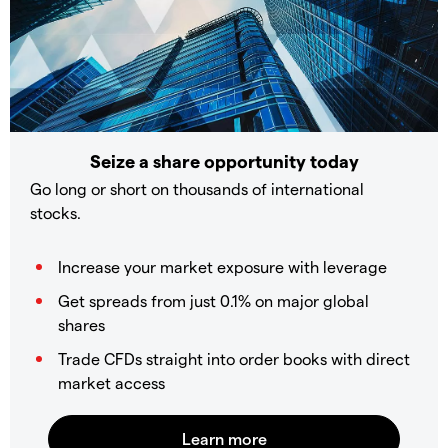
Seize a share opportunity today
Go long or short on thousands of international
stocks.
Increase your market exposure with leverage
Get spreads from just 0.1% on major global
shares
Trade CFDs straight into order books with direct
market access