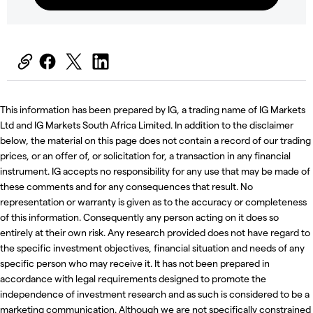
This information has been prepared by IG, a trading name of IG Markets
Ltd and IG Markets South Africa Limited. In addition to the disclaimer
below, the material on this page does not contain a record of our trading
prices, or an offer of, or solicitation for, a transaction in any financial
instrument. IG accepts no responsibility for any use that may be made of
these comments and for any consequences that result. No
representation or warranty is given as to the accuracy or completeness
of this information. Consequently any person acting on it does so
entirely at their own risk. Any research provided does not have regard to
the specific investment objectives, financial situation and needs of any
specific person who may receive it. It has not been prepared in
accordance with legal requirements designed to promote the
independence of investment research and as such is considered to be a
marketing communication. Although we are not specifically constrained