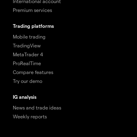
International account
Premium services
Trading platforms
Mobile trading
TradingView
MetaTrader 4
ProRealTime
Compare features
Try our demo
IG analysis
News and trade ideas
Weekly reports