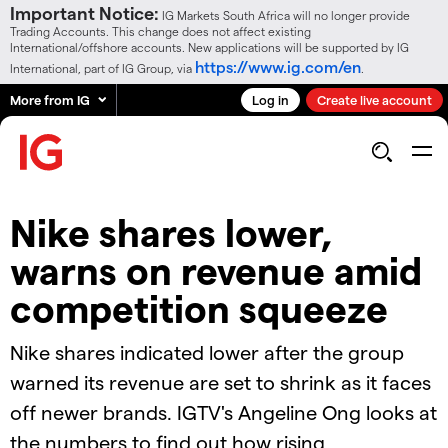
Important Notice:
IG Markets South Africa will no longer provide
Trading Accounts. This change does not affect existing
International/offshore accounts. New applications will be supported by IG
https://www.ig.com/en
International, part of IG Group, via
.
More from IG
Log in
Create live account
Nike shares lower,
warns on revenue amid
competition squeeze
Nike shares indicated lower after the group
warned its revenue are set to shrink as it faces
off newer brands. IGTV's Angeline Ong looks at
the numbers to find out how rising