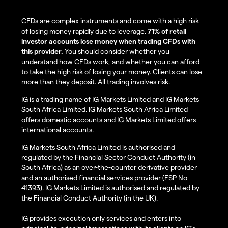
CFDs are complex instruments and come with a high risk
of losing money rapidly due to leverage.
71% of retail
investor accounts lose money when trading CFDs with
this provider.
You should consider whether you
understand how CFDs work, and whether you can afford
to take the high risk of losing your money. Clients can lose
more than they deposit. All trading involves risk.
IG is a trading name of IG Markets Limited and IG Markets
South Africa Limited. IG Markets South Africa Limited
offers domestic accounts and IG Markets Limited offers
international accounts.
IG Markets South Africa Limited is authorised and
regulated by the Financial Sector Conduct Authority (in
South Africa) as an over-the-counter derivative provider
and an authorised financial services provider (FSP No
41393). IG Markets Limited is authorised and regulated by
the Financial Conduct Authority (in the UK).
IG provides execution only services and enters into