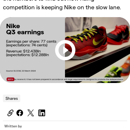
competition is keeping Nike on the slow lane.
Shares
Written by