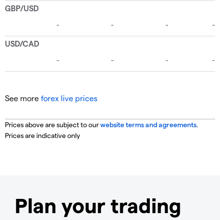
See more
forex live prices
Prices above are subject to our
website terms and agreements
.
Prices are indicative only
Plan your trading