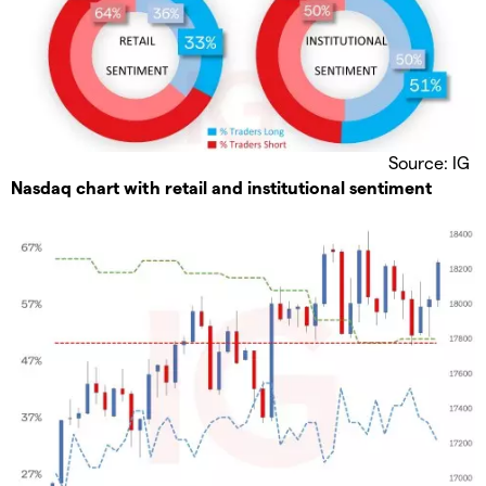
Source: IG
Nasdaq chart with retail and institutional sentiment