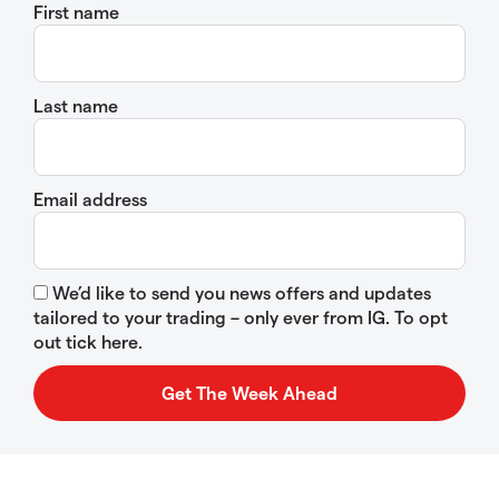
First name
Last name
Email address
We’d like to send you news offers and updates
tailored to your trading – only ever from IG. To opt
out tick here.