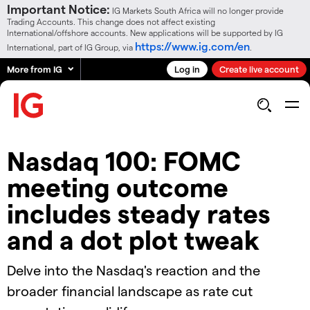
Important Notice:
IG Markets South Africa will no longer provide
Trading Accounts. This change does not affect existing
International/offshore accounts. New applications will be supported by IG
https://www.ig.com/en
International, part of IG Group, via
.
More from IG
Log in
Create live account
Nasdaq 100: FOMC
meeting outcome
includes steady rates
and a dot plot tweak
Delve into the Nasdaq's reaction and the
broader financial landscape as rate cut