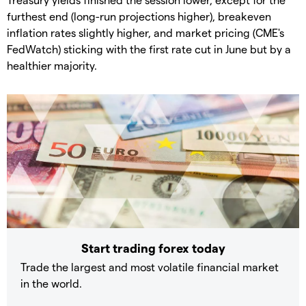
furthest end (long-run projections higher), breakeven
inflation rates slightly higher, and market pricing (CME's
FedWatch) sticking with the first rate cut in June but by a
healthier majority.
Start trading forex today
Trade the largest and most volatile financial market
in the world.