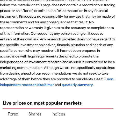
below, the material on this page does not contain a record of our trading
prices, or an offer of, or solicitation for, a transaction in any financial
instrument. IG accepts no responsibility for any use that may be made of
these comments and for any consequences that result. No
representation or warranty is given as to the accuracy or completeness
of this information. Consequently any person acting on it does so
entirely at their own risk. Any research provided does not have regard to
the specific investment objectives, financial situation and needs of any
specific person who may receive it. It has not been prepared in
accordance with legal requirements designed to promote the
independence of investment research and as such is considered to be a
marketing communication. Although we are not specifically constrained
from dealing ahead of our recommendations we do not seek to take
advantage of them before they are provided to our clients. See full
non-
independent research disclaimer
and
quarterly summary
.
Live prices on most popular markets
Forex
Shares
Indices