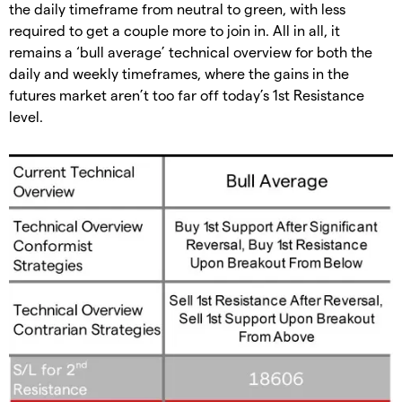
the daily timeframe from neutral to green, with less
required to get a couple more to join in. All in all, it
remains a ‘bull average’ technical overview for both the
daily and weekly timeframes, where the gains in the
futures market aren’t too far off today’s 1st Resistance
level.