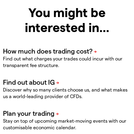
You might be
interested in…
Find out what charges your trades could incur with our
transparent fee structure.
Discover why so many clients choose us, and what makes
us a world-leading provider of CFDs.
Stay on top of upcoming market-moving events with our
customisable economic calendar.