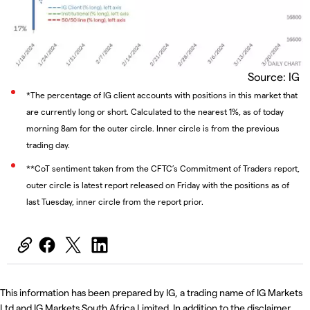
Source: IG
*The percentage of IG client accounts with positions in this market that
are currently long or short. Calculated to the nearest 1%, as of today
morning 8am for the outer circle. Inner circle is from the previous
trading day.
**CoT sentiment taken from the CFTC’s Commitment of Traders report,
outer circle is latest report released on Friday with the positions as of
last Tuesday, inner circle from the report prior.
This information has been prepared by IG, a trading name of IG Markets
Ltd and IG Markets South Africa Limited. In addition to the disclaimer