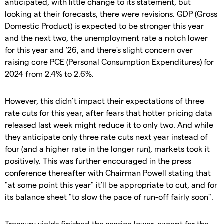
anticipated, with little change to its statement, but
looking at their forecasts, there were revisions. GDP (Gross
Domestic Product) is expected to be stronger this year
and the next two, the unemployment rate a notch lower
for this year and '26, and there's slight concern over
raising core PCE (Personal Consumption Expenditures) for
2024 from 2.4% to 2.6%.
However, this didn’t impact their expectations of three
rate cuts for this year, after fears that hotter pricing data
released last week might reduce it to only two. And while
they anticipate only three rate cuts next year instead of
four (and a higher rate in the longer run), markets took it
positively. This was further encouraged in the press
conference thereafter with Chairman Powell stating that
"at some point this year" it'll be appropriate to cut, and for
its balance sheet "to slow the pace of run-off fairly soon".
Treasury yields finished the session lower, except for the