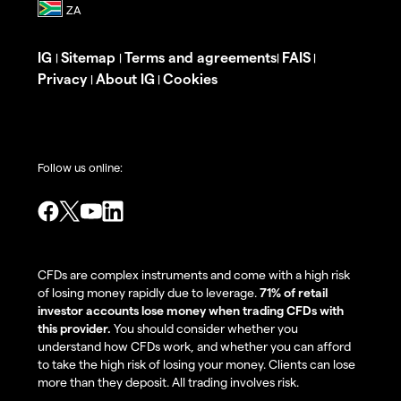
IG
Sitemap
Terms and agreements
FAIS
|
|
|
|
Privacy
About IG
Cookies
|
|
Follow us online:
CFDs are complex instruments and come with a high risk
of losing money rapidly due to leverage.
71% of retail
investor accounts lose money when trading CFDs with
this provider.
You should consider whether you
understand how CFDs work, and whether you can afford
to take the high risk of losing your money. Clients can lose
more than they deposit. All trading involves risk.