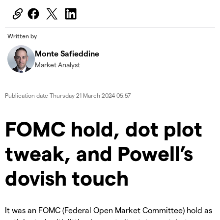
Written by
Monte Safieddine
Market Analyst
Publication date
Thursday 21 March 2024 05:57
FOMC hold, dot plot
tweak, and Powell’s
dovish touch
It was an FOMC (Federal Open Market Committee) hold as