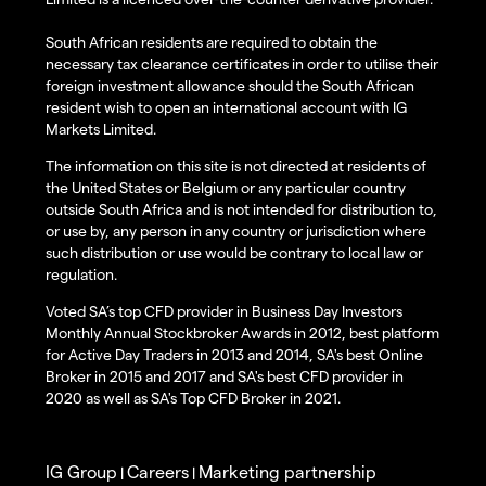
South African residents are required to obtain the
necessary tax clearance certificates in order to utilise their
foreign investment allowance should the South African
resident wish to open an international account with IG
Markets Limited.
The information on this site is not directed at residents of
the United States or Belgium or any particular country
outside South Africa and is not intended for distribution to,
or use by, any person in any country or jurisdiction where
such distribution or use would be contrary to local law or
regulation.
Voted SA’s top CFD provider in Business Day Investors
Monthly Annual Stockbroker Awards in 2012, best platform
for Active Day Traders in 2013 and 2014, SA's best Online
Broker in 2015 and 2017 and SA's best CFD provider in
2020 as well as SA's Top CFD Broker in 2021.
IG Group
Careers
Marketing partnership
|
|