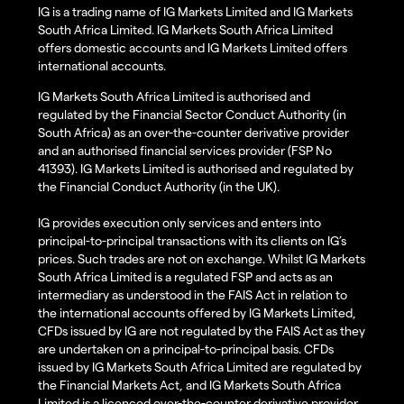
IG is a trading name of IG Markets Limited and IG Markets
South Africa Limited. IG Markets South Africa Limited
offers domestic accounts and IG Markets Limited offers
international accounts.
IG Markets South Africa Limited is authorised and
regulated by the Financial Sector Conduct Authority (in
South Africa) as an over-the-counter derivative provider
and an authorised financial services provider (FSP No
41393). IG Markets Limited is authorised and regulated by
the Financial Conduct Authority (in the UK).
IG provides execution only services and enters into
principal-to-principal transactions with its clients on IG’s
prices. Such trades are not on exchange. Whilst IG Markets
South Africa Limited is a regulated FSP and acts as an
intermediary as understood in the FAIS Act in relation to
the international accounts offered by IG Markets Limited,
CFDs issued by IG are not regulated by the FAIS Act as they
are undertaken on a principal-to-principal basis. CFDs
issued by IG Markets South Africa Limited are regulated by
the Financial Markets Act, and IG Markets South Africa
Limited is a licenced over-the-counter derivative provider.