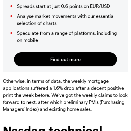
Spreads start at just 0.6 points on EUR/USD
Analyse market movements with our essential
selection of charts
Speculate from a range of platforms, including
on mobile
Otherwise, in terms of data, the weekly mortgage
applications suffered a 1.6% drop after a decent positive
print the week before. We've got the weekly claims to look
forward to next, after which preliminary PMIs (Purchasing
Managers' Index) and existing home sales.
Nasdaq technical