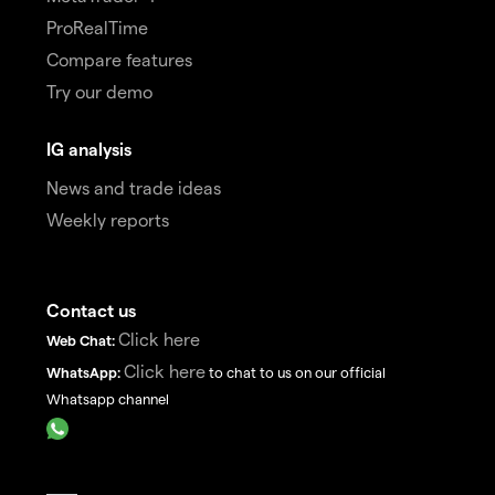
ProRealTime
Compare features
Try our demo
IG analysis
News and trade ideas
Weekly reports
Contact us
Click here
Web Chat:
Click here
WhatsApp:
to chat to us on our official
Whatsapp channel