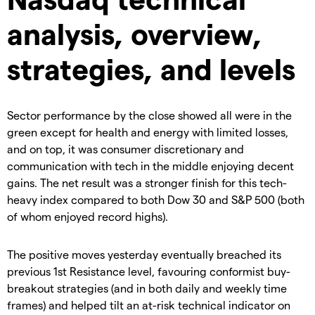
analysis, overview,
strategies, and levels
Sector performance by the close showed all were in the
green except for health and energy with limited losses,
and on top, it was consumer discretionary and
communication with tech in the middle enjoying decent
gains. The net result was a stronger finish for this tech-
heavy index compared to both Dow 30 and S&P 500 (both
of whom enjoyed record highs).
The positive moves yesterday eventually breached its
previous 1st Resistance level, favouring conformist buy-
breakout strategies (and in both daily and weekly time
frames) and helped tilt an at-risk technical indicator on