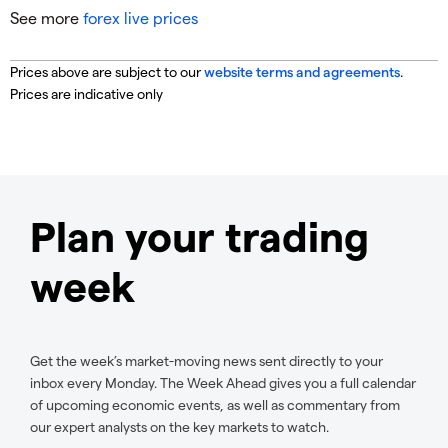
See more
forex live prices
Prices above are subject to our
website terms and agreements
.
Prices are indicative only
Plan your trading
week
Get the week’s market-moving news sent directly to your
inbox every Monday. The Week Ahead gives you a full calendar
of upcoming economic events, as well as commentary from
our expert analysts on the key markets to watch.