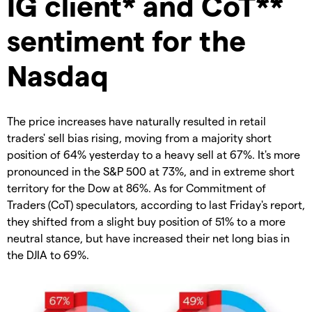
IG client* and CoT**
sentiment for the
Nasdaq
The price increases have naturally resulted in retail
traders' sell bias rising, moving from a majority short
position of 64% yesterday to a heavy sell at 67%. It's more
pronounced in the S&P 500 at 73%, and in extreme short
territory for the Dow at 86%. As for Commitment of
Traders (CoT) speculators, according to last Friday's report,
they shifted from a slight buy position of 51% to a more
neutral stance, but have increased their net long bias in
the DJIA to 69%.