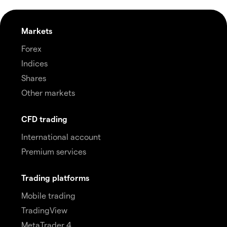
Markets
Forex
Indices
Shares
Other markets
CFD trading
International account
Premium services
Trading platforms
Mobile trading
TradingView
MetaTrader 4