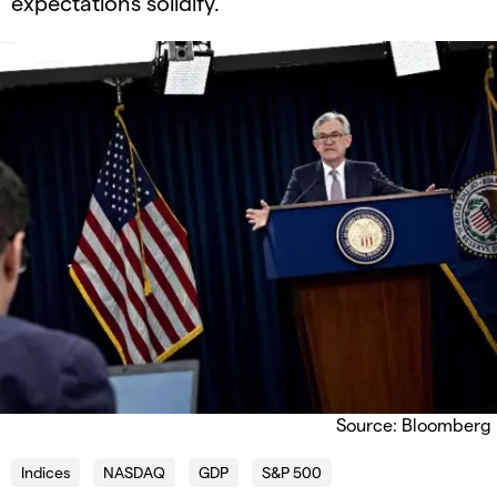
expectations solidify.
Source: Bloomberg
Indices
NASDAQ
GDP
S&P 500