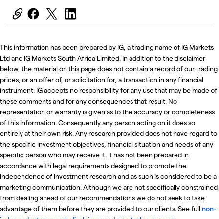
This information has been prepared by IG, a trading name of IG Markets
Ltd and IG Markets South Africa Limited. In addition to the disclaimer
below, the material on this page does not contain a record of our trading
prices, or an offer of, or solicitation for, a transaction in any financial
instrument. IG accepts no responsibility for any use that may be made of
these comments and for any consequences that result. No
representation or warranty is given as to the accuracy or completeness
of this information. Consequently any person acting on it does so
entirely at their own risk. Any research provided does not have regard to
the specific investment objectives, financial situation and needs of any
specific person who may receive it. It has not been prepared in
accordance with legal requirements designed to promote the
independence of investment research and as such is considered to be a
marketing communication. Although we are not specifically constrained
from dealing ahead of our recommendations we do not seek to take
advantage of them before they are provided to our clients. See full
non-