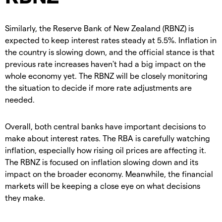
Similarly, the Reserve Bank of New Zealand (RBNZ) is
expected to keep interest rates steady at 5.5%. Inflation in
the country is slowing down, and the official stance is that
previous rate increases haven't had a big impact on the
whole economy yet. The RBNZ will be closely monitoring
the situation to decide if more rate adjustments are
needed.
Overall, both central banks have important decisions to
make about interest rates. The RBA is carefully watching
inflation, especially how rising oil prices are affecting it.
The RBNZ is focused on inflation slowing down and its
impact on the broader economy. Meanwhile, the financial
markets will be keeping a close eye on what decisions
they make.