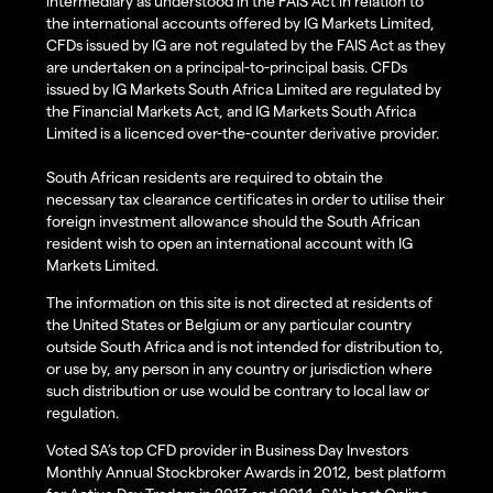
intermediary as understood in the FAIS Act in relation to
the international accounts offered by IG Markets Limited,
CFDs issued by IG are not regulated by the FAIS Act as they
are undertaken on a principal-to-principal basis. CFDs
issued by IG Markets South Africa Limited are regulated by
the Financial Markets Act, and IG Markets South Africa
Limited is a licenced over-the-counter derivative provider.
South African residents are required to obtain the
necessary tax clearance certificates in order to utilise their
foreign investment allowance should the South African
resident wish to open an international account with IG
Markets Limited.
The information on this site is not directed at residents of
the United States or Belgium or any particular country
outside South Africa and is not intended for distribution to,
or use by, any person in any country or jurisdiction where
such distribution or use would be contrary to local law or
regulation.
Voted SA’s top CFD provider in Business Day Investors
Monthly Annual Stockbroker Awards in 2012, best platform