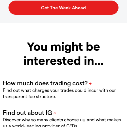
You might be
interested in…
Find out what charges your trades could incur with our
transparent fee structure.
Discover why so many clients choose us, and what makes
us a world-leading provider of CFDs.