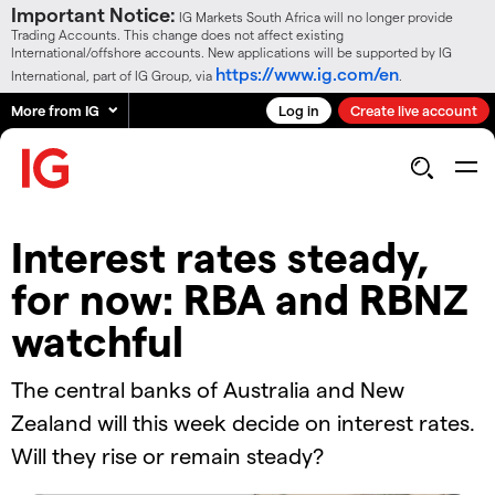
Important Notice:
IG Markets South Africa will no longer provide
Trading Accounts. This change does not affect existing
International/offshore accounts. New applications will be supported by IG
https://www.ig.com/en
International, part of IG Group, via
.
More from IG
Log in
Create live account
Interest rates steady,
for now: RBA and RBNZ
watchful
The central banks of Australia and New
Zealand will this week decide on interest rates.
Will they rise or remain steady?