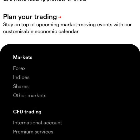
Stay on top of upcoming market-moving events with our
customisable economic calendar.
Markets
Forex
Indices
Shares
Other markets
CFD trading
International account
Premium services