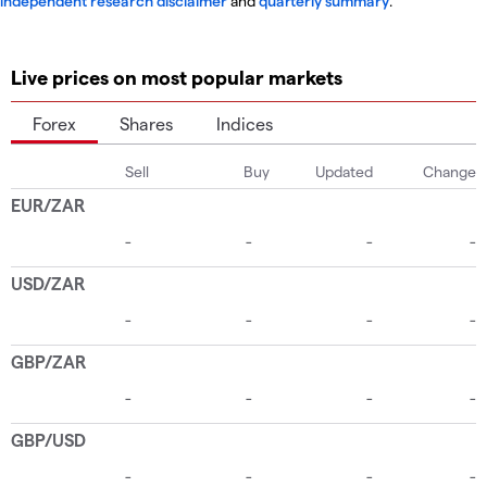
independent research disclaimer
and
quarterly summary
.
Live prices on most popular markets
Forex
Shares
Indices