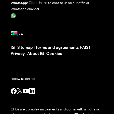
Click here
WhatsApp:
to chat to us on our official
Whatsapp channel
IG
Sitemap
Terms and agreements
FAIS
|
|
|
|
Privacy
About IG
Cookies
|
|
Follow us online:
CFDs are complex instruments and come with a high risk