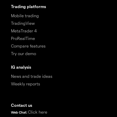
Trading platforms
Mobile trading
TradingView
MetaTrader 4
ProRealTime
Compare features
Try our demo
IG analysis
News and trade ideas
Weekly reports
Contact us
Click here
Web Chat: