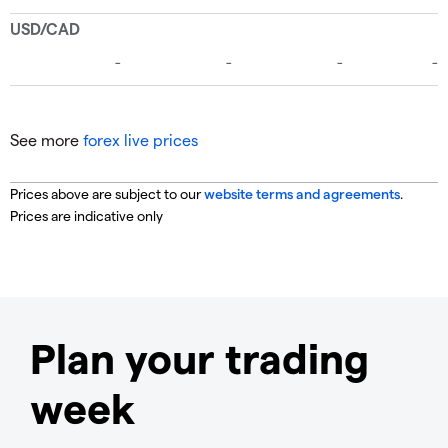
See more
forex live prices
Prices above are subject to our
website terms and agreements
.
Prices are indicative only
Plan your trading
week