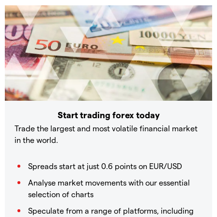
Start trading forex today
Trade the largest and most volatile financial market
in the world.
Spreads start at just 0.6 points on EUR/USD
Analyse market movements with our essential
selection of charts
Speculate from a range of platforms, including