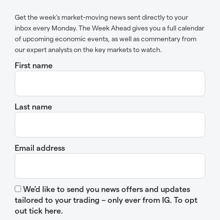
Get the week’s market-moving news sent directly to your
inbox every Monday. The Week Ahead gives you a full calendar
of upcoming economic events, as well as commentary from
our expert analysts on the key markets to watch.
First name
Last name
Email address
We’d like to send you news offers and updates
tailored to your trading – only ever from IG. To opt
out tick here.