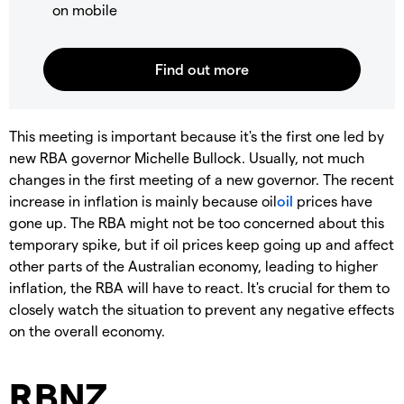
on mobile
This meeting is important because it's the first one led by
new RBA governor Michelle Bullock. Usually, not much
changes in the first meeting of a new governor. The recent
increase in inflation is mainly because oil
oil
prices have
gone up. The RBA might not be too concerned about this
temporary spike, but if oil prices keep going up and affect
other parts of the Australian economy, leading to higher
inflation, the RBA will have to react. It's crucial for them to
closely watch the situation to prevent any negative effects
on the overall economy.
RBNZ