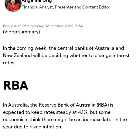
Financial Analyst, Presenter and Content Editor
Publication date
Monday 02 October 2023 13:34
(Video summary)
In the coming week, the central banks of Australia and
New Zealand will be deciding whether to change interest
rates.
RBA
In Australia, the Reserve Bank of Australia (RBA) is
expected to keep rates steady at 4.1%, but some
economists think there might be an increase later in the
year due to rising inflation.