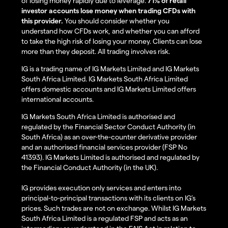
of losing money rapidly due to leverage.
71% of retail
investor accounts lose money when trading CFDs with
this provider.
You should consider whether you
understand how CFDs work, and whether you can afford
to take the high risk of losing your money. Clients can lose
more than they deposit. All trading involves risk.
IG is a trading name of IG Markets Limited and IG Markets
South Africa Limited. IG Markets South Africa Limited
offers domestic accounts and IG Markets Limited offers
international accounts.
IG Markets South Africa Limited is authorised and
regulated by the Financial Sector Conduct Authority (in
South Africa) as an over-the-counter derivative provider
and an authorised financial services provider (FSP No
41393). IG Markets Limited is authorised and regulated by
the Financial Conduct Authority (in the UK).
IG provides execution only services and enters into
principal-to-principal transactions with its clients on IG’s
prices. Such trades are not on exchange. Whilst IG Markets
South Africa Limited is a regulated FSP and acts as an