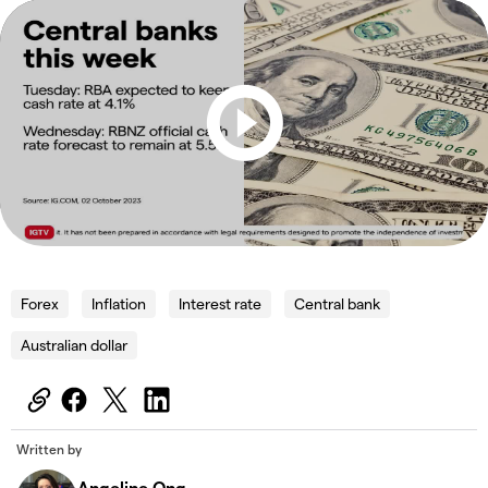
Forex
Inflation
Interest rate
Central bank
Australian dollar
Written by
Angeline Ong