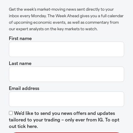
Get the week’s market-moving news sent directly to your
inbox every Monday. The Week Ahead gives you a full calendar
of upcoming economic events, as well as commentary from
our expert analysts on the key markets to watch.
First name
Last name
Email address
We’d like to send you news offers and updates
tailored to your trading – only ever from IG. To opt
out tick here.