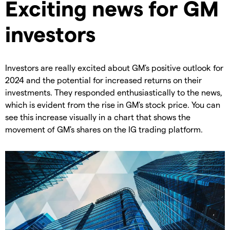
Exciting news for GM
investors
Investors are really excited about GM's positive outlook for
2024 and the potential for increased returns on their
investments. They responded enthusiastically to the news,
which is evident from the rise in GM's stock price. You can
see this increase visually in a chart that shows the
movement of GM's shares on the IG trading platform.