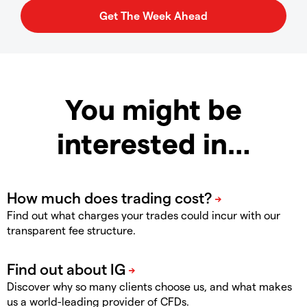
You might be
interested in…
Find out what charges your trades could incur with our
transparent fee structure.
Discover why so many clients choose us, and what makes
us a world-leading provider of CFDs.