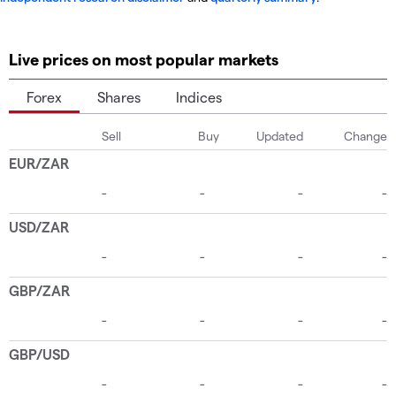
Live prices on most popular markets
Forex
Shares
Indices