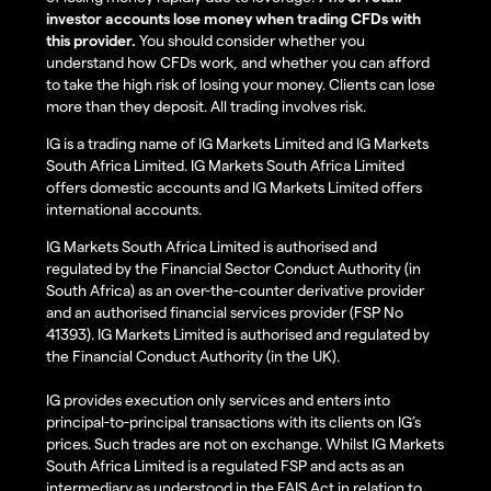
investor accounts lose money when trading CFDs with
this provider.
You should consider whether you
understand how CFDs work, and whether you can afford
to take the high risk of losing your money. Clients can lose
more than they deposit. All trading involves risk.
IG is a trading name of IG Markets Limited and IG Markets
South Africa Limited. IG Markets South Africa Limited
offers domestic accounts and IG Markets Limited offers
international accounts.
IG Markets South Africa Limited is authorised and
regulated by the Financial Sector Conduct Authority (in
South Africa) as an over-the-counter derivative provider
and an authorised financial services provider (FSP No
41393). IG Markets Limited is authorised and regulated by
the Financial Conduct Authority (in the UK).
IG provides execution only services and enters into
principal-to-principal transactions with its clients on IG’s
prices. Such trades are not on exchange. Whilst IG Markets
South Africa Limited is a regulated FSP and acts as an
intermediary as understood in the FAIS Act in relation to