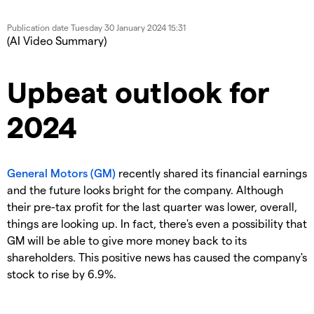
Publication date
Tuesday 30 January 2024 15:31
(AI Video Summary)
Upbeat outlook for
2024
General Motors (GM)
recently shared its financial earnings
and the future looks bright for the company. Although
their pre-tax profit for the last quarter was lower, overall,
things are looking up. In fact, there's even a possibility that
GM will be able to give more money back to its
shareholders. This positive news has caused the company's
stock to rise by 6.9%.