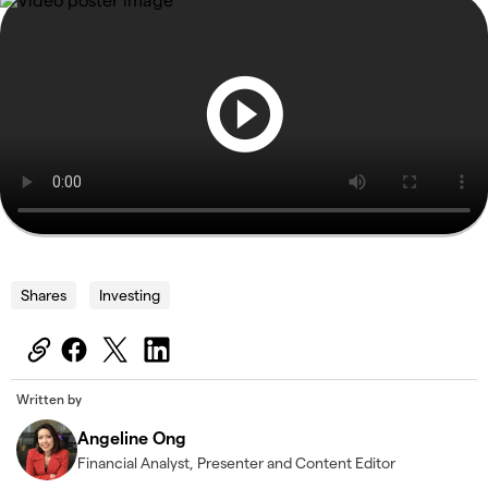
Shares
Investing
Written by
Angeline Ong
Financial Analyst, Presenter and Content Editor