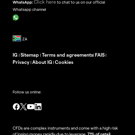
Click here
WhatsApp:
to chat to us on our official
Whatsapp channel
IG
Sitemap
Terms and agreements
FAIS
|
|
|
|
Privacy
About IG
Cookies
|
|
Follow us online:
CFDs are complex instruments and come with a high risk
of losing money rapidly due to leverage.
71% of retail