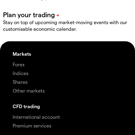
Stay on top of upcoming market-moving events with our
customisable economic calendar.
Markets
Forex
Indices
Shares
Other markets
CFD trading
International account
Premium services