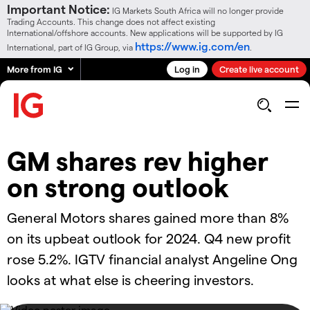
Important Notice:
IG Markets South Africa will no longer provide
Trading Accounts. This change does not affect existing
International/offshore accounts. New applications will be supported by IG
https://www.ig.com/en
International, part of IG Group, via
.
More from IG
Log in
Create live account
GM shares rev higher
on strong outlook
General Motors shares gained more than 8%
on its upbeat outlook for 2024. Q4 new profit
rose 5.2%. IGTV financial analyst Angeline Ong
looks at what else is cheering investors.