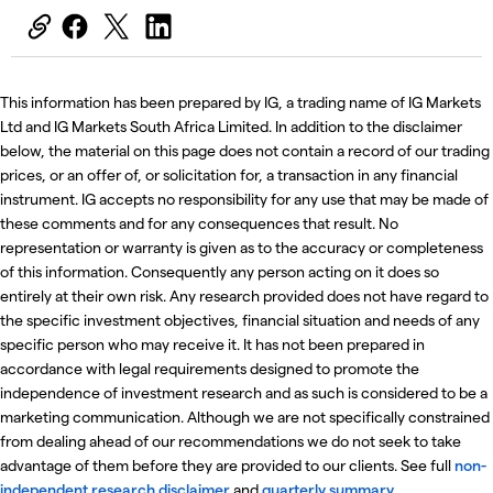
This information has been prepared by IG, a trading name of IG Markets
Ltd and IG Markets South Africa Limited. In addition to the disclaimer
below, the material on this page does not contain a record of our trading
prices, or an offer of, or solicitation for, a transaction in any financial
instrument. IG accepts no responsibility for any use that may be made of
these comments and for any consequences that result. No
representation or warranty is given as to the accuracy or completeness
of this information. Consequently any person acting on it does so
entirely at their own risk. Any research provided does not have regard to
the specific investment objectives, financial situation and needs of any
specific person who may receive it. It has not been prepared in
accordance with legal requirements designed to promote the
independence of investment research and as such is considered to be a
marketing communication. Although we are not specifically constrained
from dealing ahead of our recommendations we do not seek to take
advantage of them before they are provided to our clients. See full
non-
independent research disclaimer
and
quarterly summary
.