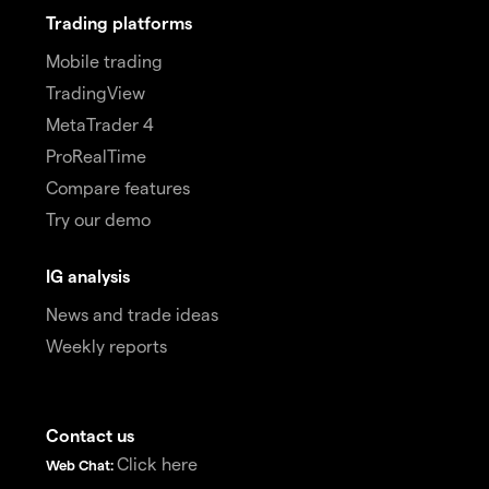
Trading platforms
Mobile trading
TradingView
MetaTrader 4
ProRealTime
Compare features
Try our demo
IG analysis
News and trade ideas
Weekly reports
Contact us
Click here
Web Chat: