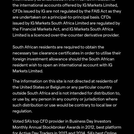
the international accounts offered by IG Markets Limited,
CFDs issued by IG are not regulated by the FAIS Act as they
are undertaken on a principal-to-principal basis. CFDs
issued by IG Markets South Africa Limited are regulated by
the Financial Markets Act, and IG Markets South Africa
Limited is a licenced over-the-counter derivative provider.
South African residents are required to obtain the
necessary tax clearance certificates in order to utilise their
foreign investment allowance should the South African
resident wish to open an international account with IG
Markets Limited.
The information on this site is not directed at residents of
the United States or Belgium or any particular country
outside South Africa and is not intended for distribution to,
or use by, any person in any country or jurisdiction where
such distribution or use would be contrary to local law or
regulation.
Voted SA’s top CFD provider in Business Day Investors
Monthly Annual Stockbroker Awards in 2012, best platform
for Active Day Traders in 2013 and 2014, SA's best Online