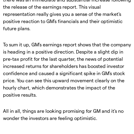
the release of the earnings report. This visual
representation really gives you a sense of the market's
positive reaction to GM's financials and their optimistic
future plans.
To sum it up, GM's earnings report shows that the company
is heading in a positive direction. Despite a slight dip in
pre-tax profit for the last quarter, the news of potential
increased returns for shareholders has boosted investor
confidence and caused a significant spike in GM's stock
price. You can see this upward movement clearly on the
hourly chart, which demonstrates the impact of the
positive results.
All in all, things are looking promising for GM and it's no
wonder the investors are feeling optimistic.