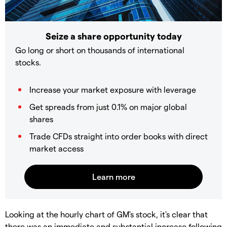
Seize a share opportunity today
Go long or short on thousands of international
stocks.
Increase your market exposure with leverage
Get spreads from just 0.1% on major global
shares
Trade CFDs straight into order books with direct
market access
Looking at the hourly chart of GM's stock, it's clear that
there was an immediate and substantial increase following