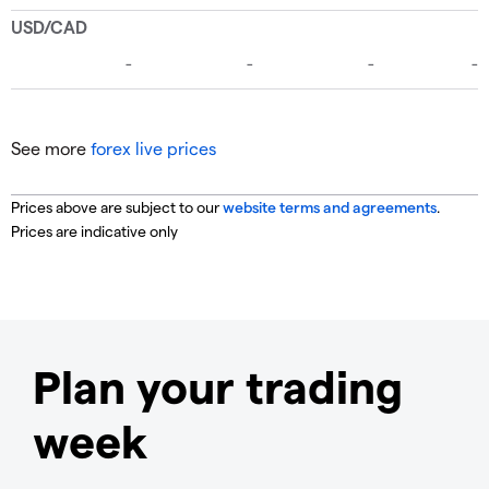
See more
forex live prices
Prices above are subject to our
website terms and agreements
.
Prices are indicative only
Plan your trading
week