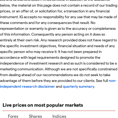
below, the material on this page does not contain a record of our trading
prices, or an offer of, or solicitation for, a transaction in any financial
instrument. IG accepts no responsibility for any use that may be made of
these comments and for any consequences that result. No
representation or warranty is given as to the accuracy or completeness
of this information. Consequently any person acting on it does so
entirely at their own risk. Any research provided does not have regard to
the specific investment objectives, financial situation and needs of any
specific person who may receive it. It has not been prepared in
accordance with legal requirements designed to promote the
independence of investment research and as such is considered to be a
marketing communication. Although we are not specifically constrained
from dealing ahead of our recommendations we do not seek to take
advantage of them before they are provided to our clients. See full
non-
independent research disclaimer
and
quarterly summary
.
Live prices on most popular markets
Forex
Shares
Indices