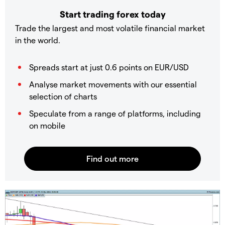
Start trading forex today
Trade the largest and most volatile financial market
in the world.
Spreads start at just 0.6 points on EUR/USD
Analyse market movements with our essential
selection of charts
Speculate from a range of platforms, including
on mobile