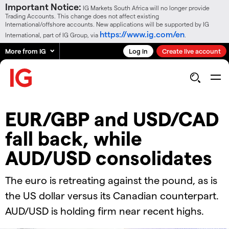
Important Notice:
IG Markets South Africa will no longer provide
Trading Accounts. This change does not affect existing
International/offshore accounts. New applications will be supported by IG
https://www.ig.com/en
International, part of IG Group, via
.
More from IG
Log in
Create live account
EUR/GBP and USD/CAD
fall back, while
AUD/USD consolidates
​​The euro is retreating against the pound, as is
the US dollar versus its Canadian counterpart.
AUD/USD is holding firm near recent highs.