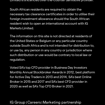
South African residents are required to obtain the
necessary tax clearance certificates in order to utilise their
foreign investment allowance should the South African
resident wish to open an international account with IG
Markets Limited.
The information on this site is not directed at residents of
the United States or Belgium or any particular country
outside South Africa and is not intended for distribution to,
or use by, any person in any country or jurisdiction where
such distribution or use would be contrary to local law or
regulation.
Voted SA’s top CFD provider in Business Day Investors
Monthly Annual Stockbroker Awards in 2012, best platform
for Active Day Traders in 2013 and 2014, SA's best Online
Broker in 2015 and 2017 and SA's best CFD provider in
2020 as well as SA's Top CFD Broker in 2021.
IG Group
Careers
Marketing partnership
|
|