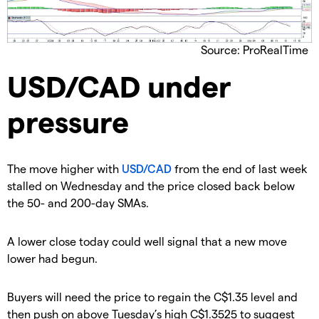
Source: ProRealTime
​USD/CAD under
pressure
​The move higher with
USD/CAD
from the end of last week
stalled on Wednesday and the price closed back below
the 50- and 200-day SMAs.
A lower close today could well signal that a new move
lower had begun.
​Buyers will need the price to regain the C$1.35 level and
then push on above Tuesday’s high C$1.3525 to suggest