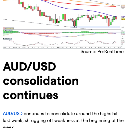
Source: ProRealTime
​AUD/USD
consolidation
continues
AUD/USD
continues to consolidate around the highs hit
last week, shrugging off weakness at the beginning of the
week.