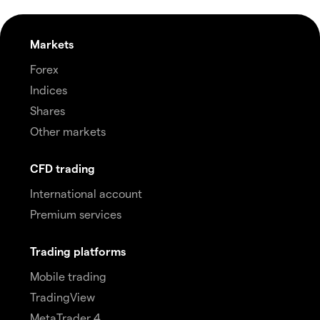
Markets
Forex
Indices
Shares
Other markets
CFD trading
International account
Premium services
Trading platforms
Mobile trading
TradingView
MetaTrader 4