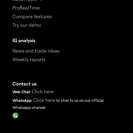
ProRealTime
Compare features
Try our demo
IG analysis
News and trade ideas
Weekly reports
Contact us
Click here
Web Chat:
Click here
WhatsApp:
to chat to us on our official
Whatsapp channel