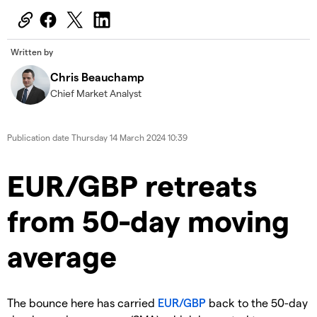
Written by
Chris Beauchamp
Chief Market Analyst
Publication date
Thursday 14 March 2024 10:39
​​EUR/GBP retreats
from 50-day moving
average
​The bounce here has carried
EUR/GBP
back to the 50-day