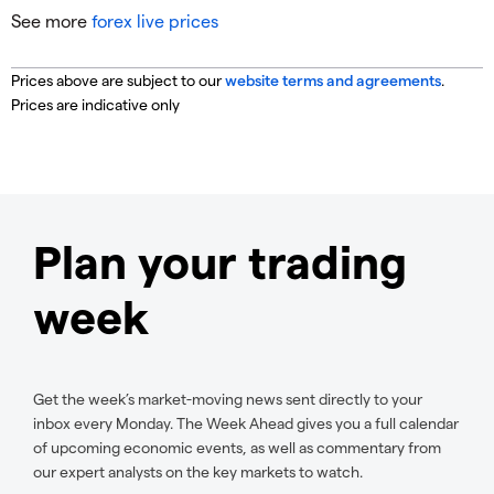
See more
forex live prices
Prices above are subject to our
website terms and agreements
.
Prices are indicative only
Plan your trading
week
Get the week’s market-moving news sent directly to your
inbox every Monday. The Week Ahead gives you a full calendar
of upcoming economic events, as well as commentary from
our expert analysts on the key markets to watch.