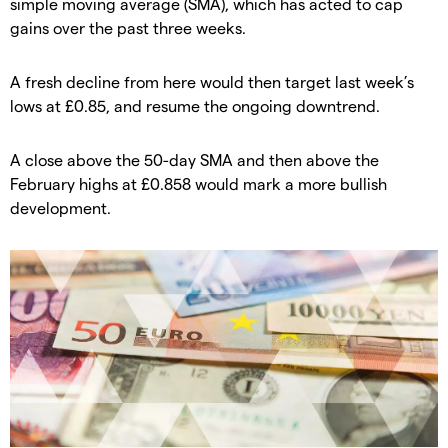
simple moving average (SMA), which has acted to cap
gains over the past three weeks.
​A fresh decline from here would then target last week’s
lows at £0.85, and resume the ongoing downtrend.
A close above the 50-day SMA and then above the
February highs at £0.858 would mark a more bullish
development.