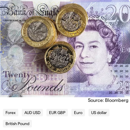
Source: Bloomberg
Forex
AUD USD
EUR GBP
Euro
US dollar
British Pound