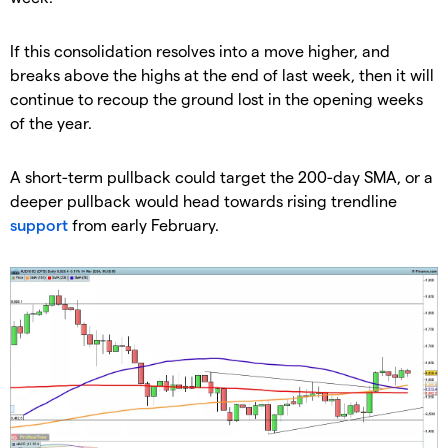
​If this consolidation resolves into a move higher, and
breaks above the highs at the end of last week, then it will
continue to recoup the ground lost in the opening weeks
of the year.
​A short-term pullback could target the 200-day SMA, or a
deeper pullback would head towards rising trendline
support
from early February.