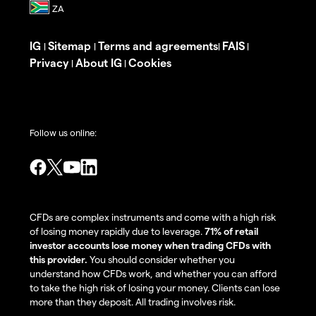
IG
Sitemap
Terms and agreements
FAIS
|
|
|
|
Privacy
About IG
Cookies
|
|
Follow us online:
CFDs are complex instruments and come with a high risk
of losing money rapidly due to leverage.
71% of retail
investor accounts lose money when trading CFDs with
this provider.
You should consider whether you
understand how CFDs work, and whether you can afford
to take the high risk of losing your money. Clients can lose
more than they deposit. All trading involves risk.