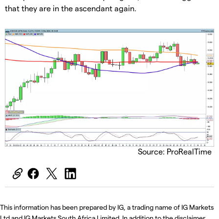
that they are in the ascendant again.
Source: ProRealTime
This information has been prepared by IG, a trading name of IG Markets
Ltd and IG Markets South Africa Limited. In addition to the disclaimer