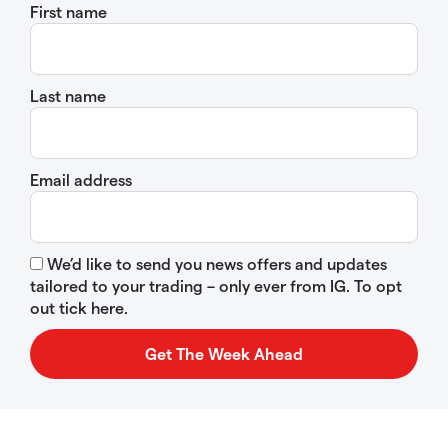
First name
Last name
Email address
We’d like to send you news offers and updates
tailored to your trading – only ever from IG. To opt
out tick here.