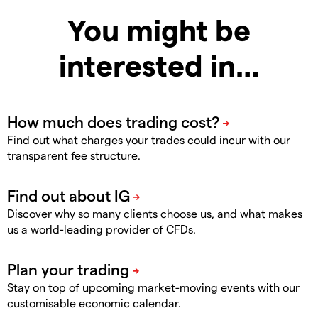
You might be
interested in…
Find out what charges your trades could incur with our
transparent fee structure.
Discover why so many clients choose us, and what makes
us a world-leading provider of CFDs.
Stay on top of upcoming market-moving events with our
customisable economic calendar.