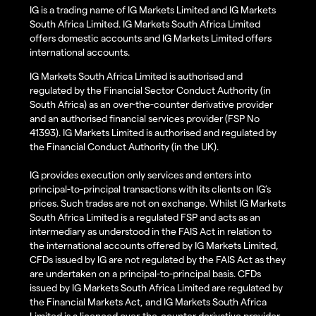
IG is a trading name of IG Markets Limited and IG Markets
South Africa Limited. IG Markets South Africa Limited
offers domestic accounts and IG Markets Limited offers
international accounts.
IG Markets South Africa Limited is authorised and
regulated by the Financial Sector Conduct Authority (in
South Africa) as an over-the-counter derivative provider
and an authorised financial services provider (FSP No
41393). IG Markets Limited is authorised and regulated by
the Financial Conduct Authority (in the UK).
IG provides execution only services and enters into
principal-to-principal transactions with its clients on IG’s
prices. Such trades are not on exchange. Whilst IG Markets
South Africa Limited is a regulated FSP and acts as an
intermediary as understood in the FAIS Act in relation to
the international accounts offered by IG Markets Limited,
CFDs issued by IG are not regulated by the FAIS Act as they
are undertaken on a principal-to-principal basis. CFDs
issued by IG Markets South Africa Limited are regulated by
the Financial Markets Act, and IG Markets South Africa
Limited is a licenced over-the-counter derivative provider.