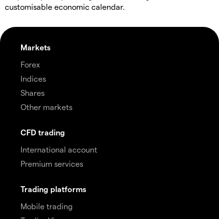
customisable economic calendar.
Markets
Forex
Indices
Shares
Other markets
CFD trading
International account
Premium services
Trading platforms
Mobile trading