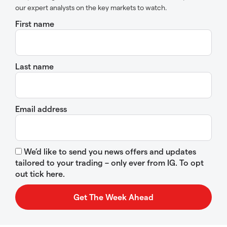
our expert analysts on the key markets to watch.
First name
Last name
Email address
We’d like to send you news offers and updates
tailored to your trading – only ever from IG. To opt
out tick here.