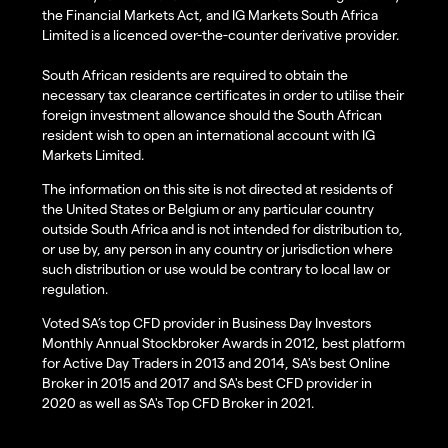
the Financial Markets Act, and IG Markets South Africa
Limited is a licenced over-the-counter derivative provider.
South African residents are required to obtain the
necessary tax clearance certificates in order to utilise their
foreign investment allowance should the South African
resident wish to open an international account with IG
Markets Limited.
The information on this site is not directed at residents of
the United States or Belgium or any particular country
outside South Africa and is not intended for distribution to,
or use by, any person in any country or jurisdiction where
such distribution or use would be contrary to local law or
regulation.
Voted SA’s top CFD provider in Business Day Investors
Monthly Annual Stockbroker Awards in 2012, best platform
for Active Day Traders in 2013 and 2014, SA's best Online
Broker in 2015 and 2017 and SA's best CFD provider in
2020 as well as SA's Top CFD Broker in 2021.