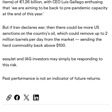
items) of €1.26 billion, with CEO Luis Gallego enthusing
that ‘we are aiming to be back to pre-pandemic capacity
at the end of this year.’
But if Iran declares war, then there could be more US
sanctions on the country’s oil, which could remove up to 2
million barrels per day from the market — sending the
hard commodity back above $100.
easyJet and IAG investors may simply be responding to
this risk.
Past performance is not an indicator of future returns.