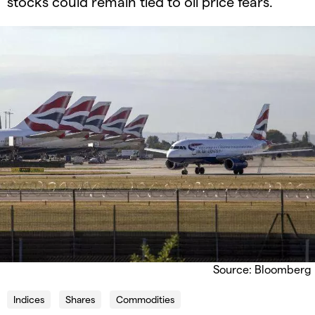
stocks could remain tied to oil price fears.
Source: Bloomberg
Indices
Shares
Commodities