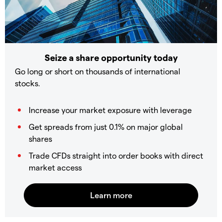
Seize a share opportunity today
Go long or short on thousands of international
stocks.
Increase your market exposure with leverage
Get spreads from just 0.1% on major global
shares
Trade CFDs straight into order books with direct
market access