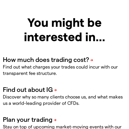
You might be
interested in…
Find out what charges your trades could incur with our
transparent fee structure.
Discover why so many clients choose us, and what makes
us a world-leading provider of CFDs.
Stay on top of upcoming market-moving events with our