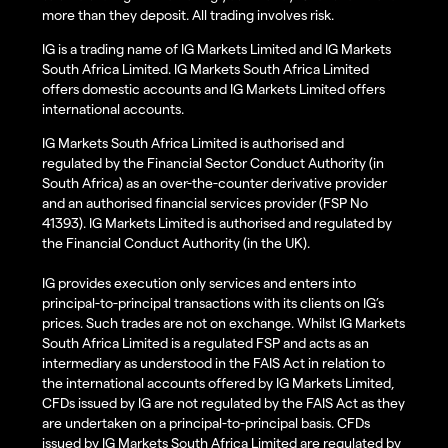
more than they deposit. All trading involves risk.
IG is a trading name of IG Markets Limited and IG Markets
South Africa Limited. IG Markets South Africa Limited
offers domestic accounts and IG Markets Limited offers
international accounts.
IG Markets South Africa Limited is authorised and
regulated by the Financial Sector Conduct Authority (in
South Africa) as an over-the-counter derivative provider
and an authorised financial services provider (FSP No
41393). IG Markets Limited is authorised and regulated by
the Financial Conduct Authority (in the UK).
IG provides execution only services and enters into
principal-to-principal transactions with its clients on IG’s
prices. Such trades are not on exchange. Whilst IG Markets
South Africa Limited is a regulated FSP and acts as an
intermediary as understood in the FAIS Act in relation to
the international accounts offered by IG Markets Limited,
CFDs issued by IG are not regulated by the FAIS Act as they
are undertaken on a principal-to-principal basis. CFDs
issued by IG Markets South Africa Limited are regulated by