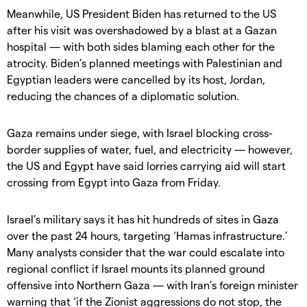
Meanwhile, US President Biden has returned to the US
after his visit was overshadowed by a blast at a Gazan
hospital — with both sides blaming each other for the
atrocity. Biden’s planned meetings with Palestinian and
Egyptian leaders were cancelled by its host, Jordan,
reducing the chances of a diplomatic solution.
Gaza remains under siege, with Israel blocking cross-
border supplies of water, fuel, and electricity — however,
the US and Egypt have said lorries carrying aid will start
crossing from Egypt into Gaza from Friday.
Israel’s military says it has hit hundreds of sites in Gaza
over the past 24 hours, targeting ‘Hamas infrastructure.’
Many analysts consider that the war could escalate into
regional conflict if Israel mounts its planned ground
offensive into Northern Gaza — with Iran’s foreign minister
warning that ‘if the Zionist aggressions do not stop, the