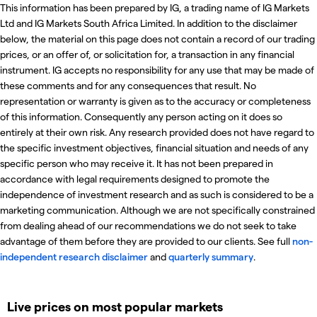
This information has been prepared by IG, a trading name of IG Markets
Ltd and IG Markets South Africa Limited. In addition to the disclaimer
below, the material on this page does not contain a record of our trading
prices, or an offer of, or solicitation for, a transaction in any financial
instrument. IG accepts no responsibility for any use that may be made of
these comments and for any consequences that result. No
representation or warranty is given as to the accuracy or completeness
of this information. Consequently any person acting on it does so
entirely at their own risk. Any research provided does not have regard to
the specific investment objectives, financial situation and needs of any
specific person who may receive it. It has not been prepared in
accordance with legal requirements designed to promote the
independence of investment research and as such is considered to be a
marketing communication. Although we are not specifically constrained
from dealing ahead of our recommendations we do not seek to take
advantage of them before they are provided to our clients. See full
non-
independent research disclaimer
and
quarterly summary
.
Live prices on most popular markets