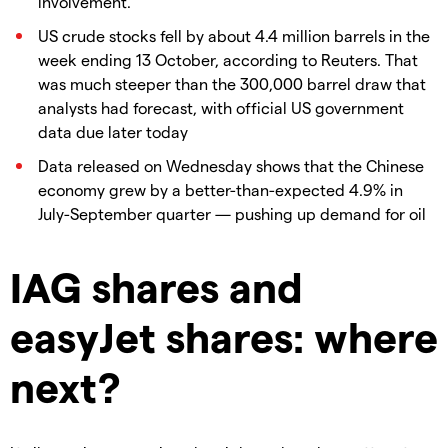
involvement.
US crude stocks fell by about 4.4 million barrels in the
week ending 13 October, according to Reuters. That
was much steeper than the 300,000 barrel draw that
analysts had forecast, with official US government
data due later today
Data released on Wednesday shows that the Chinese
economy grew by a better-than-expected 4.9% in
July-September quarter — pushing up demand for oil
IAG shares and
easyJet shares: where
next?