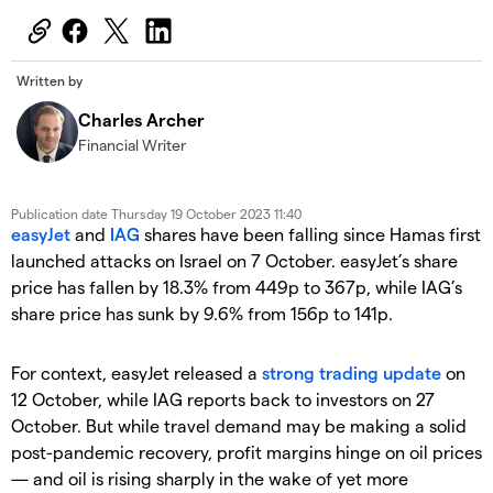
Written by
Charles Archer
Financial Writer
Publication date
Thursday 19 October 2023 11:40
easyJet
and
IAG
shares have been falling since Hamas first
launched attacks on Israel on 7 October. easyJet’s share
price has fallen by 18.3% from 449p to 367p, while IAG’s
share price has sunk by 9.6% from 156p to 141p.
For context, easyJet released a
strong trading update
on
12 October, while IAG reports back to investors on 27
October. But while travel demand may be making a solid
post-pandemic recovery, profit margins hinge on oil prices
— and oil is rising sharply in the wake of yet more