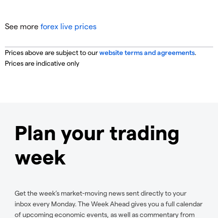
See more
forex live prices
Prices above are subject to our
website terms and agreements
.
Prices are indicative only
Plan your trading
week
Get the week’s market-moving news sent directly to your
inbox every Monday. The Week Ahead gives you a full calendar
of upcoming economic events, as well as commentary from