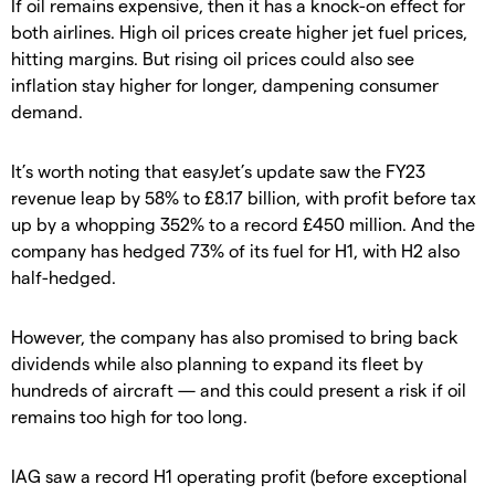
If oil remains expensive, then it has a knock-on effect for
both airlines. High oil prices create higher jet fuel prices,
hitting margins. But rising oil prices could also see
inflation stay higher for longer, dampening consumer
demand.
It’s worth noting that easyJet’s update saw the FY23
revenue leap by 58% to £8.17 billion, with profit before tax
up by a whopping 352% to a record £450 million. And the
company has hedged 73% of its fuel for H1, with H2 also
half-hedged.
However, the company has also promised to bring back
dividends while also planning to expand its fleet by
hundreds of aircraft — and this could present a risk if oil
remains too high for too long.
IAG saw a record H1 operating profit (before exceptional