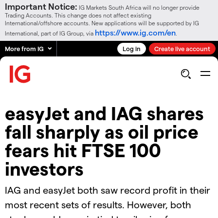
Important Notice:
IG Markets South Africa will no longer provide
Trading Accounts. This change does not affect existing
International/offshore accounts. New applications will be supported by IG
https://www.ig.com/en
International, part of IG Group, via
.
More from IG
Log in
Create live account
easyJet and IAG shares
fall sharply as oil price
fears hit FTSE 100
investors
IAG and easyJet both saw record profit in their
most recent sets of results. However, both