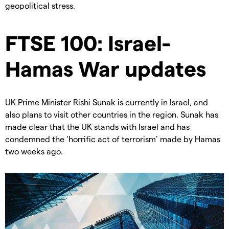
geopolitical stress.
FTSE 100: Israel-
Hamas War updates
UK Prime Minister Rishi Sunak is currently in Israel, and
also plans to visit other countries in the region. Sunak has
made clear that the UK stands with Israel and has
condemned the ‘horrific act of terrorism’ made by Hamas
two weeks ago.