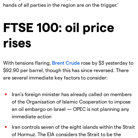
hands of all parties in the region are on the trigger.’
FTSE 100: oil price
rises
With tensions flaring,
Brent Crude
rose by $3 yesterday to
$92.90 per barrel, though this has since reversed. There
are several immediate key factors to consider:
Iran’s foreign minister has already called on members
of the Organisation of Islamic Cooperation to impose
an oil embargo on Israel — OPEC is not planning any
immediate action
Iran controls seven of the eight islands within the Strait
of Hormuz. The EIA considers the Strait to be the