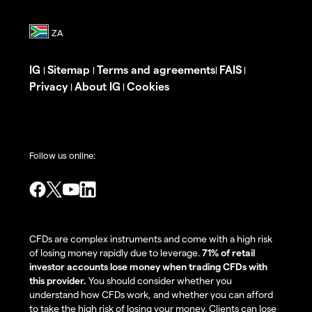
IG
Sitemap
Terms and agreements
FAIS
|
|
|
|
Privacy
About IG
Cookies
|
|
Follow us online:
CFDs are complex instruments and come with a high risk
of losing money rapidly due to leverage.
71% of retail
investor accounts lose money when trading CFDs with
this provider.
You should consider whether you
understand how CFDs work, and whether you can afford
to take the high risk of losing your money. Clients can lose