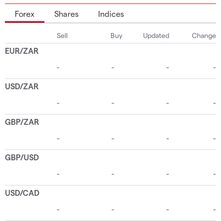
Forex
Shares
Indices