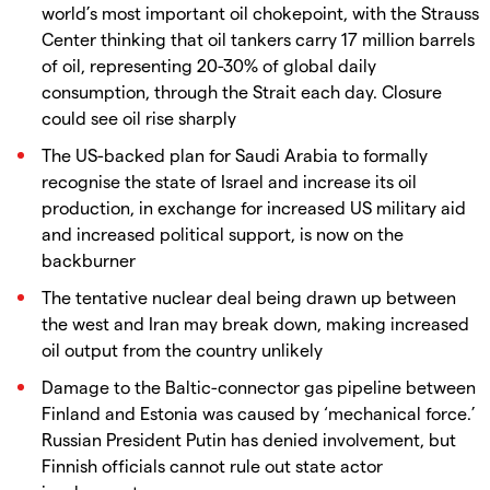
world’s most important oil chokepoint, with the Strauss
Center thinking that oil tankers carry 17 million barrels
of oil, representing 20-30% of global daily
consumption, through the Strait each day. Closure
could see oil rise sharply
The US-backed plan for Saudi Arabia to formally
recognise the state of Israel and increase its oil
production, in exchange for increased US military aid
and increased political support, is now on the
backburner
The tentative nuclear deal being drawn up between
the west and Iran may break down, making increased
oil output from the country unlikely
Damage to the Baltic-connector gas pipeline between
Finland and Estonia was caused by ‘mechanical force.’
Russian President Putin has denied involvement, but
Finnish officials cannot rule out state actor