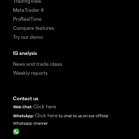
TradingView
MetaTrader 4
ProRealTime
Compare features
Try our demo
IG analysis
News and trade ideas
Weekly reports
Contact us
Click here
Web Chat:
Click here
WhatsApp:
to chat to us on our official
Whatsapp channel