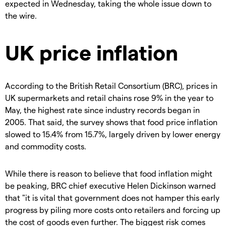
expected in Wednesday, taking the whole issue down to
the wire.
UK price inflation
According to the British Retail Consortium (BRC), prices in
UK supermarkets and retail chains rose 9% in the year to
May, the highest rate since industry records began in
2005. That said, the survey shows that food price inflation
slowed to 15.4% from 15.7%, largely driven by lower energy
and commodity costs.
While there is reason to believe that food inflation might
be peaking, BRC chief executive Helen Dickinson warned
that "it is vital that government does not hamper this early
progress by piling more costs onto retailers and forcing up
the cost of goods even further. The biggest risk comes