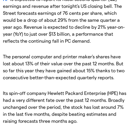
earnings and revenue after tonight's US closing bell. The
Street forecasts earnings of 76 cents per share, which
would be a drop of about 29% from the same quarter a
year ago. Revenue is expected to decline by 21% year-on-
year (YoY) to just over $13 billion, a performance that
reflects the continuing fall in PC demand.
The personal computer and printer maker's shares have
lost about 13% of their value over the past 12 months. But
so far this year they have gained about 15% thanks to two
consecutive better-than-expected quarterly reports.
Its spin-off company Hewlett Packard Enterprise (HPE) has
had a very different fate over the past 12 months. Broadly
unchanged over the period, the stock has lost around 7%
in the last five months, despite beating estimates and
raising forecasts three months ago.