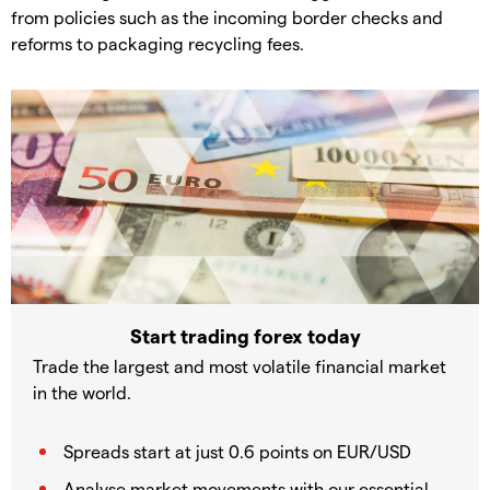
from policies such as the incoming border checks and
reforms to packaging recycling fees.
Start trading forex today
Trade the largest and most volatile financial market
in the world.
Spreads start at just 0.6 points on EUR/USD
Analyse market movements with our essential