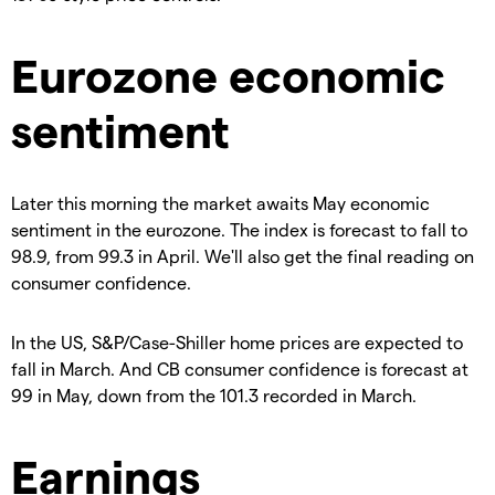
Eurozone economic
sentiment
Later this morning the market awaits May economic
sentiment in the eurozone. The index is forecast to fall to
98.9, from 99.3 in April. We'll also get the final reading on
consumer confidence.
In the US, S&P/Case-Shiller home prices are expected to
fall in March. And CB consumer confidence is forecast at
99 in May, down from the 101.3 recorded in March.
Earnings