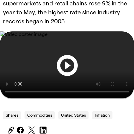
supermarkets and retail chains rose 9% in the
year to May, the highest rate since industry
records began in 2005.
Shares
Commodities
United States
Inflation