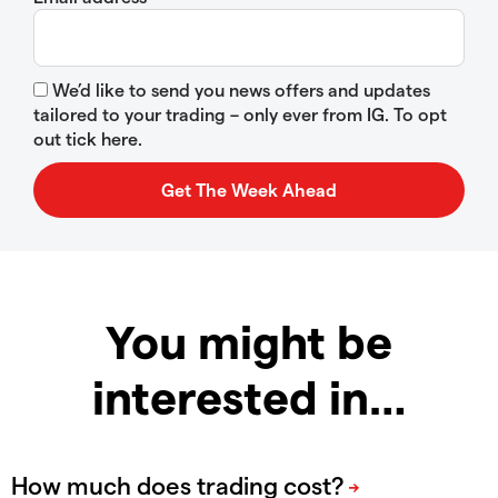
We’d like to send you news offers and updates
tailored to your trading – only ever from IG. To opt
out tick here.
You might be
interested in…