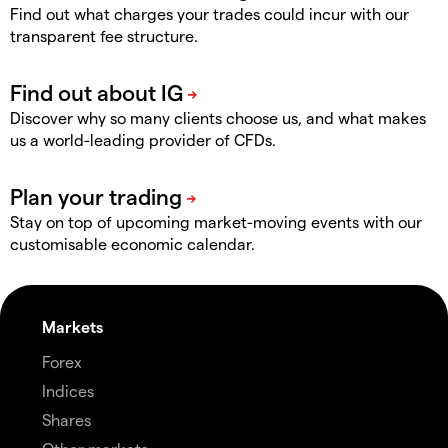
Find out what charges your trades could incur with our
transparent fee structure.
Discover why so many clients choose us, and what makes
us a world-leading provider of CFDs.
Stay on top of upcoming market-moving events with our
customisable economic calendar.
Markets
Forex
Indices
Shares