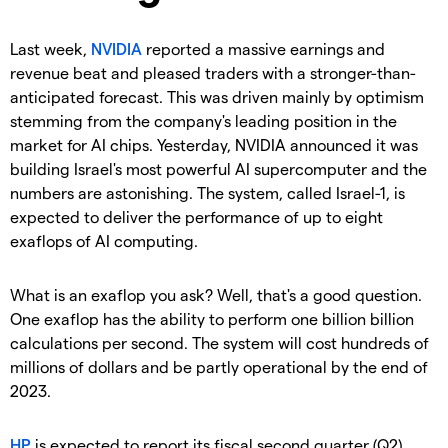
Last week,
NVIDIA
reported a massive earnings and
revenue beat and pleased traders with a stronger-than-
anticipated forecast. This was driven mainly by optimism
stemming from the company's leading position in the
market for AI chips. Yesterday, NVIDIA announced it was
building Israel's most powerful AI supercomputer and the
numbers are astonishing. The system, called Israel-1, is
expected to deliver the performance of up to eight
exaflops of AI computing.
What is an exaflop you ask? Well, that's a good question.
One exaflop has the ability to perform one billion billion
calculations per second. The system will cost hundreds of
millions of dollars and be partly operational by the end of
2023.
HP
is expected to report its fiscal second quarter (Q2)