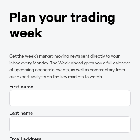
Plan your trading
week
Get the week’s market-moving news sent directly to your
inbox every Monday. The Week Ahead gives you a full calendar
of upcoming economic events, as well as commentary from
our expert analysts on the key markets to watch.
First name
Last name
Email address