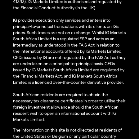
41393). IG Markets Limited is authorised and regulated by
the Financial Conduct Authority (in the UK).
IG provides execution only services and enters into
principal-to-principal transactions with its clients on IG’s
prices. Such trades are not on exchange. Whilst IG Markets
South Africa Limited is a regulated FSP and acts as an
intermediary as understood in the FAIS Act in relation to
the international accounts offered by IG Markets Limited,
CFDs issued by IG are not regulated by the FAIS Act as they
are undertaken on a principal-to-principal basis. CFDs
issued by IG Markets South Africa Limited are regulated by
the Financial Markets Act, and IG Markets South Africa
Limited is a licenced over-the-counter derivative provider.
South African residents are required to obtain the
necessary tax clearance certificates in order to utilise their
foreign investment allowance should the South African
resident wish to open an international account with IG
Markets Limited.
The information on this site is not directed at residents of
the United States or Belgium or any particular country