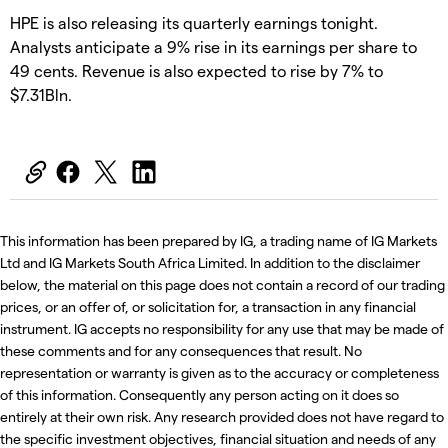
HPE is also releasing its quarterly earnings tonight.
Analysts anticipate a 9% rise in its earnings per share to
49 cents. Revenue is also expected to rise by 7% to
$7.31Bln.
This information has been prepared by IG, a trading name of IG Markets
Ltd and IG Markets South Africa Limited. In addition to the disclaimer
below, the material on this page does not contain a record of our trading
prices, or an offer of, or solicitation for, a transaction in any financial
instrument. IG accepts no responsibility for any use that may be made of
these comments and for any consequences that result. No
representation or warranty is given as to the accuracy or completeness
of this information. Consequently any person acting on it does so
entirely at their own risk. Any research provided does not have regard to
the specific investment objectives, financial situation and needs of any