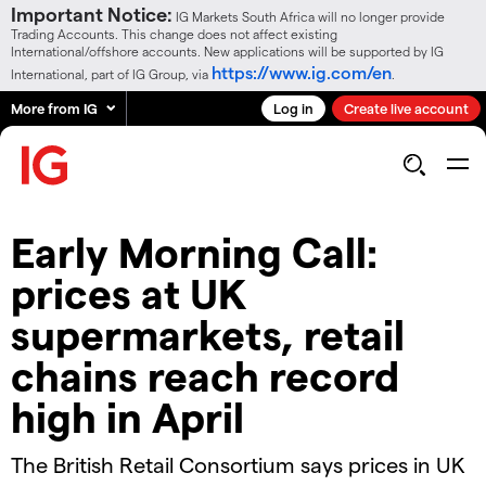
Important Notice:
IG Markets South Africa will no longer provide
Trading Accounts. This change does not affect existing
International/offshore accounts. New applications will be supported by IG
https://www.ig.com/en
International, part of IG Group, via
.
More from IG
Log in
Create live account
Early Morning Call:
prices at UK
supermarkets, retail
chains reach record
high in April
The British Retail Consortium says prices in UK