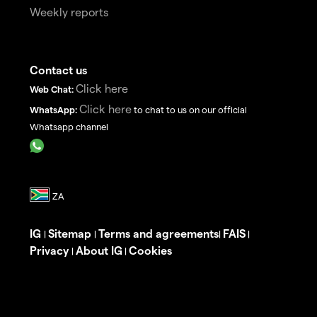
Weekly reports
Contact us
Click here
Web Chat:
Click here
WhatsApp:
to chat to us on our official
Whatsapp channel
IG
Sitemap
Terms and agreements
FAIS
|
|
|
|
Privacy
About IG
Cookies
|
|