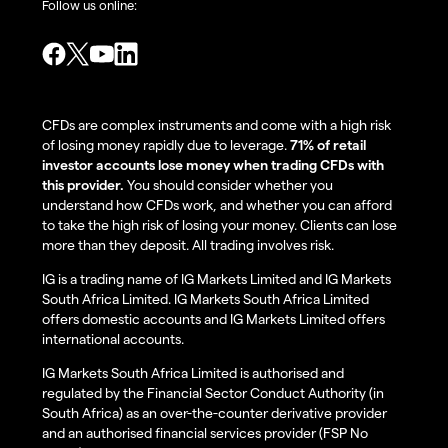
Follow us online:
CFDs are complex instruments and come with a high risk
of losing money rapidly due to leverage.
71% of retail
investor accounts lose money when trading CFDs with
this provider.
You should consider whether you
understand how CFDs work, and whether you can afford
to take the high risk of losing your money. Clients can lose
more than they deposit. All trading involves risk.
IG is a trading name of IG Markets Limited and IG Markets
South Africa Limited. IG Markets South Africa Limited
offers domestic accounts and IG Markets Limited offers
international accounts.
IG Markets South Africa Limited is authorised and
regulated by the Financial Sector Conduct Authority (in
South Africa) as an over-the-counter derivative provider
and an authorised financial services provider (FSP No