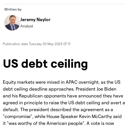
Written by
Jeremy Naylor
Analyst
Publication date
Tuesday 30 May 2023 07:11
US debt ceiling
Equity markets were mixed in APAC overnight, as the US
debt ceiling deadline approaches. President Joe Biden
and his Republican opponents have announced they have
agreed in principle to raise the US debt ceiling and avert a
default. The president described the agreement as a
"compromise", while House Speaker Kevin McCarthy said
it "was worthy of the American people". A vote is now