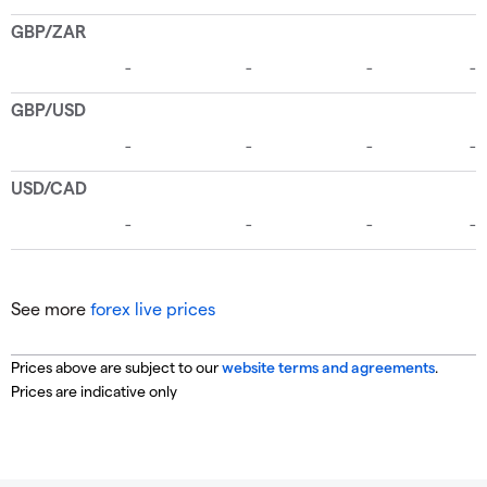
See more
forex live prices
Prices above are subject to our
website terms and agreements
.
Prices are indicative only