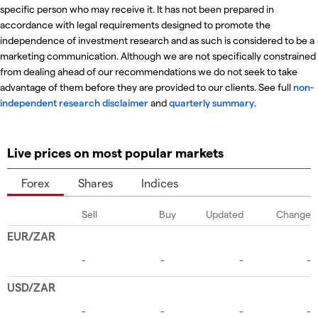
specific person who may receive it. It has not been prepared in
accordance with legal requirements designed to promote the
independence of investment research and as such is considered to be a
marketing communication. Although we are not specifically constrained
from dealing ahead of our recommendations we do not seek to take
advantage of them before they are provided to our clients. See full
non-
independent research disclaimer
and
quarterly summary
.
Live prices on most popular markets
Forex
Shares
Indices