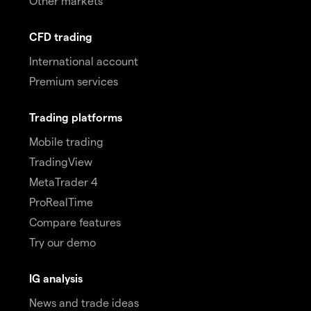
Other markets
CFD trading
International account
Premium services
Trading platforms
Mobile trading
TradingView
MetaTrader 4
ProRealTime
Compare features
Try our demo
IG analysis
News and trade ideas