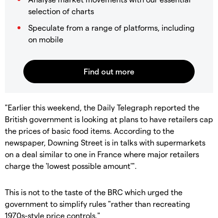
selection of charts
Speculate from a range of platforms, including
on mobile
"Earlier this weekend, the Daily Telegraph reported the
British government is looking at plans to have retailers cap
the prices of basic food items. According to the
newspaper, Downing Street is in talks with supermarkets
on a deal similar to one in France where major retailers
charge the 'lowest possible amount'".
This is not to the taste of the BRC which urged the
government to simplify rules "rather than recreating
1970s-style price controls."