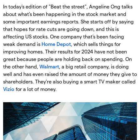
In today's edition of "Beat the street", Angeline Ong talks
about what's been happening in the stock market and
some important earnings reports. She starts off by saying
that hopes for rate cuts are going down, and this is
affecting US stocks. One company that's been facing
weak demand is
Home Depot
, which sells things for
improving homes. Their results for 2024 have not been
great because people are holding back on spending. On
the other hand,
Walmart
, a big retail company, is doing
well and has even raised the amount of money they give to
shareholders. They're also buying a smart TV maker called
Vizio
for a lot of money.