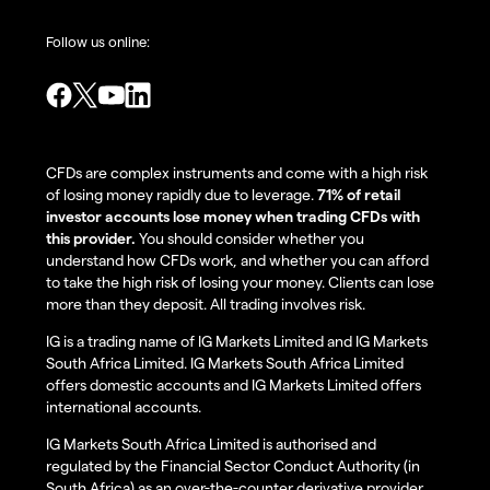
Follow us online:
CFDs are complex instruments and come with a high risk
of losing money rapidly due to leverage.
71% of retail
investor accounts lose money when trading CFDs with
this provider.
You should consider whether you
understand how CFDs work, and whether you can afford
to take the high risk of losing your money. Clients can lose
more than they deposit. All trading involves risk.
IG is a trading name of IG Markets Limited and IG Markets
South Africa Limited. IG Markets South Africa Limited
offers domestic accounts and IG Markets Limited offers
international accounts.
IG Markets South Africa Limited is authorised and
regulated by the Financial Sector Conduct Authority (in
South Africa) as an over-the-counter derivative provider