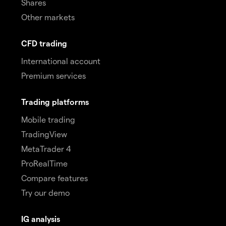
Shares
Other markets
CFD trading
International account
Premium services
Trading platforms
Mobile trading
TradingView
MetaTrader 4
ProRealTime
Compare features
Try our demo
IG analysis