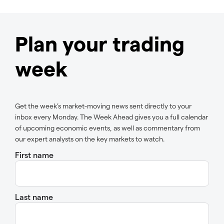
Plan your trading
week
Get the week’s market-moving news sent directly to your
inbox every Monday. The Week Ahead gives you a full calendar
of upcoming economic events, as well as commentary from
our expert analysts on the key markets to watch.
First name
Last name