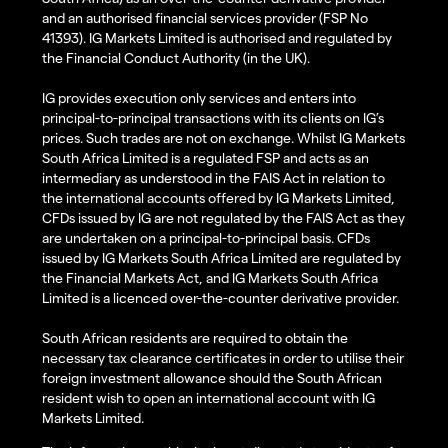
and an authorised financial services provider (FSP No
41393). IG Markets Limited is authorised and regulated by
the Financial Conduct Authority (in the UK).
IG provides execution only services and enters into
principal-to-principal transactions with its clients on IG’s
prices. Such trades are not on exchange. Whilst IG Markets
South Africa Limited is a regulated FSP and acts as an
intermediary as understood in the FAIS Act in relation to
the international accounts offered by IG Markets Limited,
CFDs issued by IG are not regulated by the FAIS Act as they
are undertaken on a principal-to-principal basis. CFDs
issued by IG Markets South Africa Limited are regulated by
the Financial Markets Act, and IG Markets South Africa
Limited is a licenced over-the-counter derivative provider.
South African residents are required to obtain the
necessary tax clearance certificates in order to utilise their
foreign investment allowance should the South African
resident wish to open an international account with IG
Markets Limited.