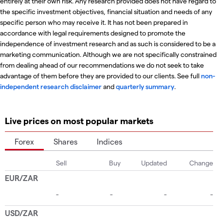
entirely at their own risk. Any research provided does not have regard to
the specific investment objectives, financial situation and needs of any
specific person who may receive it. It has not been prepared in
accordance with legal requirements designed to promote the
independence of investment research and as such is considered to be a
marketing communication. Although we are not specifically constrained
from dealing ahead of our recommendations we do not seek to take
advantage of them before they are provided to our clients. See full
non-
independent research disclaimer
and
quarterly summary
.
Live prices on most popular markets
Forex
Shares
Indices