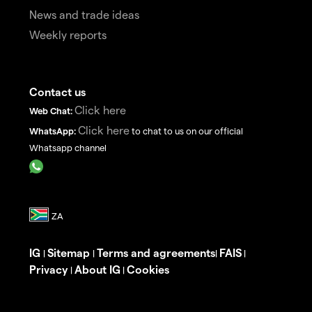
News and trade ideas
Weekly reports
Contact us
Click here
Web Chat:
Click here
WhatsApp:
to chat to us on our official
Whatsapp channel
IG
Sitemap
Terms and agreements
FAIS
|
|
|
|
Privacy
About IG
Cookies
|
|