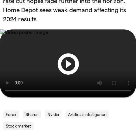
rate cut hopes fade further into the horizon.
Home Depot sees weak demand affecting its
2024 results.
Forex
Shares
Nvidia
Artificial intelligence
Stock market