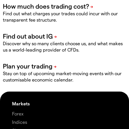
Find out what charges your trades could incur with our
transparent fee structure.
Discover why so many clients choose us, and what makes
us a world-leading provider of CFDs.
Stay on top of upcoming market-moving events with our
customisable economic calendar.
Markets
Forex
Indices