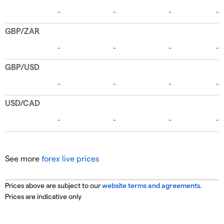
See more
forex live prices
Prices above are subject to our
website terms and agreements
.
Prices are indicative only