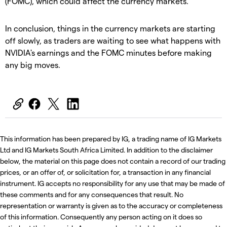
(FOMC), which could affect the currency markets.
In conclusion, things in the currency markets are starting
off slowly, as traders are waiting to see what happens with
NVIDIA's earnings and the FOMC minutes before making
any big moves.
This information has been prepared by IG, a trading name of IG Markets
Ltd and IG Markets South Africa Limited. In addition to the disclaimer
below, the material on this page does not contain a record of our trading
prices, or an offer of, or solicitation for, a transaction in any financial
instrument. IG accepts no responsibility for any use that may be made of
these comments and for any consequences that result. No
representation or warranty is given as to the accuracy or completeness
of this information. Consequently any person acting on it does so