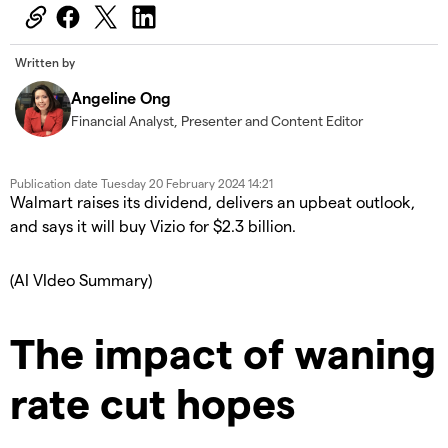
Written by
Angeline Ong
Financial Analyst, Presenter and Content Editor
Publication date
Tuesday 20 February 2024 14:21
Walmart raises its dividend, delivers an upbeat outlook,
and says it will buy Vizio for $2.3 billion.
(AI VIdeo Summary)
The impact of waning
rate cut hopes