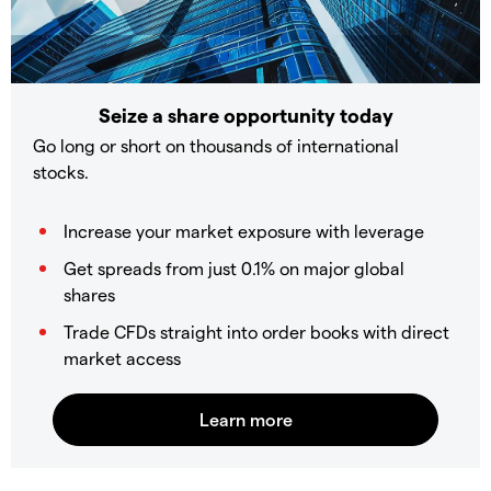
Seize a share opportunity today
Go long or short on thousands of international
stocks.
Increase your market exposure with leverage
Get spreads from just 0.1% on major global
shares
Trade CFDs straight into order books with direct
market access