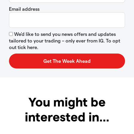
Email address
We’d like to send you news offers and updates
tailored to your trading – only ever from IG. To opt
out tick here.
You might be
interested in…