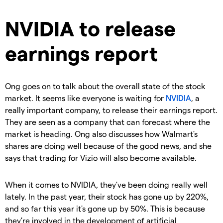
NVIDIA to release
earnings report
Ong goes on to talk about the overall state of the stock
market. It seems like everyone is waiting for
NVIDIA
, a
really important company, to release their earnings report.
They are seen as a company that can forecast where the
market is heading. Ong also discusses how Walmart's
shares are doing well because of the good news, and she
says that trading for Vizio will also become available.
When it comes to NVIDIA, they've been doing really well
lately. In the past year, their stock has gone up by 220%,
and so far this year it's gone up by 50%. This is because
they're involved in the development of artificial