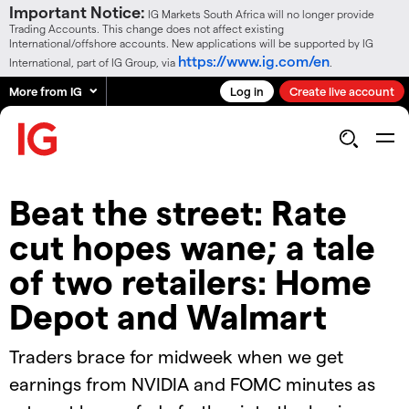
Important Notice:
IG Markets South Africa will no longer provide
Trading Accounts. This change does not affect existing
International/offshore accounts. New applications will be supported by IG
https://www.ig.com/en
International, part of IG Group, via
.
More from IG
Log in
Create live account
Beat the street: Rate
cut hopes wane; a tale
of two retailers: Home
Depot and Walmart
Traders brace for midweek when we get
earnings from NVIDIA and FOMC minutes as