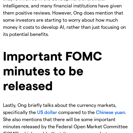
intelligence, and many financial institutions have given
them positive reviews. However, Ong does mention that
some investors are starting to worry about how much
money it costs to develop AI, rather than just focusing on
its potential benefits.
Important FOMC
minutes to be
released
Lastly, Ong briefly talks about the currency markets,
specifically the
US dollar
compared to the
Chinese yuan
.
She also mentions that there will be some important
minutes released by the Federal Open Market Committee