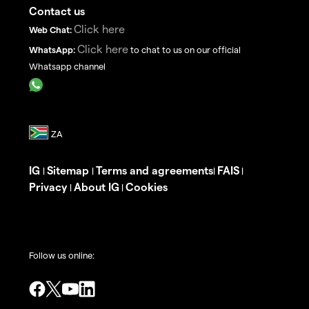
Contact us
Click here
Web Chat:
Click here
WhatsApp:
to chat to us on our official
Whatsapp channel
IG
Sitemap
Terms and agreements
FAIS
|
|
|
|
Privacy
About IG
Cookies
|
|
Follow us online: