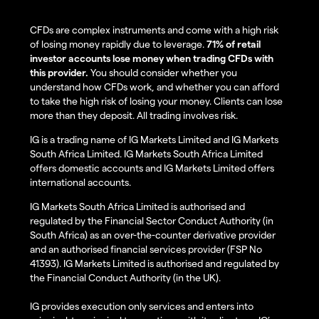
CFDs are complex instruments and come with a high risk
of losing money rapidly due to leverage.
71% of retail
investor accounts lose money when trading CFDs with
this provider.
You should consider whether you
understand how CFDs work, and whether you can afford
to take the high risk of losing your money. Clients can lose
more than they deposit. All trading involves risk.
IG is a trading name of IG Markets Limited and IG Markets
South Africa Limited. IG Markets South Africa Limited
offers domestic accounts and IG Markets Limited offers
international accounts.
IG Markets South Africa Limited is authorised and
regulated by the Financial Sector Conduct Authority (in
South Africa) as an over-the-counter derivative provider
and an authorised financial services provider (FSP No
41393). IG Markets Limited is authorised and regulated by
the Financial Conduct Authority (in the UK).
IG provides execution only services and enters into