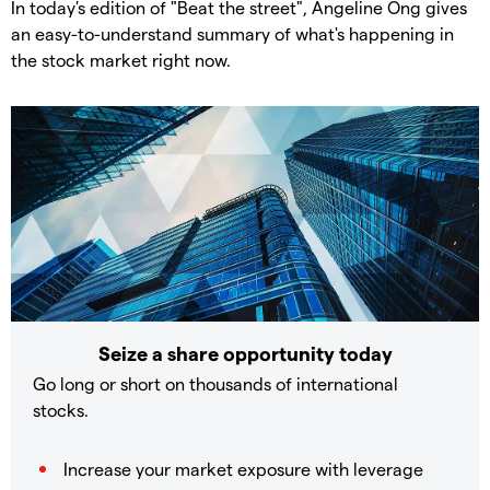
In today's edition of "Beat the street", Angeline Ong gives
an easy-to-understand summary of what's happening in
the stock market right now.
Seize a share opportunity today
Go long or short on thousands of international
stocks.
Increase your market exposure with leverage