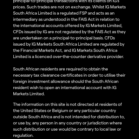
principal-to-principal transactions with its clients on IG’s
prices. Such trades are not on exchange. Whilst IG Markets
South Africa Limited is a regulated FSP and acts as an
intermediary as understood in the FAIS Act in relation to
the international accounts offered by IG Markets Limited,
CFDs issued by IG are not regulated by the FAIS Act as they
are undertaken on a principal-to-principal basis. CFDs
issued by IG Markets South Africa Limited are regulated by
the Financial Markets Act, and IG Markets South Africa
Limited is a licenced over-the-counter derivative provider.
South African residents are required to obtain the
necessary tax clearance certificates in order to utilise their
foreign investment allowance should the South African
resident wish to open an international account with IG
Markets Limited.
The information on this site is not directed at residents of
the United States or Belgium or any particular country
outside South Africa and is not intended for distribution to,
or use by, any person in any country or jurisdiction where
such distribution or use would be contrary to local law or
regulation.