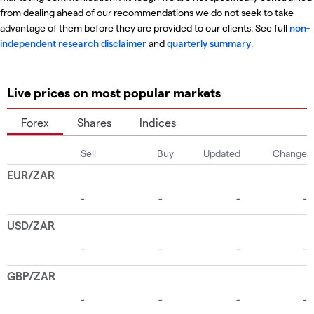
from dealing ahead of our recommendations we do not seek to take
advantage of them before they are provided to our clients. See full
non-
independent research disclaimer
and
quarterly summary
.
Live prices on most popular markets
Forex
Shares
Indices