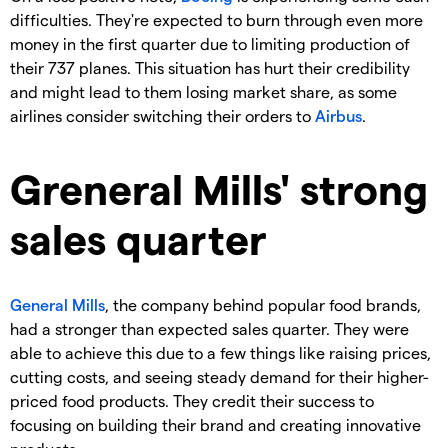
difficulties. They're expected to burn through even more
money in the first quarter due to limiting production of
their 737 planes. This situation has hurt their credibility
and might lead to them losing market share, as some
airlines consider switching their orders to
Airbus
.
Greneral Mills' strong
sales quarter
General Mills
, the company behind popular food brands,
had a stronger than expected sales quarter. They were
able to achieve this due to a few things like raising prices,
cutting costs, and seeing steady demand for their higher-
priced food products. They credit their success to
focusing on building their brand and creating innovative