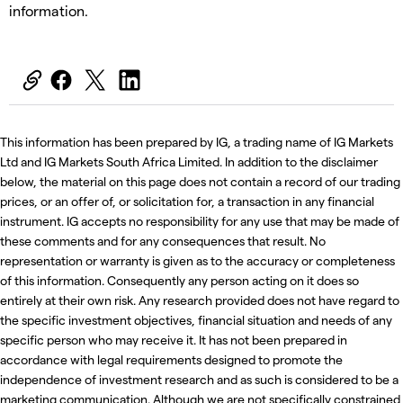
information.
This information has been prepared by IG, a trading name of IG Markets
Ltd and IG Markets South Africa Limited. In addition to the disclaimer
below, the material on this page does not contain a record of our trading
prices, or an offer of, or solicitation for, a transaction in any financial
instrument. IG accepts no responsibility for any use that may be made of
these comments and for any consequences that result. No
representation or warranty is given as to the accuracy or completeness
of this information. Consequently any person acting on it does so
entirely at their own risk. Any research provided does not have regard to
the specific investment objectives, financial situation and needs of any
specific person who may receive it. It has not been prepared in
accordance with legal requirements designed to promote the
independence of investment research and as such is considered to be a
marketing communication. Although we are not specifically constrained