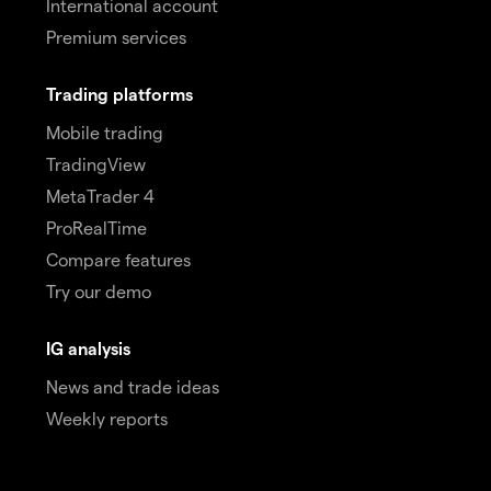
International account
Premium services
Trading platforms
Mobile trading
TradingView
MetaTrader 4
ProRealTime
Compare features
Try our demo
IG analysis
News and trade ideas
Weekly reports