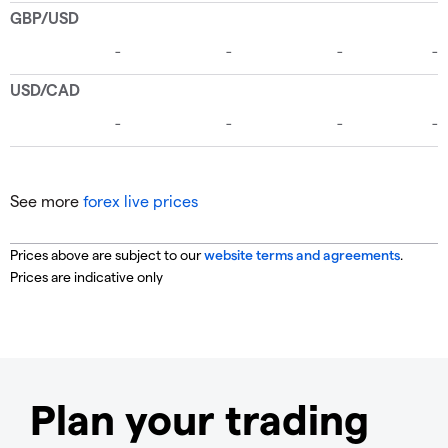
See more
forex live prices
Prices above are subject to our
website terms and agreements
.
Prices are indicative only
Plan your trading