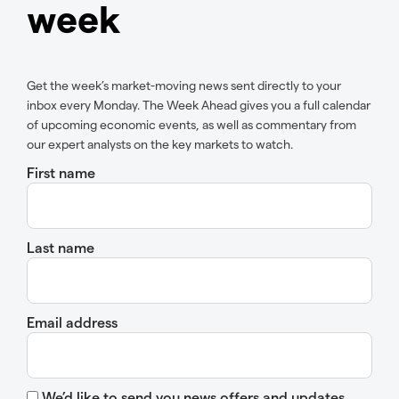
week
Get the week’s market-moving news sent directly to your
inbox every Monday. The Week Ahead gives you a full calendar
of upcoming economic events, as well as commentary from
our expert analysts on the key markets to watch.
First name
Last name
Email address
We’d like to send you news offers and updates