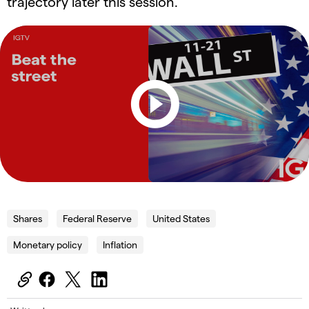
trajectory later this session.
Shares
Federal Reserve
United States
Monetary policy
Inflation