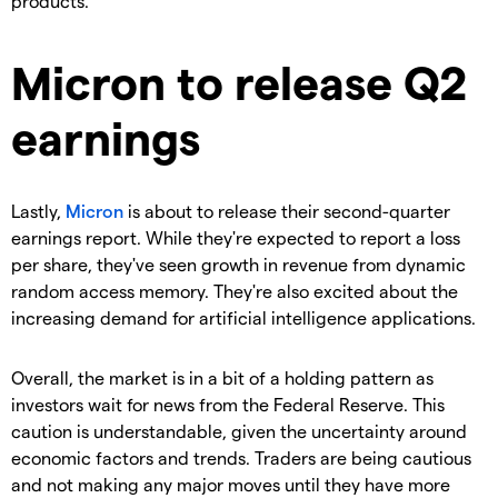
products.
Micron to release Q2
earnings
Lastly,
Micron
is about to release their second-quarter
earnings report. While they're expected to report a loss
per share, they've seen growth in revenue from dynamic
random access memory. They're also excited about the
increasing demand for artificial intelligence applications.
Overall, the market is in a bit of a holding pattern as
investors wait for news from the Federal Reserve. This
caution is understandable, given the uncertainty around
economic factors and trends. Traders are being cautious
and not making any major moves until they have more