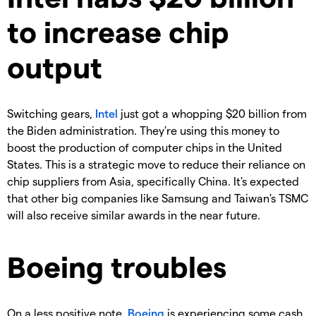
to increase chip
output
Switching gears,
Intel
just got a whopping $20 billion from
the Biden administration. They're using this money to
boost the production of computer chips in the United
States. This is a strategic move to reduce their reliance on
chip suppliers from Asia, specifically China. It's expected
that other big companies like Samsung and Taiwan's TSMC
will also receive similar awards in the near future.
Boeing troubles
On a less positive note,
Boeing
is experiencing some cash