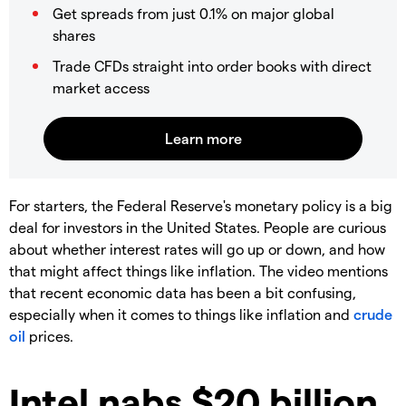
Get spreads from just 0.1% on major global
shares
Trade CFDs straight into order books with direct
market access
For starters, the Federal Reserve's monetary policy is a big
deal for investors in the United States. People are curious
about whether interest rates will go up or down, and how
that might affect things like inflation. The video mentions
that recent economic data has been a bit confusing,
especially when it comes to things like inflation and
crude
oil
prices.
Intel nabs $20 billion