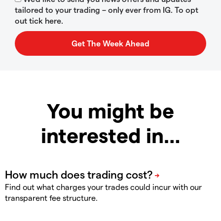
tailored to your trading – only ever from IG. To opt
out tick here.
You might be
interested in…
Find out what charges your trades could incur with our
transparent fee structure.