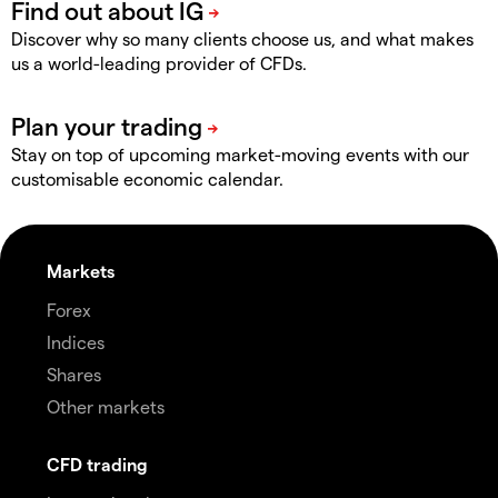
Discover why so many clients choose us, and what makes
us a world-leading provider of CFDs.
Stay on top of upcoming market-moving events with our
customisable economic calendar.
Markets
Forex
Indices
Shares
Other markets
CFD trading