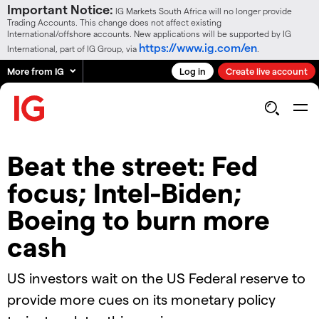
Important Notice:
IG Markets South Africa will no longer provide
Trading Accounts. This change does not affect existing
International/offshore accounts. New applications will be supported by IG
https://www.ig.com/en
International, part of IG Group, via
.
More from IG
Log in
Create live account
Beat the street: Fed
focus; Intel-Biden;
Boeing to burn more
cash
US investors wait on the US Federal reserve to
provide more cues on its monetary policy