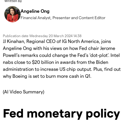
Written by
Angeline Ong
Financial Analyst, Presenter and Content Editor
Publication date
Wednesday 20 March 2024 14:38
JJ Kinahan, Regional CEO of IG North America, joins
Angeline Ong with his views on how Fed chair Jerome
Powell’s remarks could change the Fed’s ‘dot-plot’. Intel
nabs close to $20 billion in awards from the Biden
administration to increase US chip output. Plus, find out
why Boeing is set to burn more cash in Q1.
(AI Video Summary)
Fed monetary policy