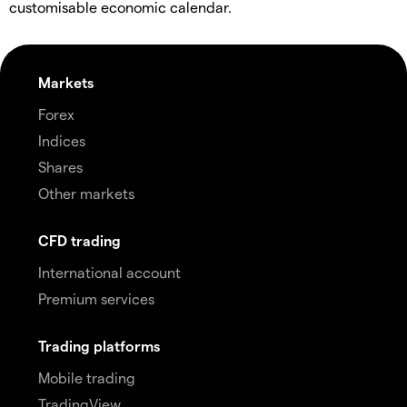
customisable economic calendar.
Markets
Forex
Indices
Shares
Other markets
CFD trading
International account
Premium services
Trading platforms
Mobile trading
TradingView