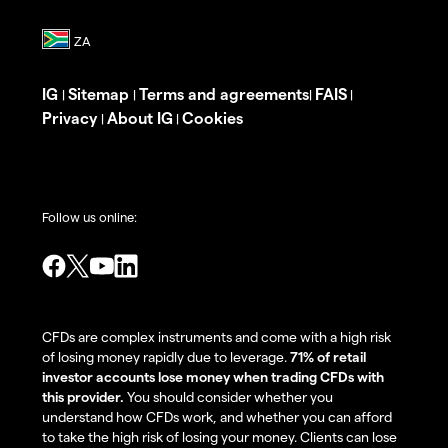
IG
Sitemap
Terms and agreements
FAIS
|
|
|
|
Privacy
About IG
Cookies
|
|
Follow us online:
CFDs are complex instruments and come with a high risk
of losing money rapidly due to leverage.
71% of retail
investor accounts lose money when trading CFDs with
this provider.
You should consider whether you
understand how CFDs work, and whether you can afford
to take the high risk of losing your money. Clients can lose