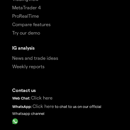
MetaTrader 4
ProRealTime
Compare features
Try our demo
IG analysis
News and trade ideas
Weekly reports
Contact us
Click here
Web Chat:
Click here
WhatsApp:
to chat to us on our official
Whatsapp channel