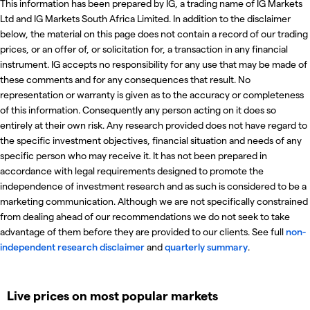
This information has been prepared by IG, a trading name of IG Markets
Ltd and IG Markets South Africa Limited. In addition to the disclaimer
below, the material on this page does not contain a record of our trading
prices, or an offer of, or solicitation for, a transaction in any financial
instrument. IG accepts no responsibility for any use that may be made of
these comments and for any consequences that result. No
representation or warranty is given as to the accuracy or completeness
of this information. Consequently any person acting on it does so
entirely at their own risk. Any research provided does not have regard to
the specific investment objectives, financial situation and needs of any
specific person who may receive it. It has not been prepared in
accordance with legal requirements designed to promote the
independence of investment research and as such is considered to be a
marketing communication. Although we are not specifically constrained
from dealing ahead of our recommendations we do not seek to take
advantage of them before they are provided to our clients. See full
non-
independent research disclaimer
and
quarterly summary
.
Live prices on most popular markets