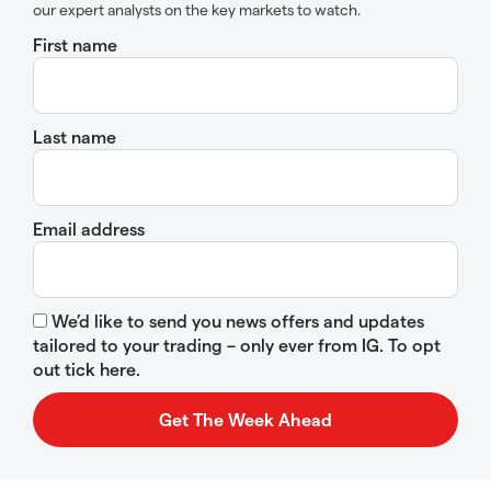
our expert analysts on the key markets to watch.
First name
Last name
Email address
We’d like to send you news offers and updates
tailored to your trading – only ever from IG. To opt
out tick here.