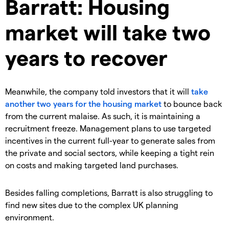
Barratt: Housing
market will take two
years to recover
Meanwhile, the company told investors that it will
take
another two years for the housing market
to bounce back
from the current malaise. As such, it is maintaining a
recruitment freeze. Management plans to use targeted
incentives in the current full-year to generate sales from
the private and social sectors, while keeping a tight rein
on costs and making targeted land purchases.
Besides falling completions, Barratt is also struggling to
find new sites due to the complex UK planning
environment.