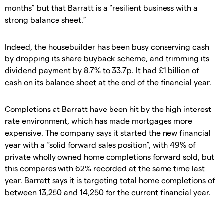
months” but that Barratt is a “resilient business with a
strong balance sheet.”
Indeed, the housebuilder has been busy conserving cash
by dropping its share buyback scheme, and trimming its
dividend payment by 8.7% to 33.7p. It had £1 billion of
cash on its balance sheet at the end of the financial year.
Completions at Barratt have been hit by the high interest
rate environment, which has made mortgages more
expensive. The company says it started the new financial
year with a “solid forward sales position”, with 49% of
private wholly owned home completions forward sold, but
this compares with 62% recorded at the same time last
year. Barratt says it is targeting total home completions of
between 13,250 and 14,250 for the current financial year.