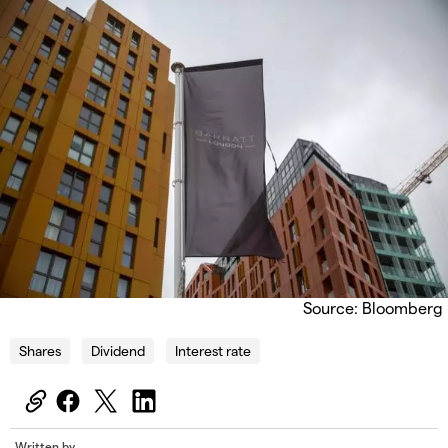
Source: Bloomberg
Shares
Dividend
Interest rate
Written by