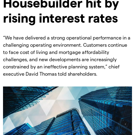
Housebuilder hit by
rising interest rates
“We have delivered a strong operational performance in a
challenging operating environment. Customers continue
to face cost of living and mortgage affordability
challenges, and new developments are increasingly
constrained by an ineffective planning system,” chief
executive David Thomas told shareholders.