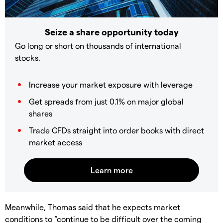
Seize a share opportunity today
Go long or short on thousands of international
stocks.
Increase your market exposure with leverage
Get spreads from just 0.1% on major global
shares
Trade CFDs straight into order books with direct
market access
Meanwhile, Thomas said that he expects market
conditions to “continue to be difficult over the coming