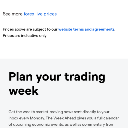
See more
forex live prices
Prices above are subject to our
website terms and agreements
.
Prices are indicative only
Plan your trading
week
Get the week’s market-moving news sent directly to your
inbox every Monday. The Week Ahead gives you a full calendar
of upcoming economic events, as well as commentary from