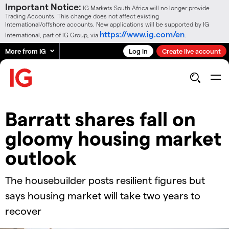
Important Notice:
IG Markets South Africa will no longer provide
Trading Accounts. This change does not affect existing
International/offshore accounts. New applications will be supported by IG
https://www.ig.com/en
International, part of IG Group, via
.
More from IG
Log in
Create live account
Barratt shares fall on
gloomy housing market
outlook
The housebuilder posts resilient figures but
says housing market will take two years to
recover