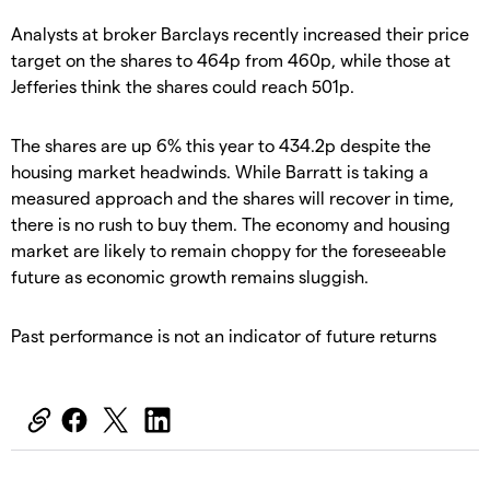
Analysts at broker Barclays recently increased their price
target on the shares to 464p from 460p, while those at
Jefferies think the shares could reach 501p.
The shares are up 6% this year to 434.2p despite the
housing market headwinds. While Barratt is taking a
measured approach and the shares will recover in time,
there is no rush to buy them. The economy and housing
market are likely to remain choppy for the foreseeable
future as economic growth remains sluggish.
Past performance is not an indicator of future returns