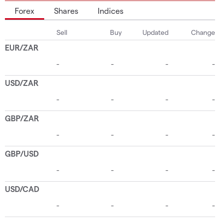
Forex
Shares
Indices