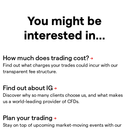
You might be
interested in…
Find out what charges your trades could incur with our
transparent fee structure.
Discover why so many clients choose us, and what makes
us a world-leading provider of CFDs.
Stay on top of upcoming market-moving events with our