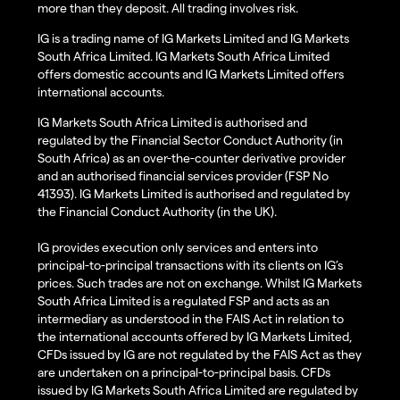
more than they deposit. All trading involves risk.
IG is a trading name of IG Markets Limited and IG Markets
South Africa Limited. IG Markets South Africa Limited
offers domestic accounts and IG Markets Limited offers
international accounts.
IG Markets South Africa Limited is authorised and
regulated by the Financial Sector Conduct Authority (in
South Africa) as an over-the-counter derivative provider
and an authorised financial services provider (FSP No
41393). IG Markets Limited is authorised and regulated by
the Financial Conduct Authority (in the UK).
IG provides execution only services and enters into
principal-to-principal transactions with its clients on IG’s
prices. Such trades are not on exchange. Whilst IG Markets
South Africa Limited is a regulated FSP and acts as an
intermediary as understood in the FAIS Act in relation to
the international accounts offered by IG Markets Limited,
CFDs issued by IG are not regulated by the FAIS Act as they
are undertaken on a principal-to-principal basis. CFDs
issued by IG Markets South Africa Limited are regulated by