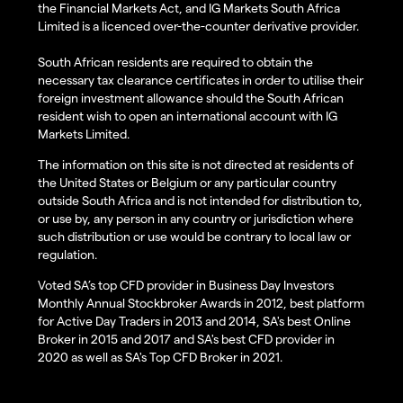
the Financial Markets Act, and IG Markets South Africa
Limited is a licenced over-the-counter derivative provider.
South African residents are required to obtain the
necessary tax clearance certificates in order to utilise their
foreign investment allowance should the South African
resident wish to open an international account with IG
Markets Limited.
The information on this site is not directed at residents of
the United States or Belgium or any particular country
outside South Africa and is not intended for distribution to,
or use by, any person in any country or jurisdiction where
such distribution or use would be contrary to local law or
regulation.
Voted SA’s top CFD provider in Business Day Investors
Monthly Annual Stockbroker Awards in 2012, best platform
for Active Day Traders in 2013 and 2014, SA's best Online
Broker in 2015 and 2017 and SA's best CFD provider in
2020 as well as SA's Top CFD Broker in 2021.