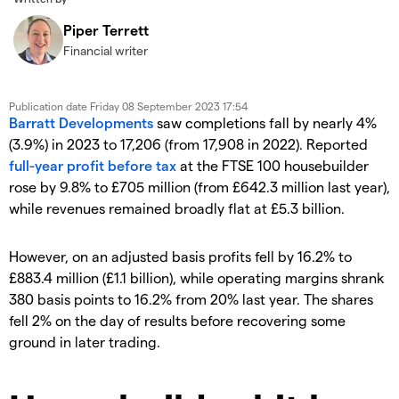
Piper Terrett
Financial writer
Publication date
Friday 08 September 2023 17:54
Barratt Developments
saw completions fall by nearly 4%
(3.9%) in 2023 to 17,206 (from 17,908 in 2022). Reported
full-year profit before tax
at the FTSE 100 housebuilder
rose by 9.8% to £705 million (from £642.3 million last year),
while revenues remained broadly flat at £5.3 billion.
However, on an adjusted basis profits fell by 16.2% to
£883.4 million (£1.1 billion), while operating margins shrank
380 basis points to 16.2% from 20% last year. The shares
fell 2% on the day of results before recovering some
ground in later trading.