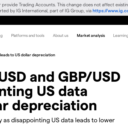
r provide Trading Accounts. This change does not affect existin
ted by IG International, part of IG Group, via
https://www.ig.
ng
Platforms and tools
About us
Market analysis
Learnin
eads to US dollar depreciation
USD and GBP/USD
inting US data
ar depreciation
y as disappointing US data leads to lower