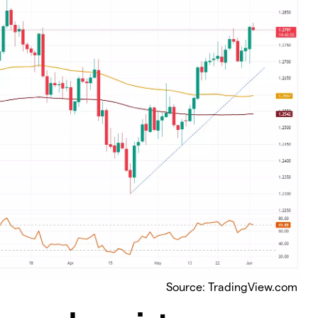
Source: TradingView.com