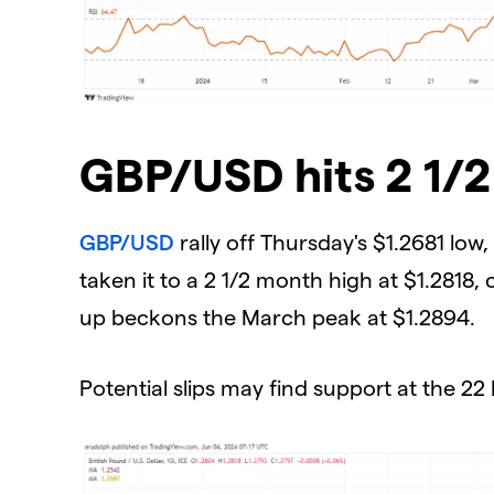
GBP/USD hits 2 1/
GBP/USD
rally off Thursday's $1.2681 low
taken it to a 2 1/2 month high at $1.2818,
up beckons the March peak at $1.2894.
Potential slips may find support at the 22