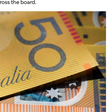
s the board.​​​