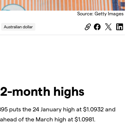
Source: Getty Images
Australian dollar
 2-month highs
895 puts the 24 January high at $1.0932 and
ahead of the March high at $1.0981.