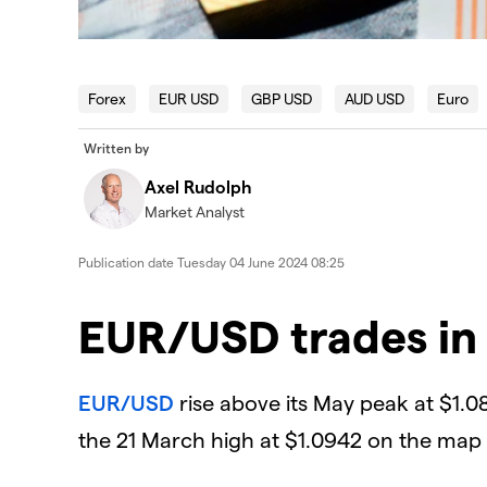
Forex
EUR USD
GBP USD
AUD USD
Euro
Written by
Axel Rudolph
Market Analyst
Publication date
Tuesday 04 June 2024 08:25
EUR/USD trades in
EUR/USD
rise above its May peak at $1.0
the 21 March high at $1.0942 on the map 