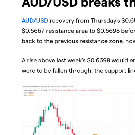
AUD/USD breaks th
AUD/USD
recovery from Thursday's $0.65
$0.6667 resistance area to $0.6698 before
back to the previous resistance zone, now
A rise above last week's $0.6698 would 
were to be fallen through, the support li