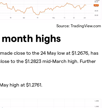
Source: TradingView.com
2 month highs
, made close to the 24 May low at $1.2676, has
 close to the $1.2823 mid-March high. Further
 May high at $1.2761.