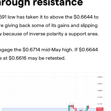
rough resistance
91 low has taken it to above the $0.6644 to
 giving back some of its gains and slipping
 because of inverse polarity a support area.
engage the $0.6714 mid-May high. If $0.6644
ne at $0.6616 may be retested.