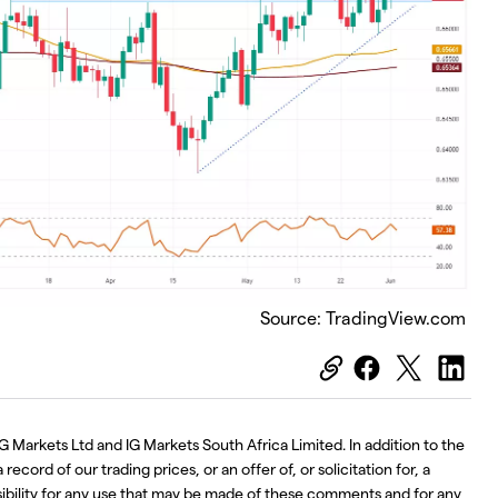
Source: TradingView.com
G Markets Ltd and IG Markets South Africa Limited. In addition to the
ecord of our trading prices, or an offer of, or solicitation for, a
nsibility for any use that may be made of these comments and for any