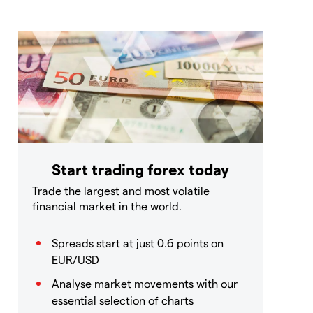
Start trading forex today
Trade the largest and most volatile
financial market in the world.
Spreads start at just 0.6 points on
EUR/USD
Analyse market movements with our
essential selection of charts