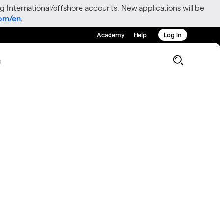
g International/offshore accounts. New applications will be
com/en
.
Academy
Help
Log in
g