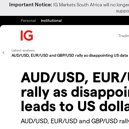
Important Notice:
IG Markets South Africa will no longe
suppor
Personal
Institutional
Tradi
Latest analysis
AUD/USD, EUR/USD and GBP/USD rally as disappointing US data l
AUD/USD, EUR/
rally as disappo
leads to US doll
​​​​AUD/USD, EUR/USD and GBP/USD rall