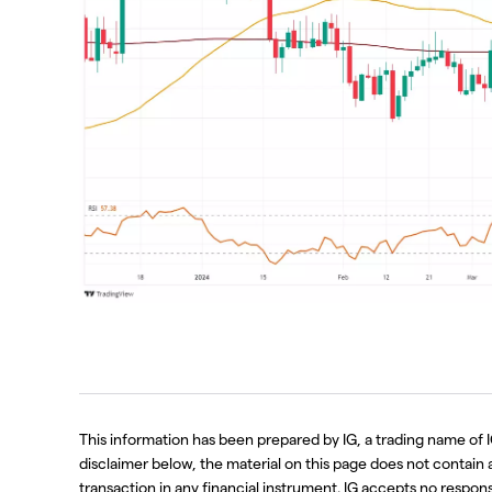
This information has been prepared by IG, a trading name of I
disclaimer below, the material on this page does not contain a r
transaction in any financial instrument. IG accepts no respo