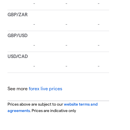
See more
forex live prices
Prices above are subject to our
website terms and
agreements
. Prices are indicative only