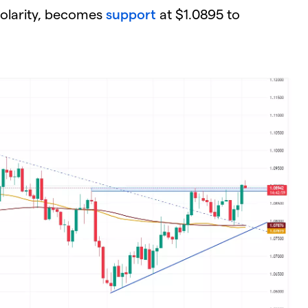
polarity, becomes
support
at $1.0895 to