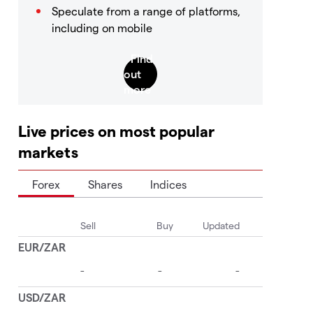
Speculate from a range of platforms,
including on mobile
Live prices on most popular
markets
Forex
Shares
Indices