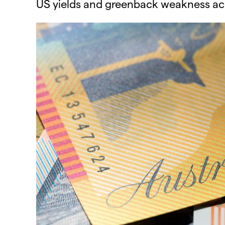
US yields and greenback weakness acros