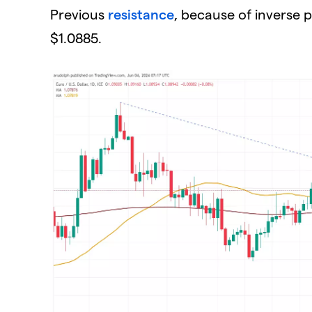
Previous
resistance
, because of inverse 
$1.0885.