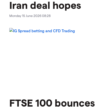
Iran deal hopes
Monday 15 June 2026 08:28
FTSE 100 bounces