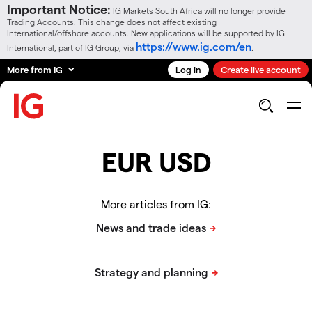
Important Notice:
IG Markets South Africa will no longer provide
Trading Accounts. This change does not affect existing
International/offshore accounts. New applications will be supported by IG
https://www.ig.com/en
International, part of IG Group, via
.
More from IG
Log in
Create live account
EUR USD
More articles from IG: