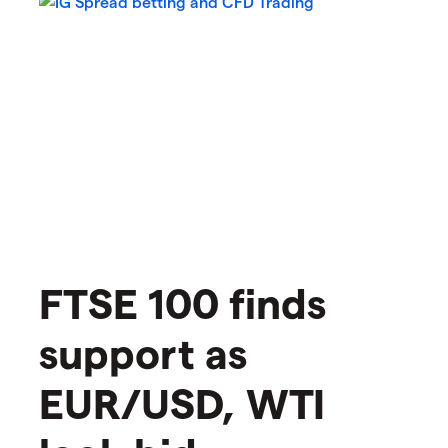
​​​FTSE 100 finds
support as
EUR/USD, WTI