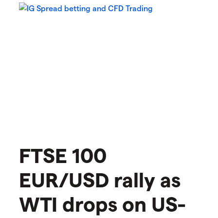
FTSE 100
EUR/USD rally as
WTI drops on US-