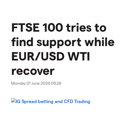
FTSE 100 tries to
find support while
EUR/USD WTI
recover
Monday 01 June 2026 08:28