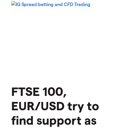
FTSE 100,
EUR/USD try to
find support as