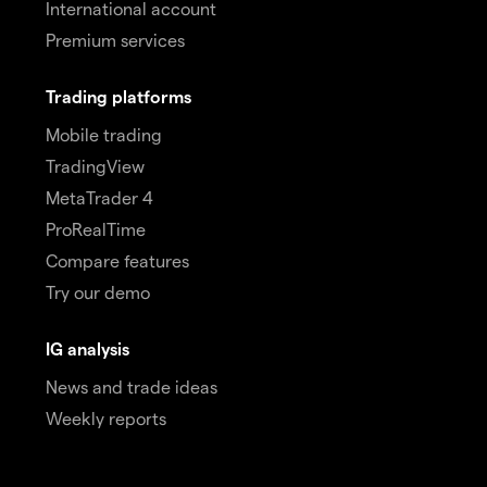
International account
Premium services
Trading platforms
Mobile trading
TradingView
MetaTrader 4
ProRealTime
Compare features
Try our demo
IG analysis
News and trade ideas
Weekly reports