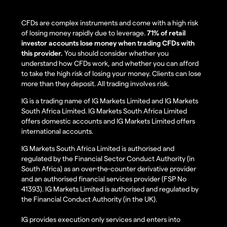
CFDs are complex instruments and come with a high risk
of losing money rapidly due to leverage.
71% of retail
investor accounts lose money when trading CFDs with
this provider.
You should consider whether you
understand how CFDs work, and whether you can afford
to take the high risk of losing your money. Clients can lose
more than they deposit. All trading involves risk.
IG is a trading name of IG Markets Limited and IG Markets
South Africa Limited. IG Markets South Africa Limited
offers domestic accounts and IG Markets Limited offers
international accounts.
IG Markets South Africa Limited is authorised and
regulated by the Financial Sector Conduct Authority (in
South Africa) as an over-the-counter derivative provider
and an authorised financial services provider (FSP No
41393). IG Markets Limited is authorised and regulated by
the Financial Conduct Authority (in the UK).
IG provides execution only services and enters into