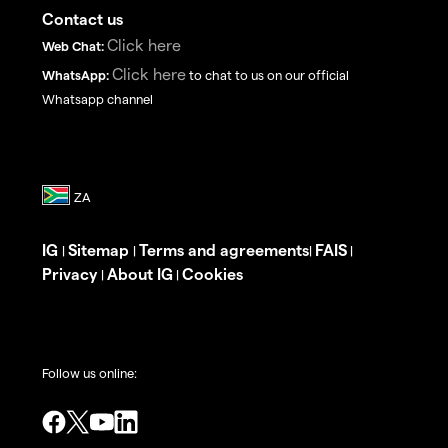
Contact us
Click here
Web Chat:
Click here
WhatsApp:
to chat to us on our official
Whatsapp channel
IG
Sitemap
Terms and agreements
FAIS
|
|
|
|
Privacy
About IG
Cookies
|
|
Follow us online: