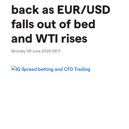
back as EUR/USD
falls out of bed
and WTI rises
Monday 08 June 2026 08:11