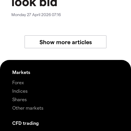
look bid
Monday 27 April 2026 07:16
Show more articles
Markets
Forex
Indices
Shares
Other markets
CFD trading