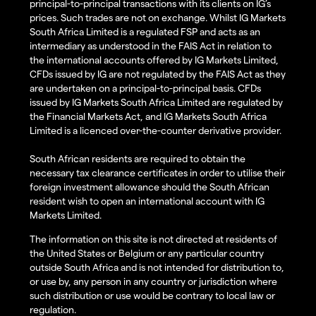
principal-to-principal transactions with its clients on IG’s
prices. Such trades are not on exchange. Whilst IG Markets
South Africa Limited is a regulated FSP and acts as an
intermediary as understood in the FAIS Act in relation to
the international accounts offered by IG Markets Limited,
CFDs issued by IG are not regulated by the FAIS Act as they
are undertaken on a principal-to-principal basis. CFDs
issued by IG Markets South Africa Limited are regulated by
the Financial Markets Act, and IG Markets South Africa
Limited is a licenced over-the-counter derivative provider.
South African residents are required to obtain the
necessary tax clearance certificates in order to utilise their
foreign investment allowance should the South African
resident wish to open an international account with IG
Markets Limited.
The information on this site is not directed at residents of
the United States or Belgium or any particular country
outside South Africa and is not intended for distribution to,
or use by, any person in any country or jurisdiction where
such distribution or use would be contrary to local law or
regulation.