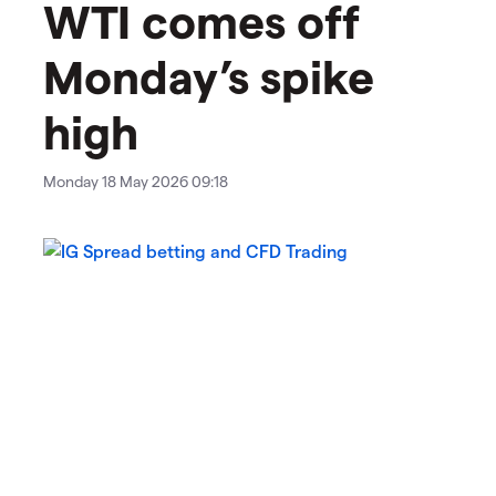
WTI comes off
Monday’s spike
high
Monday 18 May 2026 09:18