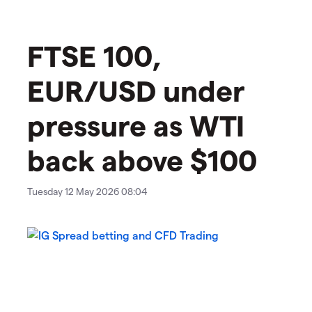
​​​FTSE 100,
EUR/USD under
pressure as WTI
back above $100
Tuesday 12 May 2026 08:04