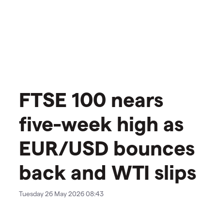
FTSE 100 nears
five-week high as
EUR/USD bounces
back and WTI slips
Tuesday 26 May 2026 08:43