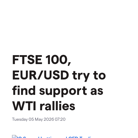
​​​FTSE 100,
EUR/USD try to
find support as
WTI rallies
Tuesday 05 May 2026 07:20