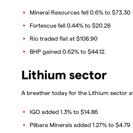
Mineral Resources fell 0.6% to $73.30
Fortescue fell 0.44% to $20.28
Rio traded flat at $108.90
BHP gained 0.62% to $44.12.
Lithium sector
A breather today for the Lithium sector a
IGO added 1.3% to $14.86
Pilbara Minerals added 1.27% to $4.79