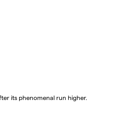
fter its phenomenal run higher.