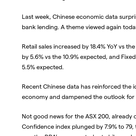
Last week, Chinese economic data surpris
bank lending. A theme viewed again today 
Retail sales increased by 18.4% YoY vs th
by 5.6% vs the 10.9% expected, and Fixed
5.5% expected.
Recent Chinese data has reinforced the i
economy and dampened the outlook for Aus
Not good news for the ASX 200, already
Confidence index plunged by 7.9% to 79, th