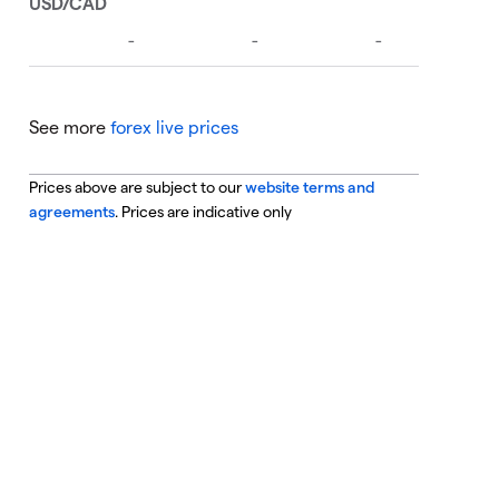
See more
forex live prices
Prices above are subject to our
website terms and
agreements
. Prices are indicative only