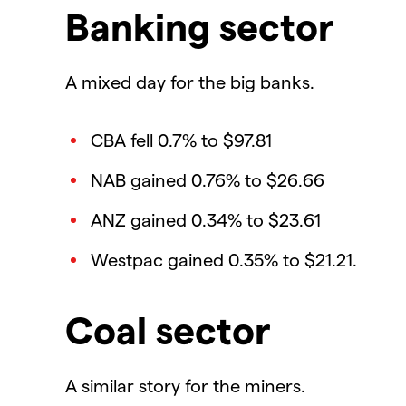
Banking sector
A mixed day for the big banks.
CBA fell 0.7% to $97.81
NAB gained 0.76% to $26.66
ANZ gained 0.34% to $23.61
Westpac gained 0.35% to $21.21.
Coal sector
A similar story for the miners.