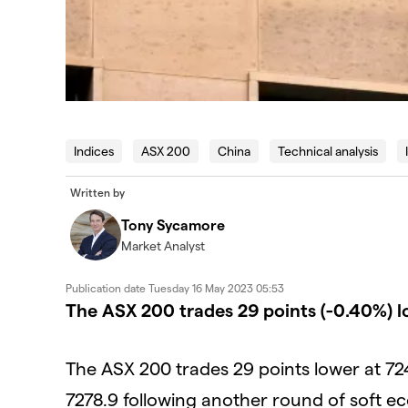
Indices
ASX 200
China
Technical analysis
Written by
Tony Sycamore
Market Analyst
Publication date
Tuesday 16 May 2023 05:53
The ASX 200 trades 29 points (-0.40%) l
The ASX 200 trades 29 points lower at 72
7278.9 following another round of soft e