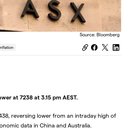
Source: Bloomberg
Inflation
ower at 7238 at 3.15 pm AEST.
438, reversing lower from an intraday high of
conomic data in China and Australia.