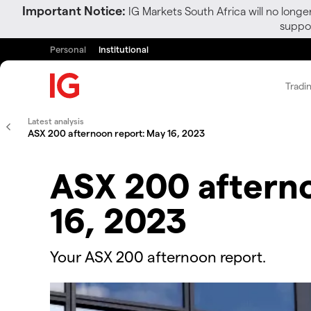
Important Notice:
IG Markets South Africa will no longe
suppor
Personal
Institutional
Tradi
Latest analysis
ASX 200 afternoon report: May 16, 2023
ASX 200 aftern
16, 2023
Your ASX 200 afternoon report.