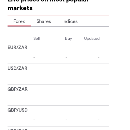
markets
Forex
Shares
Indices