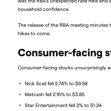
was the RBA’s unexpected rate hike and 
household confidence.
The release of the RBA meeting minutes th
hikes to come.
Consumer-facing s
Consumer-facing stocks unsurprisingly wor
Nick Scali fell 2.74% to $9.58
Metcash fell 2.16% to $3.85
Star Entertainment fell 2% to $1.24