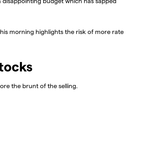
a disappointing budget which has sapped
is morning highlights the risk of more rate
tocks
e the brunt of the selling.