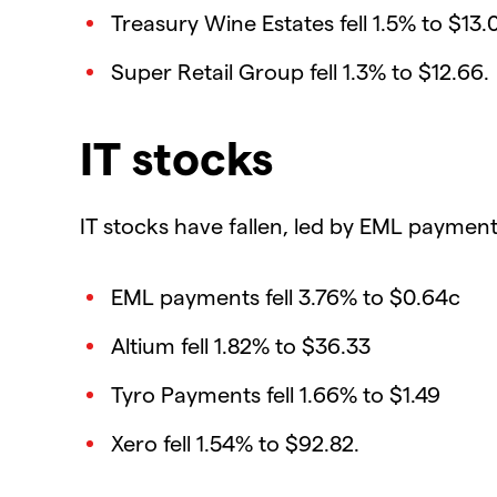
Treasury Wine Estates fell 1.5% to $13.
Super Retail Group fell 1.3% to $12.66.
IT stocks
IT stocks have fallen, led by EML payment
EML payments fell 3.76% to $0.64c
Altium fell 1.82% to $36.33
Tyro Payments fell 1.66% to $1.49
Xero fell 1.54% to $92.82.