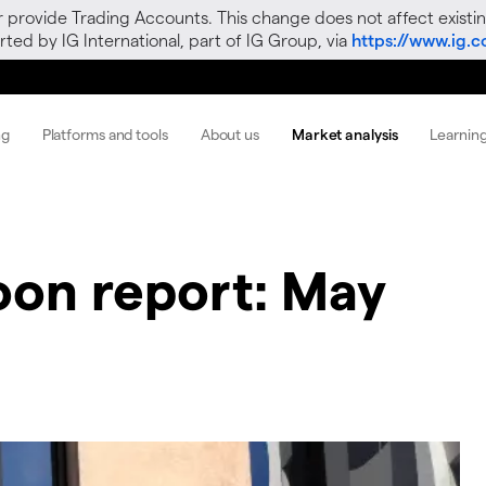
r provide Trading Accounts. This change does not affect existin
ted by IG International, part of IG Group, via
https://www.ig.
ng
Platforms and tools
About us
Market analysis
Learnin
oon report: May