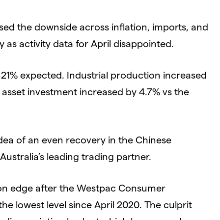
ed the downside across inflation, imports, and
as activity data for April disappointed.
e 21% expected. Industrial production increased
 asset investment increased by 4.7% vs the
dea of an even recovery in the Chinese
tralia’s leading trading partner.
 on edge after the Westpac Consumer
e lowest level since April 2020. The culprit