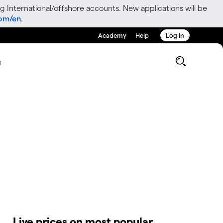
g International/offshore accounts. New applications will be
com/en
.
Academy
Help
Log in
g
Live prices on most popular