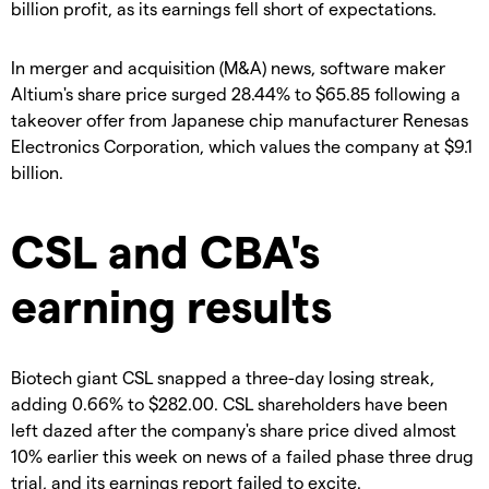
billion profit, as its earnings fell short of expectations.
In merger and acquisition (M&A) news, software maker
Altium's share price surged 28.44% to $65.85 following a
takeover offer from Japanese chip manufacturer Renesas
Electronics Corporation, which values the company at $9.1
billion.
CSL and CBA's
earning results
Biotech giant CSL snapped a three-day losing streak,
adding 0.66% to $282.00. CSL shareholders have been
left dazed after the company's share price dived almost
10% earlier this week on news of a failed phase three drug
trial, and its earnings report failed to excite.