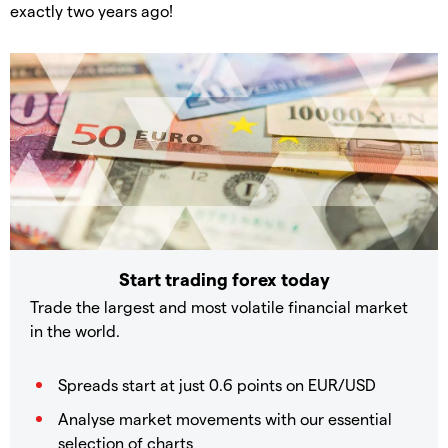
exactly two years ago!
Start trading forex today
Trade the largest and most volatile financial market
in the world.
Spreads start at just 0.6 points on EUR/USD
Analyse market movements with our essential
selection of charts