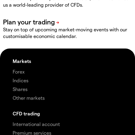
us a world-leading provider of CFDs.
Stay on top of upcoming market-moving events with our
customisable economic calendar.
Markets
Forex
Indices
Shares
Other markets
CFD trading
International account
Premium services