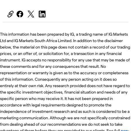
This information has been prepared by IG, a trading name of IG Markets
Ltd and IG Markets South Africa Limited. In addition to the disclaimer
below, the material on this page does not contain a record of our trading
prices, or an offer of, or solicitation for, a transaction in any financial
instrument. IG accepts no responsibility for any use that may be made of
these comments and for any consequences that result. No
representation or warranty is given as to the accuracy or completeness
of this information. Consequently any person acting on it does so
entirely at their own risk. Any research provided does not have regard to
the specific investment objectives, financial situation and needs of any
specific person who may receive it. It has not been prepared in
accordance with legal requirements designed to promote the
independence of investment research and as such is considered to be a
marketing communication. Although we are not specifically constrained
from dealing ahead of our recommendations we do not seek to take
advantage of them before they are provided to our clients. See full
non-