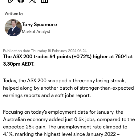
Written by
Tony Sycamore
Market Analyst
Publication date
Thursday 15 February 2024 05:24
The ASX 200 trades 54 points (+0.72%) higher at 7604 at
3.30pm AEDT.
Today, the ASX 200 snapped a three-day losing streak,
helped along by another batch of stronger-than-expected
earnings reports and a soft jobs report.
Focusing on today's employment data for January, the
Australian economy added just 0.5k jobs, compared to the
expected 25k gain. The unemployment rate climbed to
4.1%, marking the highest level since January 2022 –