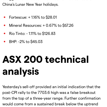
China's Lunar New Year holidays.
Fortescue: + 1.16% to $28.01
Mineral Resources: + 0.67% to $57.26
Rio Tinto: - 1.11% to $126.83
BHP: -2% to $45.03
ASX 200 technical
analysis
Yesterday's sell-off provided an initial indication that the
post-CPI rally to the 7703.6 high was a false breakout
from the top of a three-year range. Further confirmation
would come from a sustained break below the uptrend