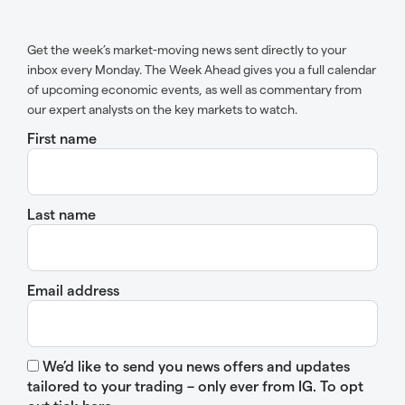
Get the week’s market-moving news sent directly to your
inbox every Monday. The Week Ahead gives you a full calendar
of upcoming economic events, as well as commentary from
our expert analysts on the key markets to watch.
First name
Last name
Email address
We’d like to send you news offers and updates
tailored to your trading – only ever from IG. To opt