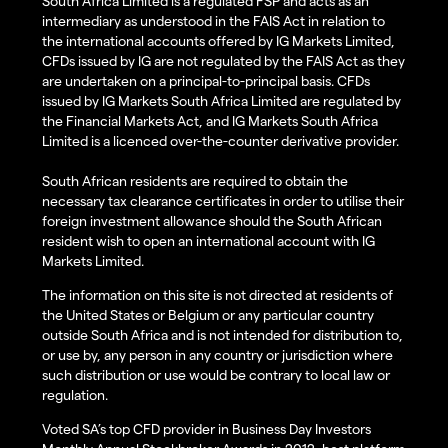
South Africa Limited is a regulated FSP and acts as an
intermediary as understood in the FAIS Act in relation to
the international accounts offered by IG Markets Limited,
CFDs issued by IG are not regulated by the FAIS Act as they
are undertaken on a principal-to-principal basis. CFDs
issued by IG Markets South Africa Limited are regulated by
the Financial Markets Act, and IG Markets South Africa
Limited is a licenced over-the-counter derivative provider.
South African residents are required to obtain the
necessary tax clearance certificates in order to utilise their
foreign investment allowance should the South African
resident wish to open an international account with IG
Markets Limited.
The information on this site is not directed at residents of
the United States or Belgium or any particular country
outside South Africa and is not intended for distribution to,
or use by, any person in any country or jurisdiction where
such distribution or use would be contrary to local law or
regulation.
Voted SA’s top CFD provider in Business Day Investors