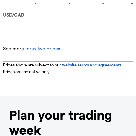
See more
forex live prices
Prices above are subject to our
website terms and agreements
.
Prices are indicative only
Plan your trading
week