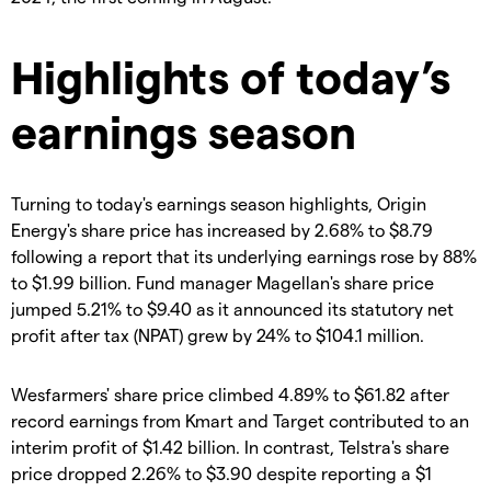
Highlights of today’s
earnings season
Turning to today's earnings season highlights, Origin
Energy's share price has increased by 2.68% to $8.79
following a report that its underlying earnings rose by 88%
to $1.99 billion. Fund manager Magellan's share price
jumped 5.21% to $9.40 as it announced its statutory net
profit after tax (NPAT) grew by 24% to $104.1 million.
Wesfarmers' share price climbed 4.89% to $61.82 after
record earnings from Kmart and Target contributed to an
interim profit of $1.42 billion. In contrast, Telstra's share
price dropped 2.26% to $3.90 despite reporting a $1