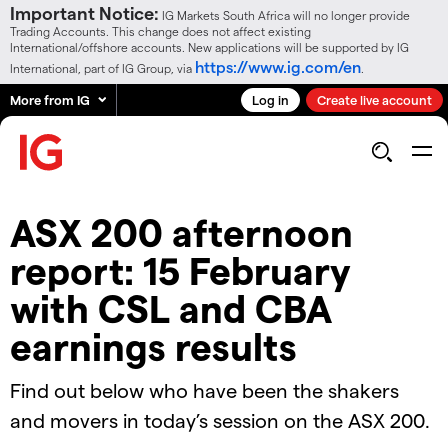
Important Notice:
IG Markets South Africa will no longer provide
Trading Accounts. This change does not affect existing
International/offshore accounts. New applications will be supported by IG
https://www.ig.com/en
International, part of IG Group, via
.
More from IG
Log in
Create live account
ASX 200 afternoon
report: 15 February
with CSL and CBA
earnings results
Find out below who have been the shakers
and movers in today’s session on the ASX 200.