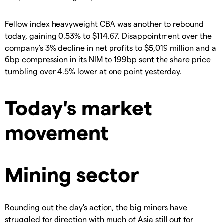
Fellow index heavyweight CBA was another to rebound
today, gaining 0.53% to $114.67. Disappointment over the
company's 3% decline in net profits to $5,019 million and a
6bp compression in its NIM to 199bp sent the share price
tumbling over 4.5% lower at one point yesterday.
Today's market
movement
Mining sector
Rounding out the day's action, the big miners have
struggled for direction with much of Asia still out for