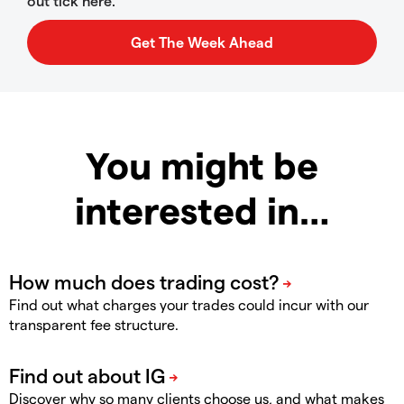
out tick here.
You might be
interested in…
Find out what charges your trades could incur with our
transparent fee structure.
Discover why so many clients choose us, and what makes