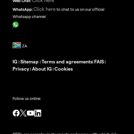
Click here
Web Chat:
Click here
WhatsApp:
to chat to us on our official
Whatsapp channel
IG
Sitemap
Terms and agreements
FAIS
|
|
|
|
Privacy
About IG
Cookies
|
|
Follow us online: