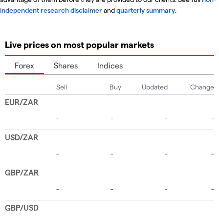
independent research disclaimer
and
quarterly summary
.
Live prices on most popular markets
Forex
Shares
Indices