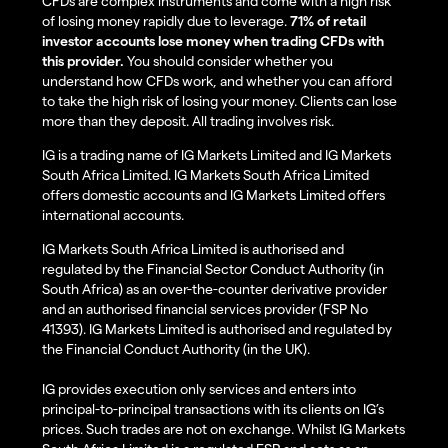
CFDs are complex instruments and come with a high risk
of losing money rapidly due to leverage.
71% of retail
investor accounts lose money when trading CFDs with
this provider.
You should consider whether you
understand how CFDs work, and whether you can afford
to take the high risk of losing your money. Clients can lose
more than they deposit. All trading involves risk.
IG is a trading name of IG Markets Limited and IG Markets
South Africa Limited. IG Markets South Africa Limited
offers domestic accounts and IG Markets Limited offers
international accounts.
IG Markets South Africa Limited is authorised and
regulated by the Financial Sector Conduct Authority (in
South Africa) as an over-the-counter derivative provider
and an authorised financial services provider (FSP No
41393). IG Markets Limited is authorised and regulated by
the Financial Conduct Authority (in the UK).
IG provides execution only services and enters into
principal-to-principal transactions with its clients on IG’s
prices. Such trades are not on exchange. Whilst IG Markets