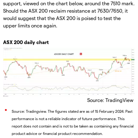
support, viewed on the chart below, around the 7510 mark.
Should the ASX 200 reclaim resistance at 7630/7650, it
would suggest that the ASX 200 is poised to test the
upper limits once again.
ASX 200 daily chart
Source: TradingView
Source: Tradingview. The figures stated are as of 15 February 2024. Past
performance is not a reliable indicator of future performance. This
report does not contain and is not to be taken as containing any financial
product advice or financial product recommendation.