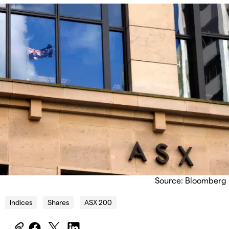
Source: Bloomberg
Indices
Shares
ASX 200