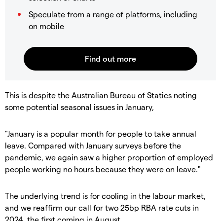
Speculate from a range of platforms, including
on mobile
This is despite the Australian Bureau of Statics noting
some potential seasonal issues in January,
"January is a popular month for people to take annual
leave. Compared with January surveys before the
pandemic, we again saw a higher proportion of employed
people working no hours because they were on leave."
The underlying trend is for cooling in the labour market,
and we reaffirm our call for two 25bp RBA rate cuts in
2024, the first coming in August.