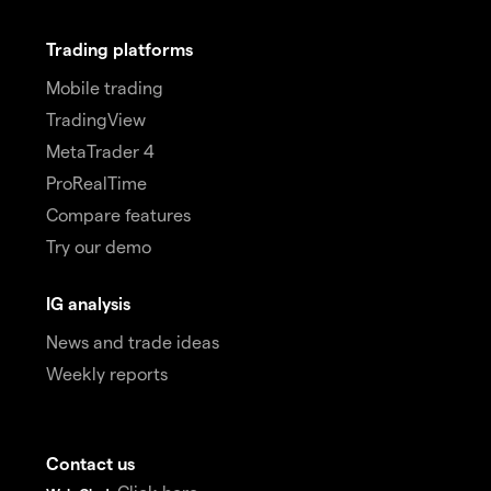
Trading platforms
Mobile trading
TradingView
MetaTrader 4
ProRealTime
Compare features
Try our demo
IG analysis
News and trade ideas
Weekly reports
Contact us