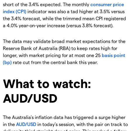
short of the 3.4% expected. The monthly
consumer price
index (CPI)
indicator was also a tad higher at 3.5% versus
the 3.4% forecast, while the trimmed mean CPI registered
a 4.0% year-on-year increase (versus 3.8% forecast).
The data may validate broad market expectations for the
Reserve Bank of Australia (RBA) to keep rates high for
longer, with market pricing for at most one 25
basis point
(bp)
rate cut from the central bank this year.
What to watch:
AUD/USD
The Australia’s inflation data has triggered a surge higher
in the
AUD/USD
in today’s session, with the pair on track to