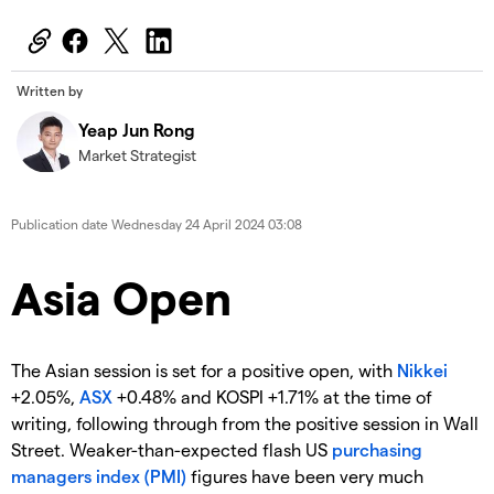
Written by
Yeap Jun Rong
Market Strategist
Publication date
Wednesday 24 April 2024 03:08
Asia Open
The Asian session is set for a positive open, with
Nikkei
+2.05%,
ASX
+0.48% and KOSPI +1.71% at the time of
writing, following through from the positive session in Wall
Street. Weaker-than-expected flash US
purchasing
managers index (PMI)
figures have been very much