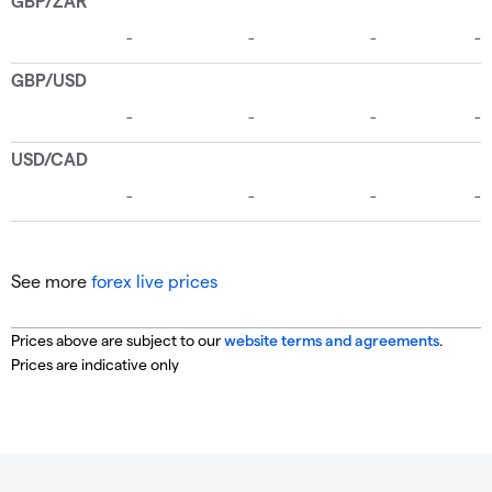
See more
forex live prices
Prices above are subject to our
website terms and agreements
.
Prices are indicative only