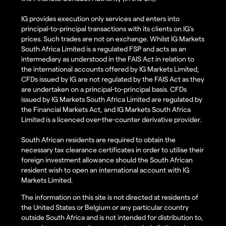
IG provides execution only services and enters into
principal-to-principal transactions with its clients on IG’s
prices. Such trades are not on exchange. Whilst IG Markets
South Africa Limited is a regulated FSP and acts as an
intermediary as understood in the FAIS Act in relation to
the international accounts offered by IG Markets Limited,
CFDs issued by IG are not regulated by the FAIS Act as they
are undertaken on a principal-to-principal basis. CFDs
issued by IG Markets South Africa Limited are regulated by
the Financial Markets Act, and IG Markets South Africa
Limited is a licenced over-the-counter derivative provider.
South African residents are required to obtain the
necessary tax clearance certificates in order to utilise their
foreign investment allowance should the South African
resident wish to open an international account with IG
Markets Limited.
The information on this site is not directed at residents of
the United States or Belgium or any particular country
outside South Africa and is not intended for distribution to,