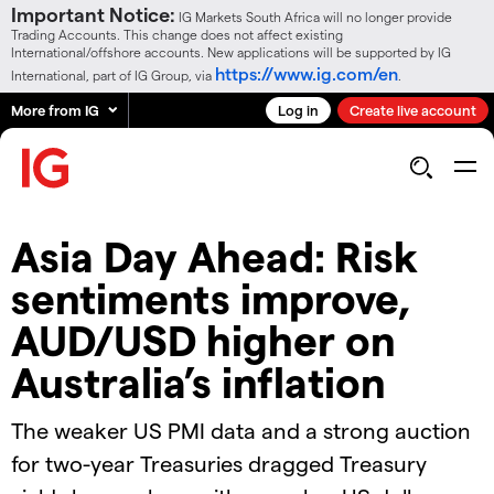
Important Notice:
IG Markets South Africa will no longer provide
Trading Accounts. This change does not affect existing
International/offshore accounts. New applications will be supported by IG
https://www.ig.com/en
International, part of IG Group, via
.
More from IG
Log in
Create live account
Asia Day Ahead: Risk
sentiments improve,
AUD/USD higher on
Australia’s inflation
The weaker US PMI data and a strong auction
for two-year Treasuries dragged Treasury