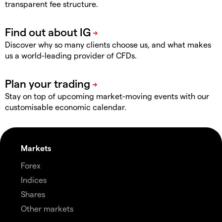
transparent fee structure.
Discover why so many clients choose us, and what makes
us a world-leading provider of CFDs.
Stay on top of upcoming market-moving events with our
customisable economic calendar.
Markets
Forex
Indices
Shares
Other markets