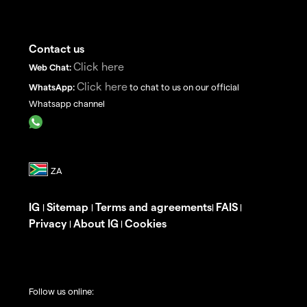
Contact us
Click here
Web Chat:
Click here
WhatsApp:
to chat to us on our official
Whatsapp channel
IG
Sitemap
Terms and agreements
FAIS
|
|
|
|
Privacy
About IG
Cookies
|
|
Follow us online: