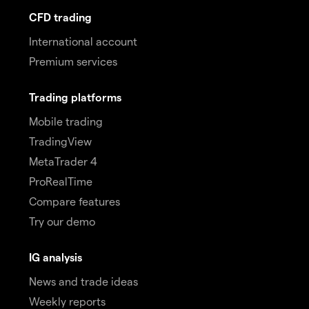
CFD trading
International account
Premium services
Trading platforms
Mobile trading
TradingView
MetaTrader 4
ProRealTime
Compare features
Try our demo
IG analysis
News and trade ideas
Weekly reports