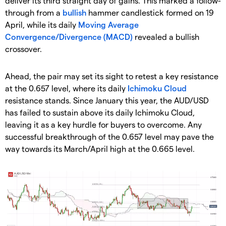
deliver its third straight day of gains. This marked a follow-
through from a
bullish
hammer candlestick formed on 19
April, while its daily
Moving Average
Convergence/Divergence (MACD)
revealed a bullish
crossover.
Ahead, the pair may set its sight to retest a key resistance
at the 0.657 level, where its daily
Ichimoku Cloud
resistance stands. Since January this year, the AUD/USD
has failed to sustain above its daily Ichimoku Cloud,
leaving it as a key hurdle for buyers to overcome. Any
successful breakthrough of the 0.657 level may pave the
way towards its March/April high at the 0.665 level.