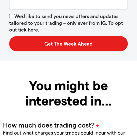
We’d like to send you news offers and updates
tailored to your trading – only ever from IG. To opt
out tick here.
You might be
interested in…
Find out what charges your trades could incur with our