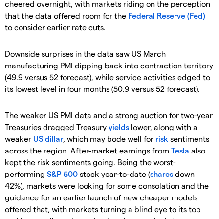
cheered overnight, with markets riding on the perception
that the data offered room for the
Federal Reserve (Fed)
to consider earlier rate cuts.
Downside surprises in the data saw US March
manufacturing PMI dipping back into contraction territory
(49.9 versus 52 forecast), while service activities edged to
its lowest level in four months (50.9 versus 52 forecast).
The weaker US PMI data and a strong auction for two-year
Treasuries dragged Treasury
yields
lower, along with a
weaker
US dillar
, which may bode well for
risk
sentiments
across the region. After-market earnings from
Tesla
also
kept the risk sentiments going. Being the worst-
performing
S&P 500
stock year-to-date (
shares
down
42%), markets were looking for some consolation and the
guidance for an earlier launch of new cheaper models
offered that, with markets turning a blind eye to its top