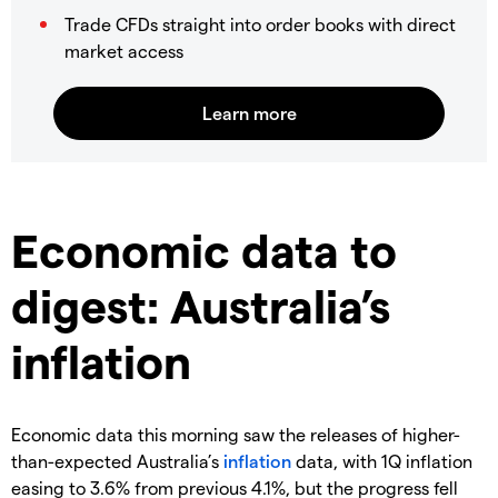
Trade CFDs straight into order books with direct
market access
Economic data to
digest: Australia’s
inflation
Economic data this morning saw the releases of higher-
than-expected Australia’s
inflation
data, with 1Q inflation
easing to 3.6% from previous 4.1%, but the progress fell