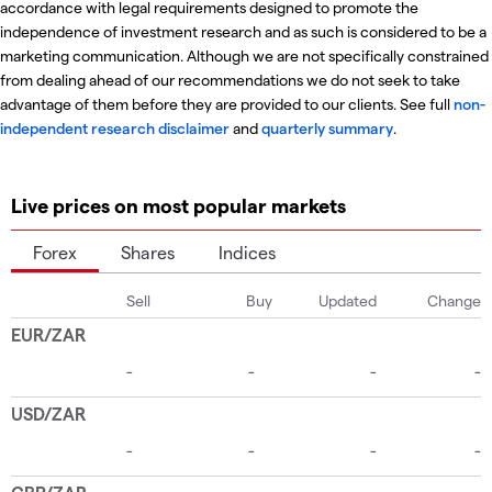
accordance with legal requirements designed to promote the
independence of investment research and as such is considered to be a
marketing communication. Although we are not specifically constrained
from dealing ahead of our recommendations we do not seek to take
advantage of them before they are provided to our clients. See full
non-
independent research disclaimer
and
quarterly summary
.
Live prices on most popular markets
Forex
Shares
Indices