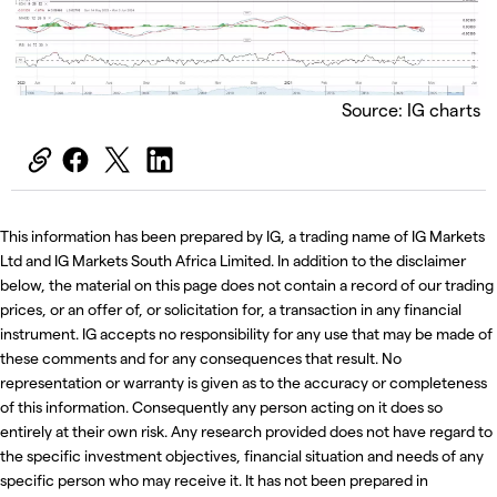
Source: IG charts
This information has been prepared by IG, a trading name of IG Markets
Ltd and IG Markets South Africa Limited. In addition to the disclaimer
below, the material on this page does not contain a record of our trading
prices, or an offer of, or solicitation for, a transaction in any financial
instrument. IG accepts no responsibility for any use that may be made of
these comments and for any consequences that result. No
representation or warranty is given as to the accuracy or completeness
of this information. Consequently any person acting on it does so
entirely at their own risk. Any research provided does not have regard to
the specific investment objectives, financial situation and needs of any
specific person who may receive it. It has not been prepared in