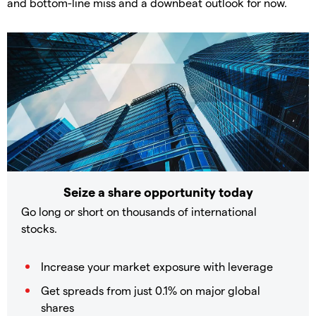
and bottom-line miss and a downbeat outlook for now.
Seize a share opportunity today
Go long or short on thousands of international
stocks.
Increase your market exposure with leverage
Get spreads from just 0.1% on major global
shares