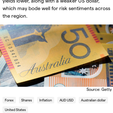
yields lower, along with a weaker US dollar,
which may bode well for risk sentiments across
the region.
Source: Getty
Forex
Shares
Inflation
AUD USD
Australian dollar
United States