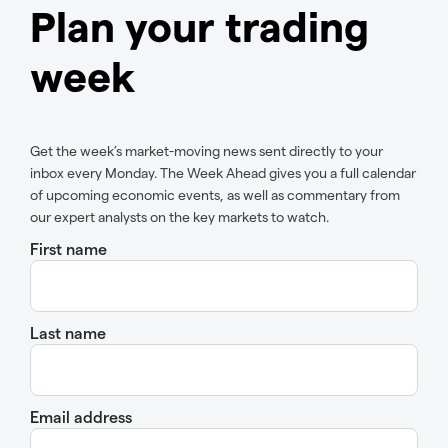
Plan your trading
week
Get the week’s market-moving news sent directly to your
inbox every Monday. The Week Ahead gives you a full calendar
of upcoming economic events, as well as commentary from
our expert analysts on the key markets to watch.
First name
Last name
Email address