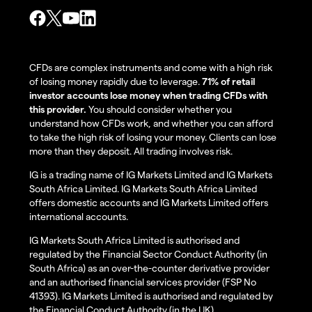
CFDs are complex instruments and come with a high risk
of losing money rapidly due to leverage.
71% of retail
investor accounts lose money when trading CFDs with
this provider.
You should consider whether you
understand how CFDs work, and whether you can afford
to take the high risk of losing your money. Clients can lose
more than they deposit. All trading involves risk.
IG is a trading name of IG Markets Limited and IG Markets
South Africa Limited. IG Markets South Africa Limited
offers domestic accounts and IG Markets Limited offers
international accounts.
IG Markets South Africa Limited is authorised and
regulated by the Financial Sector Conduct Authority (in
South Africa) as an over-the-counter derivative provider
and an authorised financial services provider (FSP No
41393). IG Markets Limited is authorised and regulated by
the Financial Conduct Authority (in the UK).