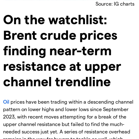
Source: IG charts
On the watchlist:
Brent crude prices
finding near-term
resistance at upper
channel trendline
Oil
prices have been trading within a descending channel
pattern on lower highs and lower lows since September
2023, with recent moves attempting for a break of the
upper channel resistance but failed to find the much-
needed success just yet. A series of resistance overhead
remains in the way for buyers to tackle as well, which