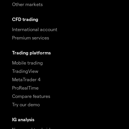
Other markets
CFD trading
International account
Premium services
Trading platforms
Mobile trading
TradingView
MetaTrader 4
ProRealTime
Compare features
Try our demo
IG analysis