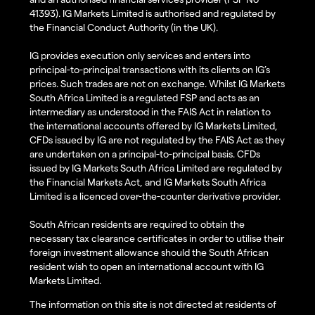
41393). IG Markets Limited is authorised and regulated by
the Financial Conduct Authority (in the UK).
IG provides execution only services and enters into
principal-to-principal transactions with its clients on IG’s
prices. Such trades are not on exchange. Whilst IG Markets
South Africa Limited is a regulated FSP and acts as an
intermediary as understood in the FAIS Act in relation to
the international accounts offered by IG Markets Limited,
CFDs issued by IG are not regulated by the FAIS Act as they
are undertaken on a principal-to-principal basis. CFDs
issued by IG Markets South Africa Limited are regulated by
the Financial Markets Act, and IG Markets South Africa
Limited is a licenced over-the-counter derivative provider.
South African residents are required to obtain the
necessary tax clearance certificates in order to utilise their
foreign investment allowance should the South African
resident wish to open an international account with IG
Markets Limited.
The information on this site is not directed at residents of