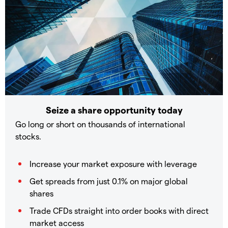
Seize a share opportunity today
Go long or short on thousands of international
stocks.
Increase your market exposure with leverage
Get spreads from just 0.1% on major global
shares
Trade CFDs straight into order books with direct
market access