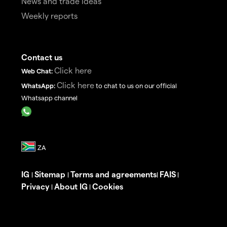
News and trade ideas
Weekly reports
Contact us
Click here
Web Chat:
Click here
WhatsApp:
to chat to us on our official
Whatsapp channel
IG
Sitemap
Terms and agreements
FAIS
|
|
|
|
Privacy
About IG
Cookies
|
|