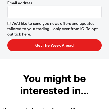
Email address
We’d like to send you news offers and updates
tailored to your trading – only ever from IG. To opt
out tick here.
You might be
interested in…