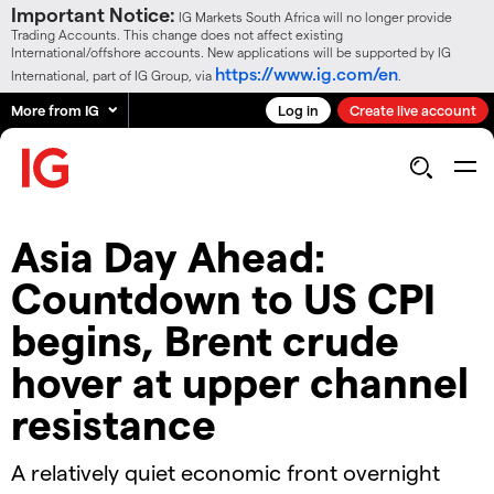
Important Notice:
IG Markets South Africa will no longer provide
Trading Accounts. This change does not affect existing
International/offshore accounts. New applications will be supported by IG
https://www.ig.com/en
International, part of IG Group, via
.
More from IG
Log in
Create live account
Asia Day Ahead:
Countdown to US CPI
begins, Brent crude
hover at upper channel
resistance
A relatively quiet economic front overnight