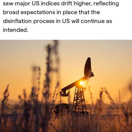
saw major US indices drift higher, reflecting
broad expectations in place that the
disinflation process in US will continue as
intended.