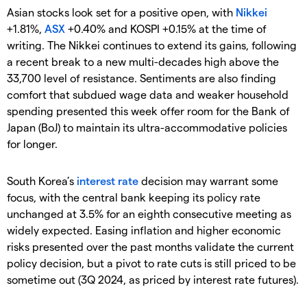
Asian stocks look set for a positive open, with
Nikkei
+1.81%,
ASX
+0.40% and KOSPI +0.15% at the time of
writing. The Nikkei continues to extend its gains, following
a recent break to a new multi-decades high above the
33,700 level of resistance. Sentiments are also finding
comfort that subdued wage data and weaker household
spending presented this week offer room for the Bank of
Japan (BoJ) to maintain its ultra-accommodative policies
for longer.
South Korea’s
interest rate
decision may warrant some
focus, with the central bank keeping its policy rate
unchanged at 3.5% for an eighth consecutive meeting as
widely expected. Easing inflation and higher economic
risks presented over the past months validate the current
policy decision, but a pivot to rate cuts is still priced to be
sometime out (3Q 2024, as priced by interest rate futures).