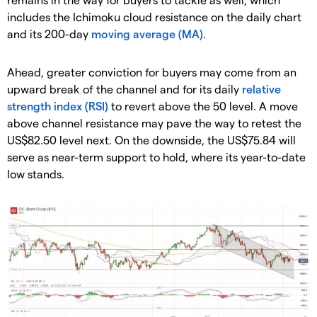
includes the Ichimoku cloud resistance on the daily chart
and its 200-day
moving average (MA)
.
Ahead, greater conviction for buyers may come from an
upward break of the channel and for its daily
relative
strength index (RSI)
to revert above the 50 level. A move
above channel resistance may pave the way to retest the
US$82.50 level next. On the downside, the US$75.84 will
serve as near-term support to hold, where its year-to-date
low stands.