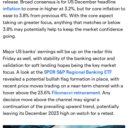
release. Broad consensus is for US December headline
inflation
to come in higher at 3.2%, but for core inflation to
ease to 3.8% from previous 4%. With the core aspect
taking on greater focus, anything that matches or below
3.8% may potentially help to keep the market confidence
going.
Major US banks’ earnings will be up on the radar this
Friday as well, with stability of the banking sector and
validation for soft landing hopes being the key market
focus. A look at the
SPDR S&P Regional Banking ETF
revealed a potential bullish flag formation in place, with
recent price moves trading on a near-term channel with a
hover above the 23.6%
Fibonacci retracement
. Any
decisive move above the channel may signal a
continuation of the prevailing upward trend, potentially
leaving its December 2023 high on watch for a retest.