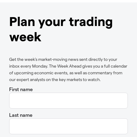
Plan your trading
week
Get the week’s market-moving news sent directly to your
inbox every Monday. The Week Ahead gives you a full calendar
of upcoming economic events, as well as commentary from
our expert analysts on the key markets to watch.
First name
Last name