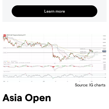
Source: IG charts
Asia Open