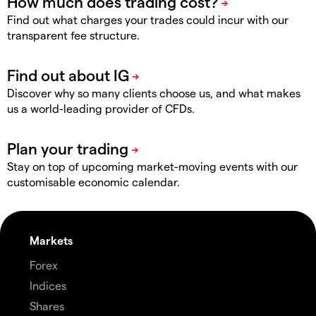
Find out what charges your trades could incur with our
transparent fee structure.
Discover why so many clients choose us, and what makes
us a world-leading provider of CFDs.
Stay on top of upcoming market-moving events with our
customisable economic calendar.
Markets
Forex
Indices
Shares