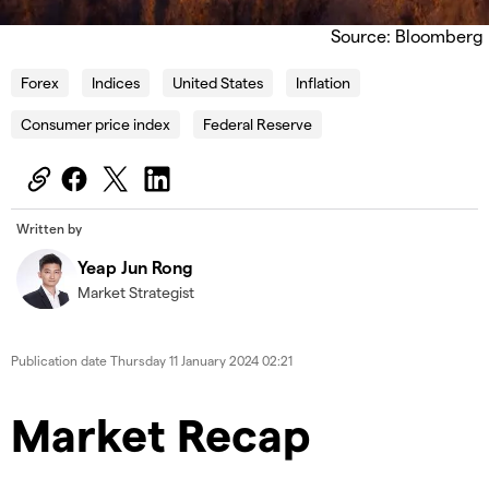
Source: Bloomberg
Forex
Indices
United States
Inflation
Consumer price index
Federal Reserve
Written by
Yeap Jun Rong
Market Strategist
Publication date
Thursday 11 January 2024 02:21
Market Recap