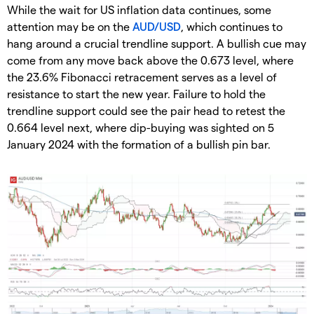
While the wait for US inflation data continues, some
attention may be on the
AUD/USD
, which continues to
hang around a crucial trendline support. A bullish cue may
come from any move back above the 0.673 level, where
the 23.6% Fibonacci retracement serves as a level of
resistance to start the new year. Failure to hold the
trendline support could see the pair head to retest the
0.664 level next, where dip-buying was sighted on 5
January 2024 with the formation of a bullish pin bar.