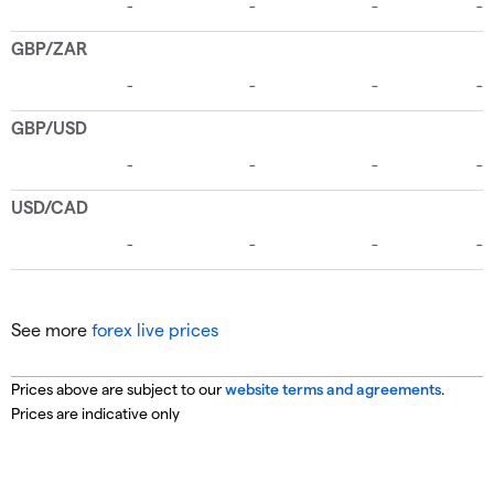
See more
forex live prices
Prices above are subject to our
website terms and agreements
.
Prices are indicative only