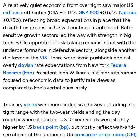
A relatively quiet economic front overnight saw major US
indices
drift higher (DJIA +0.45%;
S&P 500
+0.57%;
Nasdaq
+0.75%), reflecting broad expectations in place that the
disinflation process in US will continue as intended. Rate-
sensitive growth sectors led the way with strength in big
tech, while appetite for risk-taking remains intact with the
underperformance in defensive sectors, alongside another
dip lower in the
VIX
. There were some pushback against
overly
dovish
rate expectations from New York
Federal
Reserve (Fed)
President John Williams, but markets remain
focused on economic data to justify rate views as
compared to Fed’s verbal cues lately.
Treasury
yields
were more indecisive however, trading in a
tight range with the two-year yields ending the day
roughly where it started. US 10-year yields were slightly
higher by 1.5
basis point (bp)
, but mostly reflect wait-and-
see ahead of the upcoming US
consumer price index (CPI)