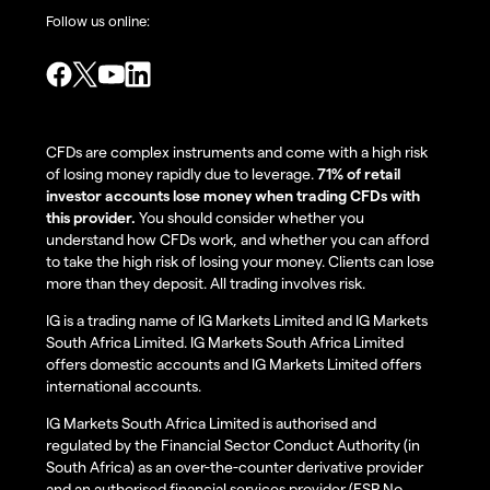
Follow us online:
CFDs are complex instruments and come with a high risk
of losing money rapidly due to leverage.
71% of retail
investor accounts lose money when trading CFDs with
this provider.
You should consider whether you
understand how CFDs work, and whether you can afford
to take the high risk of losing your money. Clients can lose
more than they deposit. All trading involves risk.
IG is a trading name of IG Markets Limited and IG Markets
South Africa Limited. IG Markets South Africa Limited
offers domestic accounts and IG Markets Limited offers
international accounts.
IG Markets South Africa Limited is authorised and
regulated by the Financial Sector Conduct Authority (in
South Africa) as an over-the-counter derivative provider
and an authorised financial services provider (FSP No