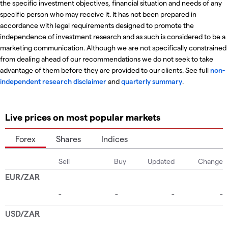
the specific investment objectives, financial situation and needs of any
specific person who may receive it. It has not been prepared in
accordance with legal requirements designed to promote the
independence of investment research and as such is considered to be a
marketing communication. Although we are not specifically constrained
from dealing ahead of our recommendations we do not seek to take
advantage of them before they are provided to our clients. See full
non-
independent research disclaimer
and
quarterly summary
.
Live prices on most popular markets
Forex
Shares
Indices