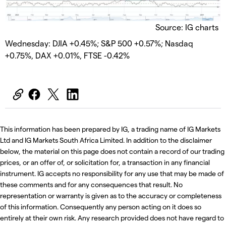
Source: IG charts
Wednesday: DJIA +0.45%; S&P 500 +0.57%; Nasdaq
+0.75%, DAX +0.01%, FTSE -0.42%
This information has been prepared by IG, a trading name of IG Markets
Ltd and IG Markets South Africa Limited. In addition to the disclaimer
below, the material on this page does not contain a record of our trading
prices, or an offer of, or solicitation for, a transaction in any financial
instrument. IG accepts no responsibility for any use that may be made of
these comments and for any consequences that result. No
representation or warranty is given as to the accuracy or completeness
of this information. Consequently any person acting on it does so
entirely at their own risk. Any research provided does not have regard to