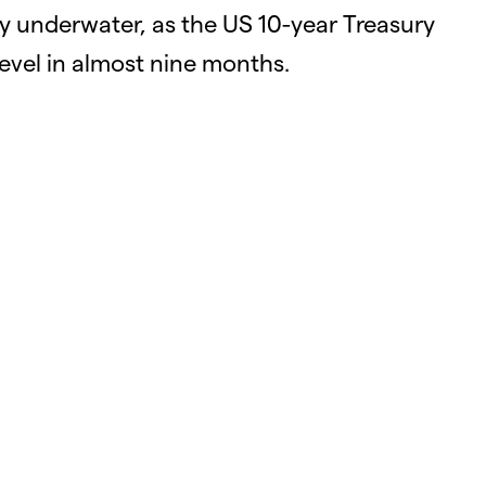
ly underwater, as the US 10-year Treasury
level in almost nine months.