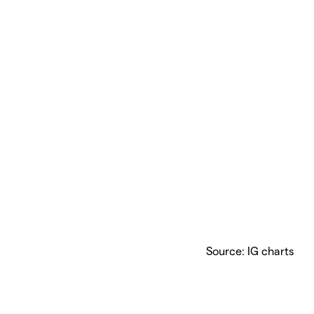
Source: IG charts