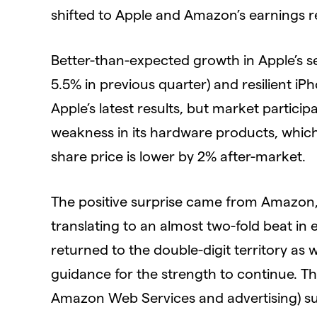
shifted to Apple and Amazon’s earnings r
Better-than-expected growth in Apple’s se
5.5% in previous quarter) and resilient iP
Apple’s latest results, but market partic
weakness in its hardware products, which 
share price is lower by 2% after-market.
The positive surprise came from Amazon, 
translating to an almost two-fold beat in
returned to the double-digit territory as
guidance for the strength to continue. Th
Amazon Web Services and advertising) su