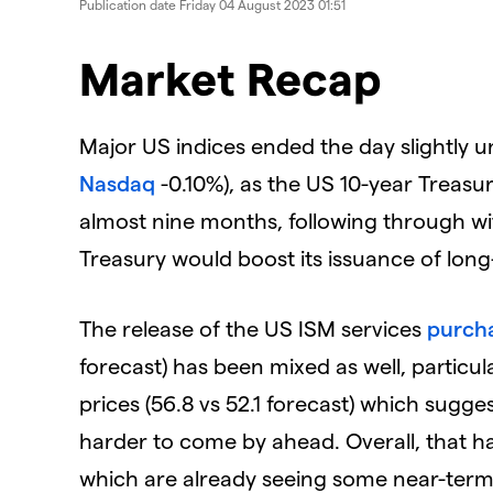
Publication date
Friday 04 August 2023 01:51
Market Recap
Major US indices ended the day slightly u
Nasdaq
-0.10%), as the US 10-year Treasury
almost nine months, following through w
Treasury would boost its issuance of long
The release of the US ISM services
purcha
forecast) has been mixed as well, particul
prices (56.8 vs 52.1 forecast) which sugges
harder to come by ahead. Overall, that has 
which are already seeing some near-term 