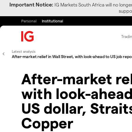
Important Notice:
IG Markets South Africa will no longe
suppor
Personal
Institutional
Tradi
Latest analysis
After-market relief in Wall Street, with look-ahead to US job repo
After-market rel
with look-ahead
US dollar, Strai
Copper