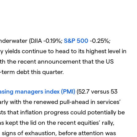
nderwater (DJIA -0.19%;
S&P 500
-0.25%;
 yields continue to head to its highest level in
ith the recent announcement that the US
-term debt this quarter.
sing managers index (PMI)
(52.7 versus 53
arly with the renewed pull-ahead in services’
ts that inflation progress could potentially be
kept the lid on the recent equities’ rally,
signs of exhaustion, before attention was