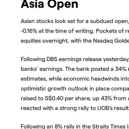
Asia Open
Asian stocks look set for a subdued open
-0.16% at the time of writing. Pockets of 
equities overnight, with the Nasdaq Gol
Following DBS earnings release yesterday, 
banks’ earnings. The bank posted a 34% ri
estimates, while economic headwinds into
optimistic growth outlook in place compa
raised to S$0.40 per share, up 43% from 
reacted with a strong rally to UOB’s resu
Following an 8% rally in the Straits Times I