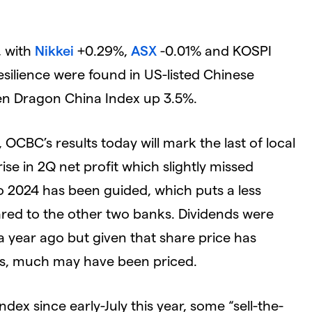
, with
Nikkei
+0.29%,
ASX
-0.01% and KOSPI
resilience were found in US-listed Chinese
den Dragon China Index up 3.5%.
OCBC’s results today will mark the last of local
se in 2Q net profit which slightly missed
 2024 has been guided, which puts a less
red to the other two banks. Dividends were
a year ago but given that share price has
lts, much may have been priced.
ndex since early-July this year, some “sell-the-