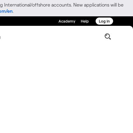
g International/offshore accounts. New applications will be
com/en
.
Academy
Help
Log in
g