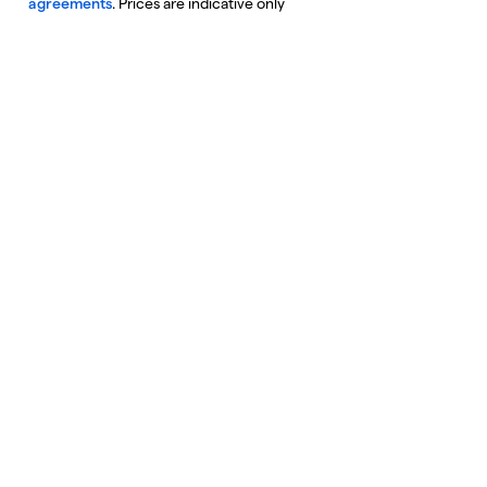
agreements
. Prices are indicative only