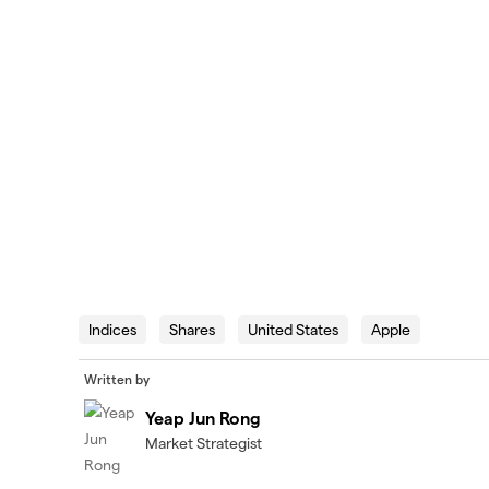
Indices
Shares
United States
Apple
Written by
Yeap Jun Rong
Market Strategist