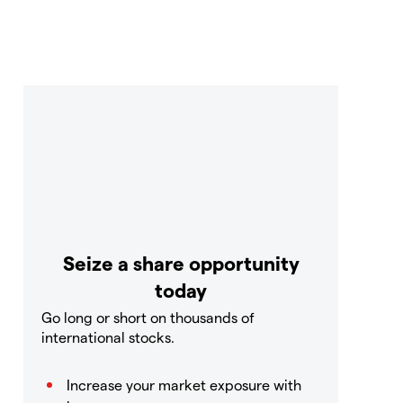
Seize a share opportunity
today
Go long or short on thousands of
international stocks.
Increase your market exposure with