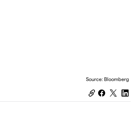
Source: Bloomberg