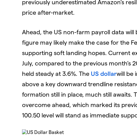
previously underestimated Amazon’s resil
price after-market.
Ahead, the US non-farm payroll data wil
figure may likely make the case for the Fe
supporting soft landing hopes. Current ex
July, compared to the previous month’s 
held steady at 3.6%. The
US dollar
will be
above a key downward trendline resistanc
formation still in place, much still awaits. 
overcome ahead, which marked its previou
100.50 level will stand as immediate supp