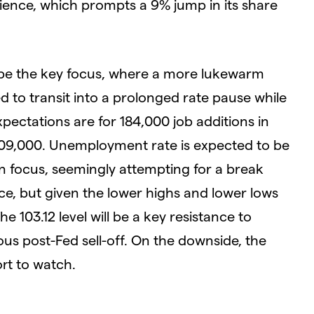
ience, which prompts a 9% jump in its share
l be the key focus, where a more lukewarm
d to transit into a prolonged rate pause while
pectations are for 184,000 job additions in
209,000. Unemployment rate is expected to be
 in focus, seemingly attempting for a break
e, but given the lower highs and lower lows
The 103.12 level will be a key resistance to
s post-Fed sell-off. On the downside, the
ort to watch.