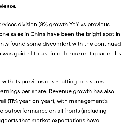
elease.
rvices division (8% growth YoY vs previous
hone sales in China have been the bright spot in
ipants found some discomfort with the continued
was guided to last into the current quarter. Its
with its previous cost-cutting measures
 earnings per share. Revenue growth has also
 well (11% year-on-year), with management’s
e outperformance on all fronts (including
ggests that market expectations have