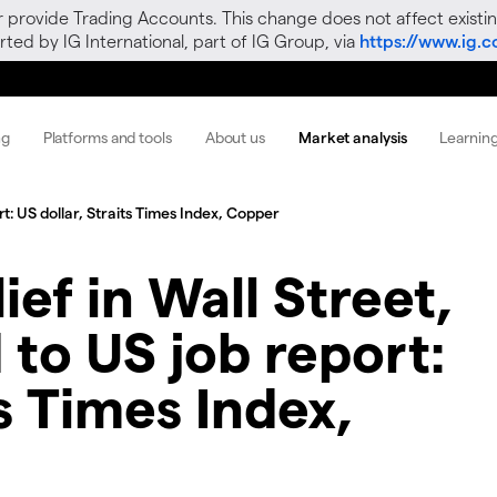
r provide Trading Accounts. This change does not affect existin
ted by IG International, part of IG Group, via
https://www.ig.
ng
Platforms and tools
About us
Market analysis
Learnin
rt: US dollar, Straits Times Index, Copper
ief in Wall Street,
 to US job report:
ts Times Index,