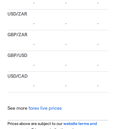
See more
forex live prices
Prices above are subject to our
website terms and