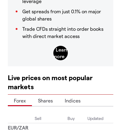
leverage
Get spreads from just 0.1% on major
global shares
Trade CFDs straight into order books
with direct market access
Live prices on most popular
markets
Forex
Shares
Indices