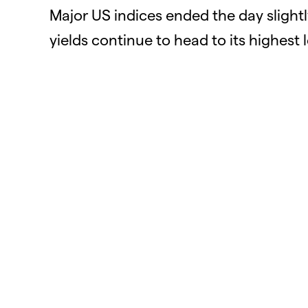
Major US indices ended the day slight
yields continue to head to its highest 