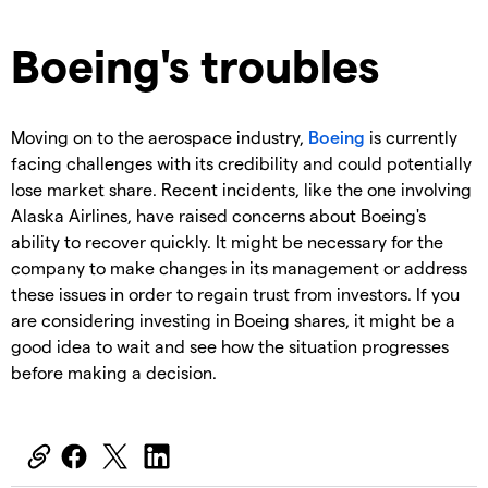
Boeing's troubles
Moving on to the aerospace industry,
Boeing
is currently
facing challenges with its credibility and could potentially
lose market share. Recent incidents, like the one involving
Alaska Airlines, have raised concerns about Boeing's
ability to recover quickly. It might be necessary for the
company to make changes in its management or address
these issues in order to regain trust from investors. If you
are considering investing in Boeing shares, it might be a
good idea to wait and see how the situation progresses
before making a decision.