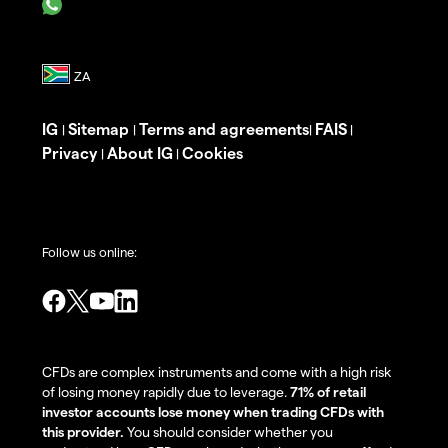
IG
Sitemap
Terms and agreements
FAIS
|
|
|
|
Privacy
About IG
Cookies
|
|
Follow us online:
CFDs are complex instruments and come with a high risk
of losing money rapidly due to leverage.
71% of retail
investor accounts lose money when trading CFDs with
this provider.
You should consider whether you