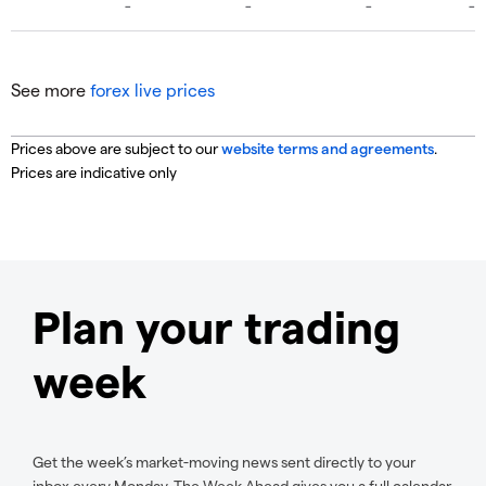
See more
forex live prices
Prices above are subject to our
website terms and agreements
.
Prices are indicative only
Plan your trading
week
Get the week’s market-moving news sent directly to your
inbox every Monday. The Week Ahead gives you a full calendar