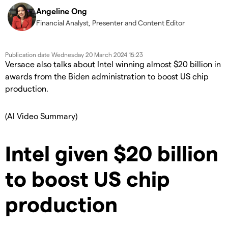
Angeline Ong
Financial Analyst, Presenter and Content Editor
Publication date
Wednesday 20 March 2024 15:23
Versace also talks about Intel winning almost $20 billion in
awards from the Biden administration to boost US chip
production.
(AI Video Summary)
Intel given $20 billion
to boost US chip
production