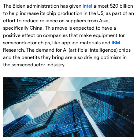
The Biden administration has given
Intel
almost $20 billion
to help increase its chip production in the US, as part of an
effort to reduce reliance on suppliers from Asia,
specifically China. This move is expected to have a
positive effect on companies that make equipment for
semiconductor chips, like applied materials and
IBM
Research. The demand for AI (artificial intelligence) chips
and the benefits they bring are also driving optimism in
the semiconductor industry.