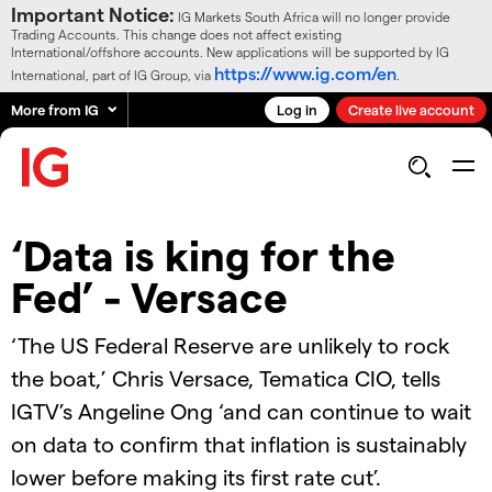
Important Notice:
IG Markets South Africa will no longer provide
Trading Accounts. This change does not affect existing
International/offshore accounts. New applications will be supported by IG
https://www.ig.com/en
International, part of IG Group, via
.
More from IG
Log in
Create live account
‘Data is king for the
Fed’ - Versace
‘The US Federal Reserve are unlikely to rock
the boat,’ Chris Versace, Tematica CIO, tells
IGTV’s Angeline Ong ‘and can continue to wait
on data to confirm that inflation is sustainably
lower before making its first rate cut’.