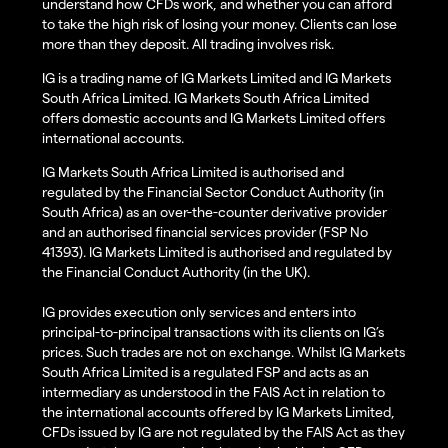
understand how CFDs work, and whether you can afford
to take the high risk of losing your money. Clients can lose
more than they deposit. All trading involves risk.
IG is a trading name of IG Markets Limited and IG Markets
South Africa Limited. IG Markets South Africa Limited
offers domestic accounts and IG Markets Limited offers
international accounts.
IG Markets South Africa Limited is authorised and
regulated by the Financial Sector Conduct Authority (in
South Africa) as an over-the-counter derivative provider
and an authorised financial services provider (FSP No
41393). IG Markets Limited is authorised and regulated by
the Financial Conduct Authority (in the UK).
IG provides execution only services and enters into
principal-to-principal transactions with its clients on IG’s
prices. Such trades are not on exchange. Whilst IG Markets
South Africa Limited is a regulated FSP and acts as an
intermediary as understood in the FAIS Act in relation to
the international accounts offered by IG Markets Limited,
CFDs issued by IG are not regulated by the FAIS Act as they