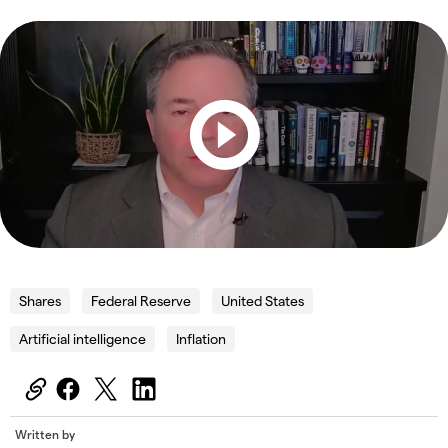
Shares
Federal Reserve
United States
Artificial intelligence
Inflation
Written by