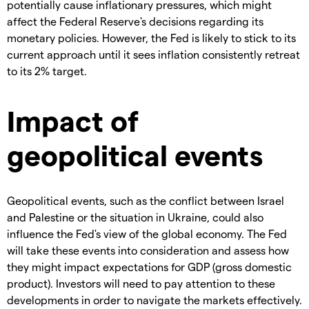
potentially cause inflationary pressures, which might
affect the Federal Reserve's decisions regarding its
monetary policies. However, the Fed is likely to stick to its
current approach until it sees inflation consistently retreat
to its 2% target.
Impact of
geopolitical events
Geopolitical events, such as the conflict between Israel
and Palestine or the situation in Ukraine, could also
influence the Fed's view of the global economy. The Fed
will take these events into consideration and assess how
they might impact expectations for GDP (gross domestic
product). Investors will need to pay attention to these
developments in order to navigate the markets effectively.