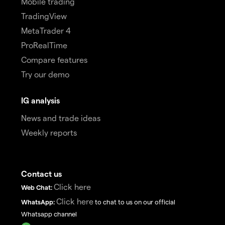
Mobile trading
TradingView
MetaTrader 4
ProRealTime
Compare features
Try our demo
IG analysis
News and trade ideas
Weekly reports
Contact us
Click here
Web Chat:
Click here
WhatsApp:
to chat to us on our official
Whatsapp channel