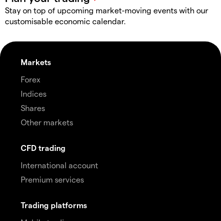
Stay on top of upcoming market-moving events with our
customisable economic calendar.
Markets
Forex
Indices
Shares
Other markets
CFD trading
International account
Premium services
Trading platforms