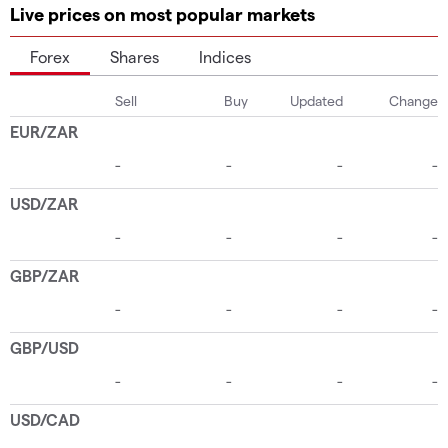
Live prices on most popular markets
Forex
Shares
Indices