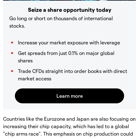
Seize a share opportunity today
Go long or short on thousands of international
stocks.
Increase your market exposure with leverage
Get spreads from just 0.1% on major global
shares
Trade CFDs straight into order books with direct
market access
Countries like the Eurozone and Japan are also focusing on
increasing their chip capacity, which has led to a global
"chip arms race". This emphasis on chip production could