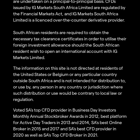
are undertaken on a principal-to-principal basis. CFDs
issued by IG Markets South Africa Limited are regulated by
the Financial Markets Act, and IG Markets South Africa
Limited is a licenced over-the-counter derivative provider.
South African residents are required to obtain the
necessary tax clearance certificates in order to utilise their
foreign investment allowance should the South African
resident wish to open an international account with IG
Markets Limited.
The information on this site is not directed at residents of
the United States or Belgium or any particular country
outside South Africa and is not intended for distribution to,
or use by, any person in any country or jurisdiction where
such distribution or use would be contrary to local law or
regulation.
Voted SA’s top CFD provider in Business Day Investors
Monthly Annual Stockbroker Awards in 2012, best platform
for Active Day Traders in 2013 and 2014, SA's best Online
Broker in 2015 and 2017 and SA's best CFD provider in
2020 as well as SA's Top CFD Broker in 2021.