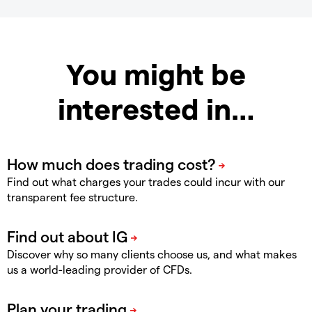
You might be
interested in…
Find out what charges your trades could incur with our
transparent fee structure.
Discover why so many clients choose us, and what makes
us a world-leading provider of CFDs.