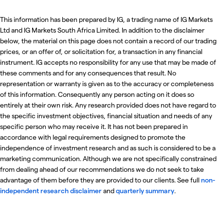
This information has been prepared by IG, a trading name of IG Markets
Ltd and IG Markets South Africa Limited. In addition to the disclaimer
below, the material on this page does not contain a record of our trading
prices, or an offer of, or solicitation for, a transaction in any financial
instrument. IG accepts no responsibility for any use that may be made of
these comments and for any consequences that result. No
representation or warranty is given as to the accuracy or completeness
of this information. Consequently any person acting on it does so
entirely at their own risk. Any research provided does not have regard to
the specific investment objectives, financial situation and needs of any
specific person who may receive it. It has not been prepared in
accordance with legal requirements designed to promote the
independence of investment research and as such is considered to be a
marketing communication. Although we are not specifically constrained
from dealing ahead of our recommendations we do not seek to take
advantage of them before they are provided to our clients. See full
non-
independent research disclaimer
and
quarterly summary
.