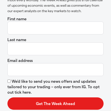
of upcoming economic events, as well as commentary from
our expert analysts on the key markets to watch.
First name
Last name
Email address
We’d like to send you news offers and updates
tailored to your trading – only ever from IG. To opt
out tick here.