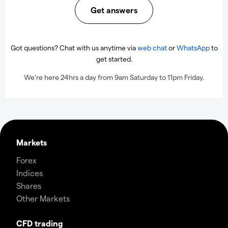
Get answers
Got questions? Chat with us anytime via
web chat
or
WhatsApp
to
get started.
We're here 24hrs a day from 9am Saturday to 11pm Friday.
Markets
Forex
Indices
Shares
Other Markets
CFD trading