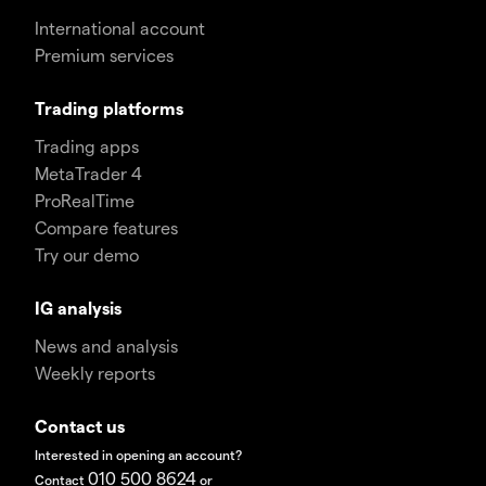
International account
Premium services
Trading platforms
Trading apps
MetaTrader 4
ProRealTime
Compare features
Try our demo
IG analysis
News and analysis
Weekly reports
Contact us
Interested in opening an account?
010 500 8624
Contact
or