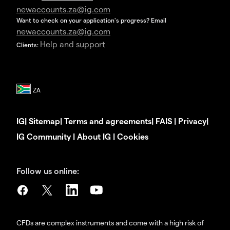
newaccounts.za@ig.com
Want to check on your application's progress? Email
newaccounts.za@ig.com
Help and support
Clients:
IG
|
Sitemap
|
Terms and agreements
|
FAIS
|
Privacy
|
IG Community
|
About IG
|
Cookies
Follow us online:
CFDs are complex instruments and come with a high risk of