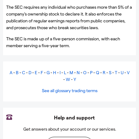
The SEC requires any individual who purchases more than 5% of a
company’s ownership stock to declare it. It also enforces the
publication of regular earnings reports from public companies,
and prosecutes those who break securities laws.
The SEC is made up of a five-person commission, with each
member serving a five-year term.
A
-
B
-
C
-
D
-
E
-
F
-
G
-
H
-
I
-
L
-
M
-
N
-
O
-
P
-
Q
-
R
-
S
-
T
-
U
-
V
-
W
-
Y
See all glossary trading terms
Help and support
Get answers about your account or our services.