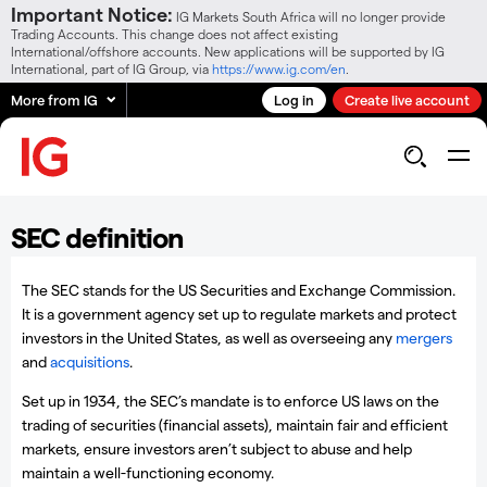
Important Notice:
IG Markets South Africa will no longer provide
Trading Accounts. This change does not affect existing
International/offshore accounts. New applications will be supported by IG
International, part of IG Group, via
https://www.ig.com/en
.
More from IG
Log in
Create live account
SEC definition
The SEC stands for the US Securities and Exchange Commission.
It is a government agency set up to regulate markets and protect
investors in the United States, as well as overseeing any
mergers
and
acquisitions
.
Set up in 1934, the SEC’s mandate is to enforce US laws on the
trading of securities (financial assets), maintain fair and efficient
markets, ensure investors aren’t subject to abuse and help
maintain a well-functioning economy.