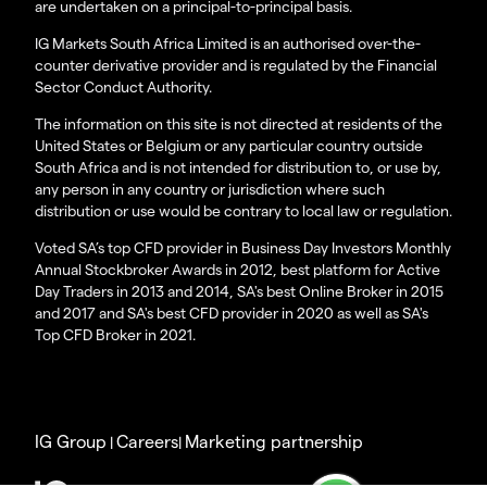
are undertaken on a principal-to-principal basis.
IG Markets South Africa Limited is an authorised over-the-
counter derivative provider and is regulated by the Financial
Sector Conduct Authority.
The information on this site is not directed at residents of the
United States or Belgium or any particular country outside
South Africa and is not intended for distribution to, or use by,
any person in any country or jurisdiction where such
distribution or use would be contrary to local law or regulation.
Voted SA’s top CFD provider in Business Day Investors Monthly
Annual Stockbroker Awards in 2012, best platform for Active
Day Traders in 2013 and 2014, SA's best Online Broker in 2015
and 2017 and SA's best CFD provider in 2020 as well as SA's
Top CFD Broker in 2021.
IG Group
Careers
Marketing partnership
|
|