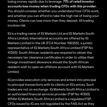
losing money rapidly due to leverage.
71% of retail investor
accounts lose money when trading CFDs with this provider.
You should consider whether you understand how CFDs work,
and whether you can afford to take the high risk of losing your
money. Clients can lose more than they deposit. All trading
involves risk.
IG is a trading name of IG Markets Ltd and IG Markets South
Africa Limited. International accounts are offered by IG
Markets Limited in the UK (FCA Number 195355), a juristic
representative of IG Markets South Africa Limited (FSP No
41393). South African residents are required to obtain the
necessary tax clearance certificates in order to utilise their
foreign investment allowance should the South African
resident wish to open an offshore account with IG Markets
Limited.
IG provides execution only services and enters into principal
to principal transactions with its clients on IG’s prices. Such
trades are not on exchange. IG Markets South Africa Limited is
an authorised financial services provider (FSP No 41393).
Whilst IG Markets South Africa Limited is a regulated FSP,
CFDs issued by IG are not regulated by the FAIS Act as they