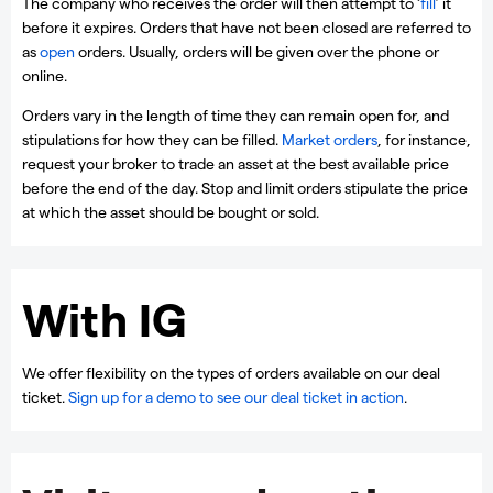
The company who receives the order will then attempt to ‘
fill
’ it
before it expires. Orders that have not been closed are referred to
as
open
orders. Usually, orders will be given over the phone or
online.
Orders vary in the length of time they can remain open for, and
stipulations for how they can be filled.
Market orders
, for instance,
request your broker to trade an asset at the best available price
before the end of the day. Stop and limit orders stipulate the price
at which the asset should be bought or sold.
With IG
We offer flexibility on the types of orders available on our deal
ticket.
Sign up for a demo to see our deal ticket in action
.