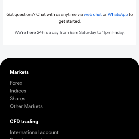
Got questions? Chat with us anytime via
web chat
or
WhatsApp
to
get started.
We're here 24hrs a day from 9am Saturday to 11pm Friday.
Markets
Forex
Indices
Shares
Other Markets
CFD trading
International account