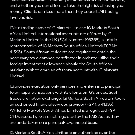
and whether you can afford to take the high risk of losing your
money. Clients can lose more than they deposit. All trading
involves risk.
IG is a trading name of IG Markets Ltd and IG Markets South
Africa Limited. International accounts are offered by IG
Markets Limited in the UK (FCA Number 195355), a juristic
representative of IG Markets South Africa Limited (FSP No
41393). South African residents are required to obtain the
necessary tax clearance certificates in order to utilise their
foreign investment allowance should the South African
resident wish to open an offshore account with IG Markets
Limited.
IG provides execution only services and enters into principal
to principal transactions with its clients on IG’s prices. Such
trades are not on exchange. IG Markets South Africa Limited is
an authorised financial services provider (FSP No 41393).
Whilst IG Markets South Africa Limited is a regulated FSP,
CFDs issued by IG are not regulated by the FAIS Act as they
are undertaken on a principal-to-principal basis.
IG Markets South Africa Limited is an authorised over-the-