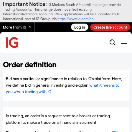
Important Notice:
IG Markets South Africa will no longer provide
Trading Accounts. This change does not affect existing
International/offshore accounts. New applications will be supported by IG
International, part of IG Group, via
https://www.ig.com/en
.
More from IG
Log in
Create live account
Order definition
Bid has a particular significance in relation to IG's platform. Here,
we define bid in general investing and explain
what it means to
you when trading with IG.
In trading, an order is a request sent to a broker or trading
platform to make a trade on a financial instrument.