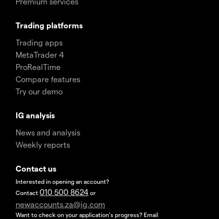
Premium services
Trading platforms
Trading apps
MetaTrader 4
ProRealTime
Compare features
Try our demo
IG analysis
News and analysis
Weekly reports
Contact us
Interested in opening an account?
010 500 8624
Contact
or
newaccounts.za@ig.com
Want to check on your application's progress? Email