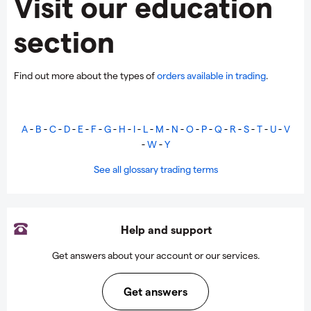
Visit our education
section
Find out more about the types of
orders available in trading
.
A
-
B
-
C
-
D
-
E
-
F
-
G
-
H
-
I
-
L
-
M
-
N
-
O
-
P
-
Q
-
R
-
S
-
T
-
U
-
V
-
W
-
Y
See all glossary trading terms
Help and support
Get answers about your account or our services.
Get answers