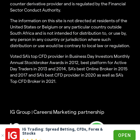
counter derivative provider and is regulated by the Financial
Sector Conduct Authority.
The information on this site is not directed at residents of the
United States or Belgium or any particular country outside
South Africa and is not intended for distribution to, or use by,
any person in any country or jurisdiction where such
distribution or use would be contrary to local law or regulation.
Voted SA’s top CFD provider in Business Day Investors Monthly
Annual Stockbroker Awards in 2012, best platform for Active
Day Traders in 2013 and 2014, SA's best Online Broker in 2015
and 2017 and SA's best CFD provider in 2020 as well as SA's
Top CFD Broker in 2021.
IG Group
Careers
Marketing partnership
|
|
© 2003 - 2023
IG Trading: Spread Betting, CFDs, Forex &
Stocks
OPEN