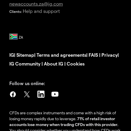
newaccounts.za@ig.com
Help and support
Clients:
IG
|
Sitemap
|
Terms and agreements
|
FAIS
|
Privacy
|
IG Community
|
About IG
|
Cookies
Follow us online:
CFDs are complex instruments and come with a high risk of
losing money rapidly due to leverage.
71% of retail investor
accounts lose money when trading CFDs with this provider.
You should consider whether you understand how CFDs work,