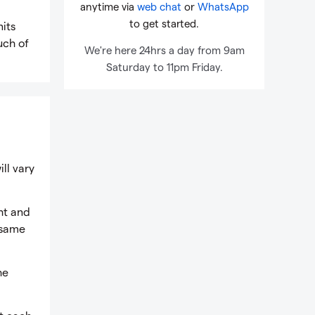
anytime via
web chat
or
WhatsApp
to get started.
nits
uch of
We're here 24hrs a day from 9am
Saturday to 11pm Friday.
ill vary
ht and
e same
he