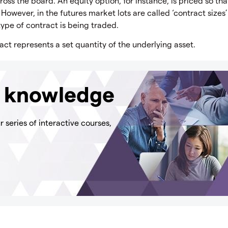
ross the board. An equity option, for instance, is priced so th
. However, in the futures market lots are called ‘contract sizes’
ype of contract is being traded.
act represents a set quantity of the underlying asset.
g knowledge
 series of interactive courses,