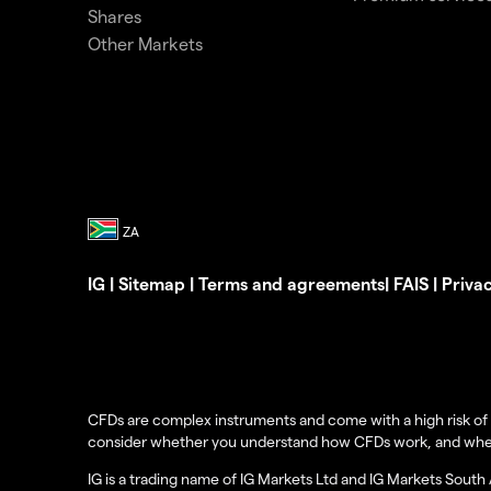
Shares
Other Markets
IG
|
Sitemap
|
Terms and agreements
|
FAIS
|
Priva
CFDs are complex instruments and come with a high risk of 
consider whether you understand how CFDs work, and whether 
IG is a trading name of IG Markets Ltd and IG Markets South 