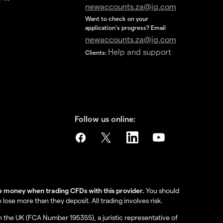
newaccounts.za@ig.com
Want to check on your
application's progress? Email
newaccounts.za@ig.com
Help and support
Clients:
Follow us online:
se money when trading CFDs with this provider.
You should
se more than they deposit. All trading involves risk.
in the UK (FCA Number 195355), a juristic representative of