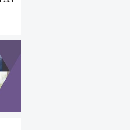
at each