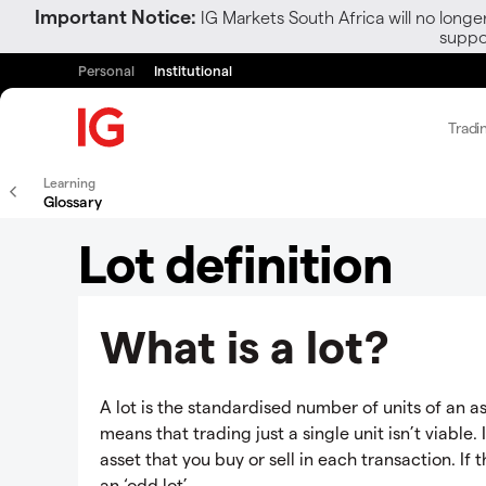
Important Notice:
IG Markets South Africa will no longe
suppor
Personal
Institutional
Tradi
Learning
Glossary
Lot definition
What is a lot?
A lot is the standardised number of units of an as
means that trading just a single unit isn’t viable. 
asset that you buy or sell in each transaction. If 
an ‘odd lot’.