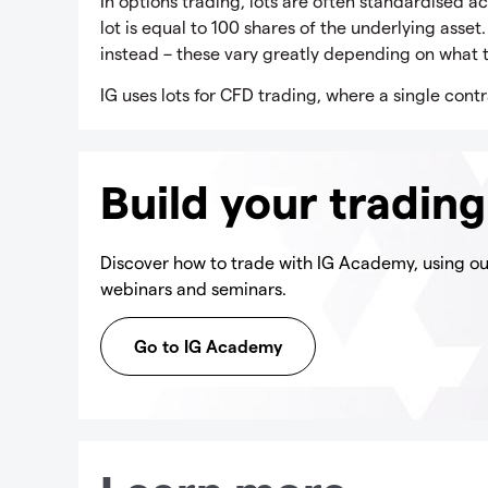
In options trading, lots are often standardised ac
lot is equal to 100 shares of the underlying asset
instead – these vary greatly depending on what t
IG uses lots for CFD trading, where a single contr
Build your tradin
Discover how to trade with IG Academy, using our
webinars and seminars.
Go to IG Academy