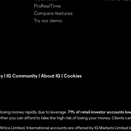
ProRealTime
Compare features
Try our demo
cy
|
IG Community
|
About IG
|
Cookies
losing money rapidly due to leverage.
71% of retail investor accounts lo
you can afford to take the high risk of losing your money. Clients can lo
Africa Limited. International accounts are offered by IG Markets Limited 