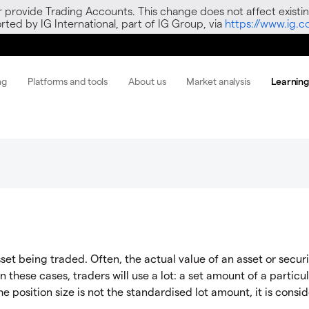
r provide Trading Accounts. This change does not affect existin
ted by IG International, part of IG Group, via
https://www.ig.
ng
Platforms and tools
About us
Market analysis
Learnin
set being traded. Often, the actual value of an asset or securi
In these cases, traders will use a lot: a set amount of a particu
the position size is not the standardised lot amount, it is consi