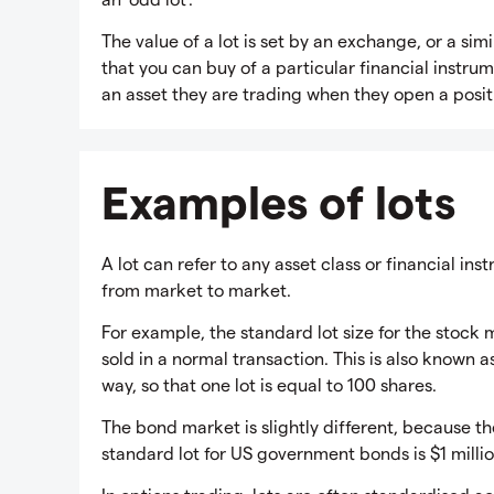
The value of a lot is set by an exchange, or a si
that you can buy of a particular financial instr
an asset they are trading when they open a posit
Examples of lots
A lot can refer to any asset class or financial ins
from market to market.
For example, the standard lot size for the stock 
sold in a normal transaction. This is also known a
way, so that one lot is equal to 100 shares.
The bond market is slightly different, because the
standard lot for US government bonds is $1 millio