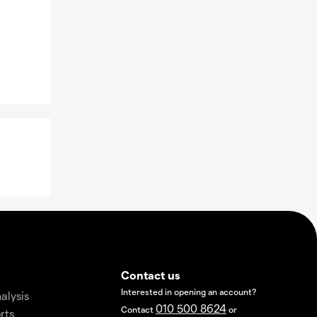
Contact us
Interested in opening an account?
alysis
010 500 8624
Contact
or
rts