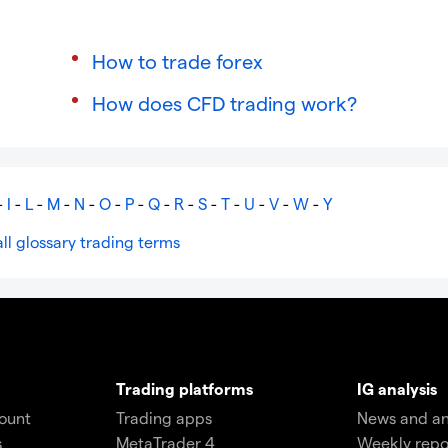
How to trade forex
How does CFD trading work?
-
I
-
L
-
M
-
N
-
O
-
P
-
Q
-
R
-
S
-
T
-
U
-
V
-
W
-
Y
ll glossary trading terms
Trading platforms
IG analysis
count
Trading apps
News and an
s
MetaTrader 4
Weekly repo