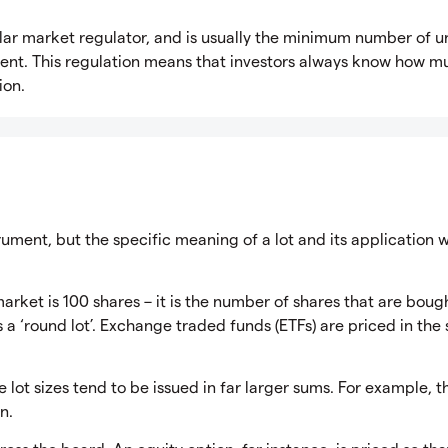
milar market regulator, and is usually the minimum number of u
ument. This regulation means that investors always know how m
ion.
trument, but the specific meaning of a lot and its application w
market is 100 shares – it is the number of shares that are boug
s a ‘round lot’. Exchange traded funds (ETFs) are priced in th
 lot sizes tend to be issued in far larger sums. For example, t
n.