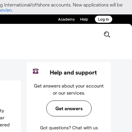
g International/offshore accounts. New applications will be
com/en
.
Academy
Help
Log in
g
Help and support
Get answers about your account
or our services.
Get answers
ty
lar
dered
Got questions? Chat with us