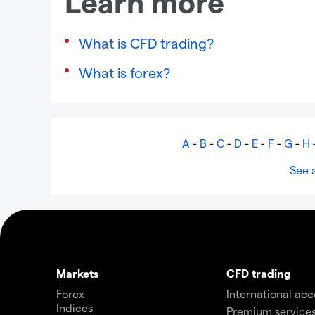
Learn more
What is CFD trading?
What is forex?
A
-
B
-
C
-
D
-
E
-
F
-
G
-
H
See a
Markets
CFD trading
Forex
International ac
Indices
Premium service