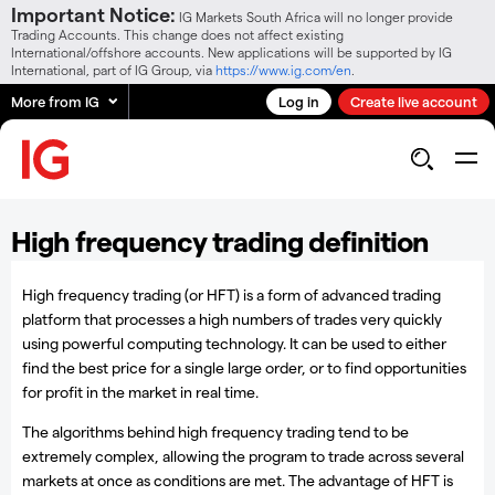
Important Notice:
IG Markets South Africa will no longer provide
Trading Accounts. This change does not affect existing
International/offshore accounts. New applications will be supported by IG
International, part of IG Group, via
https://www.ig.com/en
.
More from IG
Log in
Create live account
High frequency trading definition
High frequency trading (or HFT) is a form of advanced trading
platform that processes a high numbers of trades very quickly
using powerful computing technology. It can be used to either
find the best price for a single large order, or to find opportunities
for profit in the market in real time.
The algorithms behind high frequency trading tend to be
extremely complex, allowing the program to trade across several
markets at once as conditions are met. The advantage of HFT is