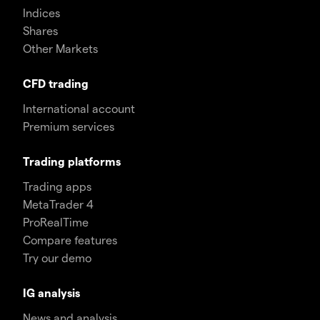
Indices
Shares
Other Markets
CFD trading
International account
Premium services
Trading platforms
Trading apps
MetaTrader 4
ProRealTime
Compare features
Try our demo
IG analysis
News and analysis