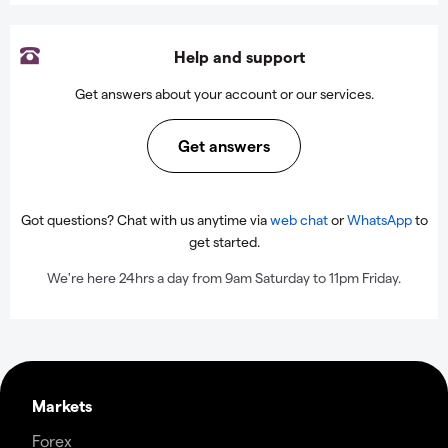
Help and support
Get answers about your account or our services.
Get answers
Got questions? Chat with us anytime via
web chat
or
WhatsApp
to
get started.
We're here 24hrs a day from 9am Saturday to 11pm Friday.
Markets
Forex