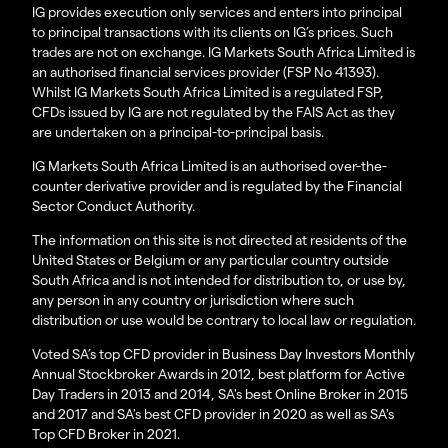
IG provides execution only services and enters into principal
to principal transactions with its clients on IG’s prices. Such
trades are not on exchange. IG Markets South Africa Limited is
an authorised financial services provider (FSP No 41393).
Whilst IG Markets South Africa Limited is a regulated FSP,
CFDs issued by IG are not regulated by the FAIS Act as they
are undertaken on a principal-to-principal basis.
IG Markets South Africa Limited is an authorised over-the-
counter derivative provider and is regulated by the Financial
Sector Conduct Authority.
The information on this site is not directed at residents of the
United States or Belgium or any particular country outside
South Africa and is not intended for distribution to, or use by,
any person in any country or jurisdiction where such
distribution or use would be contrary to local law or regulation.
Voted SA’s top CFD provider in Business Day Investors Monthly
Annual Stockbroker Awards in 2012, best platform for Active
Day Traders in 2013 and 2014, SA's best Online Broker in 2015
and 2017 and SA's best CFD provider in 2020 as well as SA's
Top CFD Broker in 2021.