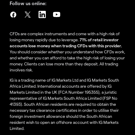
Follow us online:
CFDs are complex instruments and come with a high risk of
losing money rapidly due to leverage.
71% of retail investor
accounts lose money when trading CFDs with this provider.
You should consider whether you understand how CFDs work,
and whether you can afford to take the high risk of losing your
money. Clients can lose more than they deposit. All trading
involves risk.
IG is a trading name of IG Markets Ltd and IG Markets South
Africa Limited. International accounts are offered by IG
Markets Limited in the UK (FCA Number 195355), a juristic
representative of IG Markets South Africa Limited (FSP No
41393). South African residents are required to obtain the
necessary tax clearance certificates in order to utilise their
foreign investment allowance should the South African
resident wish to open an offshore account with IG Markets
Limited.