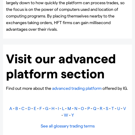
largely down to how quickly the platform can process trades, so
the focus is on the power of computers used and location of
computing programs. By placing themselves nearby to the
exchanges taking orders, HFT firms can gain millisecond
advantages over their rivals.
Visit our advanced
platform section
Find out more about the
advanced trading platform
offered by IG.
A
-
B
-
C
-
D
-
E
-
F
-
G
-
H
-
I
-
L
-
M
-
N
-
O
-
P
-
Q
-
R
-
S
-
T
-
U
-
V
-
W
-
Y
See all glossary trading terms