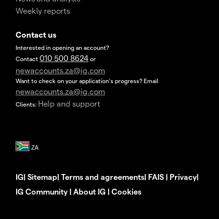
Weekly reports
Contact us
Interested in opening an account?
010 500 8624
Contact
or
newaccounts.za@ig.com
Want to check on your application's progress? Email
newaccounts.za@ig.com
Help and support
Clients:
IG
|
Sitemap
|
Terms and agreements
|
FAIS
|
Privacy
|
IG Community
|
About IG
|
Cookies