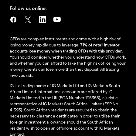
Follow us online:
CFDs are complex instruments and come with a high risk of
losing money rapidly due to leverage.
71% of retail investor
accounts lose money when trading CFDs with this provider.
You should consider whether you understand how CFDs work,
and whether you can afford to take the high risk of losing your
money. Clients can lose more than they deposit. All trading
involves risk.
IG is a trading name of IG Markets Ltd and IG Markets South
Africa Limited. International accounts are offered by IG
Markets Limited in the UK (FCA Number 195355), a juristic
representative of IG Markets South Africa Limited (FSP No
41393). South African residents are required to obtain the
necessary tax clearance certificates in order to utilise their
foreign investment allowance should the South African
resident wish to open an offshore account with IG Markets
Limited.