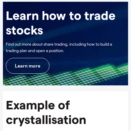
Learn how to trade
stocks
Find out more about share trading, including how to build a
trading plan and open a position.
Learn more
Example of
crystallisation