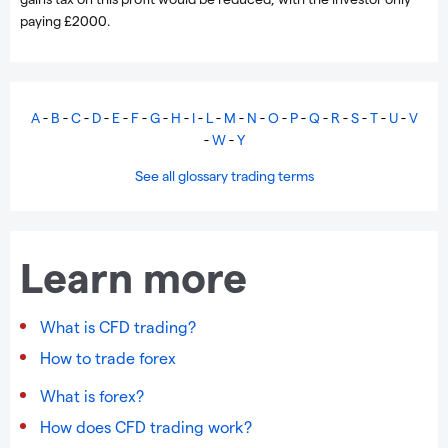
paying £2000.
A
-
B
-
C
-
D
-
E
-
F
-
G
-
H
-
I
-
L
-
M
-
N
-
O
-
P
-
Q
-
R
-
S
-
T
-
U
-
V
-
W
-
Y
See all glossary trading terms
Learn more
What is CFD trading?
How to trade forex
What is forex?
How does CFD trading work?