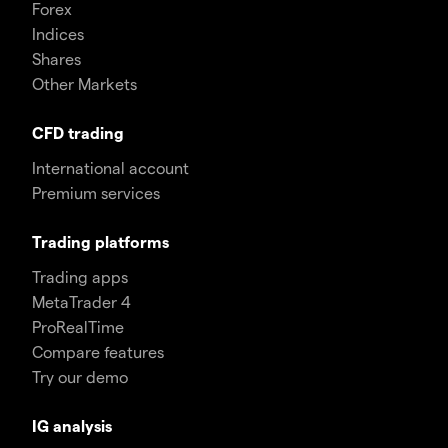
Forex
Indices
Shares
Other Markets
CFD trading
International account
Premium services
Trading platforms
Trading apps
MetaTrader 4
ProRealTime
Compare features
Try our demo
IG analysis