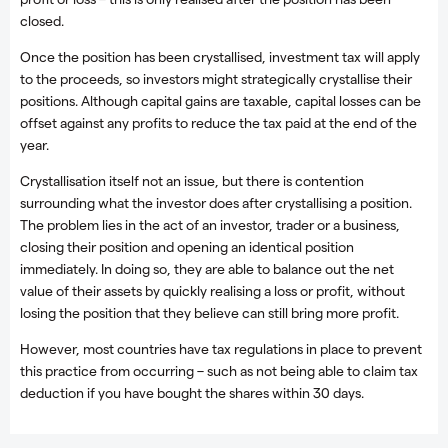
closed.
Once the position has been crystallised, investment tax will apply
to the proceeds, so investors might strategically crystallise their
positions. Although capital gains are taxable, capital losses can be
offset against any profits to reduce the tax paid at the end of the
year.
Crystallisation itself not an issue, but there is contention
surrounding what the investor does after crystallising a position.
The problem lies in the act of an investor, trader or a business,
closing their position and opening an identical position
immediately. In doing so, they are able to balance out the net
value of their assets by quickly realising a loss or profit, without
losing the position that they believe can still bring more profit.
However, most countries have tax regulations in place to prevent
this practice from occurring – such as not being able to claim tax
deduction if you have bought the shares within 30 days.