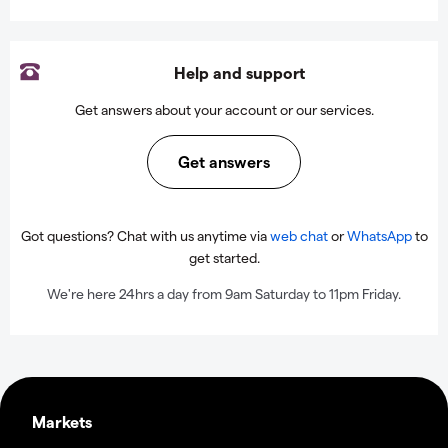
Help and support
Get answers about your account or our services.
Get answers
Got questions? Chat with us anytime via
web chat
or
WhatsApp
to
get started.
We're here 24hrs a day from 9am Saturday to 11pm Friday.
Markets