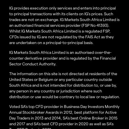
IG provides execution only services and enters into principal
to principal transactions with its clients on IG’s prices. Such
trades are not on exchange. IG Markets South Africa Limited is
an authorised financial services provider (FSP No 41393).
Whilst IG Markets South Africa Limited is a regulated FSP,
CFDs issued by IG are not regulated by the FAIS Act as they
are undertaken on a principal-to-principal basis.
IG Markets South Africa Limited is an authorised over-the-
counter derivative provider and is regulated by the Financial
Sector Conduct Authority.
The information on this site is not directed at residents of the
United States or Belgium or any particular country outside
South Africa and is not intended for distribution to, or use by,
any person in any country or jurisdiction where such
distribution or use would be contrary to local law or regulation.
Voted SA’s top CFD provider in Business Day Investors Monthly
Annual Stockbroker Awards in 2012, best platform for Active
Day Traders in 2013 and 2014, SA's best Online Broker in 2015
and 2017 and SA's best CFD provider in 2020 as well as SA's