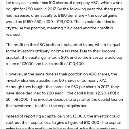
Let’s say an investor has 100 shares of company ABC, which were
bought for £50 each in 2017. By the following year, the share price
has increased dramatically to £180 per share – the capital gains
would be (£180-£50) x 100 = £13,000. The investor decides to
crystallise the position, meaning it is closed and their profit is
realised.
The profit on this ABC position is subjected to tax, which is equal
to the investor’s ordinary income tax rate. Due to their income
bracket, the capital gains tax is 20% and so the investor would pay
a sum of £2600 and take a profit of £10,400.
However, at the same time as their position on ABC shares, the
investor also has a position on 50 shares of company XYZ.
Although they bought the shares for £80 per share in 2017, they
have since declined to £20 each – the capital loss is (£20-£80) x
50 = -£3000. The investor decides to crystallise the capital loss on
the investment, to offset the capital gains tax.
Instead of reporting a capital gain of £13,000, the investor could
subtract their capital loss, to give a figure of £10,000. The capital
gains tax on this profit would be reduced, with the investor only