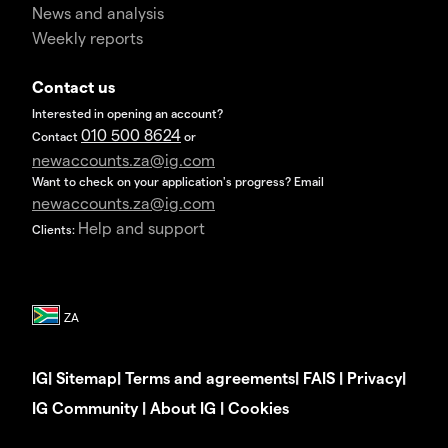
News and analysis
Weekly reports
Contact us
Interested in opening an account?
010 500 8624
Contact
or
newaccounts.za@ig.com
Want to check on your application's progress? Email
newaccounts.za@ig.com
Help and support
Clients:
IG
|
Sitemap
|
Terms and agreements
|
FAIS
|
Privacy
|
IG Community
|
About IG
|
Cookies