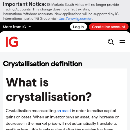
Important Notice:
IG Markets South Africa will no longer provide
Trading Accounts. This change does not affect existing
International/offshore accounts. New applications will be supported by IG
International, part of IG Group, via
https://www.ig.com/en
.
More from IG
Log in
Create live account
Crystallisation definition
What is
crystallisation?
Crystallisation means selling
an asset
in order to realise capital
gains or losses. When an investor buys an asset, any increase or
decrease in the market price will not automatically translate to
profit or loss – this is only realised after the position has been